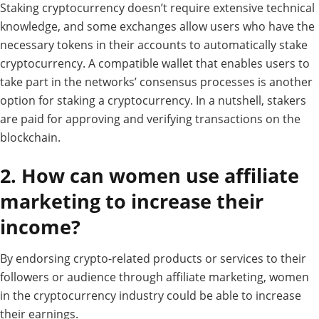
Staking cryptocurrency doesn’t require extensive technical
knowledge, and some exchanges allow users who have the
necessary tokens in their accounts to automatically stake
cryptocurrency. A compatible wallet that enables users to
take part in the networks’ consensus processes is another
option for staking a cryptocurrency. In a nutshell, stakers
are paid for approving and verifying transactions on the
blockchain.
2. How can women use affiliate
marketing to increase their
income?
By
endorsing
crypto-related products or services to their
followers or audience
through
affiliate marketing, women
in the
cryptocurrency
industry
could
be
able
to
increase
their
earnings.