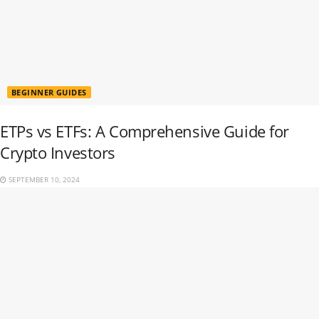
BEGINNER GUIDES
ETPs vs ETFs: A Comprehensive Guide for
Crypto Investors
SEPTEMBER 10, 2024