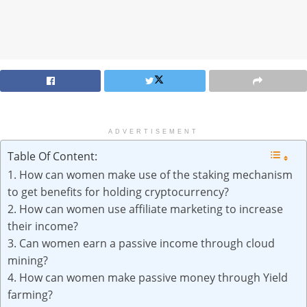
ADVERTISEMENT
Table Of Content:
1. How can women make use of the staking mechanism
to get benefits for holding cryptocurrency?
2. How can women use affiliate marketing to increase
their income?
3. Can women earn a passive income through cloud
mining?
4. How can women make passive money through Yield
farming?