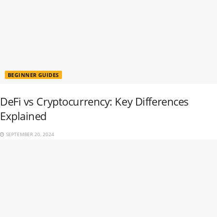
BEGINNER GUIDES
DeFi vs Cryptocurrency: Key Differences
Explained
SEPTEMBER 20, 2024