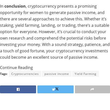
In
conclusion
, cryptocurrency presents a promising
opportunity for women to generate passive income, and
there are several approaches to achieve this. Whether it’s
staking, yield farming, landing, or trading, there’s a suitable
option for everyone. However, it’s crucial to conduct your
own research and comprehend the potential risks before
investing your money. With a sound strategy, patience, and
a touch of good fortune, your cryptocurrency investments
could become an excellent source of passive income.
Continue Reading
Tags:
Cryptocurrencies
passive income
Yield Farming