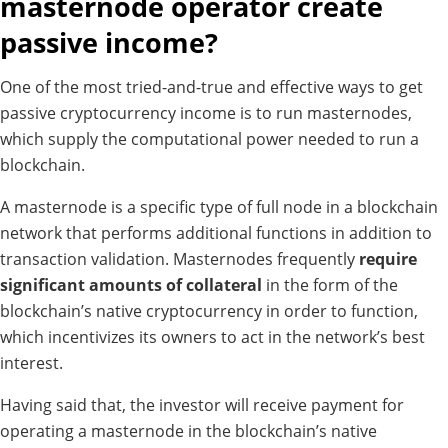
masternode operator create
passive income?
One of the most tried-and-true and effective ways to get
passive cryptocurrency income is to run masternodes,
which supply the computational power needed to run a
blockchain.
A masternode is a specific type of full node in a blockchain
network that performs additional functions in addition to
transaction validation. Masternodes frequently
require
significant amounts of collateral
in the form of the
blockchain’s native cryptocurrency in order to function,
which incentivizes its owners to act in the network’s best
interest.
Having said that, the investor will receive payment for
operating a masternode in the blockchain’s native