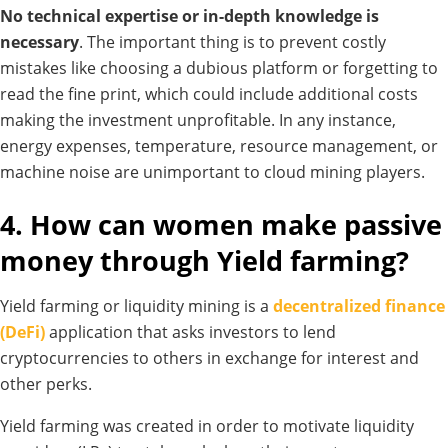
No technical expertise or in-depth knowledge is
necessary
. The important thing is to prevent costly
mistakes like choosing a dubious platform or forgetting to
read the fine print, which could include additional costs
making the investment unprofitable.
In any instance,
energy expenses, temperature, resource management, or
machine noise are unimportant to cloud mining players.
4. How can women make passive
money through Yield farming?
Yield farming or liquidity mining is a
decentralized finance
(DeFi)
application that asks investors to lend
cryptocurrencies to others in exchange for interest and
other perks.
Yield farming was created in order to motivate liquidity