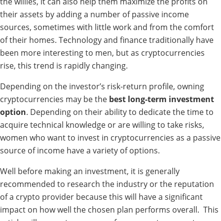
the willies, it can also help them maximize the profits on
their assets by adding a number of passive income
sources, sometimes with little work and from the comfort
of their homes. Technology and finance traditionally have
been more interesting to men, but as cryptocurrencies
rise, this trend is rapidly changing.
Depending on the investor’s risk-return profile, owning
cryptocurrencies may be the
best long-term investment
option
. Depending on their ability to dedicate the time to
acquire technical knowledge or are willing to take risks,
women who want to invest in cryptocurrencies as a passive
source of income have a variety of options.
Well before making an investment, it is generally
recommended to research the industry or the reputation
of a crypto provider because this will have a significant
impact on how well the chosen plan performs overall.
This