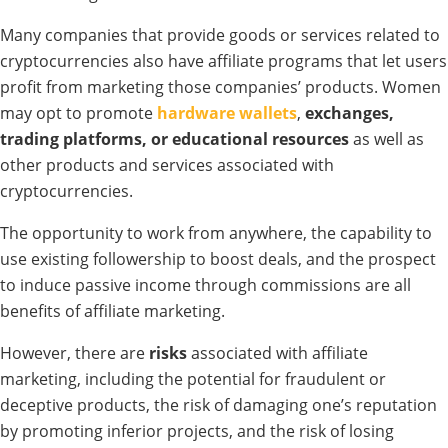
Many companies that
provide goods
or services related to
cryptocurrencies also
have affiliate programs that
let users
profit from marketing those
companies’ products. Women
may opt
to promote
hardware wallets
,
exchanges,
trading
platforms, or educational resources
as
well
as
other
products
and
services
associated with
cryptocurrencies.
The
opportunity
to work from anywhere, the
capability
to
use
existing
followership
to boost
deals
, and the
prospect
to
induce
passive
income through commissions are all
benefits of
affiliate
marketing.
However,
there
are
risks
associated
with affiliate
marketing,
including
the potential for fraudulent or
deceptive
products,
the risk of
damaging
one’s reputation
by
promoting
inferior projects, and the risk of losing