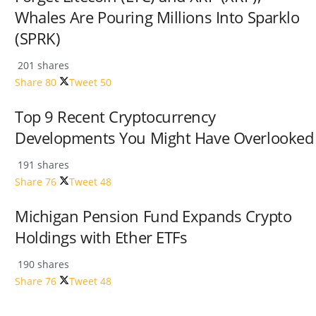
Whales Are Pouring Millions Into Sparklo
(SPRK)
201 shares
Share
80
Tweet
50
Top 9 Recent Cryptocurrency
Developments You Might Have Overlooked
191 shares
Share
76
Tweet
48
Michigan Pension Fund Expands Crypto
Holdings with Ether ETFs
190 shares
Share
76
Tweet
48