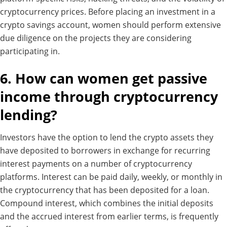
cryptocurrency prices. Before placing an investment in a
crypto savings account, women should perform extensive
due diligence on the projects they are considering
participating in.
6. How can women get passive
income through cryptocurrency
lending?
Investors have the option to lend the crypto assets they
have deposited to borrowers in exchange for recurring
interest payments on a number of cryptocurrency
platforms.
Interest can be paid daily, weekly, or monthly in
the cryptocurrency that has been deposited for a loan.
Compound interest, which combines the initial deposits
and the accrued interest from earlier terms, is frequently