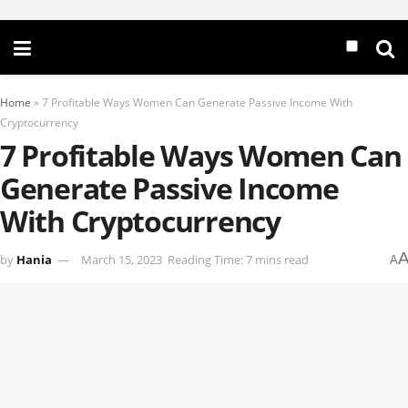
Home
»
7 Profitable Ways Women Can Generate Passive Income With
Cryptocurrency
7 Profitable Ways Women Can
Generate Passive Income
With Cryptocurrency
by
Hania
March 15, 2023
Reading Time: 7 mins read
A