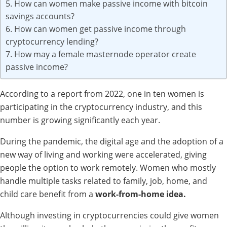
5. How can women make passive income with bitcoin
savings accounts?
6. How can women get passive income through
cryptocurrency lending?
7. How may a female masternode operator create
passive income?
According to a report from 2022, one in ten women is
participating in the cryptocurrency industry, and this
number is growing significantly each year.
During the pandemic, the digital age and the adoption of a
new way of living and working were accelerated, giving
people the option to work remotely. Women who mostly
handle multiple tasks related to family, job, home, and
child care benefit from a
work-from-home idea.
Although investing in cryptocurrencies could give women