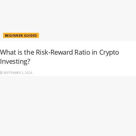
BEGINNER GUIDES
What is the Risk-Reward Ratio in Crypto
Investing?
SEPTEMBER 2, 2024