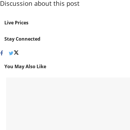
Discussion about this post
Live Prices
Stay Connected
You May Also Like