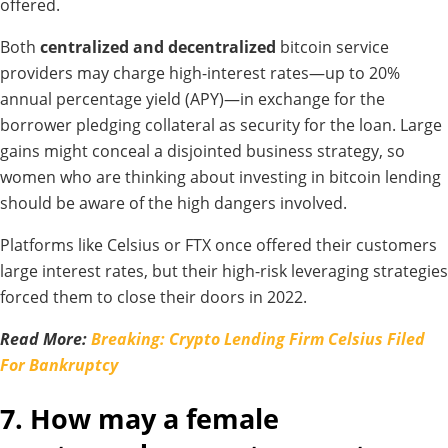
offered.
Both
centralized and decentralized
bitcoin service
providers may charge high-interest rates—up to 20%
annual percentage yield (APY)—in exchange for the
borrower pledging collateral as security for the loan. Large
gains might conceal a disjointed business strategy, so
women who are thinking about investing in bitcoin lending
should be aware of the high dangers involved.
Platforms like Celsius or FTX once offered their customers
large interest rates, but their high-risk leveraging strategies
forced them to close their doors in 2022.
Read More:
Breaking: Crypto Lending Firm Celsius Filed
For Bankruptcy
7. How may a female