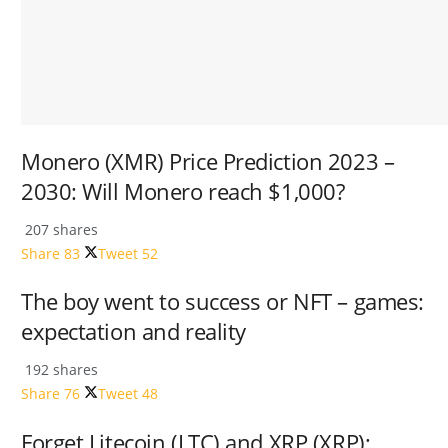
Monero (XMR) Price Prediction 2023 –
2030: Will Monero reach $1,000?
207 shares
Share
83
Tweet
52
The boy went to success or NFT – games:
expectation and reality
192 shares
Share
76
Tweet
48
Forget Litecoin (LTC) and XRP (XRP);