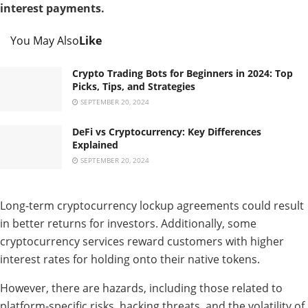
interest payments.
You May Also
Like
Crypto Trading Bots for Beginners in 2024: Top
Picks, Tips, and Strategies
SEPTEMBER 20, 2024
DeFi vs Cryptocurrency: Key Differences
Explained
SEPTEMBER 20, 2024
Long-term cryptocurrency lockup agreements could result
in better returns for investors. Additionally, some
cryptocurrency services reward customers with higher
interest rates for holding onto their native tokens.
However, there are hazards, including those related to
platform-specific risks, hacking threats, and the volatility of