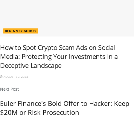
BEGINNER GUIDES
How to Spot Crypto Scam Ads on Social
Media: Protecting Your Investments in a
Deceptive Landscape
AUGUST 30, 2024
Next Post
Euler Finance's Bold Offer to Hacker: Keep
$20M or Risk Prosecution