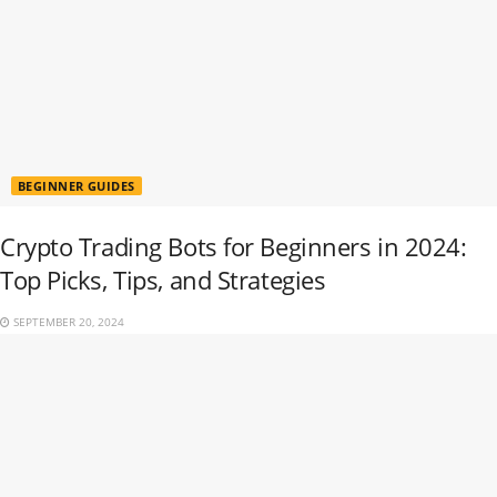
BEGINNER GUIDES
Crypto Trading Bots for Beginners in 2024:
Top Picks, Tips, and Strategies
SEPTEMBER 20, 2024