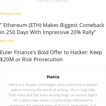
ADVERTISEMENT
Previous Post
” Ethereum (ETH) Makes Biggest Comeback
in 250 Days With Impressive 20% Rally”
Next Post
Euler Finance’s Bold Offer to Hacker: Keep
$20M or Risk Prosecution
Hania
Hania is a 30-year-old blogger who used to be a teacher
before entering the world of writing. She is originally
from India and has been writing blogs on various topics
for 2 years now. Hania is particularly interested in
exploring the intersections of finance, technology, and