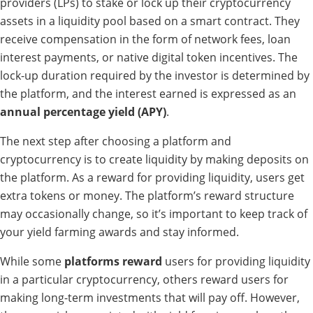
providers (LPs) to stake or lock up their cryptocurrency
assets in a liquidity pool based on a smart contract. They
receive compensation in the form of network fees, loan
interest payments, or native digital token incentives. The
lock-up duration required by the investor is determined by
the platform, and the interest earned is expressed as an
annual percentage yield (APY)
.
The next step after choosing a platform and
cryptocurrency is to create liquidity by making deposits on
the platform. As a reward for providing liquidity, users get
extra tokens or money. The platform’s reward structure
may occasionally change, so it’s important to keep track of
your yield farming awards and stay informed.
While some
platforms reward
users for providing liquidity
in a particular cryptocurrency, others reward users for
making long-term investments that will pay off. However,