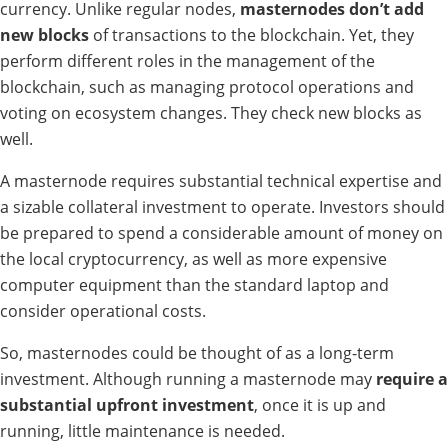
currency. Unlike regular nodes,
masternodes don’t add
new blocks
of transactions to the blockchain. Yet, they
perform different roles in the management of the
blockchain, such as managing protocol operations and
voting on ecosystem changes. They check new blocks as
well.
A masternode requires substantial technical expertise and
a sizable collateral investment to operate. Investors should
be prepared to spend a considerable amount of money on
the local cryptocurrency, as well as more expensive
computer equipment than the standard laptop and
consider operational costs.
So, masternodes could be thought of as a long-term
investment. Although running a masternode may
require a
substantial upfront investment
, once it is up and
running, little maintenance is needed.