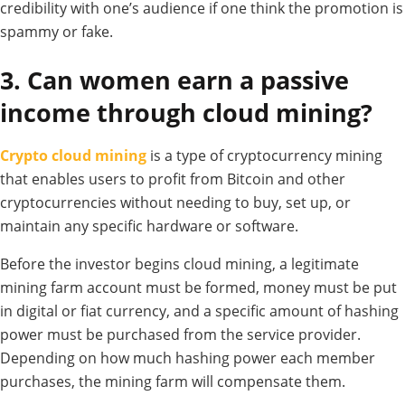
credibility with
one’s audience if one
think
the promotion is
spammy or
fake.
3. Can women earn a passive
income through cloud mining?
Crypto cloud mining
is a type of cryptocurrency mining
that enables users to profit from Bitcoin and other
cryptocurrencies without needing to buy, set up, or
maintain any specific hardware or software.
Before the investor begins cloud mining, a legitimate
mining farm account must be formed, money must be put
in digital or fiat currency, and a specific amount of hashing
power must be purchased from the service provider.
Depending on how much hashing power each member
purchases, the mining farm will compensate them.