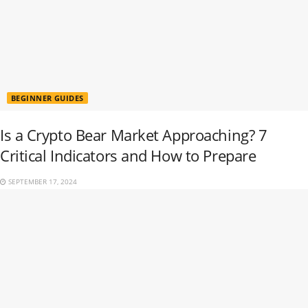
BEGINNER GUIDES
Is a Crypto Bear Market Approaching? 7
Critical Indicators and How to Prepare
SEPTEMBER 17, 2024