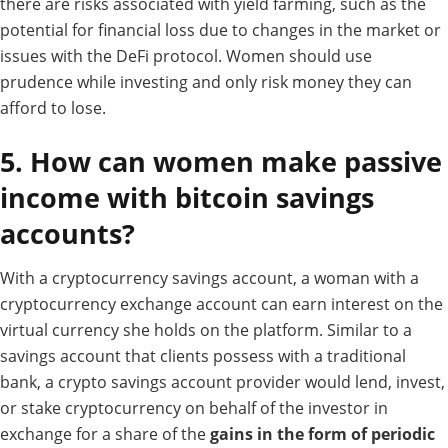
there are risks associated with yield farming, such as the
potential for financial loss due to changes in the market or
issues with the DeFi protocol. Women should use
prudence while investing and only risk money they can
afford to lose.
5. How can women make passive
income with bitcoin savings
accounts?
With a cryptocurrency savings account, a woman with a
cryptocurrency exchange account can earn interest on the
virtual currency she holds on the platform.
Similar to a
savings account that clients possess with a traditional
bank, a crypto savings account provider would lend, invest,
or stake cryptocurrency on behalf of the investor in
exchange for a share of the
gains in the form of periodic