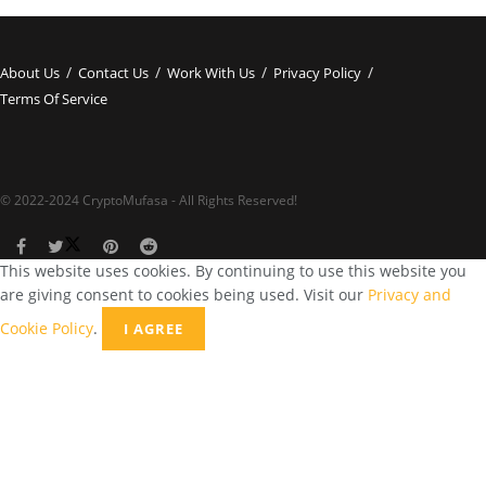
About Us
Contact Us
Work With Us
Privacy Policy
Terms Of Service
© 2022-2024 CryptoMufasa - All Rights Reserved!
This website uses cookies. By continuing to use this website you
are giving consent to cookies being used. Visit our
Privacy and
Cookie Policy
.
I AGREE
Close this module
Don’t Miss Out on the Best in Crypto!
Stay ahead with a weekly digest of the top news and insights—no
spam, no ads, just the essential updates delivered straight to your
inbox. Subscribe now for valuable content you can trust!