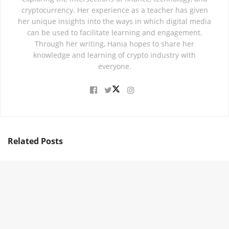
cryptocurrency. Her experience as a teacher has given
her unique insights into the ways in which digital media
can be used to facilitate learning and engagement.
Through her writing, Hania hopes to share her
knowledge and learning of crypto industry with
everyone.
Related
Posts