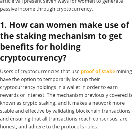
article will present seven ways for women to generate
passive income through cryptocurrency.
1. How can women make use of
the staking mechanism to get
benefits for holding
cryptocurrency?
Users of cryptocurrencies that use
proof-of-stake
mining
have the option to temporarily lock up their
cryptocurrency holdings in a wallet in order to earn
rewards or interest.
The mechanism previously covered is
known as crypto staking
,
and it makes a network more
stable and effective by validating blockchain transactions
and ensuring that all transactions reach consensus, are
honest, and adhere to the protocol’s rules.