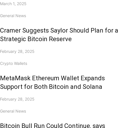
March 1, 2025
General News
Cramer Suggests Saylor Should Plan for a
Strategic Bitcoin Reserve
February 28, 2025
Crypto Wallets
MetaMask Ethereum Wallet Expands
Support for Both Bitcoin and Solana
February 28, 2025
General News
Bitcoin Bull Run Could Continue, says