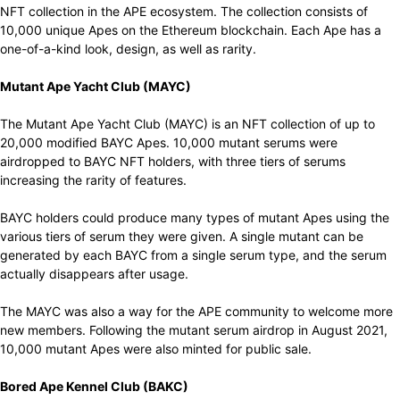
NFT collection in the APE ecosystem. The collection consists of
10,000 unique Apes on the Ethereum blockchain.
Each Ape
has
a
one-of-a-kind
look,
design
,
as well as
rarity.
Mutant Ape Yacht Club (MAYC)
The Mutant Ape Yacht Club (MAYC) is an NFT collection of up to
20,000 modified BAYC Apes. 10,000 mutant serums were
airdropped to BAYC NFT holders, with three tiers of serums
increasing the rarity of features.
BAYC holders could produce many types of mutant Apes using the
various tiers of serum they were given. A single mutant can be
generated by each BAYC from a single serum type, and the serum
actually disappears after usage.
The MAYC was also a way for the APE community to welcome more
new members. Following the mutant serum airdrop in August 2021,
10,000 mutant Apes were also minted for public sale.
Bored Ape Kennel Club (BAKC)