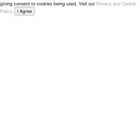
giving consent to cookies being used. Visit our
Privacy and Cookie
Policy
.
I Agree
Close this module
Don’t Miss Out on the Best in Crypto!
Stay ahead with a weekly digest of the top news and insights—no
spam, no ads, just the essential updates delivered straight to your
inbox. Subscribe now for valuable content you can trust!
Your email
johnsmith@example.com
Submit
Never see this message again.