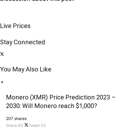
Live Prices
Stay Connected
You May Also Like
Monero (XMR) Price Prediction 2023 –
2030: Will Monero reach $1,000?
207 shares
Share
83
Tweet
52