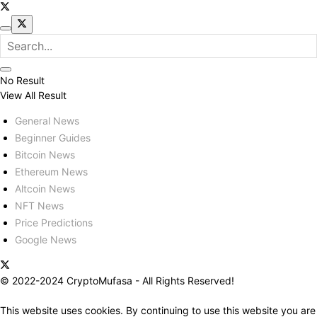
No Result
View All Result
General News
Beginner Guides
Bitcoin News
Ethereum News
Altcoin News
NFT News
Price Predictions
Google News
© 2022-2024 CryptoMufasa - All Rights Reserved!
This website uses cookies. By continuing to use this website you are