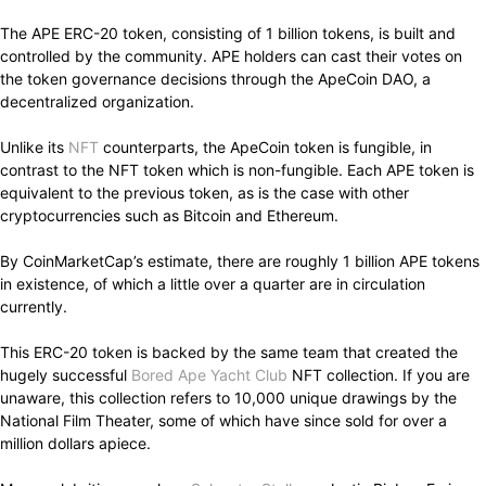
The APE ERC-20 token, consisting of 1 billion tokens, is built and
controlled by the community. APE holders can cast their votes on
the token governance decisions through the ApeCoin DAO, a
decentralized organization.
Unlike its
NFT
counterparts, the ApeCoin token is fungible, in
contrast to the NFT token which is non-fungible. Each APE token is
equivalent to the previous token, as is the case with other
cryptocurrencies such as Bitcoin and Ethereum.
By CoinMarketCap’s estimate, there are roughly 1 billion APE tokens
in existence, of which a little over a quarter are in circulation
currently.
This ERC-20 token is backed by the same team that created the
hugely successful
Bored Ape Yacht Club
NFT collection. If you are
unaware, this collection refers to 10,000 unique drawings by the
National Film Theater, some of which have since sold for over a
million dollars apiece.