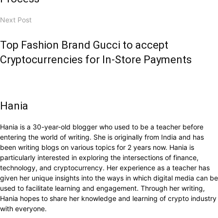
Next Post
Top Fashion Brand Gucci to accept
Cryptocurrencies for In-Store Payments
Hania
Hania is a 30-year-old blogger who used to be a teacher before
entering the world of writing. She is originally from India and has
been writing blogs on various topics for 2 years now. Hania is
particularly interested in exploring the intersections of finance,
technology, and cryptocurrency. Her experience as a teacher has
given her unique insights into the ways in which digital media can be
used to facilitate learning and engagement. Through her writing,
Hania hopes to share her knowledge and learning of crypto industry
with everyone.