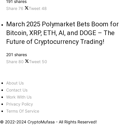
191 shares
Share
76
Tweet
48
March 2025 Polymarket Bets Boom for
Bitcoin, XRP, ETH, AI, and DOGE – The
Future of Cryptocurrency Trading!
201 shares
Share
80
Tweet
50
About Us
Contact Us
Work With Us
Privacy Policy
Terms Of Service
© 2022-2024 CryptoMufasa - All Rights Reserved!