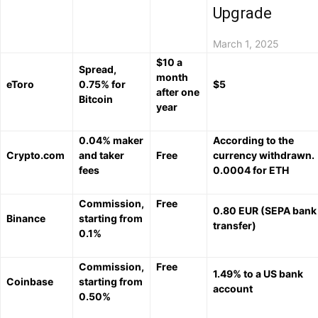
Upgrade
March 1, 2025
$10 a
Spread,
month
eToro
0.75% for
$5
after one
Bitcoin
year
0.04% maker
According to the
Crypto.com
and taker
Free
currency withdrawn.
fees
0.0004 for ETH
Commission,
Free
0.80 EUR (SEPA bank
Binance
starting from
transfer)
0.1%
Commission,
Free
1.49% to a US bank
Coinbase
starting from
account
0.50%