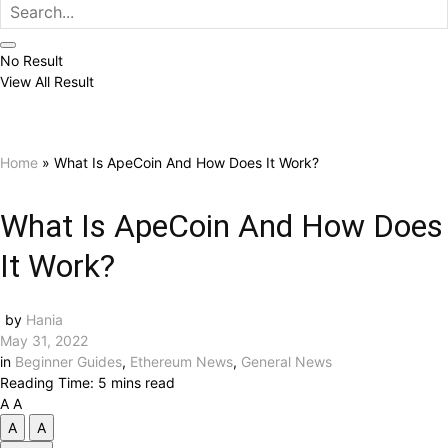
No Result
View All Result
Home
»
What Is ApeCoin And How Does It Work?
What Is ApeCoin And How Does
It Work?
by
Hania
May 31, 2022
in
Beginner Guides
,
Ethereum News
,
General News
Reading Time: 5 mins read
A
A
A
A