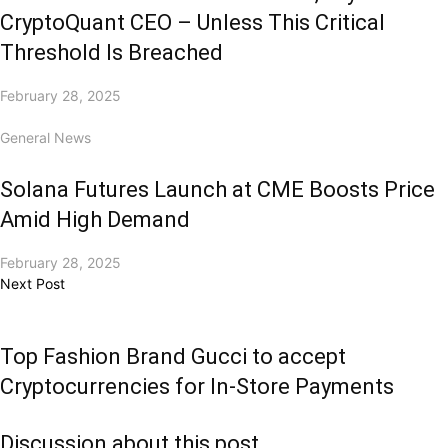
CryptoQuant CEO – Unless This Critical
Threshold Is Breached
February 28, 2025
General News
Solana Futures Launch at CME Boosts Price
Amid High Demand
February 28, 2025
Next Post
Top Fashion Brand Gucci to accept
Cryptocurrencies for In-Store Payments
Discussion about this post