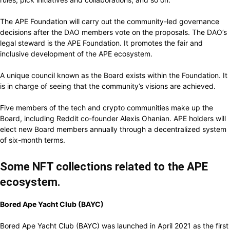
The APE Foundation will carry out the community-led governance
decisions after the DAO members vote on the proposals.
The DAO’s
legal steward is the APE Foundation. It promotes the fair and
inclusive development of the APE ecosystem.
A unique council known as the Board exists within the Foundation. It
is in charge of seeing that the community’s visions are achieved.
Five members of the tech and crypto communities make up the
Board, including Reddit co-founder Alexis Ohanian.
APE holders will
elect new Board members annually through a decentralized system
of six-month terms.
Some NFT collections related to the APE
ecosystem.
Bored Ape Yacht Club (BAYC)
Bored Ape Yacht Club (BAYC) was launched in April 2021 as the first