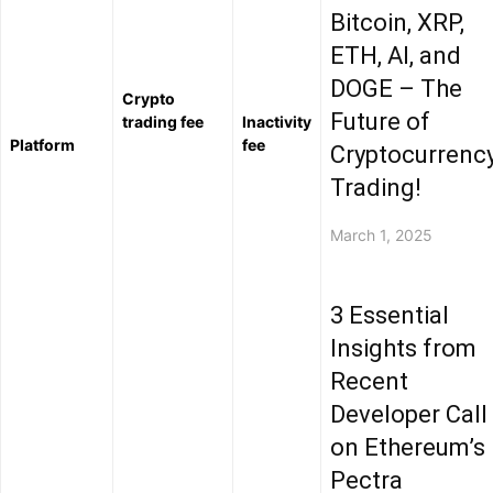
Bitcoin, XRP,
ETH, AI, and
DOGE – The
Crypto
Future of
trading fee
Inactivity
Platform
fee
Cryptocurrenc
Trading!
March 1, 2025
3 Essential
Insights from
Recent
Developer Call
on Ethereum’s
Pectra