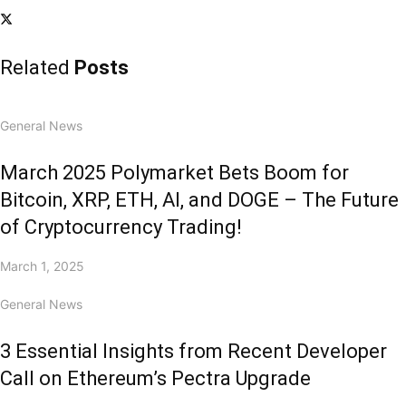
Related
Posts
General News
March 2025 Polymarket Bets Boom for
Bitcoin, XRP, ETH, AI, and DOGE – The Future
of Cryptocurrency Trading!
March 1, 2025
General News
3 Essential Insights from Recent Developer
Call on Ethereum’s Pectra Upgrade