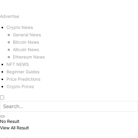
Advertise
Crypto News
General News
Bitcoin News
Altcoin News
Ethereum News
NFT NEWS
Beginner Guides
Price Predictions
Crypto Prices
No Result
View All Result