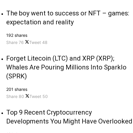
The boy went to success or NFT – games:
expectation and reality
192 shares
Share
76
Tweet
48
Forget Litecoin (LTC) and XRP (XRP);
Whales Are Pouring Millions Into Sparklo
(SPRK)
201 shares
Share
80
Tweet
50
Top 9 Recent Cryptocurrency
Developments You Might Have Overlooked