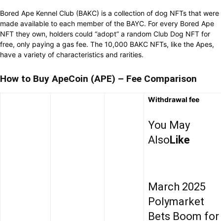
Bored Ape Kennel Club (BAKC) is a collection of dog NFTs that were
made available to each member of the BAYC. For every Bored Ape
NFT they own, holders could “adopt” a random Club Dog NFT for
free, only paying a gas fee. The 10,000 BAKC NFTs, like the Apes,
have a variety of characteristics and rarities.
How to Buy ApeCoin (APE) – Fee Comparison
Withdrawal fee
You May
Also
Like
March 2025
Polymarket
Bets Boom for