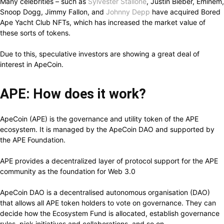
Many celebrities – such as
Sylvester Stallone
, Justin Bieber, Eminem,
Snoop Dogg, Jimmy Fallon, and
Johnny Depp
have acquired Bored
Ape Yacht Club NFTs, which has increased the market value of
these sorts of tokens.
Due to this, speculative investors are showing a great deal of
interest in ApeCoin.
APE: How does it work?
ApeCoin (APE) is the governance and utility token of the APE
ecosystem. It is managed by the ApeCoin DAO and supported by
the APE Foundation.
APE provides a decentralized layer of protocol support for the APE
community as the foundation for Web 3.0
ApeCoin DAO is a decentralised autonomous organisation (DAO)
that allows all APE token holders to vote on governance. They can
decide how the Ecosystem Fund is allocated, establish governance
rules, pick initiatives and collaborations, and so on.