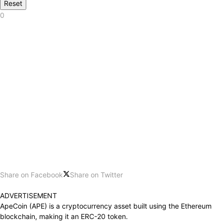
Reset
0
Share on Facebook
Share on Twitter
ADVERTISEMENT
ApeCoin (APE) is a cryptocurrency asset built using the Ethereum
blockchain, making it an ERC-20 token.