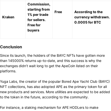
Commission,
starting from
Free
According to the
1% per trade
Kraken
currency withdrawn.
for sellers.
0.0005 for BTC
Free for
buyers
Conclusion
Since its launch, the holders of the BAYC NFTs have gotten more
than 145000% returns up-to-date, and this success is why the
exchanges didn’t wait long to get the ApeCoin listed on their
platforms.
Yuga Labs, the creator of the popular Bored Ape Yacht Club (BAYC)
NFT collections, has also adopted APE as the primary token for all
new products and services. More utilities are expected to be added
to the token in the future, according to the community.
For instance, a staking mechanism for APE HODLers to make