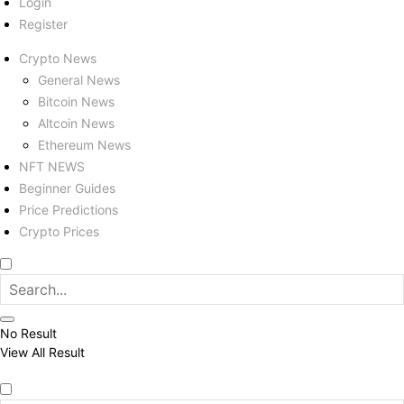
Login
Register
Crypto News
General News
Bitcoin News
Altcoin News
Ethereum News
NFT NEWS
Beginner Guides
Price Predictions
Crypto Prices
No Result
View All Result