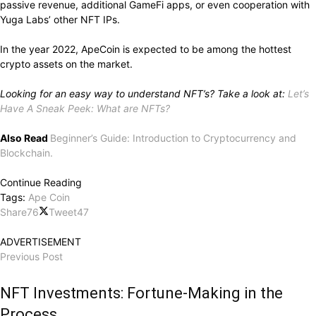
passive revenue, additional GameFi apps, or even cooperation with
Yuga Labs’ other NFT IPs.
In the year 2022, ApeCoin is expected to be among the hottest
crypto assets on the market.
Looking for an easy way to understand NFT’s? Take a look at:
Let’s
Have A Sneak Peek: What are NFTs?
Also Read
Beginner’s Guide: Introduction to Cryptocurrency and
Blockchain.
Continue Reading
Tags:
Ape Coin
Share
76
Tweet
47
ADVERTISEMENT
Previous Post
NFT Investments: Fortune-Making in the
Process