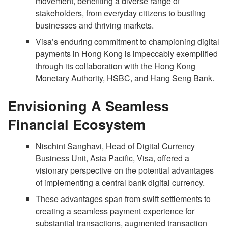
movement, benefiting a diverse range of
stakeholders, from everyday citizens to bustling
businesses and thriving markets.
Visa’s enduring commitment to championing digital
payments in Hong Kong is impeccably exemplified
through its collaboration with the Hong Kong
Monetary Authority, HSBC, and Hang Seng Bank.
Envisioning A Seamless
Financial Ecosystem
Nischint Sanghavi, Head of Digital Currency
Business Unit, Asia Pacific, Visa, offered a
visionary perspective on the potential advantages
of implementing a central bank digital currency.
These advantages span from swift settlements to
creating a seamless payment experience for
substantial transactions, augmented transaction