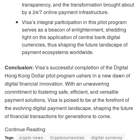
transparency, and the transformation brought about
by a 24/7 online payment infrastructure.
Visa’s integral participation in this pilot program
serves as a beacon of enlightenment, shedding
light on the application of central bank digital
currencies, thus shaping the future landscape of
payment ecosystems worldwide.
Conclusion:
Visa’s successful completion of the Digital
Hong Kong Dollar pilot program ushers in a new dawn of
digital financial innovation. With an unwavering
commitment to fostering safe, efficient, and versatile
payment solutions, Visa is poised to be at the forefront of
the evolving digital payment landscape, shaping the future
of financial transactions for generations to come.
Continue Reading
Tags:
crypto news
Cryptocurrencies
digital currency