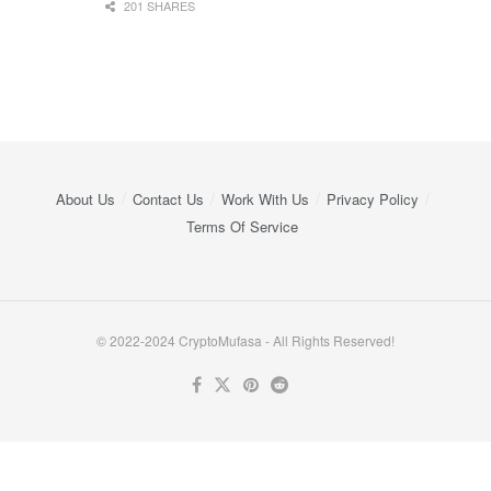
201 SHARES
About Us
Contact Us
Work With Us
Privacy Policy
Terms Of Service
© 2022-2024 CryptoMufasa - All Rights Reserved!
Close this module
Don’t Miss Out on the Best in Crypto!