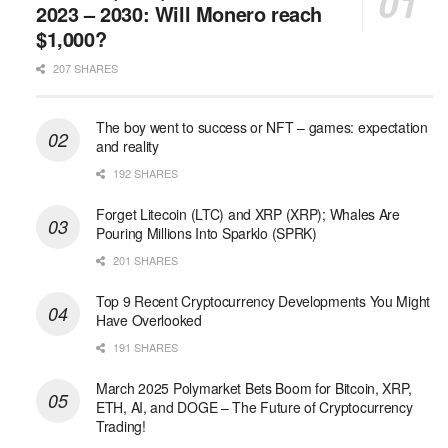
2023 – 2030: Will Monero reach
$1,000?
207 SHARES
The boy went to success or NFT – games: expectation
and reality
192 SHARES
Forget Litecoin (LTC) and XRP (XRP); Whales Are
Pouring Millions Into Sparklo (SPRK)
201 SHARES
Top 9 Recent Cryptocurrency Developments You Might
Have Overlooked
191 SHARES
March 2025 Polymarket Bets Boom for Bitcoin, XRP,
ETH, AI, and DOGE – The Future of Cryptocurrency
Trading!