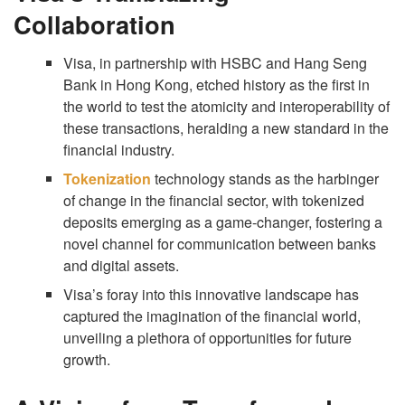
Collaboration
Visa, in partnership with HSBC and Hang Seng
Bank in Hong Kong, etched history as the first in
the world to test the atomicity and interoperability of
these transactions, heralding a new standard in the
financial industry.
Tokenization
technology stands as the harbinger
of change in the financial sector, with tokenized
deposits emerging as a game-changer, fostering a
novel channel for communication between banks
and digital assets.
Visa’s foray into this innovative landscape has
captured the imagination of the financial world,
unveiling a plethora of opportunities for future
growth.