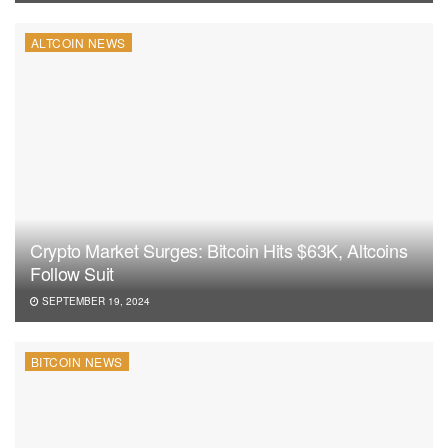
ALTCOIN NEWS
Crypto Market Surges: Bitcoin Hits $63K, Altcoins
Follow Suit
SEPTEMBER 19, 2024
BITCOIN NEWS