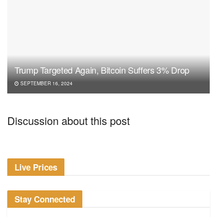
Trump Targeted Again, Bitcoin Suffers 3% Drop
SEPTEMBER 16, 2024
Discussion about this post
Live Prices
Stay Connected