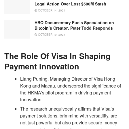
Legal Action Over Lost $500M Stash
OCTOBER 14, 2024
HBO Documentary Fuels Speculation on
Bitcoin’s Creator: Peter Todd Responds
OCTOBER 10, 2024
The Role Of Visa In Shaping
Payment Innovation
Liang Puning, Managing Director of Visa Hong
Kong and Macau, underscored the significance of
the HKMA’s pilot program in driving payment
innovation.
The research unequivocally affirms that Visa’s
payment solutions, brimming with versatility, are
not just powerful but also provide secure money