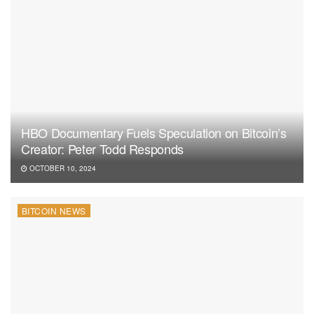
HBO Documentary Fuels Speculation on Bitcoin’s
Creator: Peter Todd Responds
OCTOBER 10, 2024
BITCOIN NEWS