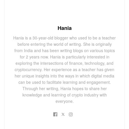
Hania
Hania is a 30-year-old blogger who used to be a teacher
before entering the world of writing. She is originally
from India and has been writing blogs on various topics
for 2 years now. Hania is particularly interested in
exploring the intersections of finance, technology, and
cryptocurrency. Her experience as a teacher has given
her unique insights into the ways in which digital media
can be used to facilitate learning and engagement.
Through her writing, Hania hopes to share her
knowledge and learning of crypto industry with
everyone.