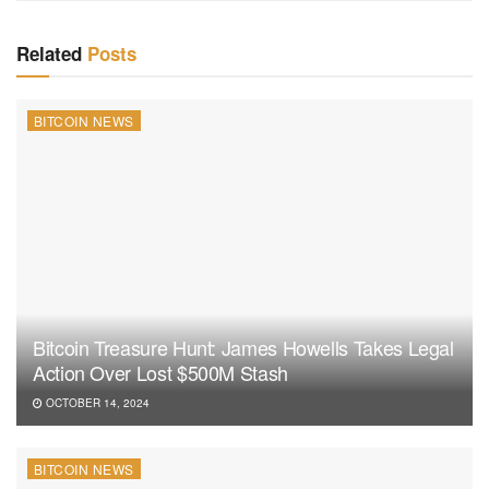
Related
Posts
BITCOIN NEWS
Bitcoin Treasure Hunt: James Howells Takes Legal
Action Over Lost $500M Stash
OCTOBER 14, 2024
BITCOIN NEWS