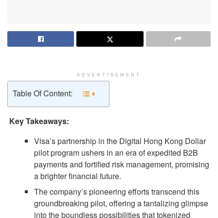
ADVERTISEMENT
Table Of Content:
Key Takeaways:
Visa’s partnership in the Digital Hong Kong Dollar
pilot program ushers in an era of expedited B2B
payments and fortified risk management, promising
a brighter financial future.
The company’s pioneering efforts transcend this
groundbreaking pilot, offering a tantalizing glimpse
into the boundless possibilities that tokenized