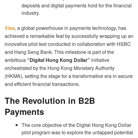
deposits and digital payments hold for the financial
industry.
Visa
, a global powerhouse in payments technology, has
achieved a remarkable feat by successfully wrapping up an
innovative pilot test conducted in collaboration with HSBC
and Hang Seng Bank. This milestone is part of the
ambitious
“Digital Hong Kong Dollar”
initiative
orchestrated by the Hong Kong Monetary Authority
(HKMA), setting the stage for a transformative era in secure
and efficient financial transactions.
The Revolution in B2B
Payments
The core objective of the Digital Hong Kong Dollar
pilot program was to explore the untapped potential