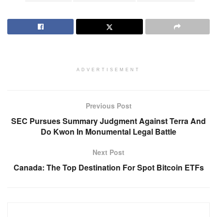
ADVERTISEMENT
Previous Post
SEC Pursues Summary Judgment Against Terra And
Do Kwon In Monumental Legal Battle
Next Post
Canada: The Top Destination For Spot Bitcoin ETFs