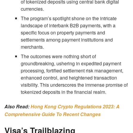
of tokenized deposits using central bank digital
currencies.
The program’s spotlight shone on the intricate
landscape of interbank B2B payments, with a
specific focus on property payments and
settlements among payment institutions and
merchants.
The outcomes were nothing short of
groundbreaking, ushering in expedited payment
processing, fortified settlement risk management,
enhanced control, and heightened transaction
visibility. This underscores the immense promise of
tokenized deposits in the financial realm.
Also Read:
Hong Kong Crypto Regulations 2023: A
Comprehensive Guide To Recent Changes
Visa’s Trailblazing