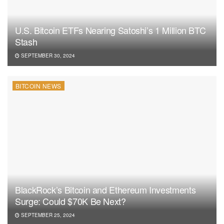
U.S. Bitcoin ETFs Nearing Satoshi’s 1 Million BTC
Stash
SEPTEMBER 30, 2024
BITCOIN NEWS
BlackRock’s Bitcoin and Ethereum Investments
Surge: Could $70K Be Next?
SEPTEMBER 25, 2024