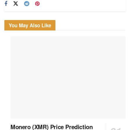
You May Also Like
Monero (XMR) Price Prediction