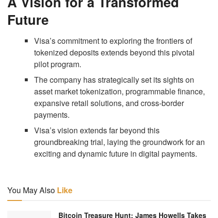
A Vision for a Transformed
Future
Visa’s commitment to exploring the frontiers of
tokenized deposits extends beyond this pivotal
pilot program.
The company has strategically set its sights on
asset market tokenization, programmable finance,
expansive retail solutions, and cross-border
payments.
Visa’s vision extends far beyond this
groundbreaking trial, laying the groundwork for an
exciting and dynamic future in digital payments.
You May Also
Like
Bitcoin Treasure Hunt: James Howells Takes