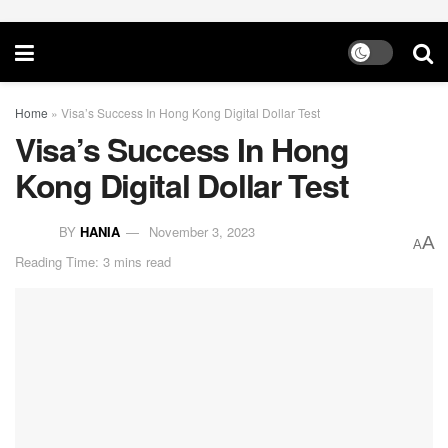
Home
»
Visa’s Success In Hong Kong Digital Dollar Test
Visa’s Success In Hong
Kong Digital Dollar Test
BY
HANIA
November 3, 2023
A
A
Reading Time: 3 mins read