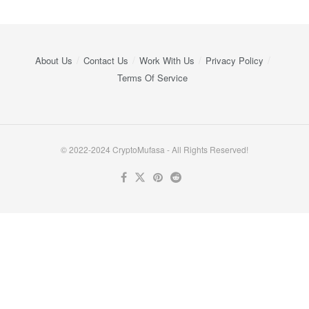
About Us
Contact Us
Work With Us
Privacy Policy
Terms Of Service
© 2022-2024 CryptoMufasa - All Rights Reserved!
Close this module
Don’t Miss Out on the Best in Crypto!
Stay ahead with a weekly digest of the top news and insights—no
spam, no ads, just the essential updates delivered straight to your
inbox. Subscribe now for valuable content you can trust!