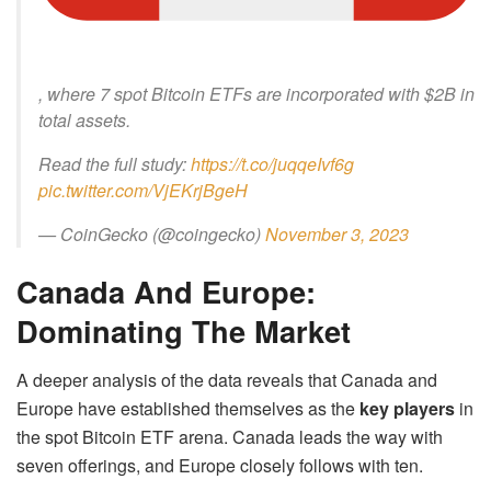
, where 7 spot Bitcoin ETFs are incorporated with $2B in
total assets.
Read the full study:
https://t.co/juqqeIvf6g
pic.twitter.com/VjEKrjBgeH
— CoinGecko (@coingecko)
November 3, 2023
Canada And Europe:
Dominating The Market
A deeper analysis of the data reveals that Canada and
Europe have established themselves as the
key players
in
the spot Bitcoin ETF arena. Canada leads the way with
seven offerings, and Europe closely follows with ten.