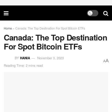
Home
»
Canada: The Top Destination For Spot Bitcoin ETFs
Canada: The Top Destination
For Spot Bitcoin ETFs
BY
HANIA
November 3, 2023
A
A
Reading Time: 2 mins read