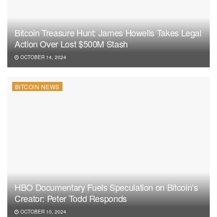
Bitcoin Treasure Hunt: James Howells Takes Legal
Action Over Lost $500M Stash
OCTOBER 14, 2024
BITCOIN NEWS
HBO Documentary Fuels Speculation on Bitcoin’s
Creator: Peter Todd Responds
OCTOBER 10, 2024