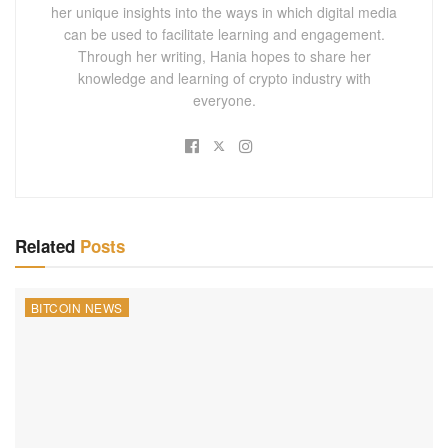
her unique insights into the ways in which digital media
can be used to facilitate learning and engagement.
Through her writing, Hania hopes to share her
knowledge and learning of crypto industry with
everyone.
Related
Posts
BITCOIN NEWS