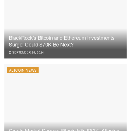
BlackRock’s Bitcoin and Ethereum Investments
Surge: Could $70K Be Next?
SEPTEMBER 25, 2024
ALTCOIN NEWS
Crypto Market Surges: Bitcoin Hits $63K, Altcoins