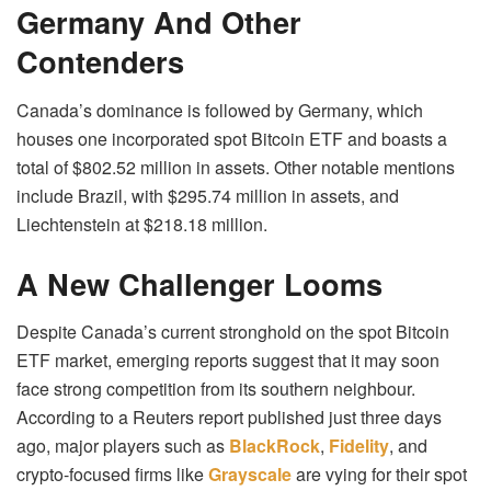
Germany And Other
Contenders
Canada’s dominance is followed by Germany, which
houses one incorporated spot Bitcoin ETF and boasts a
total of $802.52 million in assets. Other notable mentions
include Brazil, with $295.74 million in assets, and
Liechtenstein at $218.18 million.
A New Challenger Looms
Despite Canada’s current stronghold on the spot Bitcoin
ETF market, emerging reports suggest that it may soon
face strong competition from its southern neighbour.
According to a Reuters report published just three days
ago, major players such as
BlackRock
,
Fidelity
, and
crypto-focused firms like
Grayscale
are vying for their spot