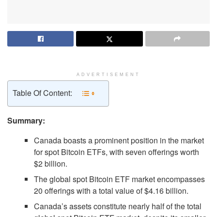
ADVERTISEMENT
Table Of Content:
Summary:
Canada boasts a prominent position in the market
for spot Bitcoin ETFs, with seven offerings worth
$2 billion.
The global spot Bitcoin ETF market encompasses
20 offerings with a total value of $4.16 billion.
Canada’s assets constitute nearly half of the total