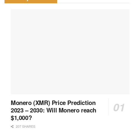
Monero (XMR) Price Prediction
2023 – 2030: Will Monero reach
$1,000?
207 SHARES