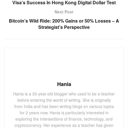
Visa’s Success In Hong Kong Digital Dollar Test
Next Post
Bitcoin’s Wild Ride: 200% Gains or 50% Losses – A
Strategist’s Perspective
Hania
Hania is a 30-year-old blogger who used to be a teacher
before entering the world of writing. She is originally
from India and has been writing blogs on various topics
for 2 years now. Hania is particularly interested in
exploring the intersections of finance, technology, and
cryptocurrency. Her experience as a teacher has given