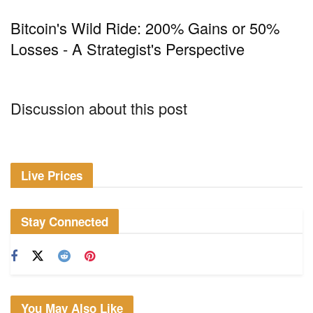
Bitcoin's Wild Ride: 200% Gains or 50%
Losses - A Strategist's Perspective
Discussion about this post
Live Prices
Stay Connected
You May Also Like