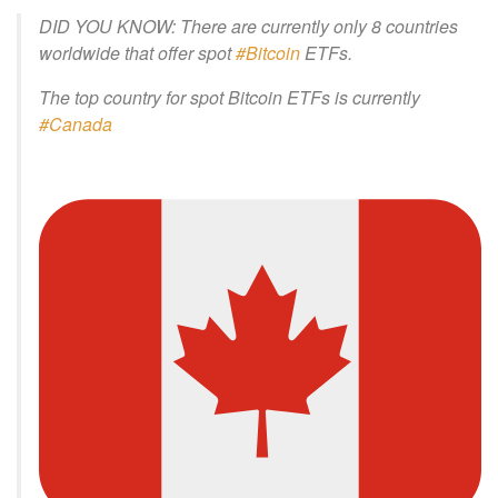
DID YOU KNOW: There are currently only 8 countries
worldwide that offer spot
#Bitcoin
ETFs.
The top country for spot Bitcoin ETFs is currently
#Canada