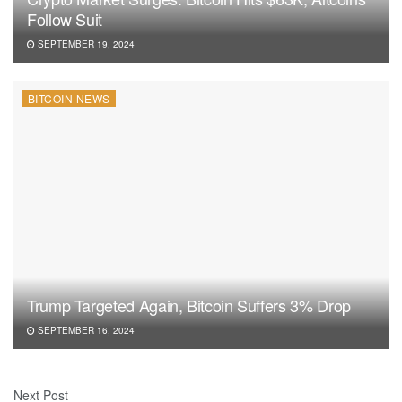
Follow Suit
SEPTEMBER 19, 2024
BITCOIN NEWS
Trump Targeted Again, Bitcoin Suffers 3% Drop
SEPTEMBER 16, 2024
Next Post