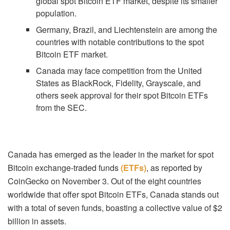
global spot Bitcoin ETF market, despite its smaller
population.
Germany, Brazil, and Liechtenstein are among the
countries with notable contributions to the spot
Bitcoin ETF market.
Canada may face competition from the United
States as BlackRock, Fidelity, Grayscale, and
others seek approval for their spot Bitcoin ETFs
from the SEC.
Canada has emerged as the leader in the market for spot
Bitcoin exchange-traded funds
(ETFs)
, as reported by
CoinGecko on November 3. Out of the eight countries
worldwide that offer spot Bitcoin ETFs, Canada stands out
with a total of seven funds, boasting a collective value of $2
billion in assets.