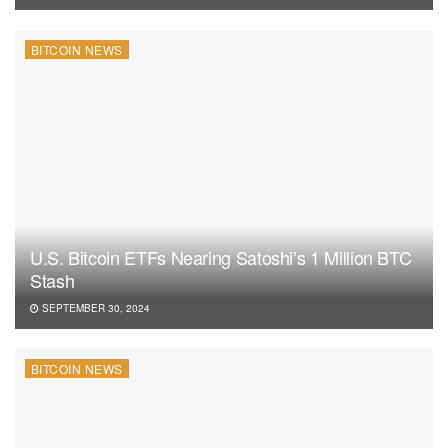
BITCOIN NEWS
U.S. Bitcoin ETFs Nearing Satoshi’s 1 Million BTC
Stash
SEPTEMBER 30, 2024
BITCOIN NEWS