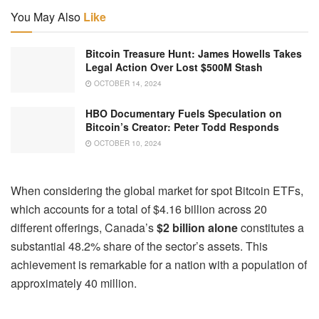
You May Also
Like
Bitcoin Treasure Hunt: James Howells Takes
Legal Action Over Lost $500M Stash
OCTOBER 14, 2024
HBO Documentary Fuels Speculation on
Bitcoin’s Creator: Peter Todd Responds
OCTOBER 10, 2024
When considering the global market for spot Bitcoin ETFs,
which accounts for a total of $4.16 billion across 20
different offerings, Canada’s
$2 billion alone
constitutes a
substantial 48.2% share of the sector’s assets. This
achievement is remarkable for a nation with a population of
approximately 40 million.