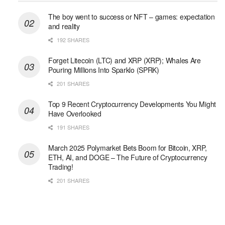
The boy went to success or NFT – games: expectation
and reality
192 SHARES
Forget Litecoin (LTC) and XRP (XRP); Whales Are
Pouring Millions Into Sparklo (SPRK)
201 SHARES
Top 9 Recent Cryptocurrency Developments You Might
Have Overlooked
191 SHARES
March 2025 Polymarket Bets Boom for Bitcoin, XRP,
ETH, AI, and DOGE – The Future of Cryptocurrency
Trading!
201 SHARES