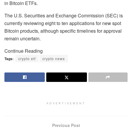
in Bitcoin ETFs.
The U.S. Securities and Exchange Commission (SEC) is
currently reviewing eight to ten applications for new spot
Bitcoin products, although specific timelines for approval
remain uncertain.
Continue Reading
Tags:
crypto etf
crypto news
ADVERTISEMENT
Previous Post