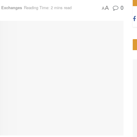
0
A
o Exchanges
Reading Time: 2 mins read
A