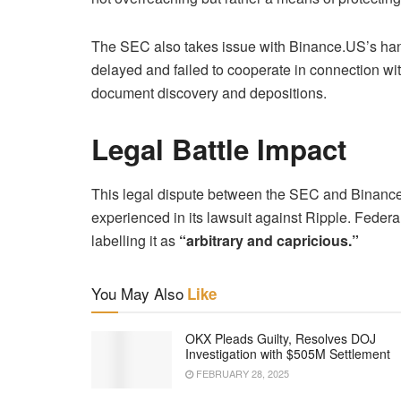
The SEC also takes issue with Binance.US’s hand
delayed and failed to cooperate in connection wit
document discovery and depositions.
Legal Battle Impact
This legal dispute between the SEC and Binance
experienced in its lawsuit against Ripple. Federa
labelling it as
“arbitrary and capricious.”
You May Also
Like
OKX Pleads Guilty, Resolves DOJ
Investigation with $505M Settlement
FEBRUARY 28, 2025