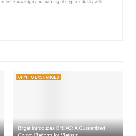
are her knowledge and learning of crypto industry with
CRYPTO EXCHANGES
Bitget Introduces BitEXC: A Customized
Crypto Platform for Vietnam