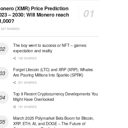
onero (XMR) Price Prediction
023 – 2030: Will Monero reach
1,000?
207 SHARES
The boy went to success or NFT – games:
expectation and reality
192 SHARES
Forget Litecoin (LTC) and XRP (XRP); Whales
Are Pouring Millions Into Sparklo (SPRK)
201 SHARES
Top 9 Recent Cryptocurrency Developments You
Might Have Overlooked
191 SHARES
March 2025 Polymarket Bets Boom for Bitcoin,
XRP, ETH, AI, and DOGE – The Future of