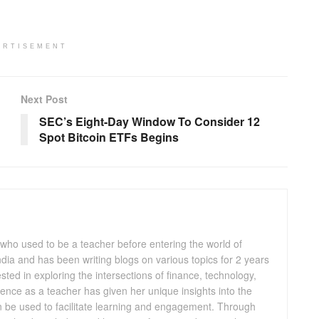
ERTISEMENT
Next Post
SEC’s Eight-Day Window To Consider 12
Spot Bitcoin ETFs Begins
 who used to be a teacher before entering the world of
 India and has been writing blogs on various topics for 2 years
ested in exploring the intersections of finance, technology,
ence as a teacher has given her unique insights into the
n be used to facilitate learning and engagement. Through