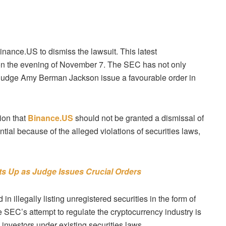
Binance.US to dismiss the lawsuit. This latest
g on the evening of November 7. The SEC has not only
 Judge Amy Berman Jackson issue a favourable order in
ion that
Binance.US
should not be granted a dismissal of
ntial because of the alleged violations of securities laws,
ts Up as Judge Issues Crucial Orders
llegally listing unregistered securities in the form of
e SEC’s attempt to regulate the cryptocurrency industry is
 investors under existing securities laws.