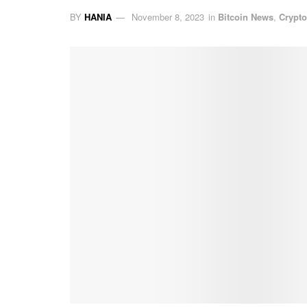
BY
HANIA
November 8, 2023
in
Bitcoin News
,
Crypt