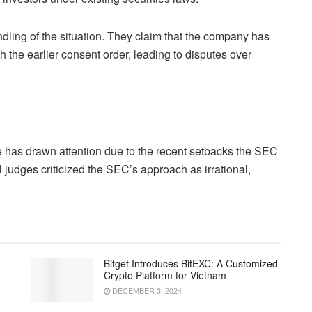
ling of the situation. They claim that the company has
h the earlier consent order, leading to disputes over
 has drawn attention due to the recent setbacks the SEC
l judges criticized the SEC’s approach as irrational,
Bitget Introduces BitEXC: A Customized
Crypto Platform for Vietnam
DECEMBER 3, 2024