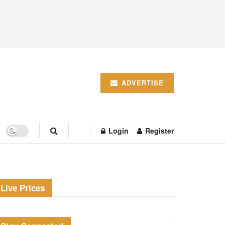
ADVERTISE
Login
Register
Live Prices