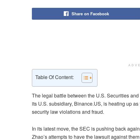
Share on Facebook
ADV
Table Of Content:
The legal battle between the U.S. Securities a
its U.S. subsidiary, Binance.US, is heating up as 
security law violations and fraud.
In its latest move, the SEC is pushing back a
Zhao’s attempts to have the lawsuit against them