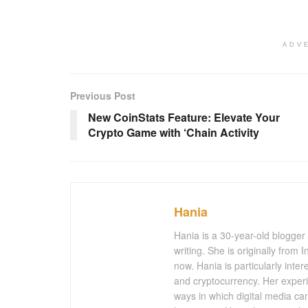
ADV
Previous Post
New CoinStats Feature: Elevate Your
Crypto Game with ‘Chain Activity
Hania
Hania is a 30-year-old blogger
writing. She is originally from
now. Hania is particularly inter
and cryptocurrency. Her experi
ways in which digital media ca