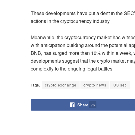
These developments have put a dent in the SEC’s 
actions in the cryptocurrency industry.
Meanwhile, the cryptocurrency market has witness
with anticipation building around the potential ap
BNB, has surged more than 10% within a week, wit
developments suggest that the crypto market may b
complexity to the ongoing legal battles.
Tags:
crypto exchange
crypto news
US sec
Share
76