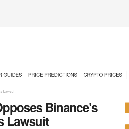
R GUIDES
PRICE PREDICTIONS
CRYPTO PRICES
ss Lawsuit
Opposes Binance’s
s Lawsuit