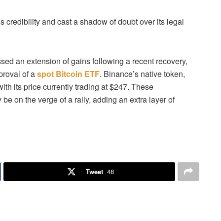
credibility and cast a shadow of doubt over its legal
ed an extension of gains following a recent recovery,
proval of a
spot Bitcoin ETF
. Binance’s native token,
h its price currently trading at $247.
These
e on the verge of a rally, adding an extra layer of
Tweet
48