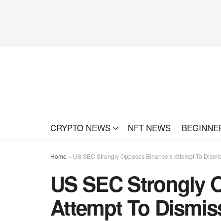
CRYPTO NEWS
NFT NEWS
BEGINNE
Home
»
US SEC Strongly Opposes Binance’s Attempt To Dismi
US SEC Strongly 
Attempt To Dismis