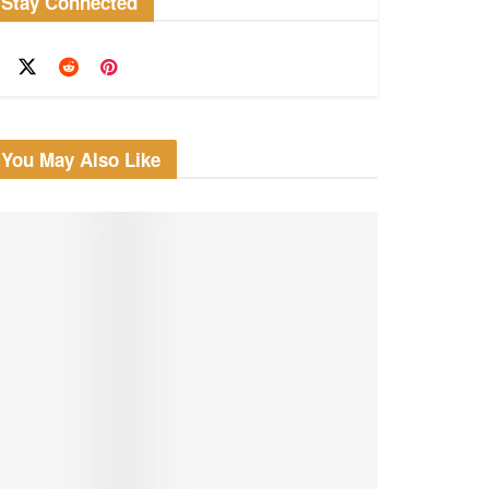
Stay Connected
You May Also Like