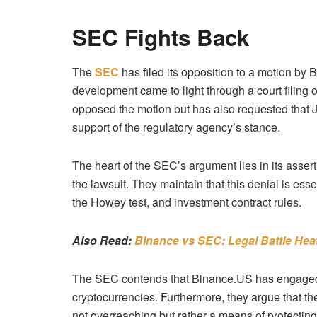
SEC Fights Back
The
SEC
has filed its opposition to a motion by 
development came to light through a court filin
opposed the motion but has also requested that
support of the regulatory agency’s stance.
The heart of the SEC’s argument lies in its assert
the lawsuit. They maintain that this denial is esse
the Howey test, and investment contract rules.
Also Read:
Binance vs SEC: Legal Battle Hea
The SEC contends that Binance.US has engaged in i
cryptocurrencies.
Furthermore, they argue that th
not overreaching but rather a means of protecting