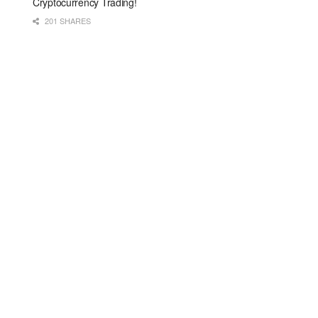
Cryptocurrency Trading!
201 SHARES