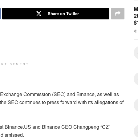
M
Share on Twitter
2
$
ERTISEMENT
nd Exchange Commission (SEC) and Binance, as well as
the SEC continues to press forward with its allegations of
gainst Binance.US and Binance CEO Changpeng “CZ”
 dismissed.