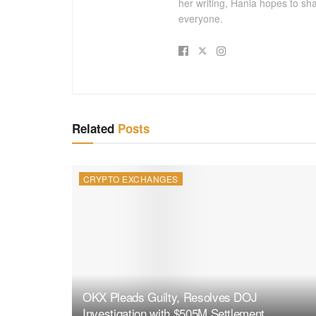
her writing, Hania hopes to sh
everyone.
Related
Posts
CRYPTO EXCHANGES
OKX Pleads Guilty, Resolves DOJ
Investigation with $505M Settlement