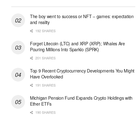
The boy went to success or NFT – games: expectation
and reality
192 SHARES
Forget Litecoin (LTC) and XRP (XRP); Whales Are
Pouring Millions Into Sparklo (SPRK)
201 SHARES
Top 9 Recent Cryptocurrency Developments You Might
Have Overlooked
191 SHARES
Michigan Pension Fund Expands Crypto Holdings with
Ether ETFs
190 SHARES