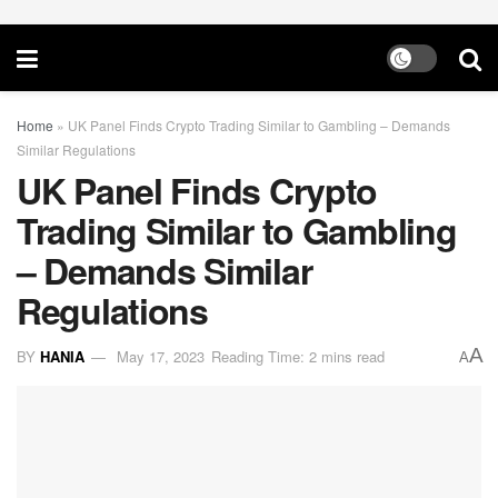
Home
»
UK Panel Finds Crypto Trading Similar to Gambling – Demands
Similar Regulations
UK Panel Finds Crypto
Trading Similar to Gambling
– Demands Similar
Regulations
A
BY
HANIA
May 17, 2023
Reading Time: 2 mins read
A