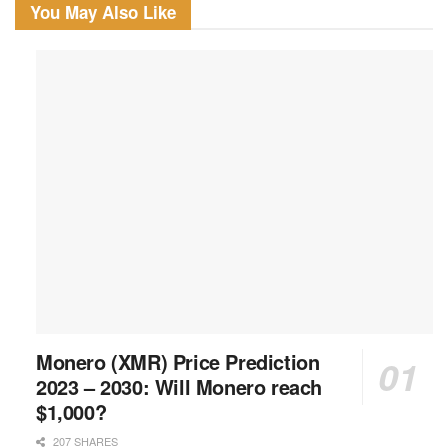
You May Also Like
Monero (XMR) Price Prediction
2023 – 2030: Will Monero reach
$1,000?
207 SHARES