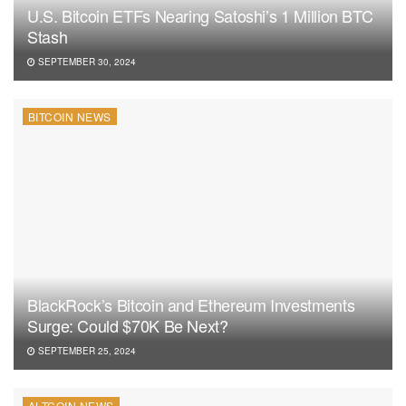
U.S. Bitcoin ETFs Nearing Satoshi’s 1 Million BTC
Stash
SEPTEMBER 30, 2024
BITCOIN NEWS
BlackRock’s Bitcoin and Ethereum Investments
Surge: Could $70K Be Next?
SEPTEMBER 25, 2024
ALTCOIN NEWS