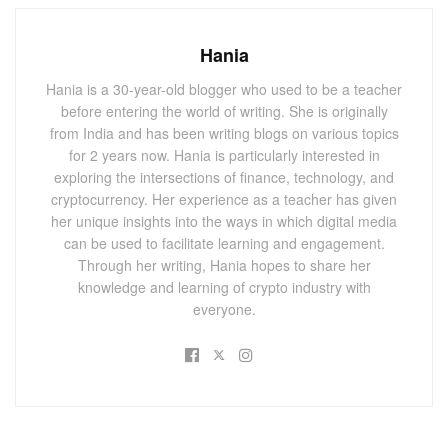
UK government will have two months from the date of
publication, per convention, to respond to the report.
Hania
You May Also
Like
Hania is a 30-year-old blogger who used to be a teacher
before entering the world of writing. She is originally
Bitcoin Treasure Hunt: James Howells Takes
from India and has been writing blogs on various topics
Legal Action Over Lost $500M Stash
for 2 years now. Hania is particularly interested in
exploring the intersections of finance, technology, and
OCTOBER 14, 2024
cryptocurrency. Her experience as a teacher has given
HBO Documentary Fuels Speculation on
her unique insights into the ways in which digital media
Bitcoin’s Creator: Peter Todd Responds
can be used to facilitate learning and engagement.
OCTOBER 10, 2024
Through her writing, Hania hopes to share her
knowledge and learning of crypto industry with
everyone.
A Comparison of
Cryptocurrency to Gambling
The UK panel’s view that digital assets have
“no intrinsic
value, huge price volatility, and no discernible social