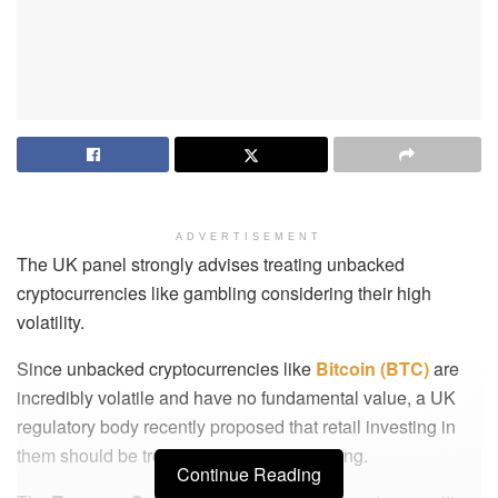
ADVERTISEMENT
The UK panel strongly advises treating unbacked
cryptocurrencies like gambling considering their high
volatility.
Since unbacked cryptocurrencies like
Bitcoin (BTC)
are
incredibly volatile and have no fundamental value, a UK
regulatory body recently proposed that retail investing in
them should be treated similarly to gambling.
Continue Reading