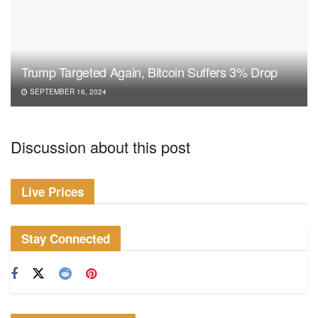
Trump Targeted Again, Bitcoin Suffers 3% Drop
SEPTEMBER 16, 2024
Discussion about this post
Live Prices
Stay Connected