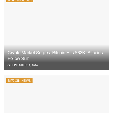
Crypto Market Surges: Bitcoin Hits $63K, Altcoins
Follow Suit
SEPTEMBER 19, 2024
BITCOIN NEWS