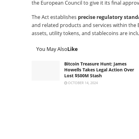
the European Council to give it its final appro
The Act establishes
precise regulatory stand
and related products and services within the E
assets, utility tokens, and stablecoins are inc
You May Also
Like
Bitcoin Treasure Hunt: James
Howells Takes Legal Action Over
Lost $500M Stash
OCTOBER 14, 2024