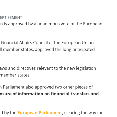
ERTISEMENT
on is approved by a unanimous vote of the European
Financial Affairs Council of the European Union,
all member states, approved the long-anticipated
s and directives relevant to the new legislation
 member states.
n Parliament also approved two other pieces of
osure of information on financial transfers and
ed by the
European Parliament
, clearing the way for