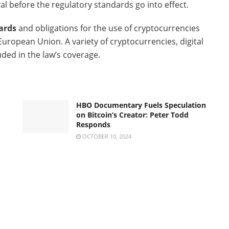
val before the regulatory standards go into effect.
ards
and obligations for the use of cryptocurrencies
uropean Union. A variety of cryptocurrencies, digital
luded in the law’s coverage.
HBO Documentary Fuels Speculation
on Bitcoin’s Creator: Peter Todd
Responds
OCTOBER 10, 2024