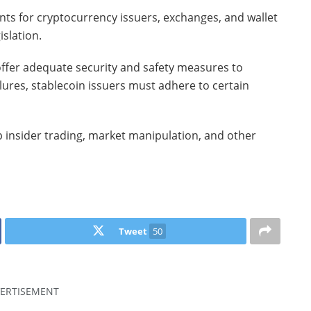
nts for cryptocurrency issuers, exchanges, and wallet
islation.
ffer adequate security and safety measures to
lures, stablecoin issuers must adhere to certain
op insider trading, market manipulation, and other
Tweet
50
ERTISEMENT