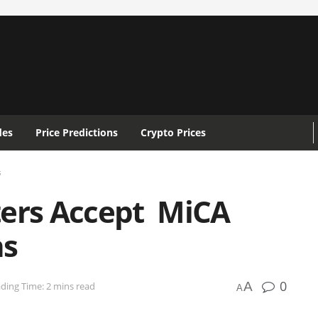
des
Price Predictions
Crypto Prices
s
ters Accept MiCA
ns
0
A
ding Time: 2 mins read
A