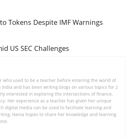
to Tokens Despite IMF Warnings
id US SEC Challenges
er who used to be a teacher before entering the world of
om India and has been writing blogs on various topics for 2
ly interested in exploring the intersections of finance,
cy. Her experience as a teacher has given her unique
ch digital media can be used to facilitate learning and
ting, Hania hopes to share her knowledge and learning
one.