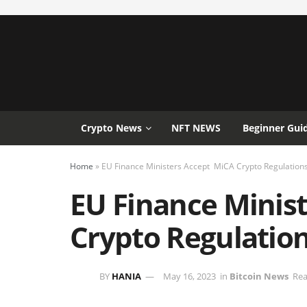
Crypto News
NFT NEWS
Beginner Gui
Home
»
EU Finance Ministers Accept MiCA Crypto Regulation
EU Finance Minis
Crypto Regulatio
BY
HANIA
May 16, 2023
in
Bitcoin News
Rea