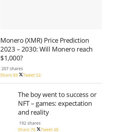
Monero (XMR) Price Prediction
2023 – 2030: Will Monero reach
$1,000?
207 shares
Share
83
Tweet
52
The boy went to success or
NFT – games: expectation
and reality
192 shares
Share
76
Tweet
48