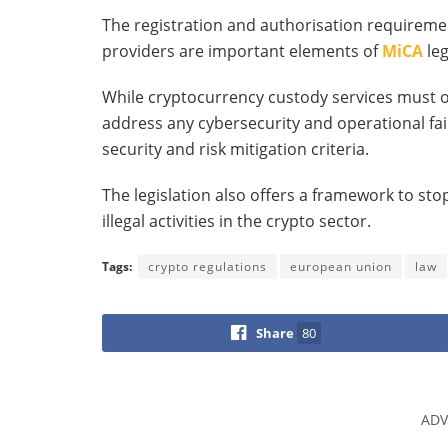
The registration and authorisation requireme
providers are important elements of
MiCA
leg
While cryptocurrency custody services must o
address any cybersecurity and operational fai
security and risk mitigation criteria.
The legislation also offers a framework to st
illegal activities in the crypto sector.
Tags:
crypto regulations
european union
law
Share
80
ADV