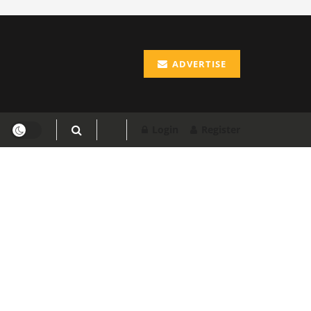
ADVERTISE
Login
Register