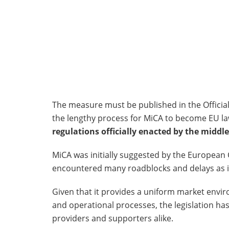
The measure must be published in the Official
the lengthy process for MiCA to become EU law.
regulations officially enacted by the middle
MiCA was initially suggested by the European
encountered many roadblocks and delays as it
Given that it provides a uniform market envi
and operational processes, the legislation h
providers and supporters alike.