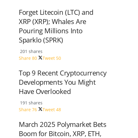
Forget Litecoin (LTC) and
XRP (XRP); Whales Are
Pouring Millions Into
Sparklo (SPRK)
201 shares
Share
80
Tweet
50
Top 9 Recent Cryptocurrency
Developments You Might
Have Overlooked
191 shares
Share
76
Tweet
48
March 2025 Polymarket Bets
Boom for Bitcoin, XRP, ETH,