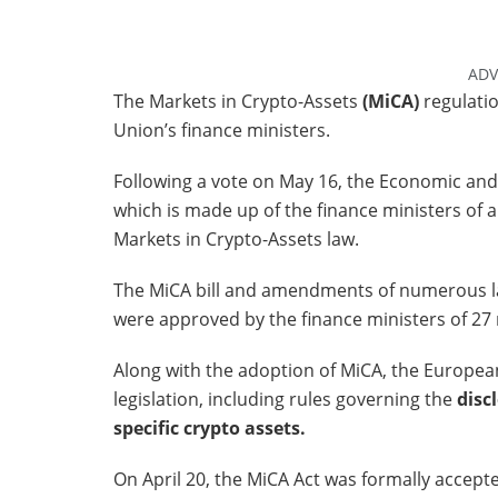
ADV
The Markets in Crypto-Assets
(MiCA)
regulati
Union’s finance ministers.
Following a vote on May 16, the Economic and 
which is made up of the finance ministers of 
Markets in Crypto-Assets law.
The MiCA bill and amendments of numerous law
were approved by the finance ministers of 27
Along with the adoption of MiCA, the Europea
legislation, including rules governing the
discl
specific crypto assets.
On April 20, the MiCA Act was formally accept