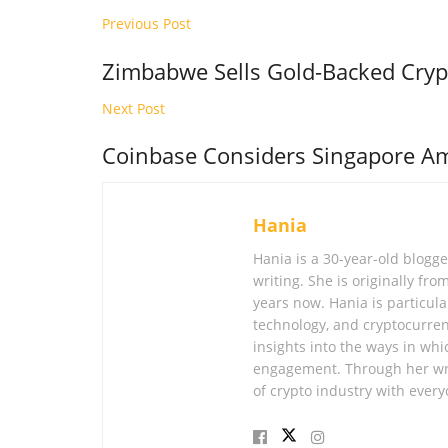
Previous Post
Zimbabwe Sells Gold-Backed Cryp
Next Post
Coinbase Considers Singapore Am
Hania
Hania is a 30-year-old blogg
writing. She is originally fr
years now. Hania is particular
technology, and cryptocurren
insights into the ways in whi
engagement. Through her wri
of crypto industry with every