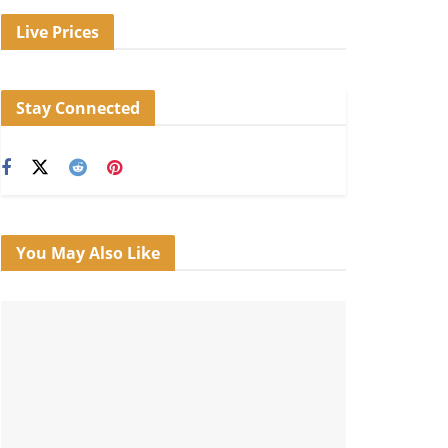
Live Prices
Stay Connected
You May Also Like