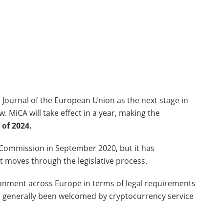
 Journal of the European Union as the next stage in
 MiCA will take effect in a year, making the
 of 2024.
 Commission in September 2020, but it has
 moves through the legislative process.
ronment across Europe in terms of legal requirements
as generally been welcomed by cryptocurrency service