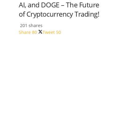
AI, and DOGE – The Future
of Cryptocurrency Trading!
201 shares
Share
80
Tweet
50