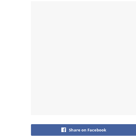
Share on Facebook