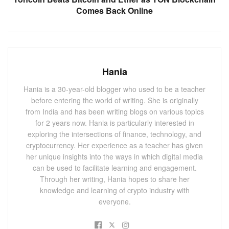
while 33% have entered the market within the past 12
Comes Back Online
months. Only a small fraction, 5%, have invested in the last
30 days, underscoring the long-term confidence in TRX
among its holders.
Despite the positive momentum, market analysts are
Hania
cautioning that TRX may be approaching a point of
correction. The Relative Strength Index (RSI), a key
Hania is a 30-year-old blogger who used to be a teacher
before entering the world of writing. She is originally
indicator used to assess the speed and magnitude of an
from India and has been writing blogs on various topics
asset’s price movements, suggests that TRX could be
for 2 years now. Hania is particularly interested in
overbought. The RSI typically ranges between 0 and 100,
exploring the intersections of finance, technology, and
with a value above 70 indicating overbought conditions.
cryptocurrency. Her experience as a teacher has given
Currently, TRX’s RSI hovers near this critical threshold,
her unique insights into the ways in which digital media
can be used to facilitate learning and engagement.
suggesting that a pullback might be on the horizon.
Through her writing, Hania hopes to share her
knowledge and learning of crypto industry with
You May Also
Like
everyone.
Election-Themed Meme Coins Experience
Price Surge Ahead of U.S. Presidential Vote