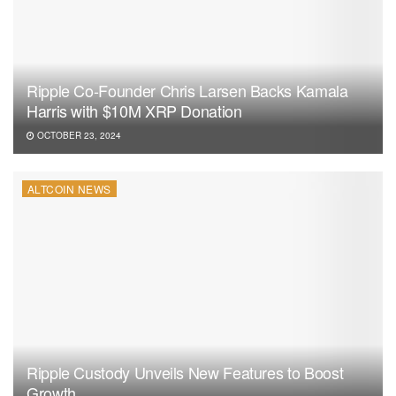
Ripple Co-Founder Chris Larsen Backs Kamala
Harris with $10M XRP Donation
OCTOBER 23, 2024
ALTCOIN NEWS
Ripple Custody Unveils New Features to Boost
Growth