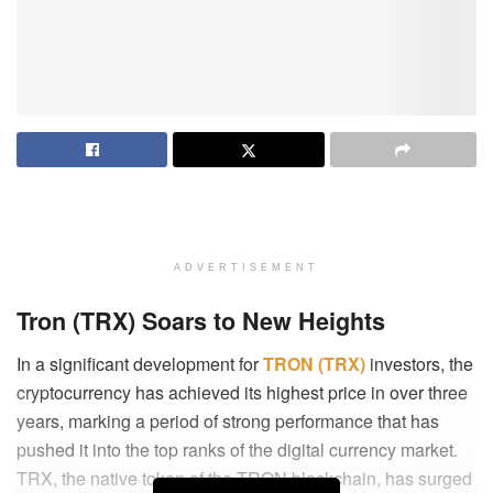
ADVERTISEMENT
Tron (TRX) Soars to New Heights
In a significant development for
TRON (TRX)
investors, the
cryptocurrency has achieved its highest price in over three
years, marking a period of strong performance that has
pushed it into the top ranks of the digital currency market.
TRX, the native token of the TRON blockchain, has surged