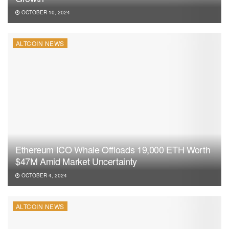
OCTOBER 10, 2024
ALTCOIN NEWS
Ethereum ICO Whale Offloads 19,000 ETH Worth
$47M Amid Market Uncertainty
OCTOBER 4, 2024
ALTCOIN NEWS