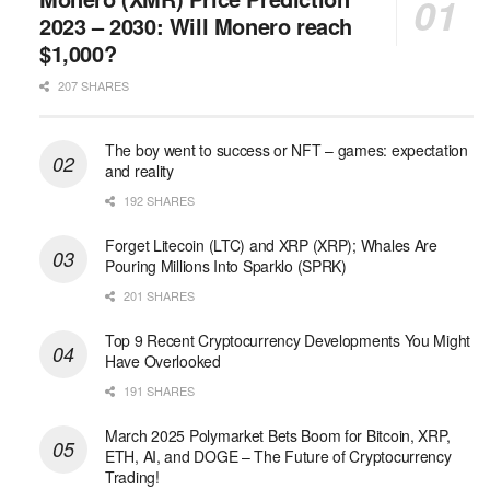
2023 – 2030: Will Monero reach
$1,000?
207 SHARES
The boy went to success or NFT – games: expectation
and reality
192 SHARES
Forget Litecoin (LTC) and XRP (XRP); Whales Are
Pouring Millions Into Sparklo (SPRK)
201 SHARES
Top 9 Recent Cryptocurrency Developments You Might
Have Overlooked
191 SHARES
March 2025 Polymarket Bets Boom for Bitcoin, XRP,
ETH, AI, and DOGE – The Future of Cryptocurrency
Trading!