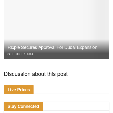
Ripple Secures Approval For Dubai Expansion
OCTOBER 3, 2024
Discussion about this post
Live Prices
Stay Connected