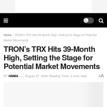
Home
»
TRON’s TRX Hits 39-Month High, Setting the Stage for Potential
Market Movements
TRON’s TRX Hits 39-Month
High, Setting the Stage for
Potential Market Movements
A
BY
HANIA
August 27, 2024
Reading Time: 2 mins read
A