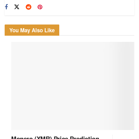
You May Also Like
Monero (XMR) Price Prediction