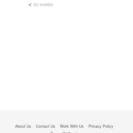
201 SHARES
About Us
Contact Us
Work With Us
Privacy Policy