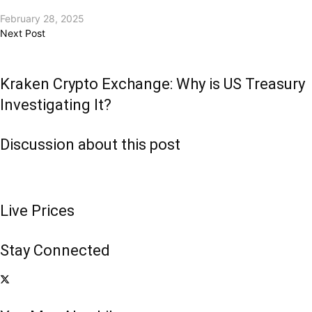
February 28, 2025
Next Post
Kraken Crypto Exchange: Why is US Treasury
Investigating It?
Discussion about this post
Live Prices
Stay Connected