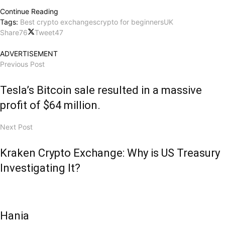
Continue Reading
Tags:
Best crypto exchanges
crypto for beginners
UK
Share
76
Tweet
47
ADVERTISEMENT
Previous Post
Tesla’s Bitcoin sale resulted in a massive
profit of $64 million.
Next Post
Kraken Crypto Exchange: Why is US Treasury
Investigating It?
Hania