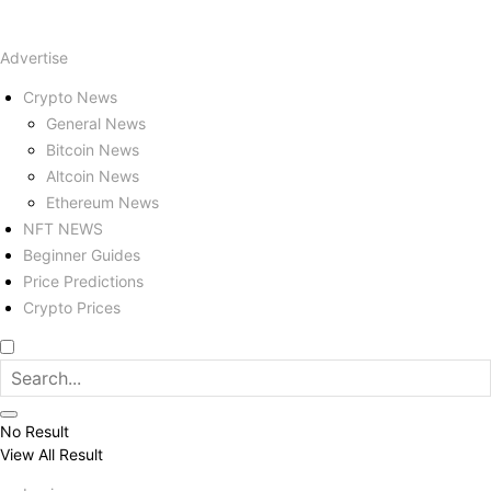
Advertise
Crypto News
General News
Bitcoin News
Altcoin News
Ethereum News
NFT NEWS
Beginner Guides
Price Predictions
Crypto Prices
No Result
View All Result