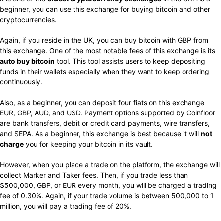
beginner, you can use this exchange for buying bitcoin and other
cryptocurrencies.
Again, if you reside in the UK, you can buy bitcoin with GBP from
this exchange. One of the most notable fees of this exchange is its
auto buy bitcoin
tool. This tool assists users to keep depositing
funds in their wallets especially when they want to keep ordering
continuously.
Also, as a beginner, you can deposit four fiats on this exchange
EUR, GBP, AUD, and USD. Payment options supported by Coinfloor
are bank transfers, debit or credit card payments, wire transfers,
and SEPA. As a beginner, this exchange is best because it will
not
charge
you for keeping your bitcoin in its vault.
However, when you place a trade on the platform, the exchange will
collect Marker and Taker fees. Then, if you trade less than
$500,000, GBP, or EUR every month, you will be charged a trading
fee of 0.30%. Again, if your trade volume is between 500,000 to 1
million, you will pay a trading fee of 20%.