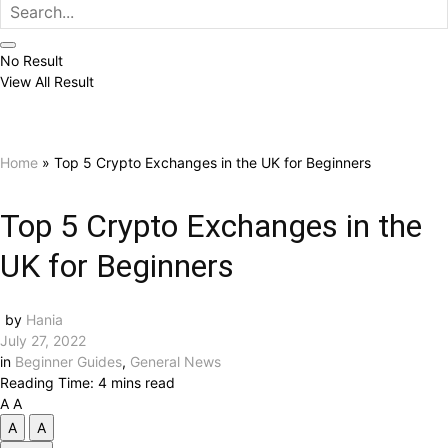
No Result
View All Result
Home
»
Top 5 Crypto Exchanges in the UK for Beginners
Top 5 Crypto Exchanges in the
UK for Beginners
by
Hania
July 27, 2022
in
Beginner Guides
,
General News
Reading Time: 4 mins read
A
A
A
A