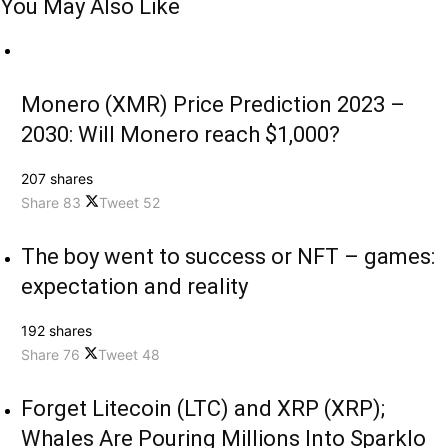
You May Also Like
Monero (XMR) Price Prediction 2023 –
2030: Will Monero reach $1,000?
207 shares
Share
83
Tweet
52
The boy went to success or NFT – games:
expectation and reality
192 shares
Share
76
Tweet
48
Forget Litecoin (LTC) and XRP (XRP);
Whales Are Pouring Millions Into Sparklo