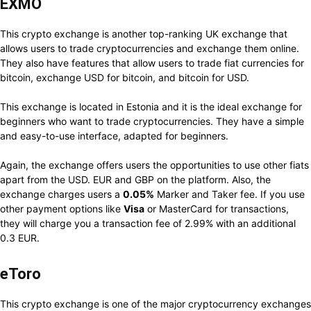
EXMO
This crypto exchange is another top-ranking UK exchange that
allows users to trade cryptocurrencies and exchange them online.
They also have features that allow users to trade fiat currencies for
bitcoin, exchange USD for bitcoin, and bitcoin for USD.
This exchange is located in Estonia and it is the ideal exchange for
beginners who want to trade cryptocurrencies. They have a simple
and easy-to-use interface, adapted for beginners.
Again, the exchange offers users the opportunities to use other fiats
apart from the USD. EUR and GBP on the platform. Also, the
exchange charges users a
0.05%
Marker and Taker fee. If you use
other payment options like
Visa
or MasterCard for transactions,
they will charge you a transaction fee of 2.99% with an additional
0.3 EUR.
eToro
This crypto exchange is one of the major cryptocurrency exchanges