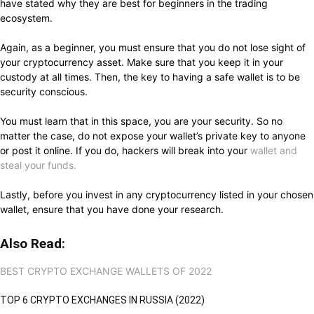
have stated why they are best for beginners in the trading
ecosystem.
Again, as a beginner, you must ensure that you do not lose sight of
your cryptocurrency asset. Make sure that you keep it in your
custody at all times. Then, the key to having a safe wallet is to be
security conscious.
You must learn that in this space, you are your security. So no
matter the case, do not expose your wallet’s private key to anyone
or post it online. If you do, hackers will break into your
wallet and
steal your funds.
Lastly, before you invest in any cryptocurrency listed in your chosen
wallet, ensure that you have done your research.
Also Read:
BEST CRYPTO EXCHANGE WALLETS OF 2022
TOP 6 CRYPTO EXCHANGES IN RUSSIA (2022)