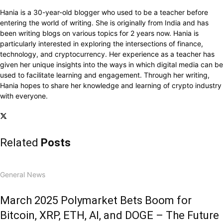
Hania is a 30-year-old blogger who used to be a teacher before
entering the world of writing. She is originally from India and has
been writing blogs on various topics for 2 years now. Hania is
particularly interested in exploring the intersections of finance,
technology, and cryptocurrency. Her experience as a teacher has
given her unique insights into the ways in which digital media can be
used to facilitate learning and engagement. Through her writing,
Hania hopes to share her knowledge and learning of crypto industry
with everyone.
Related
Posts
General News
March 2025 Polymarket Bets Boom for
Bitcoin, XRP, ETH, AI, and DOGE – The Future