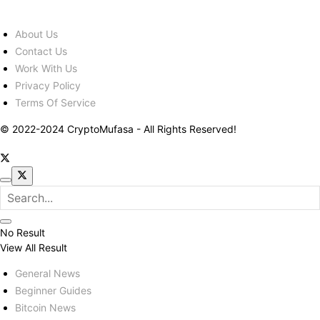
About Us
Contact Us
Work With Us
Privacy Policy
Terms Of Service
© 2022-2024 CryptoMufasa - All Rights Reserved!
No Result
View All Result
General News
Beginner Guides
Bitcoin News