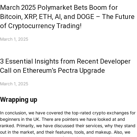
March 2025 Polymarket Bets Boom for
Bitcoin, XRP, ETH, AI, and DOGE – The Future
of Cryptocurrency Trading!
March 1, 2025
3 Essential Insights from Recent Developer
Call on Ethereum’s Pectra Upgrade
March 1, 2025
Wrapping up
In conclusion, we have covered the top-rated crypto exchanges for
beginners in the UK. There are pointers we have looked at and
ranked. Primarily, we have discussed their services, why they stand
out in the market, and their features, tools, and makeup. Also, we