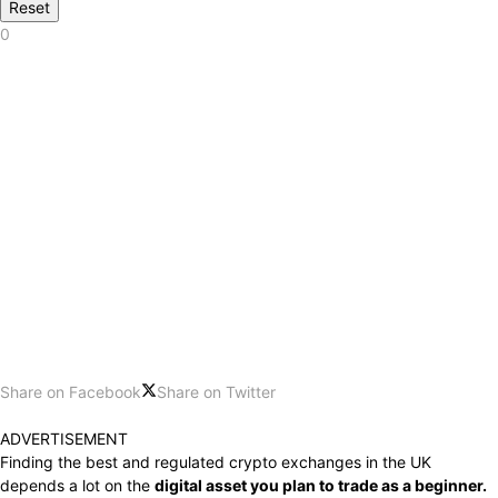
Reset
0
Share on Facebook
Share on Twitter
ADVERTISEMENT
Finding the best and regulated crypto exchanges in the UK
depends a lot on the
digital asset you plan to trade as a beginner.