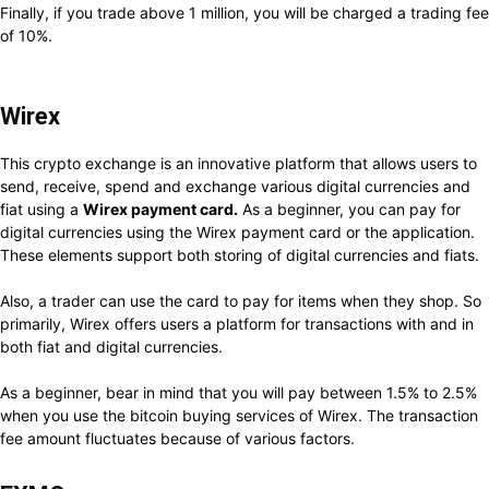
Finally, if you trade above 1 million, you will be charged a trading fee
of 10%.
Wirex
This crypto exchange is an innovative platform that allows users to
send, receive, spend and exchange various digital currencies and
fiat using a
Wirex payment card.
As a beginner, you can pay for
digital currencies using the Wirex payment card or the application.
These elements support both storing of digital currencies and fiats.
Also, a trader can use the card to pay for items when they shop. So
primarily, Wirex offers users a platform for transactions with and in
both fiat and digital currencies.
As a beginner, bear in mind that you will pay between 1.5% to 2.5%
when you use the bitcoin buying services of Wirex. The transaction
fee amount fluctuates because of various factors.