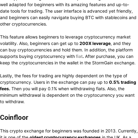
well adapted for beginners with its amazing features and up-to-
date tools for trading. The user interface is advanced yet friendly,
and beginners can easily navigate buying BTC with stablecoins and
other cryptocurrencies.
This feature allows beginners to leverage cryptocurrency market
volatility. Also, beginners can get up to
200X leverage
, and they
can buy cryptocurrencies and hold them. In addition, the platform
supports buying cryptocurrency with
fiat
.
After purchase, you can
keep the cryptocurrencies in the wallet in the StormGain exchange.
Lastly, the fees for trading are highly dependent on the type of
cryptocurrency. Users in the exchange can pay up to
0.5% trading
fees.
Then you will pay 0.1% when withdrawing fiats. Also, the
minimum withdrawal is dependent on the cryptocurrency you want
to withdraw.
Coinfloor
This crypto exchange for beginners was founded in 2013. Currently,
it is one of the
oldest cryptocurrency exchanges
in the UK. As a