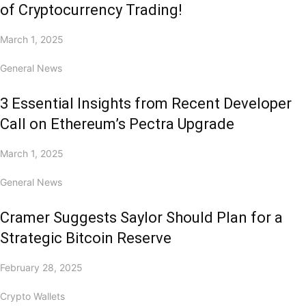
of Cryptocurrency Trading!
March 1, 2025
General News
3 Essential Insights from Recent Developer
Call on Ethereum’s Pectra Upgrade
March 1, 2025
General News
Cramer Suggests Saylor Should Plan for a
Strategic Bitcoin Reserve
February 28, 2025
Crypto Wallets