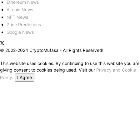
Ethereum News
Altcoin News
NFT News
Price Predictions
Google News
© 2022-2024 CryptoMufasa - All Rights Reserved!
This website uses cookies. By continuing to use this website you are
giving consent to cookies being used. Visit our
Privacy and Cookie
Policy
.
I Agree
Close this module
Don’t Miss Out on the Best in Crypto!
Stay ahead with a weekly digest of the top news and insights—no
spam, no ads, just the essential updates delivered straight to your
inbox. Subscribe now for valuable content you can trust!
Your email
johnsmith@example.com