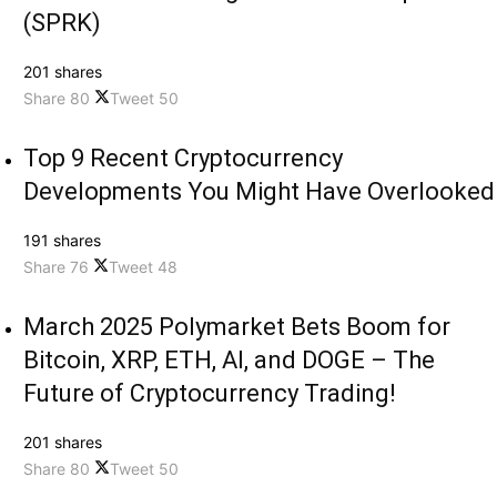
(SPRK)
201 shares
Share
80
Tweet
50
Top 9 Recent Cryptocurrency
Developments You Might Have Overlooked
191 shares
Share
76
Tweet
48
March 2025 Polymarket Bets Boom for
Bitcoin, XRP, ETH, AI, and DOGE – The
Future of Cryptocurrency Trading!
201 shares
Share
80
Tweet
50