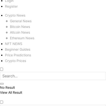
Login
Register
Crypto News
General News
Bitcoin News
Altcoin News
Ethereum News
NFT NEWS
Beginner Guides
Price Predictions
Crypto Prices
No Result
View All Result