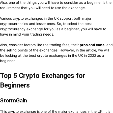
Also, one of the things you will have to consider as a beginner is the
requirement that you will need to use the exchange.
Various crypto exchanges in the UK support both major
cryptocurrencies and lesser ones. So, to select the best
cryptocurrency exchange for you as a beginner, you will have to
have in mind your trading needs.
Also, consider factors like the trading fees, their
pros and cons
, and
the selling points of the exchanges. However, in the article, we will
be looking at the best crypto exchanges in the UK in 2022 as a
beginner.
Top 5 Crypto Exchanges for
Beginners
StormGain
This crypto exchange is one of the major exchanges in the UK. It is