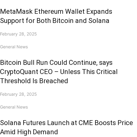
MetaMask Ethereum Wallet Expands
Support for Both Bitcoin and Solana
February 28, 2025
General News
Bitcoin Bull Run Could Continue, says
CryptoQuant CEO – Unless This Critical
Threshold Is Breached
February 28, 2025
General News
Solana Futures Launch at CME Boosts Price
Amid High Demand