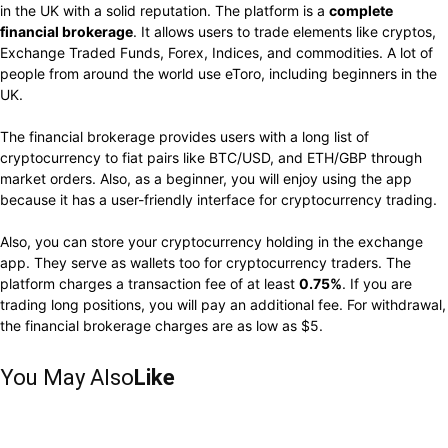
in the UK with a solid reputation. The platform is a
complete
financial brokerage
. It allows users to trade elements like cryptos,
Exchange Traded Funds, Forex, Indices, and commodities. A lot of
people from around the world use eToro, including beginners in the
UK.
The financial brokerage provides users with a long list of
cryptocurrency to fiat pairs like BTC/USD, and ETH/GBP through
market orders. Also, as a beginner, you will enjoy using the app
because it has a user-friendly interface for cryptocurrency trading.
Also, you can store your cryptocurrency holding in the exchange
app. They serve as wallets too for cryptocurrency traders. The
platform charges a transaction fee of at least
0.75%
. If you are
trading long positions, you will pay an additional fee. For withdrawal,
the financial brokerage charges are as low as $5.
You May Also
Like