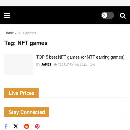
Home
»
NFT games
Tag:
NFT games
TOP 5 best NFT games (or NTF earning games)
BY
JAMES
FEBRUARY 19, 2022
0
Live Prices
Stay Connected