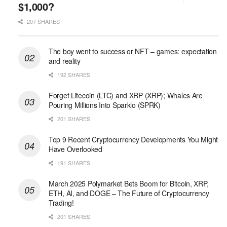
$1,000?
207 SHARES
The boy went to success or NFT – games: expectation
and reality
192 SHARES
Forget Litecoin (LTC) and XRP (XRP); Whales Are
Pouring Millions Into Sparklo (SPRK)
201 SHARES
Top 9 Recent Cryptocurrency Developments You Might
Have Overlooked
191 SHARES
March 2025 Polymarket Bets Boom for Bitcoin, XRP,
ETH, AI, and DOGE – The Future of Cryptocurrency
Trading!
201 SHARES