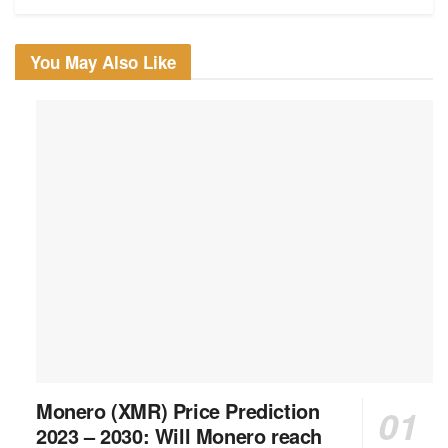
You May Also Like
Monero (XMR) Price Prediction
2023 – 2030: Will Monero reach