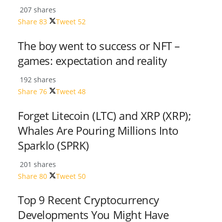
207 shares
Share
83
Tweet
52
The boy went to success or NFT –
games: expectation and reality
192 shares
Share
76
Tweet
48
Forget Litecoin (LTC) and XRP (XRP);
Whales Are Pouring Millions Into
Sparklo (SPRK)
201 shares
Share
80
Tweet
50
Top 9 Recent Cryptocurrency
Developments You Might Have