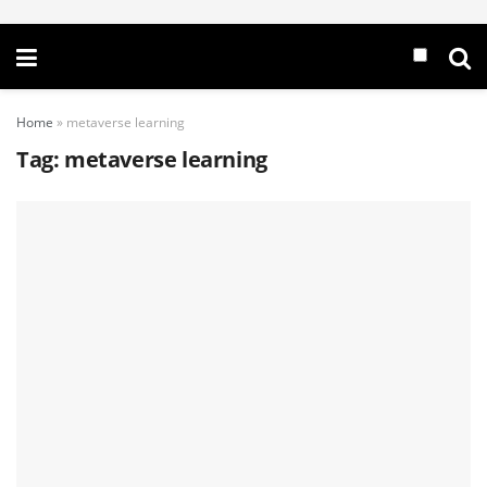
Home
»
metaverse learning
Tag:
metaverse learning