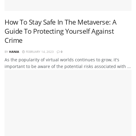
How To Stay Safe In The Metaverse: A
Guide To Protecting Yourself Against
Crime
BY
HANIA
FEBRUARY 14, 2023
0
As the popularity of virtual worlds continues to grow, it's
important to be aware of the potential risks associated with ...