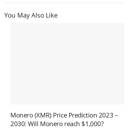
You May Also Like
Monero (XMR) Price Prediction 2023 –
2030: Will Monero reach $1,000?