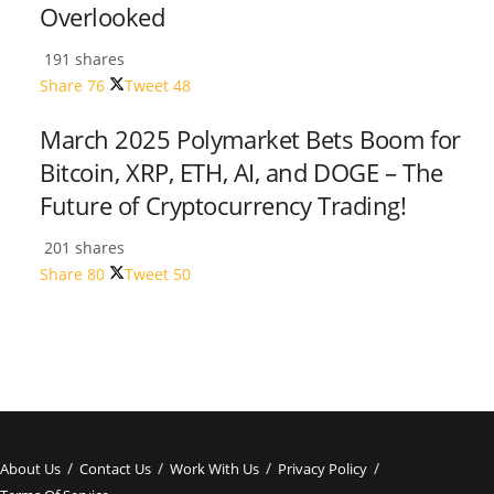
Overlooked
191 shares
Share
76
Tweet
48
March 2025 Polymarket Bets Boom for
Bitcoin, XRP, ETH, AI, and DOGE – The
Future of Cryptocurrency Trading!
201 shares
Share
80
Tweet
50
About Us
Contact Us
Work With Us
Privacy Policy