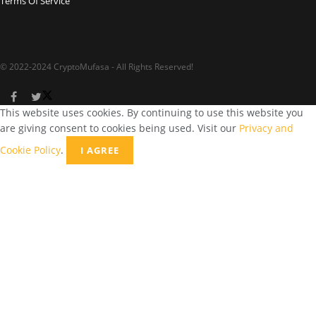
Terms Of Service
© 2022-2024 CryptoMufasa - All Rights Reserved!
This website uses cookies. By continuing to use this website you
are giving consent to cookies being used. Visit our
Privacy and
Cookie Policy
.
I AGREE
Close this module
Don’t Miss Out on the Best in Crypto!
Stay ahead with a weekly digest of the top news and insights—no
spam, no ads, just the essential updates delivered straight to your
inbox. Subscribe now for valuable content you can trust!
Your email
johnsmith@example.com