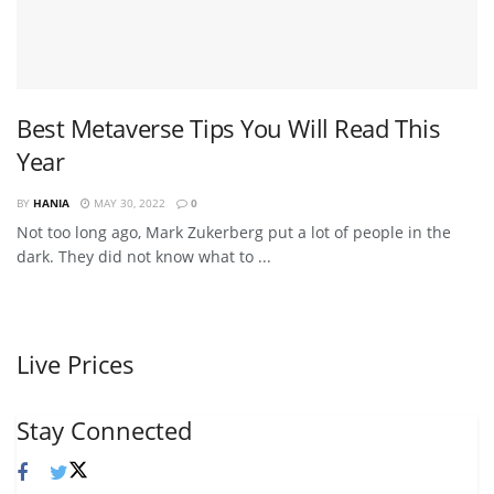
Best Metaverse Tips You Will Read This
Year
BY
HANIA
MAY 30, 2022
0
Not too long ago, Mark Zukerberg put a lot of people in the
dark. They did not know what to ...
Live Prices
Stay Connected