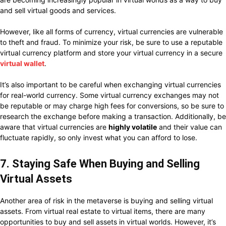
and sell virtual goods and services.
However, like all forms of currency, virtual currencies are vulnerable
to theft and fraud. To minimize your risk, be sure to use a reputable
virtual currency platform and store your virtual currency in a secure
virtual wallet
.
It’s also important to be careful when exchanging virtual currencies
for real-world currency. Some virtual currency exchanges may not
be reputable or may charge high fees for conversions, so be sure to
research the exchange before making a transaction. Additionally, be
aware that virtual currencies are
highly volatile
and their value can
fluctuate rapidly, so only invest what you can afford to lose.
7. Staying Safe When Buying and Selling
Virtual Assets
Another area of risk in the metaverse is buying and selling virtual
assets. From virtual real estate to virtual items, there are many
opportunities to buy and sell assets in virtual worlds. However, it’s