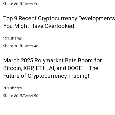
Share
80
Tweet
50
Top 9 Recent Cryptocurrency Developments
You Might Have Overlooked
191 shares
Share
76
Tweet
48
March 2025 Polymarket Bets Boom for
Bitcoin, XRP, ETH, AI, and DOGE – The
Future of Cryptocurrency Trading!
201 shares
Share
80
Tweet
50