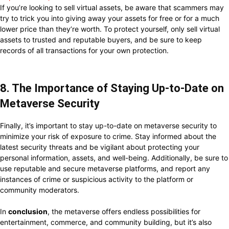
If you’re looking to sell virtual assets, be aware that scammers may
try to trick you into giving away your assets for free or for a much
lower price than they’re worth. To protect yourself, only sell virtual
assets to trusted and reputable buyers, and be sure to keep
records of all transactions for your own protection.
8. The Importance of Staying Up-to-Date on
Metaverse Security
Finally, it’s important to stay up-to-date on metaverse security to
minimize your risk of exposure to crime. Stay informed about the
latest security threats and be vigilant about protecting your
personal information, assets, and well-being. Additionally, be sure to
use reputable and secure metaverse platforms, and report any
instances of crime or suspicious activity to the platform or
community moderators.
In
conclusion
, the metaverse offers endless possibilities for
entertainment, commerce, and community building, but it’s also