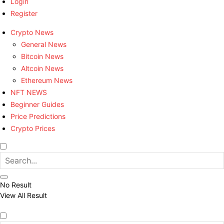
Login
Register
Crypto News
General News
Bitcoin News
Altcoin News
Ethereum News
NFT NEWS
Beginner Guides
Price Predictions
Crypto Prices
No Result
View All Result