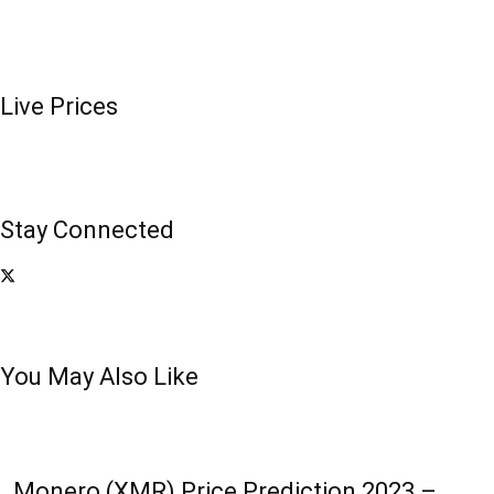
Live Prices
Stay Connected
You May Also Like
Monero (XMR) Price Prediction 2023 –