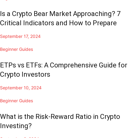
Is a Crypto Bear Market Approaching? 7
Critical Indicators and How to Prepare
September 17, 2024
Beginner Guides
ETPs vs ETFs: A Comprehensive Guide for
Crypto Investors
September 10, 2024
Beginner Guides
What is the Risk-Reward Ratio in Crypto
Investing?