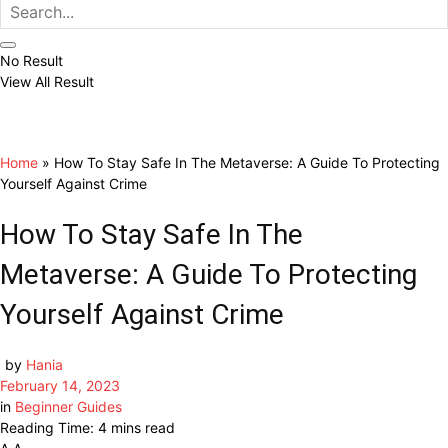
No Result
View All Result
Home
»
How To Stay Safe In The Metaverse: A Guide To Protecting
Yourself Against Crime
How To Stay Safe In The
Metaverse: A Guide To Protecting
Yourself Against Crime
by
Hania
February 14, 2023
in
Beginner Guides
Reading Time: 4 mins read