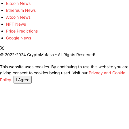
Bitcoin News
Ethereum News
Altcoin News
NFT News
Price Predictions
Google News
© 2022-2024 CryptoMufasa - All Rights Reserved!
This website uses cookies. By continuing to use this website you are
giving consent to cookies being used. Visit our
Privacy and Cookie
Policy
.
I Agree
Close this module
Don’t Miss Out on the Best in Crypto!
Stay ahead with a weekly digest of the top news and insights—no
spam, no ads, just the essential updates delivered straight to your
inbox. Subscribe now for valuable content you can trust!
Your email