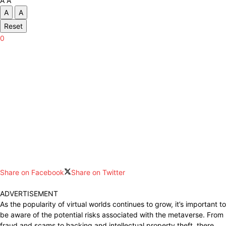
A
A
A
A
Reset
0
Share on Facebook
Share on Twitter
ADVERTISEMENT
As the popularity of virtual worlds continues to grow, it’s important to
be aware of the potential risks associated with the metaverse. From
fraud and scams to hacking and intellectual property theft, there