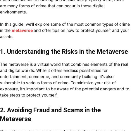
are many forms of crime that can occur in these digital
environments.
In this guide, we’ll explore some of the most common types of crime
in the
metaverse
and offer tips on how to protect yourself and your
assets.
1. Understanding the Risks in the Metaverse
The metaverse is a virtual world that combines elements of the real
and digital worlds. While it offers endless possibilities for
entertainment, commerce, and community building, it’s also
vulnerable to various forms of crime. To minimize your risk of
exposure, it’s important to be aware of the potential dangers and to
take steps to protect yourself.
2. Avoiding Fraud and Scams in the
Metaverse