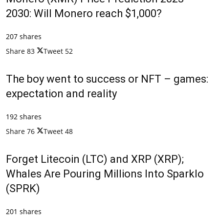
2030: Will Monero reach $1,000?
207 shares
Share
83
Tweet
52
The boy went to success or NFT – games:
expectation and reality
192 shares
Share
76
Tweet
48
Forget Litecoin (LTC) and XRP (XRP);
Whales Are Pouring Millions Into Sparklo
(SPRK)
201 shares