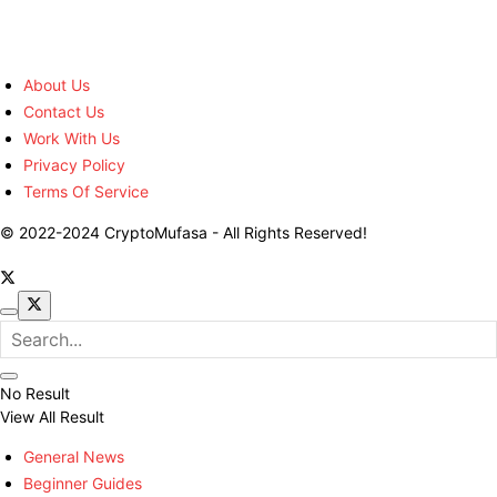
About Us
Contact Us
Work With Us
Privacy Policy
Terms Of Service
© 2022-2024 CryptoMufasa - All Rights Reserved!
No Result
View All Result
General News
Beginner Guides