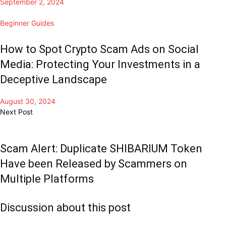
September 2, 2024
Beginner Guides
How to Spot Crypto Scam Ads on Social
Media: Protecting Your Investments in a
Deceptive Landscape
August 30, 2024
Next Post
Scam Alert: Duplicate SHIBARIUM Token
Have been Released by Scammers on
Multiple Platforms
Discussion about this post