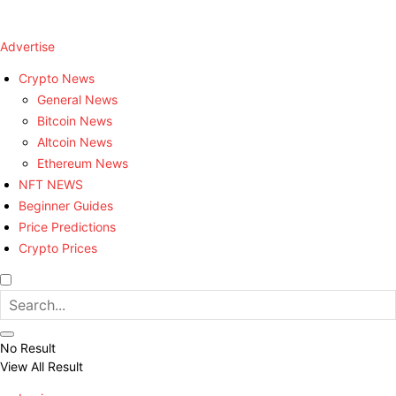
Advertise
Crypto News
General News
Bitcoin News
Altcoin News
Ethereum News
NFT NEWS
Beginner Guides
Price Predictions
Crypto Prices
No Result
View All Result