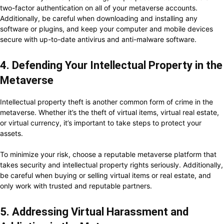
two-factor authentication on all of your metaverse accounts.
Additionally, be careful when downloading and installing any
software or plugins, and keep your computer and mobile devices
secure with up-to-date antivirus and anti-malware software.
4. Defending Your Intellectual Property in the
Metaverse
Intellectual property theft is another common form of crime in the
metaverse. Whether it’s the theft of virtual items, virtual real estate,
or virtual currency, it’s important to take steps to protect your
assets.
To minimize your risk, choose a reputable metaverse platform that
takes security and intellectual property rights seriously. Additionally,
be careful when buying or selling virtual items or real estate, and
only work with trusted and reputable partners.
5. Addressing Virtual Harassment and