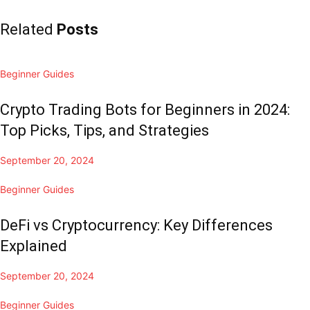
Related
Posts
Beginner Guides
Crypto Trading Bots for Beginners in 2024:
Top Picks, Tips, and Strategies
September 20, 2024
Beginner Guides
DeFi vs Cryptocurrency: Key Differences
Explained
September 20, 2024
Beginner Guides