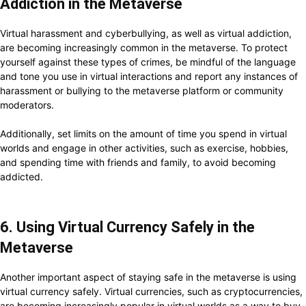
Addiction in the Metaverse
Virtual harassment and cyberbullying, as well as virtual addiction,
are becoming increasingly common in the metaverse. To protect
yourself against these types of crimes, be mindful of the language
and tone you use in virtual interactions and report any instances of
harassment or bullying to the metaverse platform or community
moderators.
Additionally, set limits on the amount of time you spend in virtual
worlds and engage in other activities, such as exercise, hobbies,
and spending time with friends and family, to avoid becoming
addicted.
6. Using Virtual Currency Safely in the
Metaverse
Another important aspect of staying safe in the metaverse is using
virtual currency safely. Virtual currencies, such as cryptocurrencies,
are becoming increasingly popular in virtual worlds as a way to buy