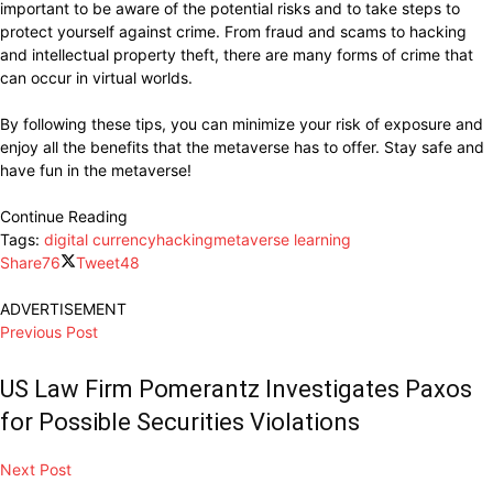
important to be aware of the potential risks and to take steps to
protect yourself against crime. From fraud and scams to hacking
and intellectual property theft, there are many forms of crime that
can occur in virtual worlds.
By following these tips, you can minimize your risk of exposure and
enjoy all the benefits that the metaverse has to offer. Stay safe and
have fun in the metaverse!
Continue Reading
Tags:
digital currency
hacking
metaverse learning
Share
76
Tweet
48
ADVERTISEMENT
Previous Post
US Law Firm Pomerantz Investigates Paxos
for Possible Securities Violations
Next Post