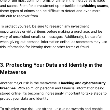
One of the most common forms of crime in the metaverse is fraud
and scams. From fake investment opportunities to
phishing scams
,
these types of crimes can be difficult to detect and even more
difficult to recover from.
To protect yourself, be sure to research any investment
opportunities or virtual items before making a purchase, and be
wary of unsolicited emails or messages. Additionally, be careful
when giving out personal information online, as scammers may use
this information for identity theft or other forms of fraud.
3. Protecting Your Data and Identity in the
Metaverse
Another major risk in the metaverse is
hacking and cybersecurity
breaches
. With so much personal and financial information being
stored online, it’s becoming increasingly important to take steps to
protect your data and identity.
To minimize your risk, use strong, unique passwords and enable