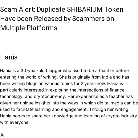
Scam Alert: Duplicate SHIBARIUM Token
Have been Released by Scammers on
Multiple Platforms
Hania
Hania is a 30-year-old blogger who used to be a teacher before
entering the world of writing. She is originally from India and has
been writing blogs on various topics for 2 years now. Hania is
particularly interested in exploring the intersections of finance,
technology, and cryptocurrency. Her experience as a teacher has
given her unique insights into the ways in which digital media can be
used to facilitate learning and engagement. Through her writing,
Hania hopes to share her knowledge and learning of crypto industry
with everyone.