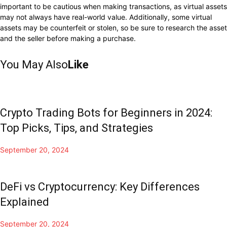
important to be cautious when making transactions, as virtual assets
may not always have real-world value. Additionally, some virtual
assets may be counterfeit or stolen, so be sure to research the asset
and the seller before making a purchase.
You May Also
Like
Crypto Trading Bots for Beginners in 2024:
Top Picks, Tips, and Strategies
September 20, 2024
DeFi vs Cryptocurrency: Key Differences
Explained
September 20, 2024