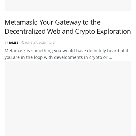
Metamask: Your Gateway to the
Decentralized Web and Crypto Exploration
BY
JAMES
JUNE 27, 2023
0
Metamask is something you would have definitely heard of if
you are in the loop with developments in crypto or ...