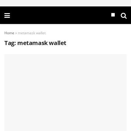
Home
»
metamask wallet
Tag:
metamask wallet