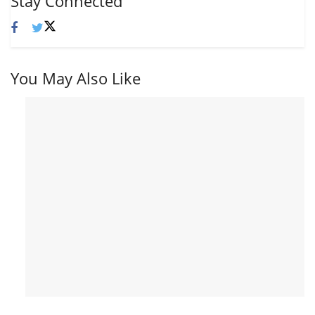
Stay Connected
You May Also Like