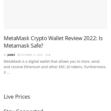
MetaMask Crypto Wallet Review 2022: Is
Metamask Safe?
BY
JAMES
OCTOBER 12, 2022
0
MetaMask is a digital wallet that allows you to store, send,
and receive Ethereum and other ERC-20 tokens. Furthermore,
it ...
Live Prices