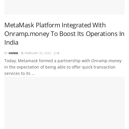
MetaMask Platform Integrated With
Onramp.money To Boost Its Operations In
India
BY
HANIA
FEBRUARY 26, 2023
0
Today, Metamask formed a partnership with Onramp.money
in the expectation of being able to offer quick transaction
services to its ...