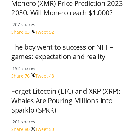
Monero (XMR) Price Prediction 2023 –
2030: Will Monero reach $1,000?
207 shares
Share
83
Tweet
52
The boy went to success or NFT –
games: expectation and reality
192 shares
Share
76
Tweet
48
Forget Litecoin (LTC) and XRP (XRP);
Whales Are Pouring Millions Into
Sparklo (SPRK)
201 shares
Share
80
Tweet
50