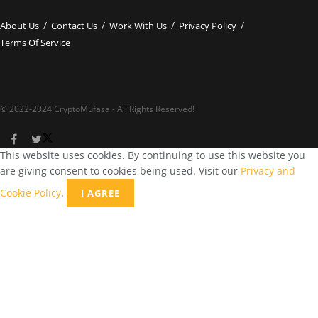
About Us
Contact Us
Work With Us
Privacy Policy
Terms Of Service
© 2022-2024 CryptoMufasa - All Rights Reserved!
This website uses cookies. By continuing to use this website you
are giving consent to cookies being used. Visit our
Privacy and
Cookie Policy
.
I AGREE
Close this module
Don’t Miss Out on the Best in Crypto!
Stay ahead with a weekly digest of the top news and insights—no
spam, no ads, just the essential updates delivered straight to your
inbox. Subscribe now for valuable content you can trust!
Your email