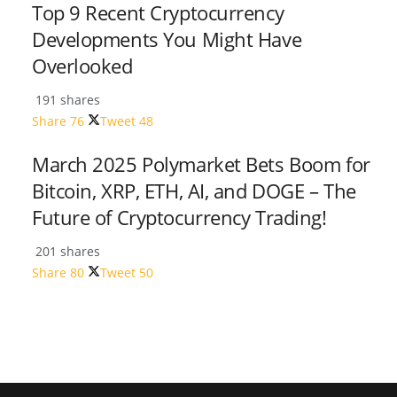
Top 9 Recent Cryptocurrency
Developments You Might Have
Overlooked
191 shares
Share
76
Tweet
48
March 2025 Polymarket Bets Boom for
Bitcoin, XRP, ETH, AI, and DOGE – The
Future of Cryptocurrency Trading!
201 shares
Share
80
Tweet
50