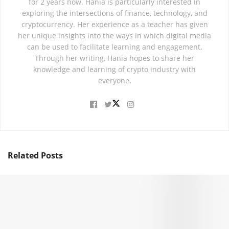
for 2 years now. Hania is particularly interested in
exploring the intersections of finance, technology, and
cryptocurrency. Her experience as a teacher has given
her unique insights into the ways in which digital media
can be used to facilitate learning and engagement.
Through her writing, Hania hopes to share her
knowledge and learning of crypto industry with
everyone.
Related
Posts