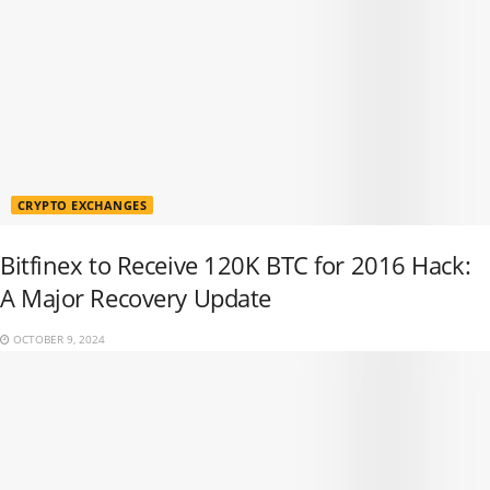
CRYPTO EXCHANGES
Bitfinex to Receive 120K BTC for 2016 Hack:
A Major Recovery Update
OCTOBER 9, 2024