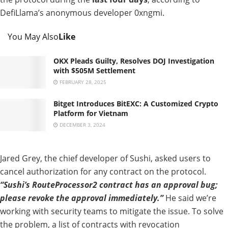
DefiLlama’s
anonymous
developer 0xngmi.
You May Also
Like
OKX Pleads Guilty, Resolves DOJ Investigation
with $505M Settlement
FEBRUARY 28, 2025
Bitget Introduces BitEXC: A Customized Crypto
Platform for Vietnam
DECEMBER 3, 2024
Jared Grey, the
chief
developer
of
Sushi,
asked
users to
cancel authorization
for
any
contract on the protocol.
“Sushi’s
RouteProcessor2 contract has an approval bug;
please revoke the approval immediately.”
He said we’re
working with security teams to mitigate the issue
. To
solve
the problem,
a list of contracts
with revocation