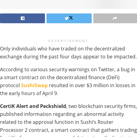
ADVERTISEMENT
Only individuals who have traded on the decentralized
exchange during the past four days appear to be impacted.
According to various security warnings on Twitter, a bug in
a smart contract on the decentralized finance (DeFi)
protocol
SushiSwap
resulted in over $3 million in losses in
the early hours of April 9.
CertiK Alert and Peckshield
, two blockchain security firms,
published information regarding an abnormal activity
related to the approval function in Sushi’s Router
Processor 2 contract, a smart contract that gathers trading