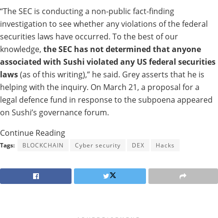
“The SEC is
conducting
a non-public fact-finding
investigation to
see
whether
any violations of the federal
securities laws
have
occurred.
To the best of our
knowledge,
the SEC has not
determined that anyone
associated
with Sushi violated any US federal securities
laws
(as of this writing),” he
said.
Grey
asserts that
he
is
helping
with the
inquiry.
On March 21, a
proposal
for
a
legal defence fund in response to the subpoena
appeared
on Sushi’s governance forum.
Continue Reading
Tags:
BLOCKCHAIN
Cyber security
DEX
Hacks