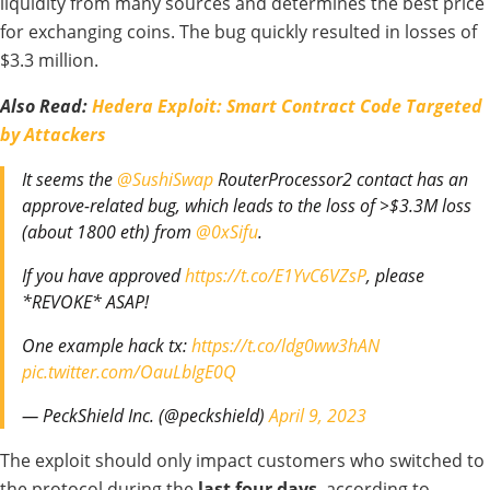
liquidity from many sources and determines the best price
for exchanging coins. The bug quickly resulted in losses of
$3.3 million.
Also Read:
Hedera Exploit: Smart Contract Code Targeted
by Attackers
It seems the
@SushiSwap
RouterProcessor2 contact has an
approve-related bug, which leads to the loss of >$3.3M loss
(about 1800 eth) from
@0xSifu
.
If you have approved
https://t.co/E1YvC6VZsP
, please
*REVOKE* ASAP!
One example hack tx:
https://t.co/ldg0ww3hAN
pic.twitter.com/OauLbIgE0Q
— PeckShield Inc. (@peckshield)
April 9, 2023
The exploit
should only
impact customers
who
switched
to
the protocol
during
the
last
four days
, according to