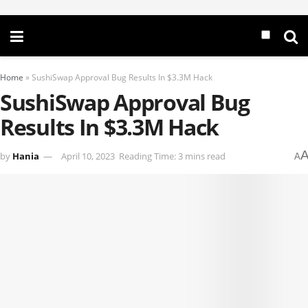
Home
»
SushiSwap Approval Bug Results In $3.3M Hack
SushiSwap Approval Bug
Results In $3.3M Hack
by
Hania
April 10, 2023
Reading Time: 3 mins read
A