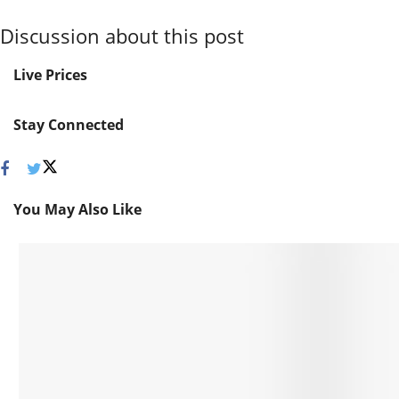
Discussion about this post
Live Prices
Stay Connected
You May Also Like