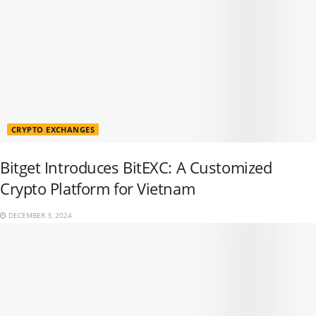
CRYPTO EXCHANGES
Bitget Introduces BitEXC: A Customized
Crypto Platform for Vietnam
DECEMBER 3, 2024