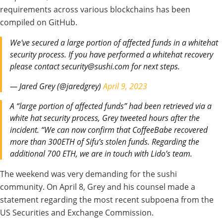
requirements across various
blockchains has been
compiled
on GitHub.
We've secured a large portion of affected funds in a whitehat
security process. If you have performed a whitehat recovery
please contact security@sushi.com for next steps.
— Jared Grey (@jaredgrey)
April 9, 2023
A “large portion of affected funds” had been
retrieved via
a
white hat security process, Grey
tweeted
hours after the
incident
.
“We
can now
confirm
that
CoffeeBabe
recovered
more than 300ETH of Sifu’s stolen funds. Regarding
the
additional
700 ETH, we
are
in
touch
with Lido’s team.
The weekend
was very demanding for
the sushi
community. On April 8, Grey and his counsel
made
a
statement regarding
the
most
recent subpoena from the
US
Securities and Exchange Commission.