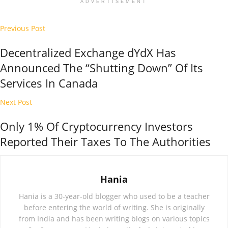
ADVERTISEMENT
Previous Post
Decentralized Exchange dYdX Has
Announced The “Shutting Down” Of Its
Services In Canada
Next Post
Only 1% Of Cryptocurrency Investors
Reported Their Taxes To The Authorities
Hania
Hania is a 30-year-old blogger who used to be a teacher
before entering the world of writing. She is originally
from India and has been writing blogs on various topics