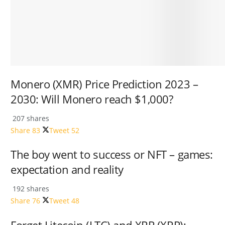
Monero (XMR) Price Prediction 2023 –
2030: Will Monero reach $1,000?
207 shares
Share
83
Tweet
52
The boy went to success or NFT – games:
expectation and reality
192 shares
Share
76
Tweet
48