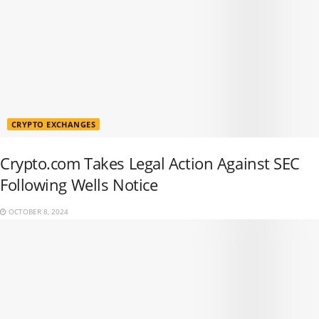
CRYPTO EXCHANGES
Crypto.com Takes Legal Action Against SEC
Following Wells Notice
OCTOBER 8, 2024