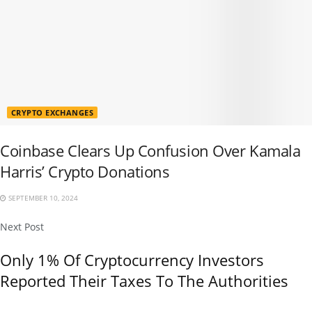
CRYPTO EXCHANGES
Coinbase Clears Up Confusion Over Kamala
Harris’ Crypto Donations
SEPTEMBER 10, 2024
Next Post
Only 1% Of Cryptocurrency Investors
Reported Their Taxes To The Authorities