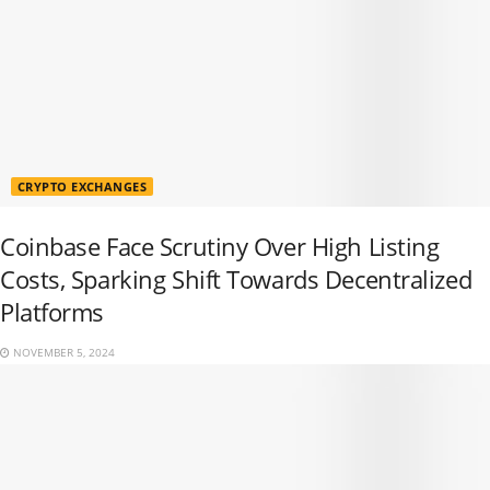
CRYPTO EXCHANGES
Coinbase Face Scrutiny Over High Listing
Costs, Sparking Shift Towards Decentralized
Platforms
NOVEMBER 5, 2024