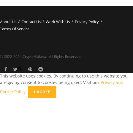
About Us
Contact Us
Work With Us
Privacy Policy
Terms Of Service
© 2022-2024 CryptoMufasa - All Rights Reserved!
This website uses cookies. By continuing to use this website you
are giving consent to cookies being used. Visit our
Privacy and
Cookie Policy
.
I AGREE
Close this module
Don’t Miss Out on the Best in Crypto!
Stay ahead with a weekly digest of the top news and insights—no
spam, no ads, just the essential updates delivered straight to your
inbox. Subscribe now for valuable content you can trust!