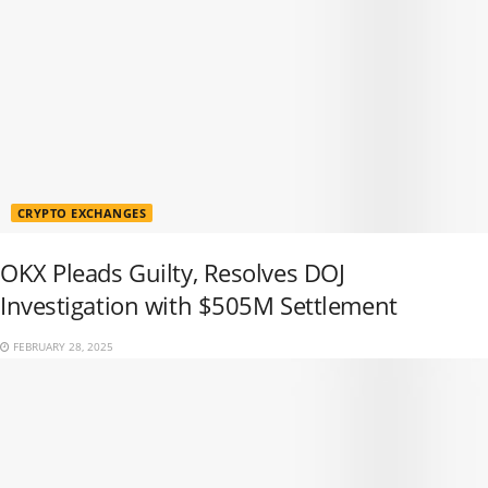
CRYPTO EXCHANGES
OKX Pleads Guilty, Resolves DOJ
Investigation with $505M Settlement
FEBRUARY 28, 2025