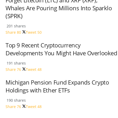
Forget Litecoin (LTC) and XRP (XRP);
Whales Are Pouring Millions Into Sparklo
(SPRK)
201 shares
Share
80
Tweet
50
Top 9 Recent Cryptocurrency
Developments You Might Have Overlooked
191 shares
Share
76
Tweet
48
Michigan Pension Fund Expands Crypto
Holdings with Ether ETFs
190 shares
Share
76
Tweet
48