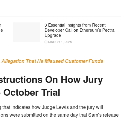
r
3 Essential Insights from Recent
he
Developer Call on Ethereum’s Pectra
Upgrade
MARCH 1, 2025
 Allegation That He Misused Customer Funds
structions On How Jury
 October Trial
 that indicates how Judge Lewis and the jury will
tions were submitted on the same day that Sam’s release