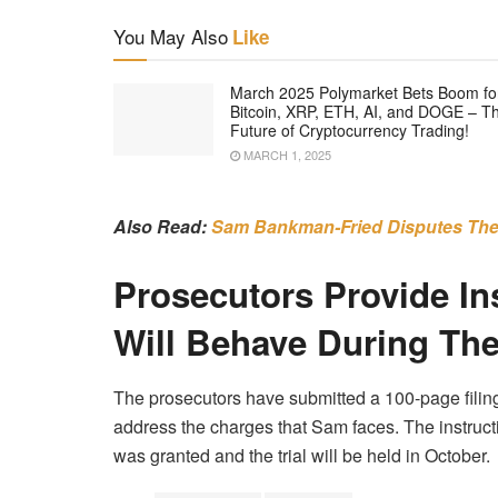
You May Also
Like
March 2025 Polymarket Bets Boom fo
Bitcoin, XRP, ETH, AI, and DOGE – T
Future of Cryptocurrency Trading!
MARCH 1, 2025
Also Read:
Sam Bankman-Fried Disputes The
Prosecutors Provide In
Will Behave During The
The prosecutors have submitted a 100-page filing
address the charges that Sam faces. The instruc
was granted and the trial will be held in October.