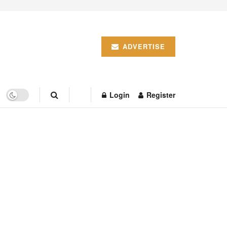
ADVERTISE
Login
Register