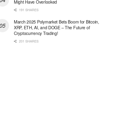
Might Have Overlooked
191 SHARES
March 2025 Polymarket Bets Boom for Bitcoin,
XRP, ETH, AI, and DOGE – The Future of
Cryptocurrency Trading!
201 SHARES