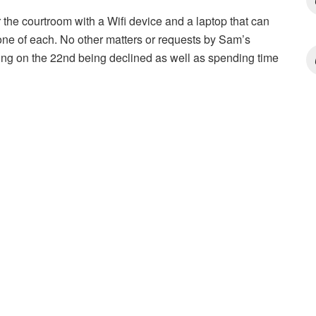
 the courtroom with a Wifi device and a laptop that can
one of each. No other matters or requests by Sam’s
ting on the 22nd being declined as well as spending time