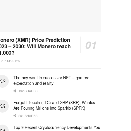
onero (XMR) Price Prediction
023 – 2030: Will Monero reach
1,000?
207 SHARES
The boy went to success or NFT – games:
expectation and reality
192 SHARES
Forget Litecoin (LTC) and XRP (XRP); Whales
Are Pouring Millions Into Sparklo (SPRK)
201 SHARES
Top 9 Recent Cryptocurrency Developments You