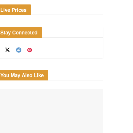
Live Prices
Stay Connected
You May Also Like