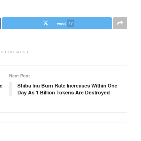
Tweet
47
ERTISEMENT
Next Post
e
Shiba Inu Burn Rate Increases Within One
Day As 1 Billion Tokens Are Destroyed