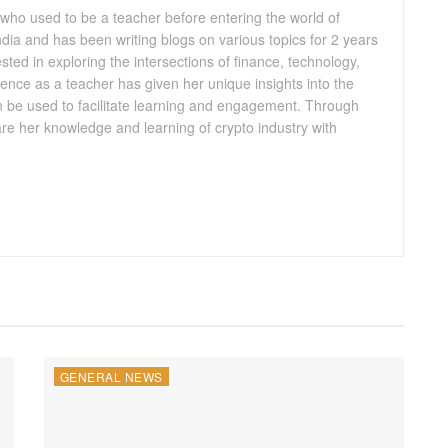
 who used to be a teacher before entering the world of
 India and has been writing blogs on various topics for 2 years
ested in exploring the intersections of finance, technology,
ence as a teacher has given her unique insights into the
n be used to facilitate learning and engagement. Through
are her knowledge and learning of crypto industry with
GENERAL NEWS