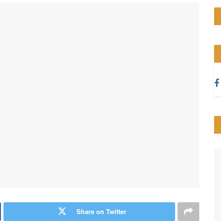
Share on Twitter