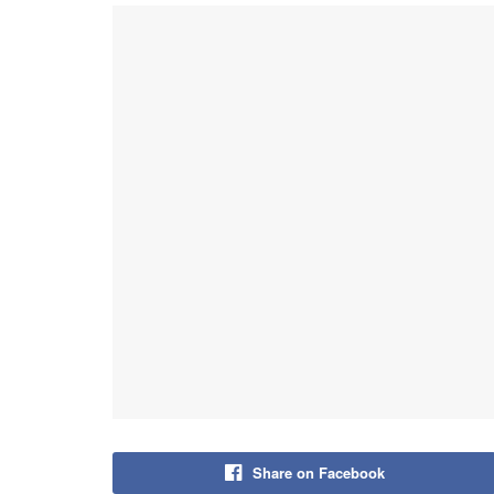
Share on Facebook