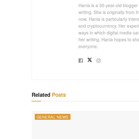
Hania is a 30-year-old blogger
writing. She is originally from
now. Hania is particularly inter
and cryptocurrency. Her experi
ways in which digital media ca
her writing, Hania hopes to sh
everyone.
Related
Posts
GENERAL NEWS