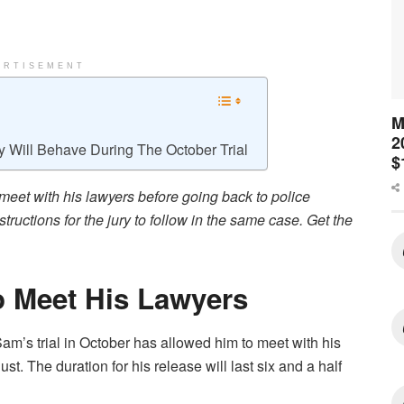
ERTISEMENT
M
2
y Will Behave During The October Trial
$
meet with his lawyers before going back to police
tructions for the jury to follow in the same case. Get the
 Meet His Lawyers
am’s trial in October has allowed him to meet with his
st. The duration for his release will last six and a half