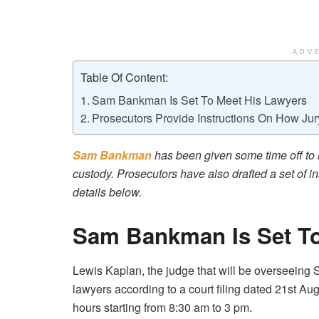
ADV
Table Of Content:
Sam Bankman Is Set To Meet His Lawyers
Prosecutors Provide Instructions On How Jur
Sam Bankman
has been given some time off to 
custody. Prosecutors have also drafted a set of ins
details below.
Sam Bankman Is Set To
Lewis Kaplan, the judge that will be overseeing S
lawyers according to a court filing dated 21st Augu
hours starting from 8:30 am to 3 pm.