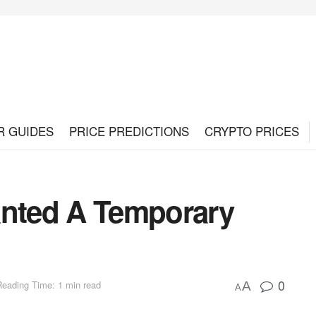
R GUIDES
PRICE PREDICTIONS
CRYPTO PRICES
nted A Temporary
0
Reading Time: 1 min read
A
A