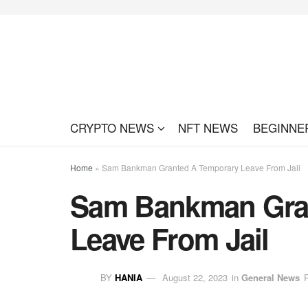
CRYPTO NEWS
NFT NEWS
BEGINNE
Home
»
Sam Bankman Granted A Temporary Leave From Jail
Sam Bankman Gra
Leave From Jail
BY
HANIA
August 22, 2023
in
General News