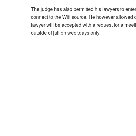
The judge has also permitted his lawyers to enter
connect to the Wifi source. He however allowed 
lawyer will be accepted with a request for a mee
outside of jail on weekdays only.