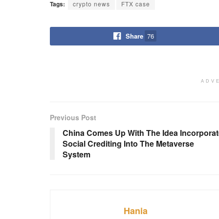
Tags:
crypto news
FTX case
Share
76
ADV
Previous Post
China Comes Up With The Idea Incorporat
Social Crediting Into The Metaverse
System
Hania