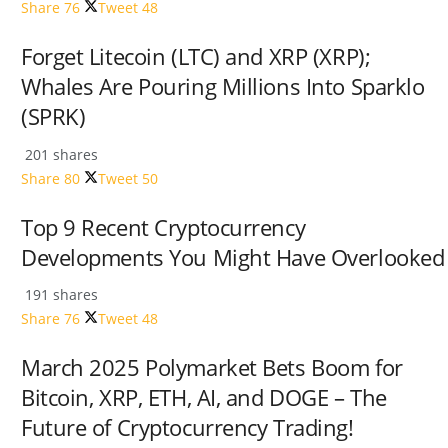
Share
76
Tweet
48
Forget Litecoin (LTC) and XRP (XRP);
Whales Are Pouring Millions Into Sparklo
(SPRK)
201 shares
Share
80
Tweet
50
Top 9 Recent Cryptocurrency
Developments You Might Have Overlooked
191 shares
Share
76
Tweet
48
March 2025 Polymarket Bets Boom for
Bitcoin, XRP, ETH, AI, and DOGE – The
Future of Cryptocurrency Trading!