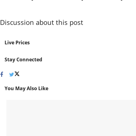
Discussion about this post
Live Prices
Stay Connected
You May Also Like