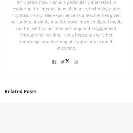
for 2 years now. Hania is particularly interested in
exploring the intersections of finance, technology, and
cryptocurrency. Her experience as a teacher has given
her unique insights into the ways in which digital media
can be used to facilitate learning and engagement.
Through her writing, Hania hopes to share her
knowledge and learning of crypto industry with
everyone.
Related
Posts