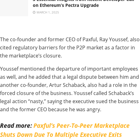
on Ethereum’s Pectra Upgrade
MARCH 1, 2025
The co-founder and former CEO of Paxful, Ray Youssef, also
cited regulatory barriers for the P2P market as a factor in
the marketplace’s closure.
Youssef mentioned the departure of important employees
as well, and he added that a legal dispute between him and
another co-founder, Artur Schaback, also had a role in the
forced closure of the business. Youssef called Schaback’s
legal action “nasty,” saying the executive sued the business
and the former CEO because he was angry.
Read more:
Paxful’s Peer-To-Peer Marketplace
Shuts Down Due To Multiple Executive Exits