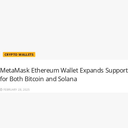
CRYPTO WALLETS
MetaMask Ethereum Wallet Expands Support
for Both Bitcoin and Solana
FEBRUARY 28, 2025