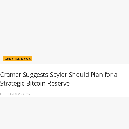
GENERAL NEWS
Cramer Suggests Saylor Should Plan for a
Strategic Bitcoin Reserve
FEBRUARY 28, 2025