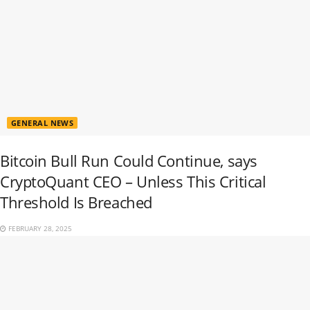
GENERAL NEWS
Bitcoin Bull Run Could Continue, says
CryptoQuant CEO – Unless This Critical
Threshold Is Breached
FEBRUARY 28, 2025