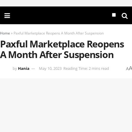
Home
»
Paxful Marketplace Reopens A Month After Suspension
Paxful Marketplace Reopens
A Month After Suspension
by
Hania
May 10, 2023
Reading Time: 2 mins read
A