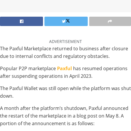
ADVERTISEMENT
The Paxful Marketplace returned to business after closure
due to internal conflicts and regulatory obstacles.
Popular P2P marketplace
Paxful
has resumed operations
after suspending operations in April 2023.
The Paxful Wallet was still open while the platform was shut
down.
A month after the platform’s shutdown, Paxful announced
the restart of the marketplace in a blog post on May 8. A
portion of the announcement is as follows: