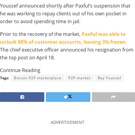
Youssef announced shortly after Paxful’s suspension that
he was working to repay clients out of his own pocket in
order to avoid spending time in jail.
Prior to the recovery of the market,
Paxful was able to
unlock 88% of customer accounts, leaving 3% frozen.
The chief executive officer announced his resignation from
the top post on April 18.
Continue Reading
Tags:
Bitcoin P2P marketplace
P2P market
Ray Youssef
ADVERTISEMENT