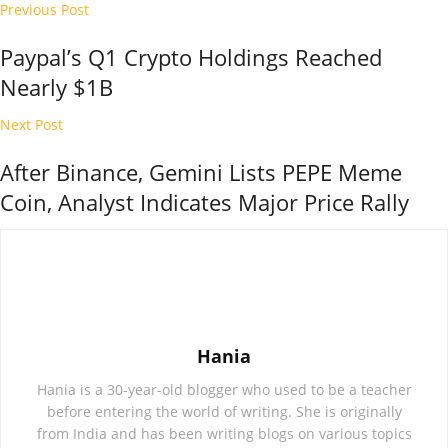
Previous Post
Paypal’s Q1 Crypto Holdings Reached
Nearly $1B
Next Post
After Binance, Gemini Lists PEPE Meme
Coin, Analyst Indicates Major Price Rally
Hania
Hania is a 30-year-old blogger who used to be a teacher
before entering the world of writing. She is originally
from India and has been writing blogs on various topics