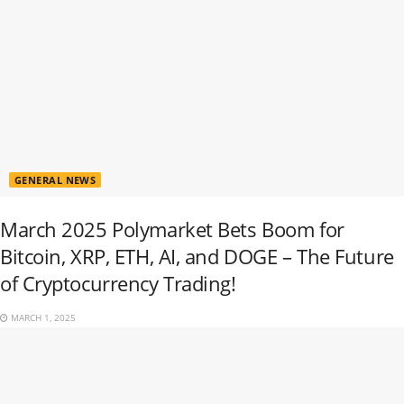
GENERAL NEWS
March 2025 Polymarket Bets Boom for
Bitcoin, XRP, ETH, AI, and DOGE – The Future
of Cryptocurrency Trading!
MARCH 1, 2025