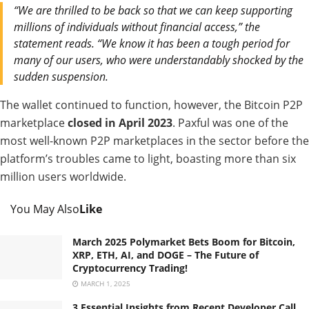
“We are thrilled to be back so that we can keep supporting
millions of individuals without financial access,” the
statement reads. “We know it has been a tough period for
many of our users, who were understandably shocked by the
sudden suspension.
The wallet continued to function, however, the Bitcoin P2P
marketplace
closed in April 2023
. Paxful was one of the
most well-known P2P marketplaces in the sector before the
platform’s troubles came to light, boasting more than six
million users worldwide.
You May Also
Like
March 2025 Polymarket Bets Boom for Bitcoin,
XRP, ETH, AI, and DOGE – The Future of
Cryptocurrency Trading!
MARCH 1, 2025
3 Essential Insights from Recent Developer Call