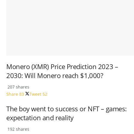
Monero (XMR) Price Prediction 2023 –
2030: Will Monero reach $1,000?
207 shares
Share
83
Tweet
52
The boy went to success or NFT – games:
expectation and reality
192 shares