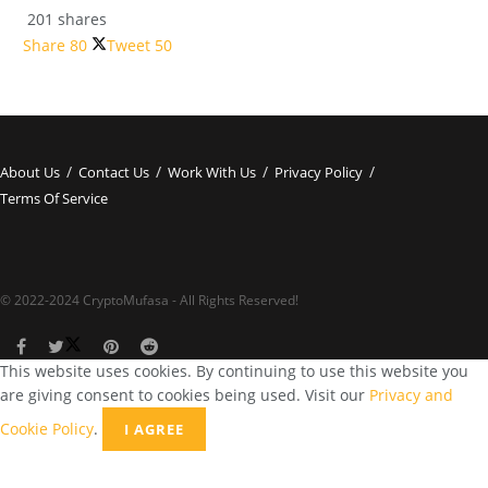
201 shares
Share
80
Tweet
50
About Us
Contact Us
Work With Us
Privacy Policy
Terms Of Service
© 2022-2024 CryptoMufasa - All Rights Reserved!
This website uses cookies. By continuing to use this website you
are giving consent to cookies being used. Visit our
Privacy and
Cookie Policy
.
I AGREE
Close this module