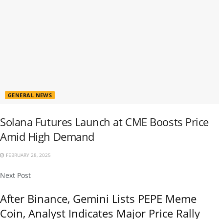
GENERAL NEWS
Solana Futures Launch at CME Boosts Price
Amid High Demand
FEBRUARY 28, 2025
Next Post
After Binance, Gemini Lists PEPE Meme
Coin, Analyst Indicates Major Price Rally