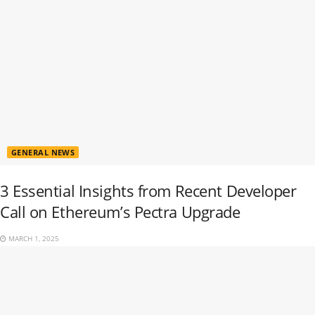
GENERAL NEWS
3 Essential Insights from Recent Developer
Call on Ethereum’s Pectra Upgrade
MARCH 1, 2025