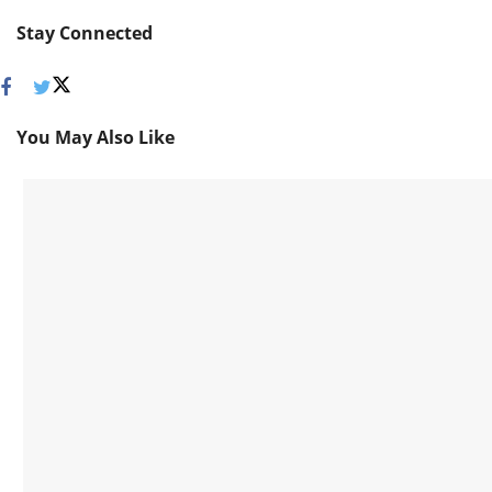
Stay Connected
You May Also Like