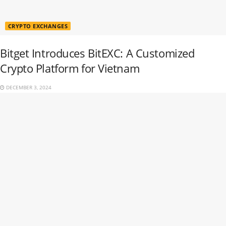
CRYPTO EXCHANGES
Bitget Introduces BitEXC: A Customized
Crypto Platform for Vietnam
DECEMBER 3, 2024