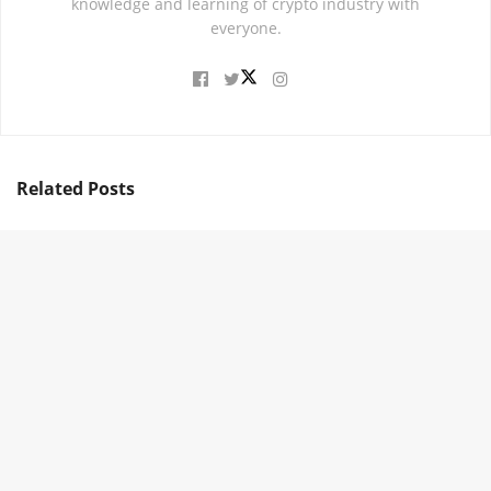
knowledge and learning of crypto industry with
everyone.
Related
Posts