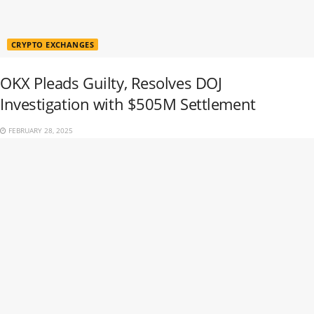
CRYPTO EXCHANGES
OKX Pleads Guilty, Resolves DOJ
Investigation with $505M Settlement
FEBRUARY 28, 2025