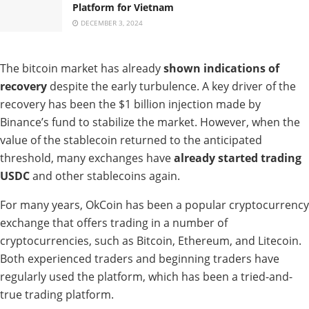
Platform for Vietnam
DECEMBER 3, 2024
The bitcoin market has already
shown indications of
recovery
despite the early turbulence. A key driver of the
recovery has been the $1 billion injection made by
Binance’s fund to stabilize the market. However, when the
value of the stablecoin returned to the anticipated
threshold, many exchanges have
already started trading
USDC
and other stablecoins again.
For many years, OkCoin has been a popular cryptocurrency
exchange that offers trading in a number of
cryptocurrencies, such as Bitcoin, Ethereum, and Litecoin.
Both experienced traders and beginning traders have
regularly used the platform, which has been a tried-and-
true trading platform.