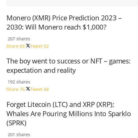
Monero (XMR) Price Prediction 2023 –
2030: Will Monero reach $1,000?
207 shares
Share
83
Tweet
52
The boy went to success or NFT – games:
expectation and reality
192 shares
Share
76
Tweet
48
Forget Litecoin (LTC) and XRP (XRP);
Whales Are Pouring Millions Into Sparklo
(SPRK)
201 shares