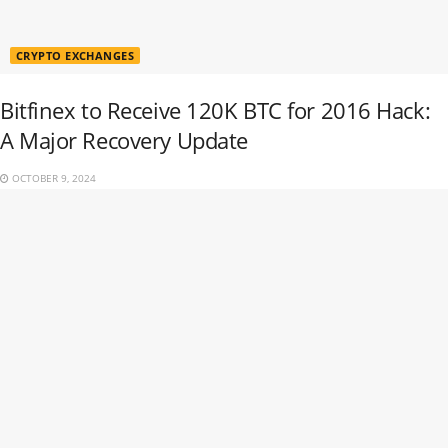
CRYPTO EXCHANGES
Bitfinex to Receive 120K BTC for 2016 Hack:
A Major Recovery Update
OCTOBER 9, 2024