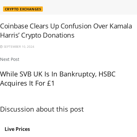
CRYPTO EXCHANGES
Coinbase Clears Up Confusion Over Kamala
Harris’ Crypto Donations
SEPTEMBER 10, 2024
Next Post
While SVB UK Is In Bankruptcy, HSBC
Acquires It For £1
Discussion about this post
Live Prices