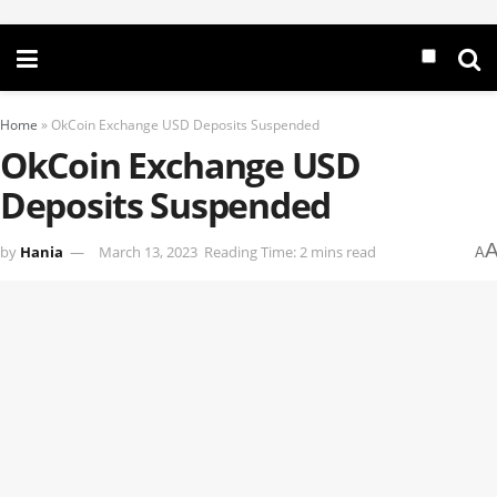
Home
»
OkCoin Exchange USD Deposits Suspended
OkCoin Exchange USD
Deposits Suspended
by
Hania
March 13, 2023
Reading Time: 2 mins read
A