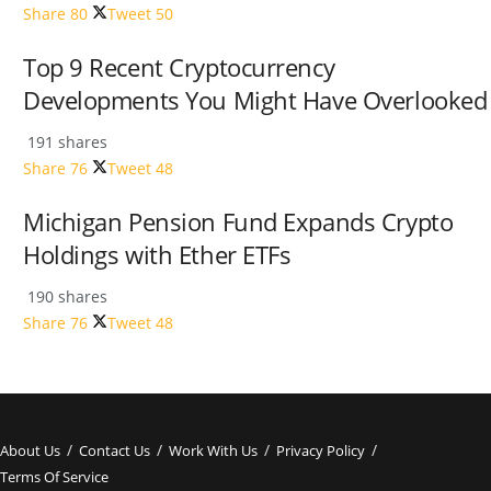
Share
80
Tweet
50
Top 9 Recent Cryptocurrency
Developments You Might Have Overlooked
191 shares
Share
76
Tweet
48
Michigan Pension Fund Expands Crypto
Holdings with Ether ETFs
190 shares
Share
76
Tweet
48
About Us
Contact Us
Work With Us
Privacy Policy
Terms Of Service