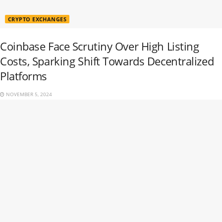
CRYPTO EXCHANGES
Coinbase Face Scrutiny Over High Listing
Costs, Sparking Shift Towards Decentralized
Platforms
NOVEMBER 5, 2024