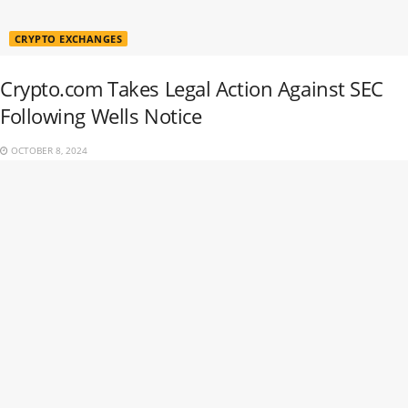
CRYPTO EXCHANGES
Crypto.com Takes Legal Action Against SEC
Following Wells Notice
OCTOBER 8, 2024