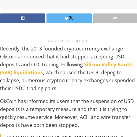
ADVERTISEMENT
Recently, the 2013-founded cryptocurrency exchange
OkCoin announced that it had stopped accepting USD
deposits and OTC trading. Following
Silicon Valley Bank’s
(SVB) liquidations
, which caused the USDC depeg to
collapse, numerous cryptocurrency exchanges suspended
their USDC trading pairs.
OkCoin has informed its users that the suspension of USD
deposits is a temporary measure and that it is trying to
quickly resume service. Moreover, ACH and wire transfer
deposits have both been stopped.