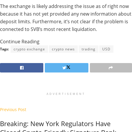
The exchange is likely addressing the issue as of right now
because it has not yet provided any new information about
deposit limits. Furthermore, it’s not clear if the problem is
connected to SVB’s most recent liquidation.
Continue Reading
Tags:
crypto exchange
crypto news
trading
USD
ADVERTISEMENT
Previous Post
Breaking: New York Regulators Have