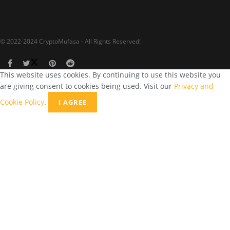
© 2022-2024 CryptoMufasa - All Rights Reserved!
This website uses cookies. By continuing to use this website you
are giving consent to cookies being used. Visit our
Privacy and
Cookie Policy
.
I AGREE
Close this module
Don’t Miss Out on the Best in Crypto!
Stay ahead with a weekly digest of the top news and insights—no
spam, no ads, just the essential updates delivered straight to your
inbox. Subscribe now for valuable content you can trust!
Your email
johnsmith@example.com