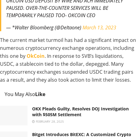
OKCOIN USD DEPOSIT BY WIRE AND ACH IMMEDIATELY
PAUSED. OVER-THE-COUNTER SERVICES WILL BE
TEMPORARILY PAUSED TOO- OKCOIN CEO
— *Walter Bloomberg (@DeItaone)
March 13, 2023
The current market turmoil has had a significant impact on
numerous cryptocurrency exchange operations, including
this one by
OkCoin
. In response to SVB’s liquidations,
USDC, a stablecoin tied to the dollar, depegged. Many
cryptocurrency exchanges suspended USDC trading pairs
as a result, and they also took action to limit their losses.
You May Also
Like
OKX Pleads Guilty, Resolves DOJ Investigation
with $505M Settlement
FEBRUARY 28, 2025
Bitget Introduces BitEXC: A Customized Crypto