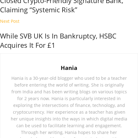
Closed Crypto-Friendly Signature Bank,
Claiming “Systemic Risk”
Next Post
While SVB UK Is In Bankruptcy, HSBC
Acquires It For £1
Hania
Hania is a 30-year-old blogger who used to be a teacher
before entering the world of writing. She is originally
from India and has been writing blogs on various topics
for 2 years now. Hania is particularly interested in
exploring the intersections of finance, technology, and
cryptocurrency. Her experience as a teacher has given
her unique insights into the ways in which digital media
can be used to facilitate learning and engagement.
Through her writing, Hania hopes to share her