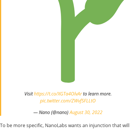
Visit
https://t.co/XGTa4OlvAr
to learn more.
pic.twitter.com/ZWvfSFLLtO
— Nano (@nano)
August 30, 2022
To be more specific, NanoLabs wants an injunction that will