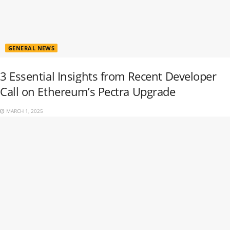
GENERAL NEWS
3 Essential Insights from Recent Developer
Call on Ethereum’s Pectra Upgrade
MARCH 1, 2025