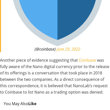
(@coinbase)
June 29, 2022
Another piece of evidence suggesting that
Coinbase
was
fully aware of the Nano digital currency prior to the release
of its offerings is a conversation that took place in 2018
between the two companies. As a direct consequence of
this correspondence, it is believed that NanoLab’s request
to Coinbase to list Nano as a trading option was denied.
You May Also
Like