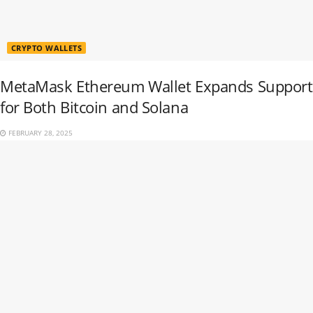
CRYPTO WALLETS
MetaMask Ethereum Wallet Expands Support
for Both Bitcoin and Solana
FEBRUARY 28, 2025