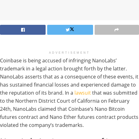
ADVERTISEMENT
Coinbase is being accused of infringing NanoLabs’
trademark in a legal action brought forth by the latter.
NanoLabs asserts that as a consequence of these events, it
has sustained financial losses and experienced damage to
the reputation of its brand. In a
lawsuit
that was submitted
to the Northern District Court of California on February
24th, NanoLabs claimed that Coinbase’s Nano Bitcoin
futures contract and Nano Ether futures contract products
violated the company’s trademarks.