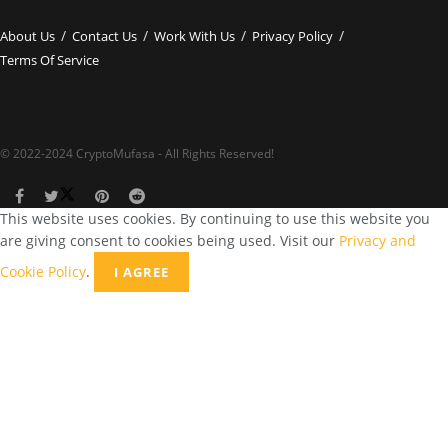
About Us
Contact Us
Work With Us
Privacy Policy
Terms Of Service
© 2022-2024 CryptoMufasa - All Rights Reserved!
This website uses cookies. By continuing to use this website you
are giving consent to cookies being used. Visit our
Privacy and
Cookie Policy
.
I AGREE
Close this module
Don’t Miss Out on the Best in Crypto!
Stay ahead with a weekly digest of the top news and insights—no
spam, no ads, just the essential updates delivered straight to your
inbox. Subscribe now for valuable content you can trust!
Your email