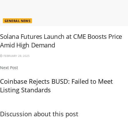
GENERAL NEWS
Solana Futures Launch at CME Boosts Price
Amid High Demand
FEBRUARY 28, 2025
Next Post
Coinbase Rejects BUSD: Failed to Meet
Listing Standards
Discussion about this post