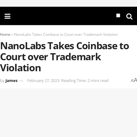
Home
»
NanoLabs Takes Coinbase to Court over Trademark Violation
NanoLabs Takes Coinbase to
Court over Trademark
Violation
by
James
February 27, 2023
Reading Time: 2 mins read
A