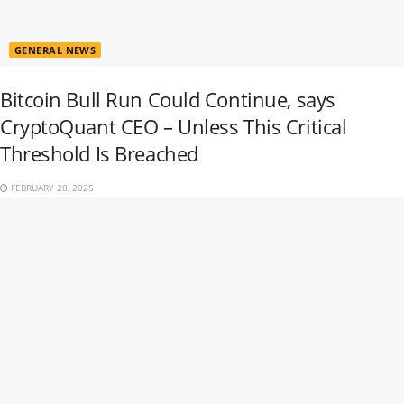
GENERAL NEWS
Bitcoin Bull Run Could Continue, says
CryptoQuant CEO – Unless This Critical
Threshold Is Breached
FEBRUARY 28, 2025