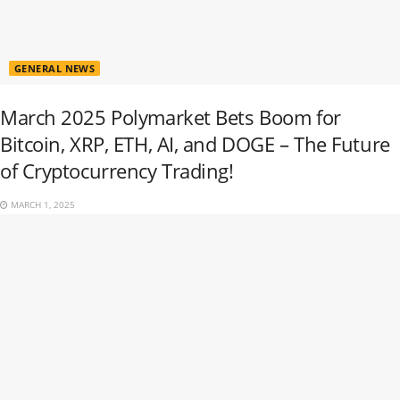
GENERAL NEWS
March 2025 Polymarket Bets Boom for
Bitcoin, XRP, ETH, AI, and DOGE – The Future
of Cryptocurrency Trading!
MARCH 1, 2025