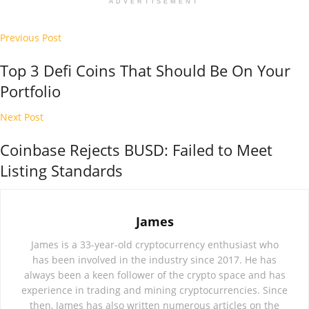
ADVERTISEMENT
Previous Post
Top 3 Defi Coins That Should Be On Your
Portfolio
Next Post
Coinbase Rejects BUSD: Failed to Meet
Listing Standards
James
James is a 33-year-old cryptocurrency enthusiast who
has been involved in the industry since 2017. He has
always been a keen follower of the crypto space and has
experience in trading and mining cryptocurrencies. Since
then, James has also written numerous articles on the