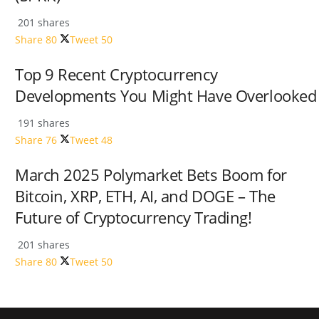
201 shares
Share
80
Tweet
50
Top 9 Recent Cryptocurrency
Developments You Might Have Overlooked
191 shares
Share
76
Tweet
48
March 2025 Polymarket Bets Boom for
Bitcoin, XRP, ETH, AI, and DOGE – The
Future of Cryptocurrency Trading!
201 shares
Share
80
Tweet
50