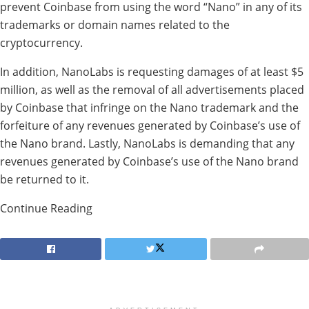
prevent Coinbase from using the word “Nano” in any of its
trademarks or domain names related to the
cryptocurrency.
In addition, NanoLabs is requesting damages of at least $5
million, as well as the removal of all advertisements placed
by Coinbase that infringe on the Nano trademark and the
forfeiture of any revenues generated by Coinbase’s use of
the Nano brand. Lastly, NanoLabs is demanding that any
revenues generated by Coinbase’s use of the Nano brand
be returned to it.
Continue Reading