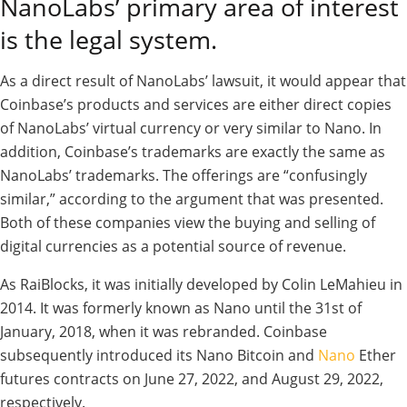
NanoLabs’ primary area of interest
is the legal system.
As a direct result of NanoLabs’ lawsuit, it would appear that
Coinbase’s products and services are either direct copies
of NanoLabs’ virtual currency or very similar to Nano. In
addition, Coinbase’s trademarks are exactly the same as
NanoLabs’ trademarks. The offerings are “confusingly
similar,” according to the argument that was presented.
Both of these companies view the buying and selling of
digital currencies as a potential source of revenue.
As RaiBlocks, it was initially developed by Colin LeMahieu in
2014. It was formerly known as Nano until the 31st of
January, 2018, when it was rebranded. Coinbase
subsequently introduced its Nano Bitcoin and
Nano
Ether
futures contracts on June 27, 2022, and August 29, 2022,
respectively.