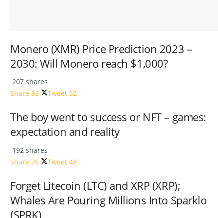
Monero (XMR) Price Prediction 2023 –
2030: Will Monero reach $1,000?
207 shares
Share
83
Tweet
52
The boy went to success or NFT – games:
expectation and reality
192 shares
Share
76
Tweet
48
Forget Litecoin (LTC) and XRP (XRP);
Whales Are Pouring Millions Into Sparklo
(SPRK)