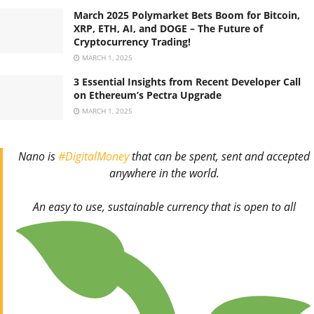
March 2025 Polymarket Bets Boom for Bitcoin,
XRP, ETH, AI, and DOGE – The Future of
Cryptocurrency Trading!
MARCH 1, 2025
3 Essential Insights from Recent Developer Call
on Ethereum’s Pectra Upgrade
MARCH 1, 2025
Nano is
#DigitalMoney
that can be spent, sent and accepted
anywhere in the world.
An easy to use, sustainable currency that is open to all