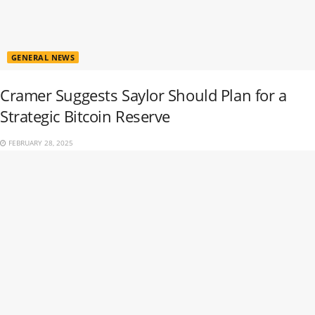
GENERAL NEWS
Cramer Suggests Saylor Should Plan for a
Strategic Bitcoin Reserve
FEBRUARY 28, 2025