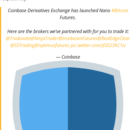
Coinbase Derivatives Exchange has launched Nano
#Bitcoin
Futures.
Here are the brokers we’ve partnered with for you to trade it:
@Tradovate
@NinjaTrader
@IronbeamFutures
@RealEdgeClear
@S5Trading
@optimusfutures
pic.twitter.com/jDD23hC1iv
— Coinbase