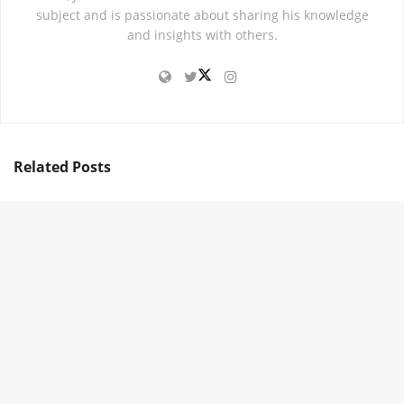
subject and is passionate about sharing his knowledge
and insights with others.
Related
Posts