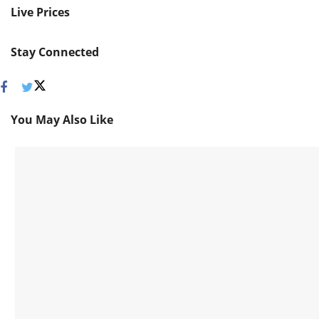
Live Prices
Stay Connected
You May Also Like