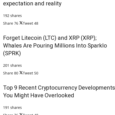
expectation and reality
192 shares
Share
76
Tweet
48
Forget Litecoin (LTC) and XRP (XRP);
Whales Are Pouring Millions Into Sparklo
(SPRK)
201 shares
Share
80
Tweet
50
Top 9 Recent Cryptocurrency Developments
You Might Have Overlooked
191 shares