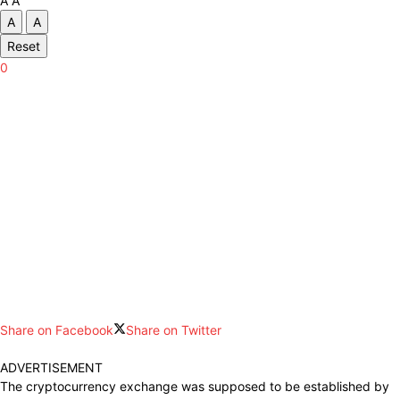
A
A
A
A
Reset
0
Share on Facebook
Share on Twitter
ADVERTISEMENT
The
cryptocurrency
exchange was
supposed
to be
established
by