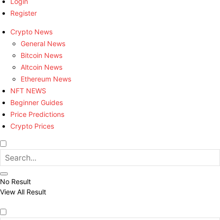
Login
Register
Crypto News
General News
Bitcoin News
Altcoin News
Ethereum News
NFT NEWS
Beginner Guides
Price Predictions
Crypto Prices
No Result
View All Result