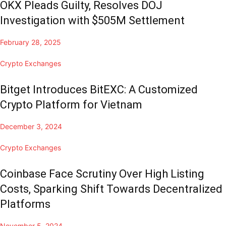
OKX Pleads Guilty, Resolves DOJ
Investigation with $505M Settlement
February 28, 2025
Crypto Exchanges
Bitget Introduces BitEXC: A Customized
Crypto Platform for Vietnam
December 3, 2024
Crypto Exchanges
Coinbase Face Scrutiny Over High Listing
Costs, Sparking Shift Towards Decentralized
Platforms
November 5, 2024