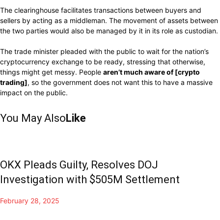
The clearinghouse facilitates transactions between buyers and
sellers by acting as a middleman.
The movement of assets between
the two parties
would
also
be
managed by
it
in
its role as custodian.
The trade minister
pleaded
with the public to
wait for
the nation’s
cryptocurrency
exchange to be ready,
stressing that otherwise,
things
might
get messy.
People
aren’t much aware of
[crypto
trading]
,
so
the government does not want this to
have
a massive
impact
on the public.
You May Also
Like
OKX Pleads Guilty, Resolves DOJ
Investigation with $505M Settlement
February 28, 2025