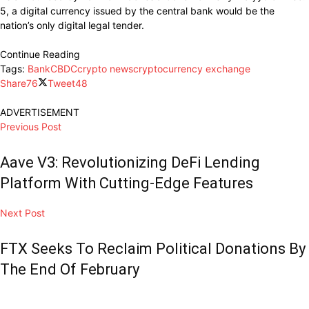
5, a digital currency issued by the central bank would be the
nation’s only digital legal tender.
Continue Reading
Tags:
Bank
CBDC
crypto news
cryptocurrency exchange
Share
76
Tweet
48
ADVERTISEMENT
Previous Post
Aave V3: Revolutionizing DeFi Lending
Platform With Cutting-Edge Features
Next Post
FTX Seeks To Reclaim Political Donations By
The End Of February