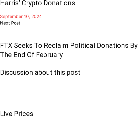
Harris’ Crypto Donations
September 10, 2024
Next Post
FTX Seeks To Reclaim Political Donations By
The End Of February
Discussion about this post
Live Prices