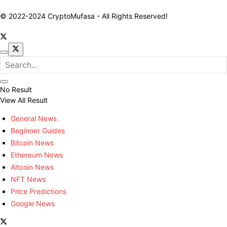
© 2022-2024 CryptoMufasa - All Rights Reserved!
No Result
View All Result
General News
Beginner Guides
Bitcoin News
Ethereum News
Altcoin News
NFT News
Price Predictions
Google News