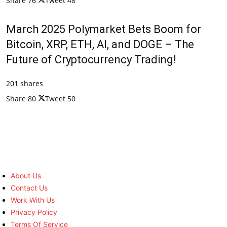
Share
76
Tweet
48
March 2025 Polymarket Bets Boom for
Bitcoin, XRP, ETH, AI, and DOGE – The
Future of Cryptocurrency Trading!
201 shares
Share
80
Tweet
50
About Us
Contact Us
Work With Us
Privacy Policy
Terms Of Service