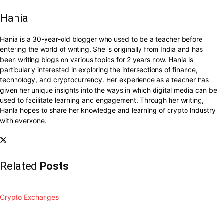
Hania
Hania is a 30-year-old blogger who used to be a teacher before
entering the world of writing. She is originally from India and has
been writing blogs on various topics for 2 years now. Hania is
particularly interested in exploring the intersections of finance,
technology, and cryptocurrency. Her experience as a teacher has
given her unique insights into the ways in which digital media can be
used to facilitate learning and engagement. Through her writing,
Hania hopes to share her knowledge and learning of crypto industry
with everyone.
Related
Posts
Crypto Exchanges