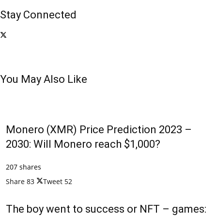
Stay Connected
You May Also Like
Monero (XMR) Price Prediction 2023 –
2030: Will Monero reach $1,000?
207 shares
Share
83
Tweet
52
The boy went to success or NFT – games: