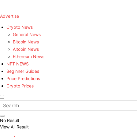
Advertise
Crypto News
General News
Bitcoin News
Altcoin News
Ethereum News
NFT NEWS
Beginner Guides
Price Predictions
Crypto Prices
No Result
View All Result