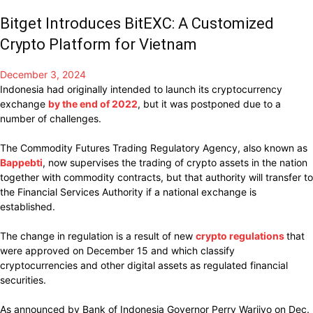
Bitget Introduces BitEXC: A Customized
Crypto Platform for Vietnam
December 3, 2024
Indonesia had
originally intended
to
launch
its
cryptocurrency
exchange
by the end of 2022
, but it was
postponed
due to a
number of
challenges.
The Commodity Futures Trading Regulatory
Agency, also known as
Bappebti
, now
supervises
the trading of crypto assets in the nation
together with
commodity contracts, but
that
authority will
transfer
to
the Financial Services Authority if a national exchange is
established.
The
change
in regulation
is
a
result of
new
crypto regulations
that
were approved
on
December
15 and which
classify
cryptocurrencies
and other digital assets as regulated financial
securities.
As announced by Bank of Indonesia Governor Perry Warjiyo on Dec.