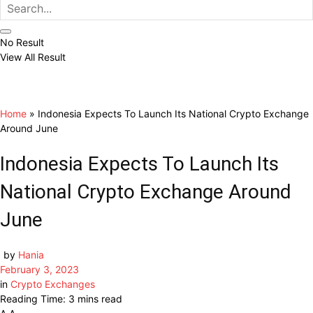
No Result
View All Result
Home
»
Indonesia Expects To Launch Its National Crypto Exchange
Around June
Indonesia Expects To Launch Its
National Crypto Exchange Around
June
by
Hania
February 3, 2023
in
Crypto Exchanges
Reading Time: 3 mins read