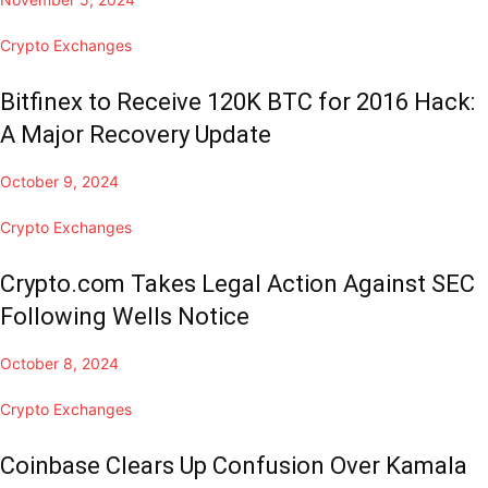
Crypto Exchanges
Bitfinex to Receive 120K BTC for 2016 Hack:
A Major Recovery Update
October 9, 2024
Crypto Exchanges
Crypto.com Takes Legal Action Against SEC
Following Wells Notice
October 8, 2024
Crypto Exchanges
Coinbase Clears Up Confusion Over Kamala