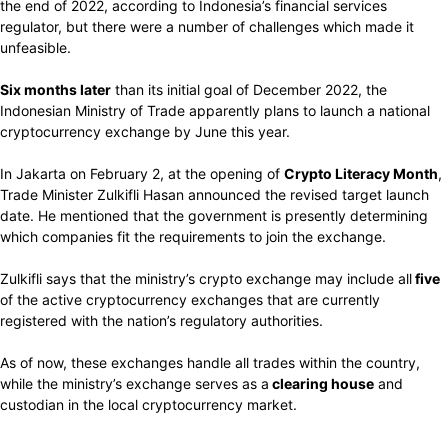
the end of 2022,
according
to Indonesia’s financial services
regulator, but
there were
a number of
challenges which made it
unfeasible.
Six months
later
than
its
initial goal
of December 2022,
the
Indonesian
Ministry of Trade
apparently plans
to
launch
a national
cryptocurrency
exchange by June this year.
In Jakarta on
February
2,
at the opening of
Crypto Literacy
Month
,
Trade Minister Zulkifli Hasan
announced
the
revised
target launch
date. He mentioned
that the government is
presently determining
which companies
fit
the
requirements
to
join
the exchange.
Zulkifli
says
that the ministry’s crypto exchange
may include
all
five
of the active
cryptocurrency
exchanges that are currently
registered with the
nation’s regulatory authorities.
As of now, these exchanges handle all trades within the country,
while the ministry’s exchange serves as a
clearing house
and
custodian in the local cryptocurrency market.