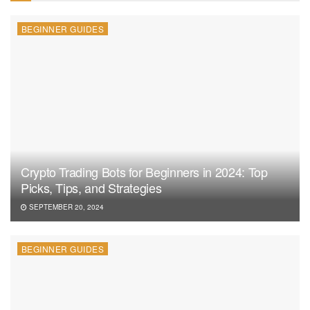
BEGINNER GUIDES
Crypto Trading Bots for Beginners in 2024: Top
Picks, Tips, and Strategies
SEPTEMBER 20, 2024
BEGINNER GUIDES