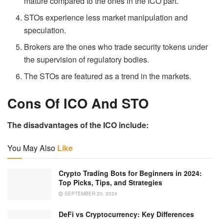
mature compared to the ones in the ICO part.
STOs experience less market manipulation and
speculation.
Brokers are the ones who trade security tokens under
the supervision of regulatory bodies.
The STOs are featured as a trend in the markets.
Cons Of ICO And STO
The disadvantages of the ICO include:
You May Also
Like
Crypto Trading Bots for Beginners in 2024:
Top Picks, Tips, and Strategies
SEPTEMBER 20, 2024
DeFi vs Cryptocurrency: Key Differences