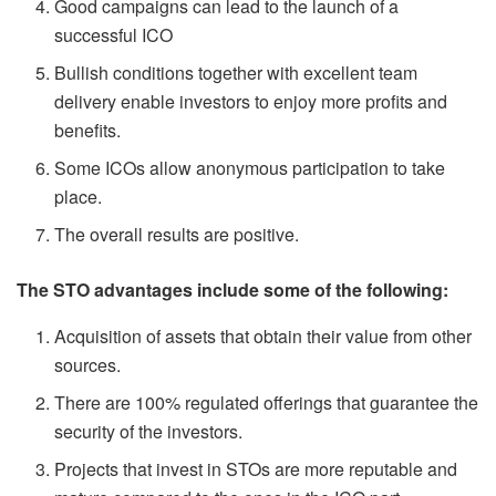
Good campaigns can lead to the launch of a
successful ICO
Bullish conditions together with excellent team
delivery enable investors to enjoy more profits and
benefits.
Some ICOs allow anonymous participation to take
place.
The overall results are positive.
The STO advantages include some of the following:
Acquisition of assets that obtain their value from other
sources.
There are 100% regulated offerings that guarantee the
security of the investors.
Projects that invest in STOs are more reputable and