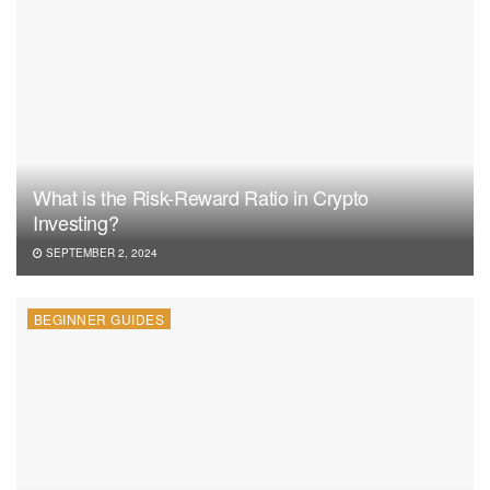
What is the Risk-Reward Ratio in Crypto
Investing?
SEPTEMBER 2, 2024
BEGINNER GUIDES