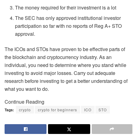
The money required for their investment is a lot
The SEC has only approved institutional investor
participation so far with no reports of Reg A+ STO
approval.
The ICOs and STOs have proven to be effective parts of
the blockchain and cryptocurrency industry. As an
individual, you need to determine where you stand while
investing to avoid major losses. Carry out adequate
research before investing to get a better understanding of
what you want to do.
Continue Reading
Tags:
crypto
crypto for beginners
ICO
STO