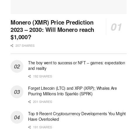
Monero (XMR) Price Prediction
2023 – 2030: Will Monero reach
$1,000?
207 SHARES
The boy went to success or NFT – games: expectation
and reality
192 SHARES
Forget Litecoin (LTC) and XRP (XRP); Whales Are
Pouring Millions Into Sparklo (SPRK)
201 SHARES
Top 9 Recent Cryptocurrency Developments You Might
Have Overlooked
191 SHARES