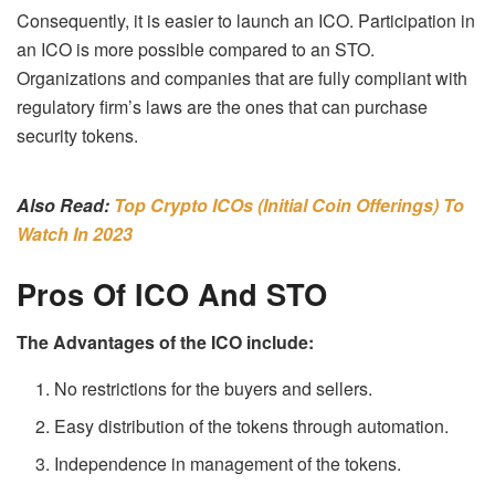
Consequently, it is easier to launch an ICO. Participation in
an ICO is more possible compared to an STO.
Organizations and companies that are fully compliant with
regulatory firm’s laws are the ones that can purchase
security tokens.
Also Read:
Top Crypto ICOs (Initial Coin Offerings) To
Watch In 2023
Pros Of ICO And STO
The Advantages of the ICO include:
No restrictions for the buyers and sellers.
Easy distribution of the tokens through automation.
Independence in management of the tokens.