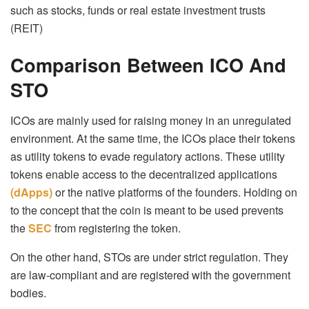
such as stocks, funds or real estate investment trusts
(REIT)
Comparison Between ICO And
STO
ICOs are mainly used for raising money in an unregulated
environment. At the same time, the ICOs place their tokens
as utility tokens to evade regulatory actions. These utility
tokens enable access to the decentralized applications
(dApps)
or the native platforms of the founders. Holding on
to the concept that the coin is meant to be used prevents
the
SEC
from registering the token.
On the other hand, STOs are under strict regulation. They
are law-compliant and are registered with the government
bodies.