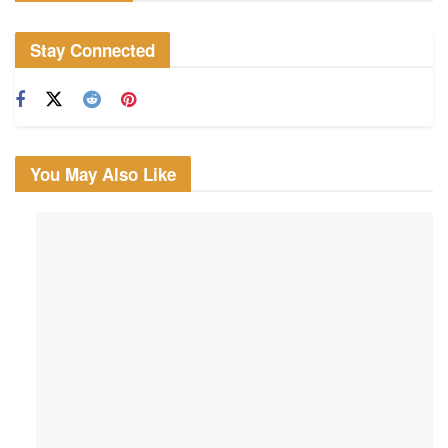
Stay Connected
You May Also Like