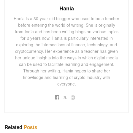
Hania
Hania is a 30-year-old blogger who used to be a teacher
before entering the world of writing. She is originally
from India and has been writing blogs on various topics
for 2 years now. Hania is particularly interested in
exploring the intersections of finance, technology, and
cryptocurrency. Her experience as a teacher has given
her unique insights into the ways in which digital media
can be used to facilitate learning and engagement.
Through her writing, Hania hopes to share her
knowledge and learning of crypto industry with
everyone.
Related
Posts