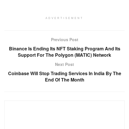
ADVERTISEMENT
Previous Post
Binance Is Ending Its NFT Staking Program And Its
Support For The Polygon (MATIC) Network
Next Post
Coinbase Will Stop Trading Services In India By The
End Of The Month