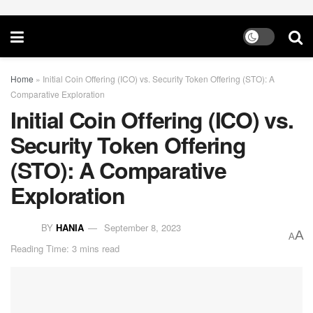
Home
»
Initial Coin Offering (ICO) vs. Security Token Offering (STO): A
Comparative Exploration
Initial Coin Offering (ICO) vs.
Security Token Offering
(STO): A Comparative
Exploration
BY
HANIA
September 8, 2023
A
A
Reading Time: 3 mins read