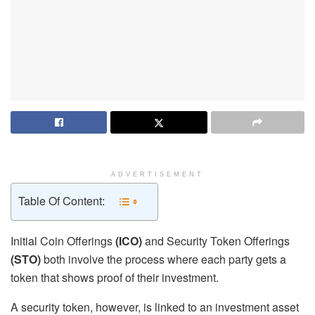
ADVERTISEMENT
Table Of Content:
Initial Coin Offerings
(ICO)
and Security Token Offerings
(STO)
both involve the process where each party gets a
token that shows proof of their investment.
A security token, however, is linked to an investment asset