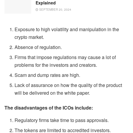
Explained
SEPTEMBER 20, 2024
Exposure to high volatility and manipulation in the
crypto market.
Absence of regulation.
Firms that impose regulations may cause a lot of
problems for the investors and creators.
Scam and dump rates are high.
Lack of assurance on how the quality of the product
will be delivered on the white paper.
The disadvantages of the ICOs include:
Regulatory firms take time to pass approvals.
The tokens are limited to accredited investors.