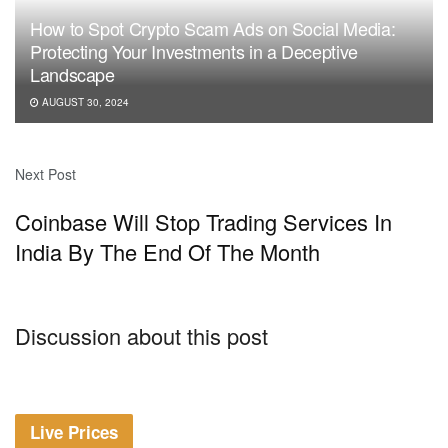
How to Spot Crypto Scam Ads on Social Media:
Protecting Your Investments in a Deceptive
Landscape
AUGUST 30, 2024
Next Post
Coinbase Will Stop Trading Services In
India By The End Of The Month
Discussion about this post
Live Prices