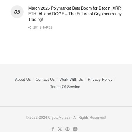
March 2025 Polymarket Bets Boom for Bitcoin, XRP,
ETH, AI, and DOGE – The Future of Cryptocurrency
Trading!
201 SHARES
About Us
Contact Us
Work With Us
Privacy Policy
Terms Of Service
© 2022-2024 CryptoMufasa - All Rights Reserved!