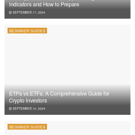
Indicators and How to Prepare
SEPTEMBER 17, 2024
BEGINNER GUIDES
ETPs vs ETFs: A Comprehensive Guide for
Crypto Investors
SEPTEMBER 10, 2024
BEGINNER GUIDES