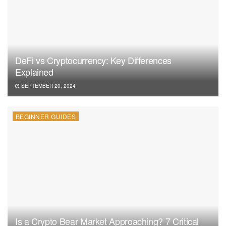
DeFi vs Cryptocurrency: Key Differences
Explained
SEPTEMBER 20, 2024
BEGINNER GUIDES
Is a Crypto Bear Market Approaching? 7 Critical