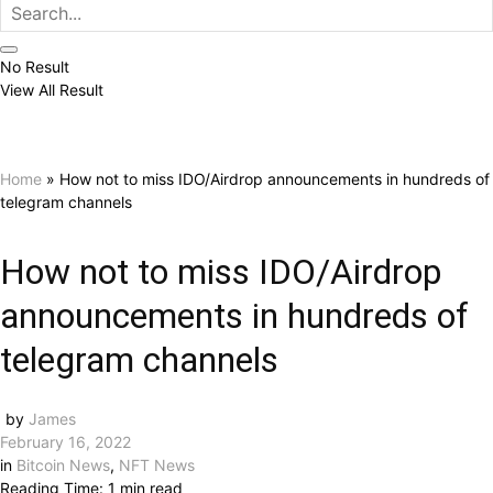
No Result
View All Result
Home
»
How not to miss IDO/Airdrop announcements in hundreds of
telegram channels
How not to miss IDO/Airdrop
announcements in hundreds of
telegram channels
by
James
February 16, 2022
in
Bitcoin News
,
NFT News
Reading Time: 1 min read