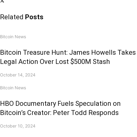
Related
Posts
Bitcoin News
Bitcoin Treasure Hunt: James Howells Takes
Legal Action Over Lost $500M Stash
October 14, 2024
Bitcoin News
HBO Documentary Fuels Speculation on
Bitcoin’s Creator: Peter Todd Responds
October 10, 2024