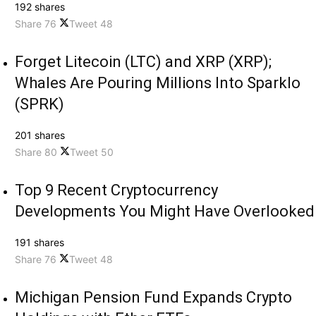
192 shares
Share
76
Tweet
48
Forget Litecoin (LTC) and XRP (XRP);
Whales Are Pouring Millions Into Sparklo
(SPRK)
201 shares
Share
80
Tweet
50
Top 9 Recent Cryptocurrency
Developments You Might Have Overlooked
191 shares
Share
76
Tweet
48
Michigan Pension Fund Expands Crypto