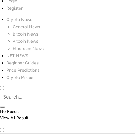
Login
Register
Crypto News
General News
Bitcoin News
Altcoin News
Ethereum News
NFT NEWS
Beginner Guides
Price Predictions
Crypto Prices
No Result
View All Result