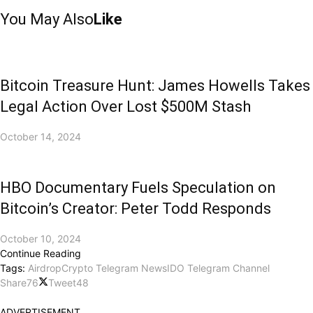
You May Also
Like
Bitcoin Treasure Hunt: James Howells Takes
Legal Action Over Lost $500M Stash
October 14, 2024
HBO Documentary Fuels Speculation on
Bitcoin’s Creator: Peter Todd Responds
October 10, 2024
Continue Reading
Tags:
Airdrop
Crypto Telegram News
IDO Telegram Channel
Share
76
Tweet
48
ADVERTISEMENT