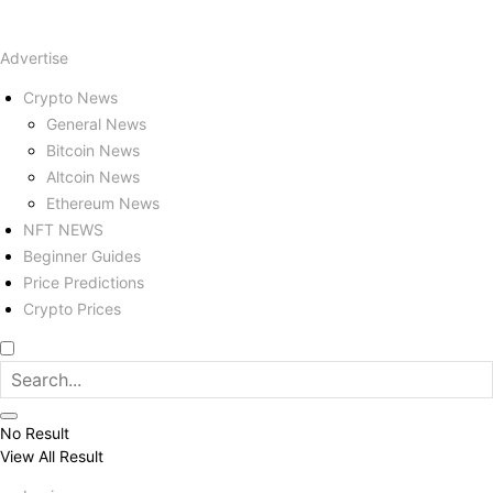
Advertise
Crypto News
General News
Bitcoin News
Altcoin News
Ethereum News
NFT NEWS
Beginner Guides
Price Predictions
Crypto Prices
No Result
View All Result