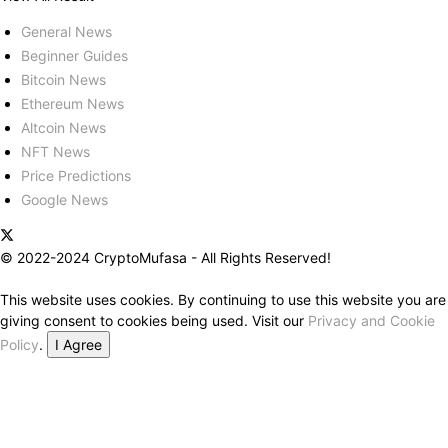
General News
Beginner Guides
Bitcoin News
Ethereum News
Altcoin News
NFT News
Price Predictions
Google News
© 2022-2024 CryptoMufasa - All Rights Reserved!
This website uses cookies. By continuing to use this website you are
giving consent to cookies being used. Visit our
Privacy and Cookie
Policy
.
I Agree
Close this module
Don’t Miss Out on the Best in Crypto!
Stay ahead with a weekly digest of the top news and insights—no
spam, no ads, just the essential updates delivered straight to your