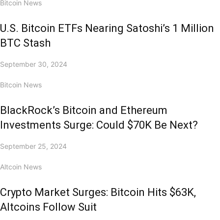
Bitcoin News
U.S. Bitcoin ETFs Nearing Satoshi’s 1 Million
BTC Stash
September 30, 2024
Bitcoin News
BlackRock’s Bitcoin and Ethereum
Investments Surge: Could $70K Be Next?
September 25, 2024
Altcoin News
Crypto Market Surges: Bitcoin Hits $63K,
Altcoins Follow Suit