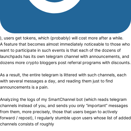
), users get tokens, which (probably) will cost more after a while.
A feature that becomes almost immediately noticeable to those who
want to participate in such events is that each of the dozens of
launchpads has its own telegram channel with announcements, and
dozens more crypto bloggers post referral programs with discounts.
As a result, the entire telegram is littered with such channels, each
with several messages a day, and reading them just to find
announcements is a pain.
Analyzing the logs of my SmartChannel bot (which reads telegram
channels instead of you, and sends you only “important” messages
from them, more precisely, those that users began to actively
forward / repost), I regularly stumble upon users whose list of added
channels consists of roughly