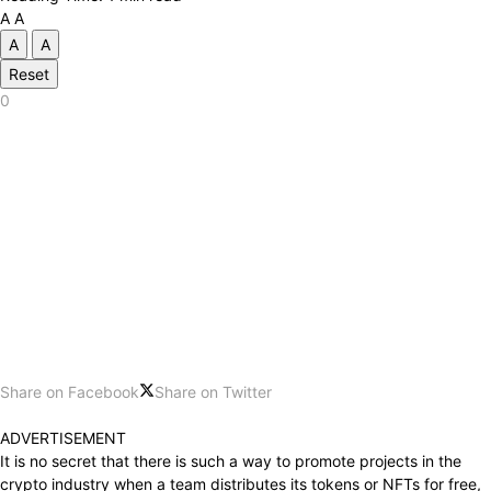
A
A
A
A
Reset
0
Share on Facebook
Share on Twitter
ADVERTISEMENT
It is no secret that there is such a way to promote projects in the
crypto industry when a team distributes its tokens or NFTs for free,