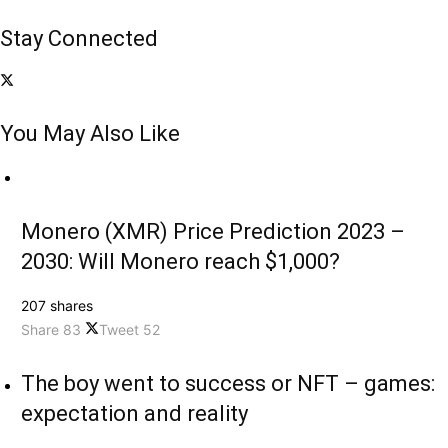
Stay Connected
You May Also Like
Monero (XMR) Price Prediction 2023 –
2030: Will Monero reach $1,000?
207 shares
Share
83
Tweet
52
The boy went to success or NFT – games:
expectation and reality