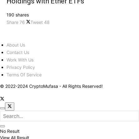
Holdings with Ether ETFs
190 shares
Share
76
Tweet
48
About Us
Contact Us
Work With Us
Privacy Policy
Terms Of Service
© 2022-2024 CryptoMufasa - All Rights Reserved!
No Result
View All Result