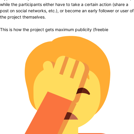
while the participants either have to take a certain action (share a
post on social networks, etc.), or become an early follower or user of
the project themselves.
This is how the project gets maximum publicity (freebie