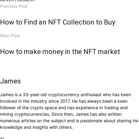
Previous Post
How to Find an NFT Collection to Buy
Next Post
How to make money in the NFT market
James
James is a 33-year-old cryptocurrency enthusiast who has been
involved in the industry since 2017. He has always been a keen
follower of the crypto space and has experience in trading and
mining cryptocurrencies. Since then, James has also written
numerous articles on the subject and is passionate about sharing his
knowledge and insights with others.