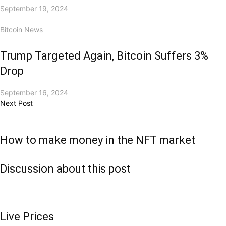
September 19, 2024
Bitcoin News
Trump Targeted Again, Bitcoin Suffers 3%
Drop
September 16, 2024
Next Post
How to make money in the NFT market
Discussion about this post
Live Prices