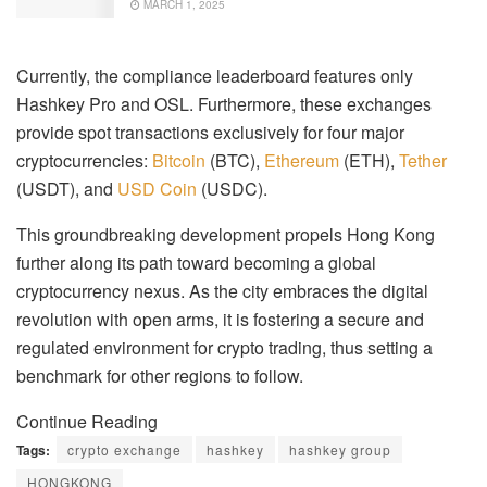
MARCH 1, 2025
Currently, the compliance leaderboard features only
Hashkey Pro and OSL. Furthermore, these exchanges
provide spot transactions exclusively for four major
cryptocurrencies:
Bitcoin
(BTC),
Ethereum
(ETH),
Tether
(USDT), and
USD Coin
(USDC).
This groundbreaking development propels Hong Kong
further along its path toward becoming a global
cryptocurrency nexus. As the city embraces the digital
revolution with open arms, it is fostering a secure and
regulated environment for crypto trading, thus setting a
benchmark for other regions to follow.
Continue Reading
Tags:
crypto exchange
hashkey
hashkey group
HONGKONG