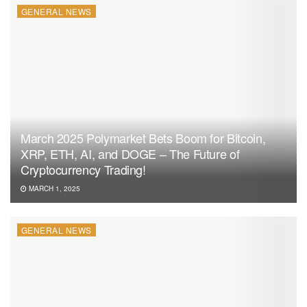
GENERAL NEWS
March 2025 Polymarket Bets Boom for Bitcoin,
XRP, ETH, AI, and DOGE – The Future of
Cryptocurrency Trading!
MARCH 1, 2025
GENERAL NEWS