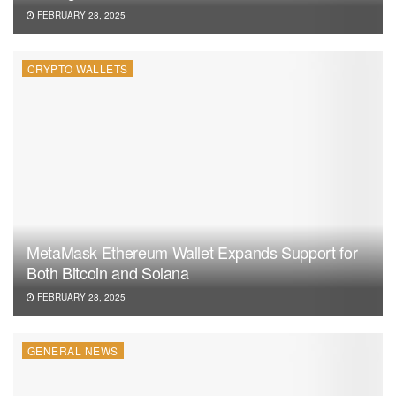
FEBRUARY 28, 2025
CRYPTO WALLETS
MetaMask Ethereum Wallet Expands Support for
Both Bitcoin and Solana
FEBRUARY 28, 2025
GENERAL NEWS