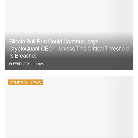
Bitcoin Bull Run Could Continue, says
CryptoQuant CEO – Unless This Critical Threshold
Is Breached
FEBRUARY 28, 2025
GENERAL NEWS