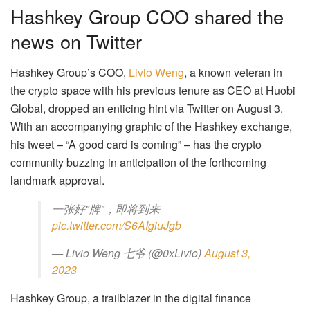
Hashkey Group COO shared the
news on Twitter
Hashkey Group’s COO,
Livio Weng
, a known veteran in
the crypto space with his previous tenure as CEO at Huobi
Global, dropped an enticing hint via Twitter on August 3.
With an accompanying graphic of the Hashkey exchange,
his tweet – “A good card is coming” – has the crypto
community buzzing in anticipation of the forthcoming
landmark approval.
一张好"牌"，即将到来
pic.twitter.com/S6AIgiuJgb
— Livio Weng 七爷 (@0xLivio)
August 3,
2023
Hashkey Group, a trailblazer in the digital finance