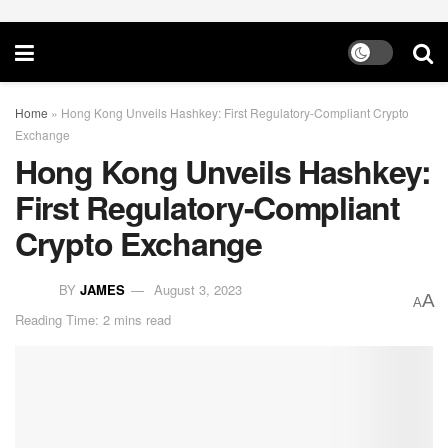
Home
»
Hong Kong Unveils Hashkey: First Regulatory-Compliant Crypto
Exchange
Hong Kong Unveils Hashkey:
First Regulatory-Compliant
Crypto Exchange
BY
JAMES
August 3, 2023
A
A
Reading Time: 2 mins read