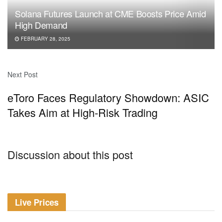
Solana Futures Launch at CME Boosts Price Amid
High Demand
FEBRUARY 28, 2025
Next Post
eToro Faces Regulatory Showdown: ASIC
Takes Aim at High-Risk Trading
Discussion about this post
Live Prices