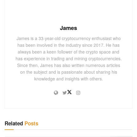
James
James is a 33-year-old cryptocurrency enthusiast who
has been involved in the industry since 2017. He has
always been a keen follower of the crypto space and
has experience in trading and mining cryptocurrencies.
Since then, James has also written numerous articles
on the subject and is passionate about sharing his
knowledge and insights with others.
Related
Posts