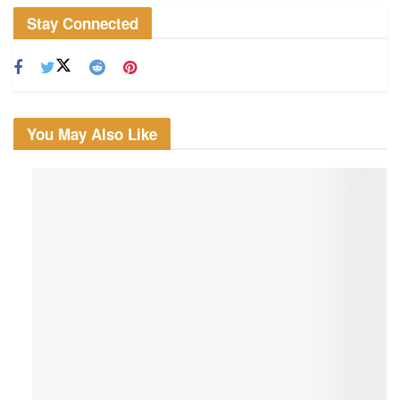
Stay Connected
You May Also Like