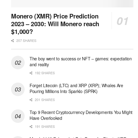
Monero (XMR) Price Prediction
2023 – 2030: Will Monero reach
$1,000?
207 SHARES
The boy went to success or NFT – games: expectation
and reality
192 SHARES
Forget Litecoin (LTC) and XRP (XRP); Whales Are
Pouring Millions Into Sparklo (SPRK)
201 SHARES
Top 9 Recent Cryptocurrency Developments You Might
Have Overlooked
191 SHARES