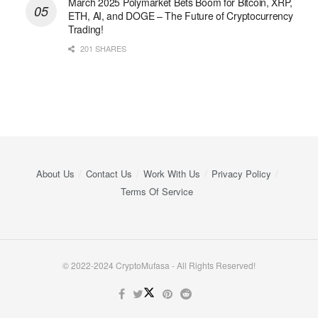
March 2025 Polymarket Bets Boom for Bitcoin, XRP,
ETH, AI, and DOGE – The Future of Cryptocurrency
Trading!
201 SHARES
About Us
Contact Us
Work With Us
Privacy Policy
Terms Of Service
© 2022-2024 CryptoMufasa - All Rights Reserved!