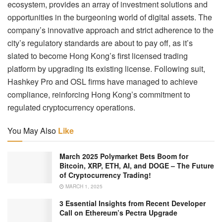
ecosystem, provides an array of investment solutions and
opportunities in the burgeoning world of digital assets. The
company’s innovative approach and strict adherence to the
city’s regulatory standards are about to pay off, as it’s
slated to become Hong Kong’s first licensed trading
platform by upgrading its existing license. Following suit,
Hashkey Pro and OSL firms have managed to achieve
compliance, reinforcing Hong Kong’s commitment to
regulated cryptocurrency operations.
You May Also
Like
March 2025 Polymarket Bets Boom for
Bitcoin, XRP, ETH, AI, and DOGE – The Future
of Cryptocurrency Trading!
MARCH 1, 2025
3 Essential Insights from Recent Developer
Call on Ethereum’s Pectra Upgrade