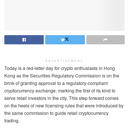
ADVERTISEMENT
Today is a red-letter day for crypto enthusiasts in Hong
Kong as the Securities Regulatory Commission is on the
brink of granting approval to a regulatory-compliant
cryptocurrency exchange, marking the first of its kind to
serve retail investors in the city. This step forward comes
on the heels of new licensing rules that were introduced by
the same commission to guide retail cryptocurrency
trading.