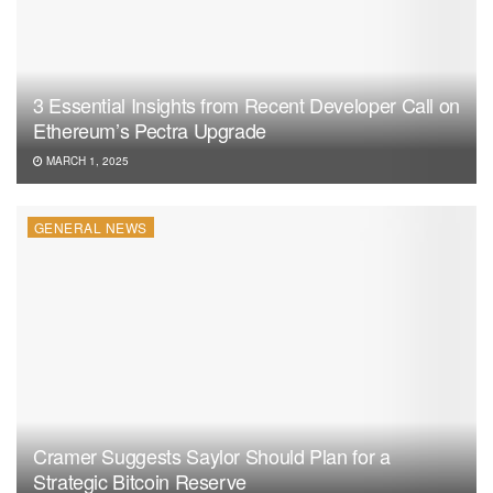
3 Essential Insights from Recent Developer Call on
Ethereum’s Pectra Upgrade
MARCH 1, 2025
GENERAL NEWS
Cramer Suggests Saylor Should Plan for a
Strategic Bitcoin Reserve