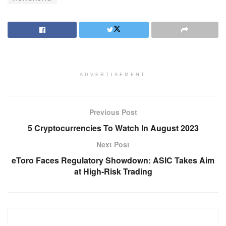
ADVERTISEMENT
Previous Post
5 Cryptocurrencies To Watch In August 2023
Next Post
eToro Faces Regulatory Showdown: ASIC Takes Aim
at High-Risk Trading