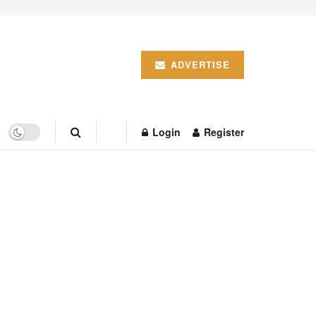
ADVERTISE
Login
Register