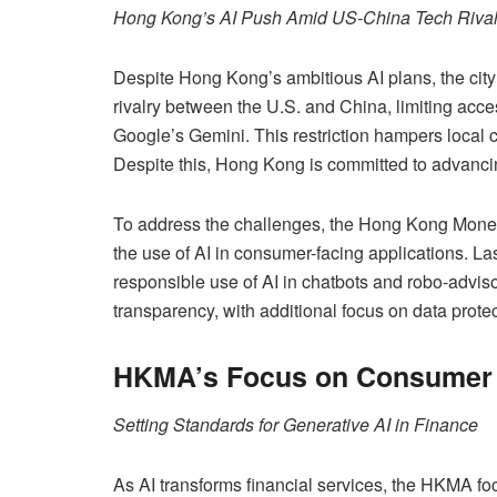
Hong Kong’s AI Push Amid US-China Tech Rival
Despite Hong Kong’s ambitious AI plans, the city
rivalry between the U.S. and China, limiting acc
Google’s Gemini. This restriction hampers local 
Despite this, Hong Kong is committed to advanci
To address the challenges, the Hong Kong Moneta
the use of AI in consumer-facing applications. La
responsible use of AI in chatbots and robo-advi
transparency, with additional focus on data prote
HKMA’s Focus on Consumer 
Setting Standards for Generative AI in Finance
As AI transforms financial services, the HKMA f