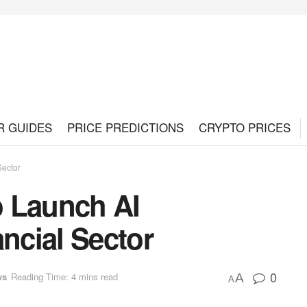
R GUIDES
PRICE PREDICTIONS
CRYPTO PRICES
Sector
o Launch AI
ancial Sector
0
ws
Reading Time: 4 mins read
A
A