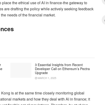
o place the ethical use of AI in finance-the gateway to
s are drafting the policy while actively seeking feedback
 the needs of the financial market.
ences
r
3 Essential Insights from Recent
he
Developer Call on Ethereum’s Pectra
Upgrade
MARCH 1, 2025
 Kong is at the same time closely monitoring global
ational markets and how they deal with AI in finance; it