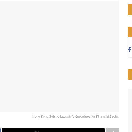
Hong Kong Sets to Launch AI Guidelines for Financial Sector