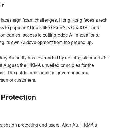
ry
 faces significant challenges. Hong Kong faces a tech
ess to popular AI tools like OpenAI’s ChatGPT and
companies’ access to cutting-edge AI innovations.
ng its own AI development from the ground up.
ry Authority has responded by defining standards for
st August, the HKMA unveiled principles for the
sors. The guidelines focus on governance and
ction of customers.
Protection
ocuses on protecting end-users. Alan Au, HKMA’s