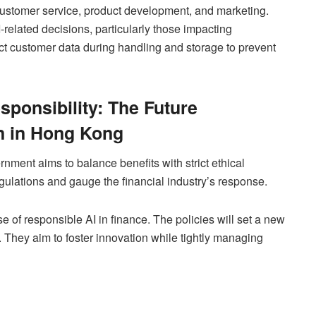
 customer service, product development, and marketing.
related decisions, particularly those impacting
ect customer data during handling and storage to prevent
sponsibility: The Future
n in Hong Kong
nment aims to balance benefits with strict ethical
gulations and gauge the financial industry’s response.
e of responsible AI in finance. The policies will set a new
. They aim to foster innovation while tightly managing