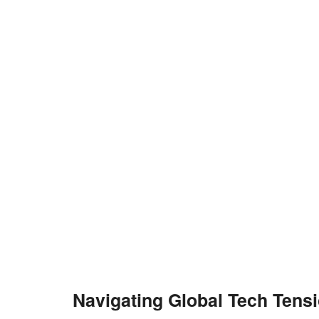
Navigating Global Tech Tens