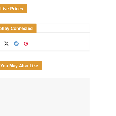
Live Prices
Stay Connected
You May Also Like