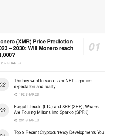
onero (XMR) Price Prediction
023 – 2030: Will Monero reach
1,000?
207 SHARES
The boy went to success or NFT – games:
expectation and reality
192 SHARES
Forget Litecoin (LTC) and XRP (XRP); Whales
Are Pouring Millions Into Sparklo (SPRK)
201 SHARES
Top 9 Recent Cryptocurrency Developments You