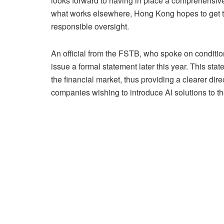
looks forward to having in place a comprehensive 
what works elsewhere, Hong Kong hopes to get th
responsible oversight.
An official from the FSTB, who spoke on condition
issue a formal statement later this year. This sta
the financial market, thus providing a clearer direc
companies wishing to introduce AI solutions to th