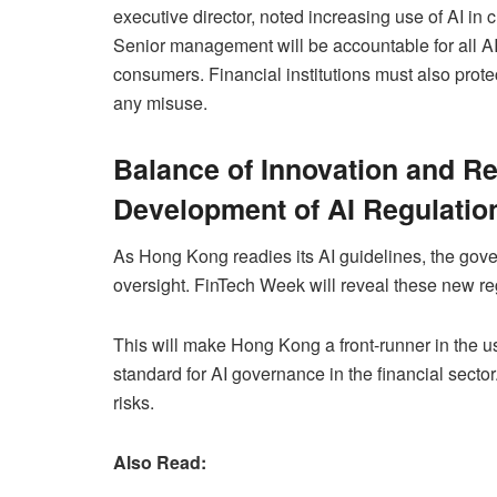
executive director, noted increasing use of AI in
Senior management will be accountable for all AI-
consumers. Financial institutions must also prot
any misuse.
Balance of Innovation and Re
Development of AI Regulatio
As Hong Kong readies its AI guidelines, the gover
oversight. FinTech Week will reveal these new re
This will make Hong Kong a front-runner in the us
standard for AI governance in the financial sector
risks.
Also Read: