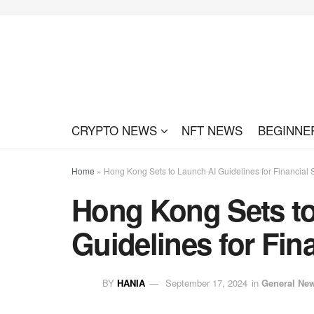
CRYPTO NEWS
NFT NEWS
BEGINNE
Home
»
Hong Kong Sets to Launch AI Guidelines for Financial 
Hong Kong Sets t
Guidelines for Fin
BY
HANIA
September 17, 2024
in
General Ne