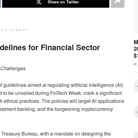
Share on Twitter
ERTISEMENT
M
delines for Financial Sector
2
$
l Challenges
guidelines aimed at regulating artificial intelligence (AI)
ted to be unveiled during FinTech Week, mark a significant
ethical practices. The policies will target AI applications
investment banking, and the burgeoning cryptocurrency
d Treasury Bureau, with a mandate on designing the