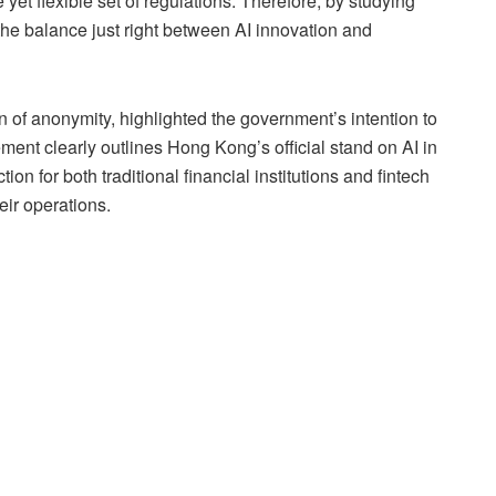
yet flexible set of regulations. Therefore, by studying
e balance just right between AI innovation and
 of anonymity, highlighted the government’s intention to
tement clearly outlines Hong Kong’s official stand on AI in
tion for both traditional financial institutions and fintech
eir operations.