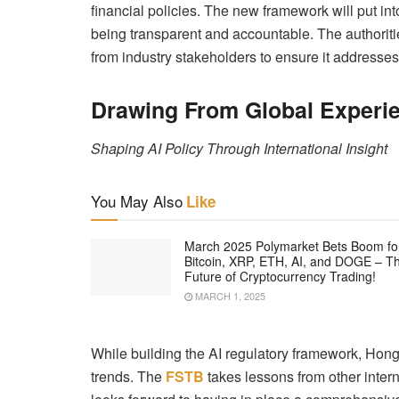
financial policies. The new framework will put int
being transparent and accountable. The authoritie
from industry stakeholders to ensure it addresses
Drawing From Global Experi
Shaping AI Policy Through International Insight
You May Also
Like
March 2025 Polymarket Bets Boom fo
Bitcoin, XRP, ETH, AI, and DOGE – T
Future of Cryptocurrency Trading!
MARCH 1, 2025
While building the AI regulatory framework, Hong
trends. The
FSTB
takes lessons from other intern