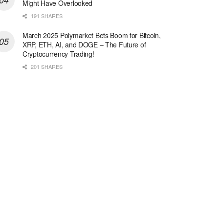
Might Have Overlooked
191 SHARES
March 2025 Polymarket Bets Boom for Bitcoin,
XRP, ETH, AI, and DOGE – The Future of
Cryptocurrency Trading!
201 SHARES