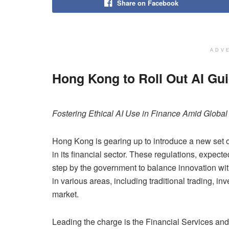
Share on Facebook
ADV
Hong Kong to Roll Out AI Gui
Fostering Ethical AI Use in Finance Amid Globa
Hong Kong is gearing up to introduce a new set of 
in its financial sector. These regulations, expec
step by the government to balance innovation with 
in various areas, including traditional trading, 
market.
Leading the charge is the Financial Services an