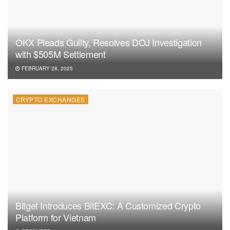
OKX Pleads Guilty, Resolves DOJ Investigation
with $505M Settlement
FEBRUARY 28, 2025
CRYPTO EXCHANGES
Bitget Introduces BitEXC: A Customized Crypto
Platform for Vietnam