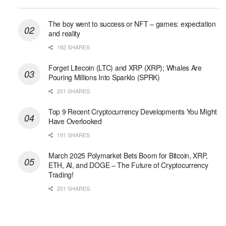
The boy went to success or NFT – games: expectation
and reality
192 SHARES
Forget Litecoin (LTC) and XRP (XRP); Whales Are
Pouring Millions Into Sparklo (SPRK)
201 SHARES
Top 9 Recent Cryptocurrency Developments You Might
Have Overlooked
191 SHARES
March 2025 Polymarket Bets Boom for Bitcoin, XRP,
ETH, AI, and DOGE – The Future of Cryptocurrency
Trading!
201 SHARES