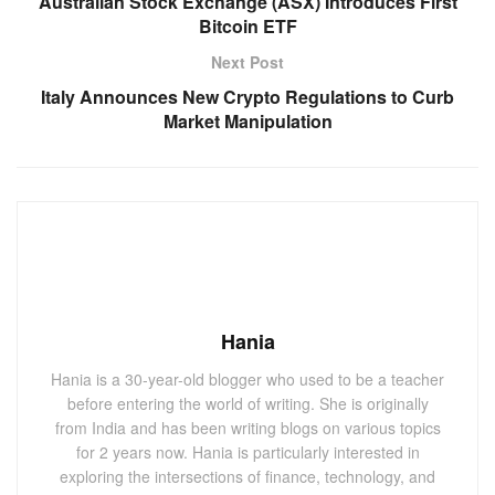
Australian Stock Exchange (ASX) Introduces First
Bitcoin ETF
Next Post
Italy Announces New Crypto Regulations to Curb
Market Manipulation
Hania
Hania is a 30-year-old blogger who used to be a teacher
before entering the world of writing. She is originally
from India and has been writing blogs on various topics
for 2 years now. Hania is particularly interested in
exploring the intersections of finance, technology, and