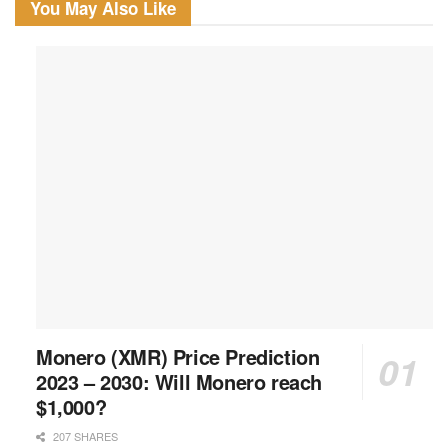
You May Also Like
Monero (XMR) Price Prediction
2023 – 2030: Will Monero reach
$1,000?
207 SHARES