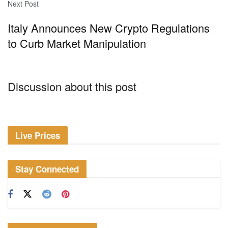
Next Post
Italy Announces New Crypto Regulations
to Curb Market Manipulation
Discussion about this post
Live Prices
Stay Connected