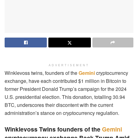
ADVERTISEMENT
Winklevoss twins, founders of the
Gemini
cryptocurrency
exchange, have each contributed $1 million in Bitcoin to
former President Donald Trump’s campaign for the 2024
U.S. presidential election. This donation, totalling 30.94
BTC, underscores their discontent with the current
administration’s stance on cryptocurrency regulation.
Winklevoss Twins founders of the
Gemini
cryptocurrency exchange Back Trump Amid