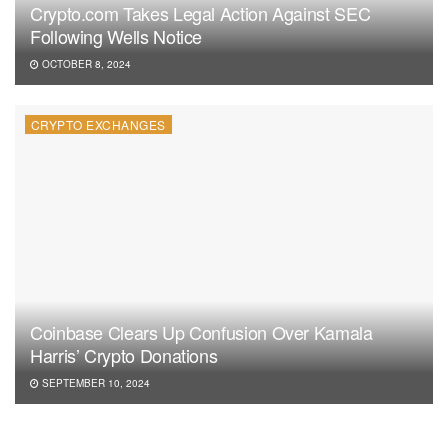
Crypto.com Takes Legal Action Against SEC
Following Wells Notice
OCTOBER 8, 2024
CRYPTO EXCHANGES
Coinbase Clears Up Confusion Over Kamala
Harris’ Crypto Donations
SEPTEMBER 10, 2024