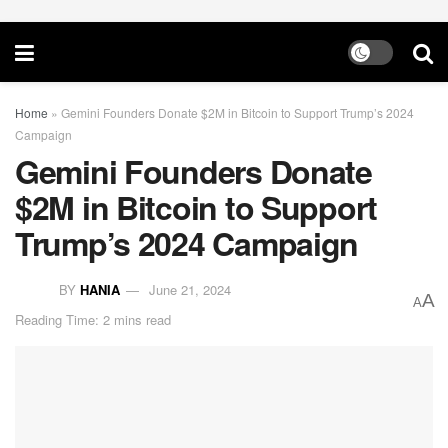
Home
»
Gemini Founders Donate $2M in Bitcoin to Support Trump’s 2024
Campaign
Gemini Founders Donate
$2M in Bitcoin to Support
Trump’s 2024 Campaign
BY
HANIA
June 21, 2024
A
A
Reading Time: 2 mins read