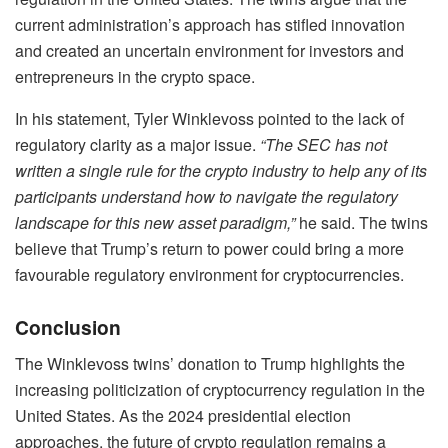
current administration’s approach has stifled innovation
and created an uncertain environment for investors and
entrepreneurs in the crypto space.
In his statement, Tyler Winklevoss pointed to the lack of
regulatory clarity as a major issue.
“The SEC has not
written a single rule for the crypto industry to help any of its
participants understand how to navigate the regulatory
landscape for this new asset paradigm,”
he said. The twins
believe that Trump’s return to power could bring a more
favourable regulatory environment for cryptocurrencies.
Conclusion
The Winklevoss twins’ donation to Trump highlights the
increasing politicization of cryptocurrency regulation in the
United States. As the 2024 presidential election
approaches, the future of crypto regulation remains a