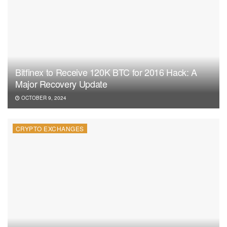
Bitfinex to Receive 120K BTC for 2016 Hack: A
Major Recovery Update
OCTOBER 9, 2024
CRYPTO EXCHANGES