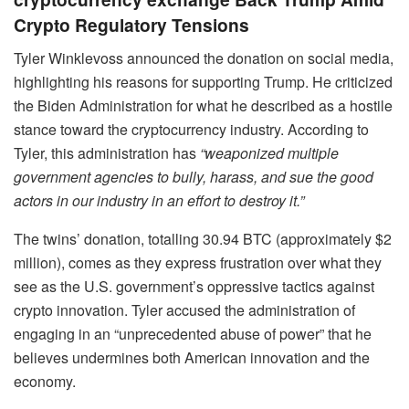
Crypto Regulatory Tensions
Tyler Winklevoss announced the donation on social media,
highlighting his reasons for supporting Trump. He criticized
the Biden Administration for what he described as a hostile
stance toward the cryptocurrency industry. According to
Tyler, this administration has
“weaponized multiple
government agencies to bully, harass, and sue the good
actors in our industry in an effort to destroy it.”
The twins’ donation, totalling 30.94 BTC (approximately $2
million), comes as they express frustration over what they
see as the U.S. government’s oppressive tactics against
crypto innovation. Tyler accused the administration of
engaging in an “unprecedented abuse of power” that he
believes undermines both American innovation and the
economy.