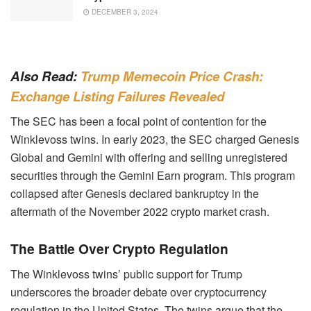
DECEMBER 3, 2024
Also Read:
Trump Memecoin Price Crash:
Exchange Listing Failures Revealed
The SEC has been a focal point of contention for the
Winklevoss twins. In early 2023, the SEC charged Genesis
Global and Gemini with offering and selling unregistered
securities through the Gemini Earn program. This program
collapsed after Genesis declared bankruptcy in the
aftermath of the November 2022 crypto market crash.
The Battle Over Crypto Regulation
The Winklevoss twins’ public support for Trump
underscores the broader debate over cryptocurrency
regulation in the United States. The twins argue that the