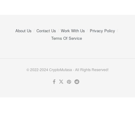
About Us
Contact Us
Work With Us
Privacy Policy
Terms Of Service
© 2022-2024 CryptoMufasa - All Rights Reserved!
Close this module
Don’t Miss Out on the Best in Crypto!
Stay ahead with a weekly digest of the top news and insights—no
spam, no ads, just the essential updates delivered straight to your
inbox. Subscribe now for valuable content you can trust!