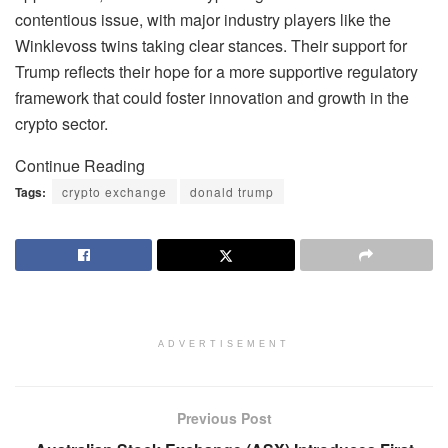
contentious issue, with major industry players like the
Winklevoss twins taking clear stances. Their support for
Trump reflects their hope for a more supportive regulatory
framework that could foster innovation and growth in the
crypto sector.
Continue Reading
Tags:
crypto exchange
donald trump
ADVERTISEMENT
Previous Post