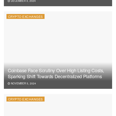
DECEMBER 3, 2024
CRYPTO EXCHANGES
Coinbase Face Scrutiny Over High Listing Costs,
Sparking Shift Towards Decentralized Platforms
NOVEMBER 5, 2024
CRYPTO EXCHANGES