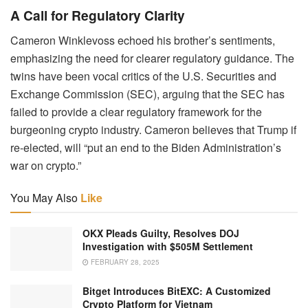
A Call for Regulatory Clarity
Cameron Winklevoss echoed his brother’s sentiments,
emphasizing the need for clearer regulatory guidance. The
twins have been vocal critics of the U.S. Securities and
Exchange Commission (SEC), arguing that the SEC has
failed to provide a clear regulatory framework for the
burgeoning crypto industry. Cameron believes that Trump if
re-elected, will “put an end to the Biden Administration’s
war on crypto.”
You May Also
Like
OKX Pleads Guilty, Resolves DOJ
Investigation with $505M Settlement
FEBRUARY 28, 2025
Bitget Introduces BitEXC: A Customized
Crypto Platform for Vietnam