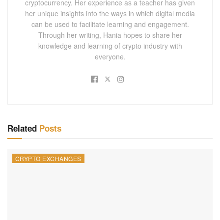
cryptocurrency. Her experience as a teacher has given
her unique insights into the ways in which digital media
can be used to facilitate learning and engagement.
Through her writing, Hania hopes to share her
knowledge and learning of crypto industry with
everyone.
Related
Posts
CRYPTO EXCHANGES