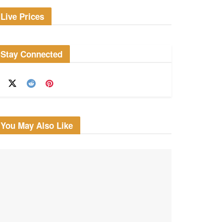
Live Prices
Stay Connected
You May Also Like