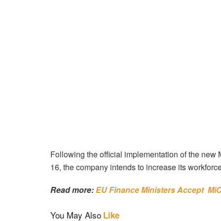
Following the official implementation of the ne
16, the company intends to increase its workforce
Read more:
EU Finance Ministers Accept Mi
You May Also
Like