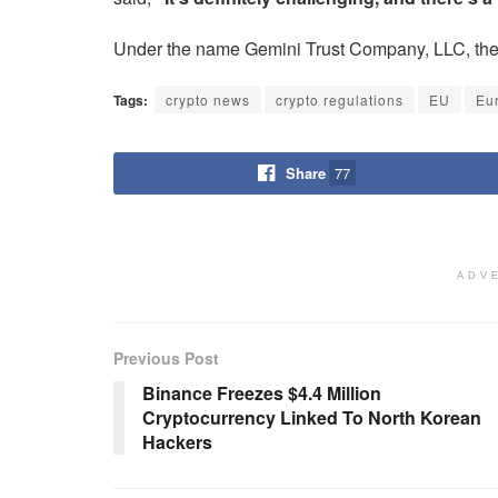
Under the name Gemini Trust Company, LLC, the c
Tags:
crypto news
crypto regulations
EU
Eu
Share
77
ADV
Previous Post
Binance Freezes $4.4 Million
Cryptocurrency Linked To North Korean
Hackers