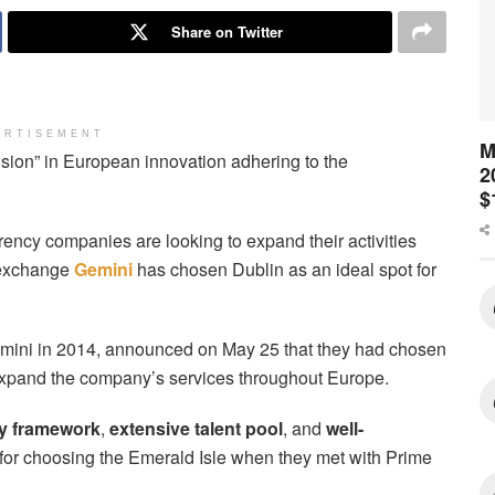
Share on Twitter
ERTISEMENT
M
ion” in European innovation adhering to the
2
$
rency companies are looking to expand their activities
o exchange
Gemini
has chosen Dublin as an ideal spot for
ini in 2014, announced on May 25 that they had chosen
 expand the company’s services throughout Europe.
ry framework
,
extensive talent pool
, and
well-
or choosing the Emerald Isle when they met with Prime