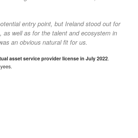
ential entry point, but Ireland stood out for
I, as well as for the talent and ecosystem in
was an obvious natural fit for us.
rtual asset service provider license in July 2022
.
oyees.