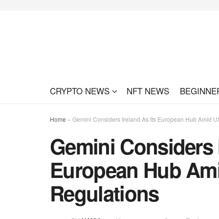
CRYPTO NEWS
NFT NEWS
BEGINNE
Home
»
Gemini Considers Ireland As Its European Hub Amid U
Gemini Considers I
European Hub Ami
Regulations