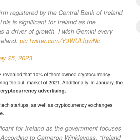
firm registered by the Central Bank of Ireland
his is significant for Ireland as the
 a driver of growth. I wish Gemini every
Ireland.
pic.twitter.com/Y3WULIqwNc
ay 25, 2023
22 revealed that 10% of them owned cryptocurrency.
ng the bull market of 2021. Additionally, in January, the
cryptocurrency advertising.
tech startups, as well as cryptocurrency exchanges
e.
ificant for Ireland as the government focuses
.” According to Cameron Winklevoss, “Ireland