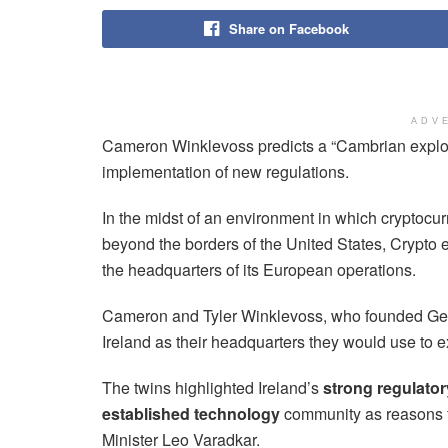
Share on Facebook
ADV
Cameron Winklevoss predicts a “Cambrian explos
implementation of new regulations.
In the midst of an environment in which cryptocur
beyond the borders of the United States, Crypt
the headquarters of its European operations.
Cameron and Tyler Winklevoss, who founded Gem
Ireland as their headquarters they would use to
The twins highlighted Ireland’s
strong regulato
established technology
community as reasons f
Minister Leo Varadkar.