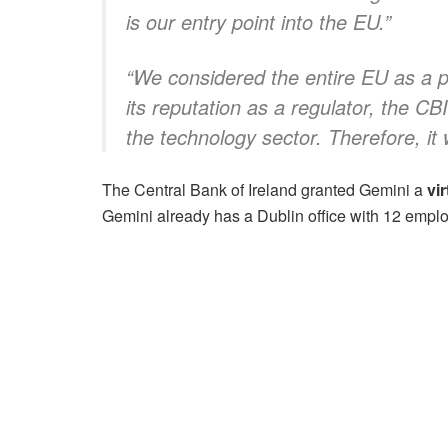
is our entry point into the EU.”
“We considered the entire EU as a pot
its reputation as a regulator, the CB
the technology sector. Therefore, it 
The Central Bank of Ireland granted Gemini a
vi
Gemini already has a Dublin office with 12 empl