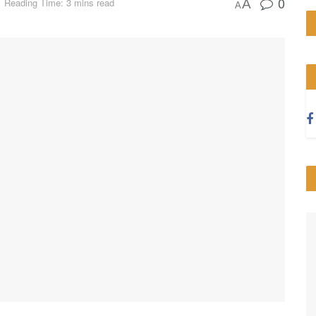
0
Reading Time: 3 mins read
A
A