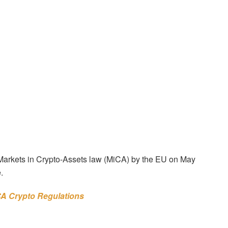
w Markets in Crypto-Assets law (MiCA) by the EU on May
.
CA Crypto Regulations