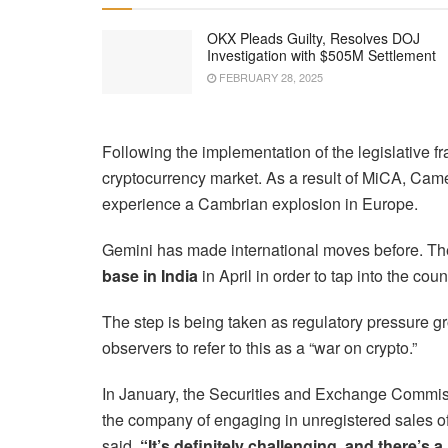
OKX Pleads Guilty, Resolves DOJ
Investigation with $505M Settlement
FEBRUARY 28, 2025
Following the implementation of the legislative f
cryptocurrency market. As a result of MiCA, Cam
experience a Cambrian explosion in Europe.
Gemini has made international moves before. T
base in India
in April in order to tap into the cou
The step is being taken as regulatory pressure g
observers to refer to this as a “war on crypto.”
In January, the Securities and Exchange Commiss
the company of engaging in unregistered sales of
said,
“It’s definitely challenging, and there’s a