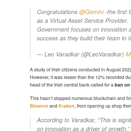
Congratulations
@Gemini
-the first 
as a Virtual Asset Service Provider. T
Government focuses on innovation as
success as they build their team in 
— Leo Varadkar (@LeoVaradkar)
M
A study of Irish citizens conducted in August 20
However, it was lesser than the 12% recorded duri
head of the Irish central bank called for a
ban on 
This hasn’t stopped numerous blockchain and fin
Binance
and
Kraken
, from opening up shop ther
According to Varadkar, “This is sign
on innovation as a driver of growth