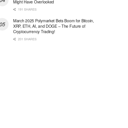
Might Have Overlooked
191 SHARES
March 2025 Polymarket Bets Boom for Bitcoin,
XRP, ETH, AI, and DOGE – The Future of
Cryptocurrency Trading!
201 SHARES