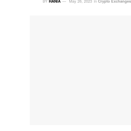
BY
HANIA
May 26, 2023
in
Crypto Exchanges