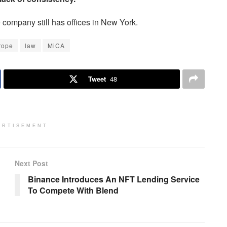
ompany still has offices in New York.
rope
law
MiCA
Tweet
48
ERTISEMENT
Next Post
Binance Introduces An NFT Lending Service
To Compete With Blend