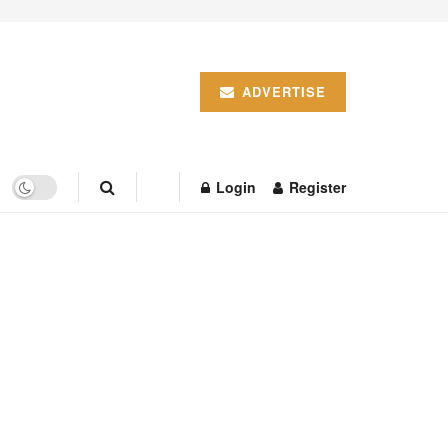
ADVERTISE
Login
Register