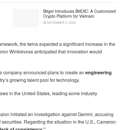
Bitget Introduces BitEXC: A Customized
Crypto Platform for Vietnam
DECEMBER 3, 2024
ramework, the twins expected a significant increase in the
eron Winklevoss anticipated that innovation would
he company announced plans to create an
engineering
ntry’s growing talent pool for technology.
rows in the United States, leading some industry
ion initiated an investigation against Gemini, accusing
 securities. Regarding the situation in the U.S., Cameron
 lack of consistency.”