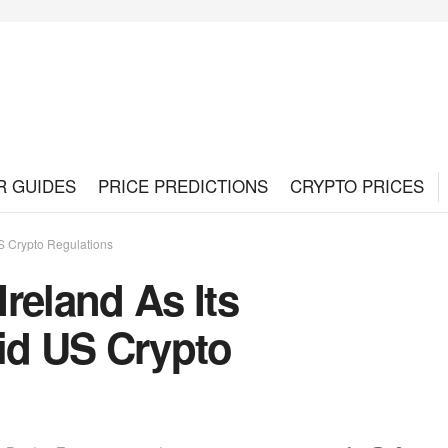
R GUIDES
PRICE PREDICTIONS
CRYPTO PRICES
S Crypto Regulations
reland As Its
d US Crypto