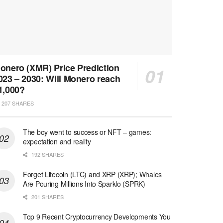
onero (XMR) Price Prediction
023 – 2030: Will Monero reach
1,000?
207 SHARES
The boy went to success or NFT – games:
expectation and reality
192 SHARES
Forget Litecoin (LTC) and XRP (XRP); Whales
Are Pouring Millions Into Sparklo (SPRK)
201 SHARES
Top 9 Recent Cryptocurrency Developments You