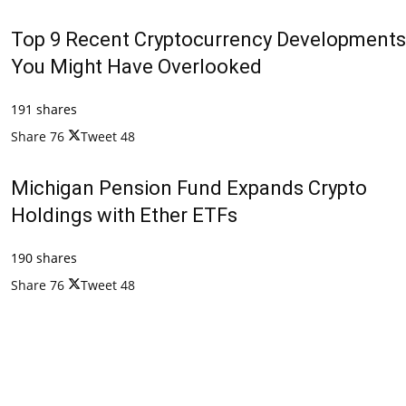
Top 9 Recent Cryptocurrency Developments
You Might Have Overlooked
191 shares
Share
76
Tweet
48
Michigan Pension Fund Expands Crypto
Holdings with Ether ETFs
190 shares
Share
76
Tweet
48