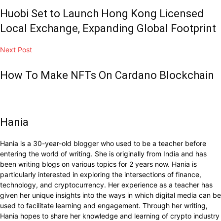
Huobi Set to Launch Hong Kong Licensed
Local Exchange, Expanding Global Footprint
Next Post
How To Make NFTs On Cardano Blockchain
Hania
Hania is a 30-year-old blogger who used to be a teacher before
entering the world of writing. She is originally from India and has
been writing blogs on various topics for 2 years now. Hania is
particularly interested in exploring the intersections of finance,
technology, and cryptocurrency. Her experience as a teacher has
given her unique insights into the ways in which digital media can be
used to facilitate learning and engagement. Through her writing,
Hania hopes to share her knowledge and learning of crypto industry