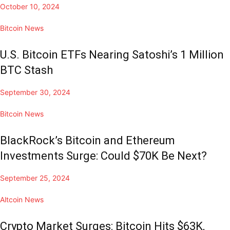
October 10, 2024
Bitcoin News
U.S. Bitcoin ETFs Nearing Satoshi’s 1 Million
BTC Stash
September 30, 2024
Bitcoin News
BlackRock’s Bitcoin and Ethereum
Investments Surge: Could $70K Be Next?
September 25, 2024
Altcoin News
Crypto Market Surges: Bitcoin Hits $63K,