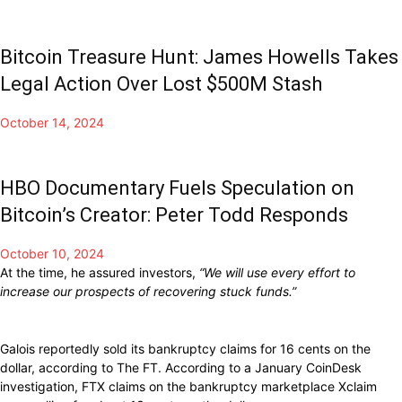
Bitcoin Treasure Hunt: James Howells Takes
Legal Action Over Lost $500M Stash
October 14, 2024
HBO Documentary Fuels Speculation on
Bitcoin’s Creator: Peter Todd Responds
October 10, 2024
At the time, he assured investors,
“We will use every effort to
increase our prospects of recovering stuck funds.”
Galois reportedly sold its bankruptcy claims for 16 cents on the
dollar, according to The FT. According to a January CoinDesk
investigation, FTX claims on the bankruptcy marketplace Xclaim