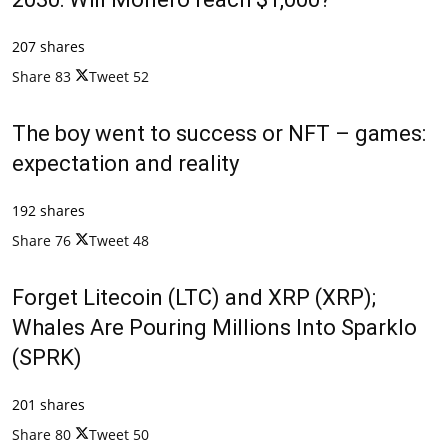
207 shares
Share
83
Tweet
52
The boy went to success or NFT – games:
expectation and reality
192 shares
Share
76
Tweet
48
Forget Litecoin (LTC) and XRP (XRP);
Whales Are Pouring Millions Into Sparklo
(SPRK)
201 shares
Share
80
Tweet
50