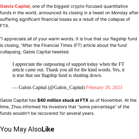
Galois Capital
, one of the biggest crypto-focused quantitative
funds in the world, announced its closing in a tweet on Monday after
suffering significant financial losses as a result of the collapse of
FTX.
“I appreciate all of your warm words. It is true that our flagship fund
is closing, “After the Financial Times (FT) article about the fund
collapsing, Galois Capital tweeted.
I appreciate the outpouring of support today when the FT
article came out. Thank you all for the kind words. Yes, it
is true that our flagship fund is shutting down.
— Galois Capital (@Galois_Capital)
February 20, 2023
Galois Capital has
$40 million stuck at FTX
as of November. At the
time, Zhou informed his investors that “some percentage” of the
funds wouldn’t be recovered for several years.
You May Also
Like