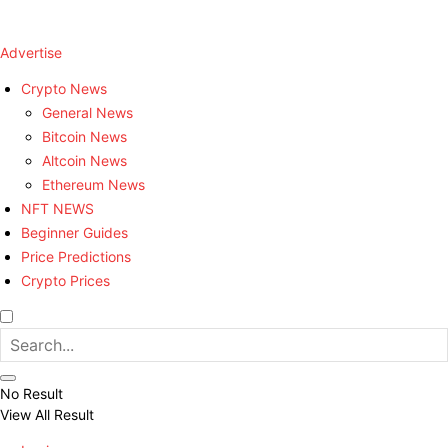
Advertise
Crypto News
General News
Bitcoin News
Altcoin News
Ethereum News
NFT NEWS
Beginner Guides
Price Predictions
Crypto Prices
No Result
View All Result