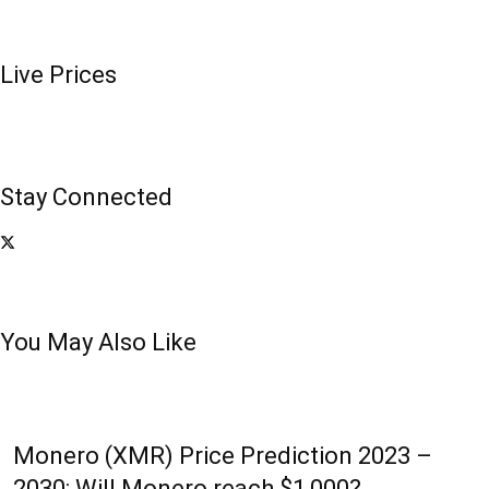
Live Prices
Stay Connected
You May Also Like
Monero (XMR) Price Prediction 2023 –
2030: Will Monero reach $1,000?