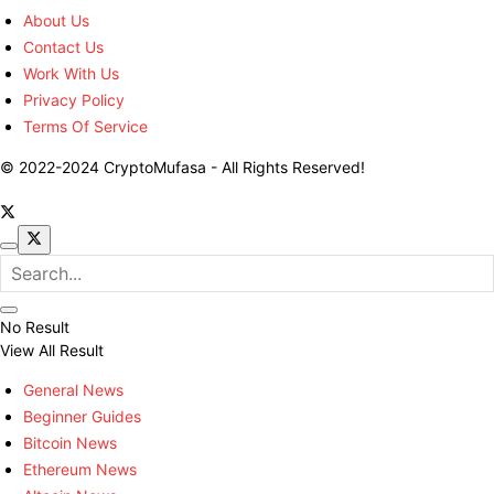
About Us
Contact Us
Work With Us
Privacy Policy
Terms Of Service
© 2022-2024 CryptoMufasa - All Rights Reserved!
No Result
View All Result
General News
Beginner Guides
Bitcoin News
Ethereum News