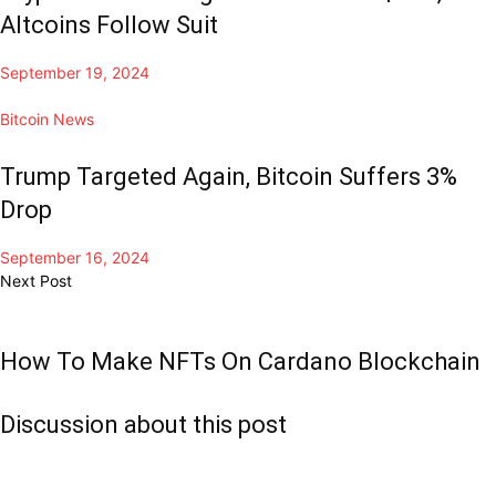
Altcoins Follow Suit
September 19, 2024
Bitcoin News
Trump Targeted Again, Bitcoin Suffers 3%
Drop
September 16, 2024
Next Post
How To Make NFTs On Cardano Blockchain
Discussion about this post