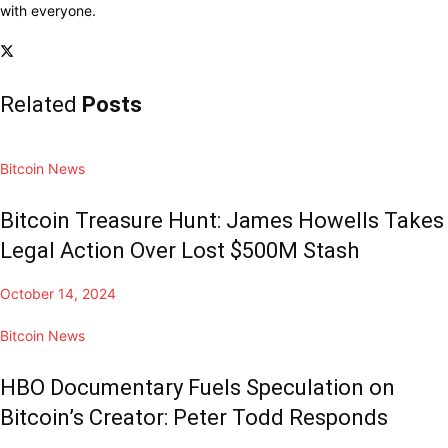
with everyone.
Related
Posts
Bitcoin News
Bitcoin Treasure Hunt: James Howells Takes
Legal Action Over Lost $500M Stash
October 14, 2024
Bitcoin News
HBO Documentary Fuels Speculation on
Bitcoin’s Creator: Peter Todd Responds