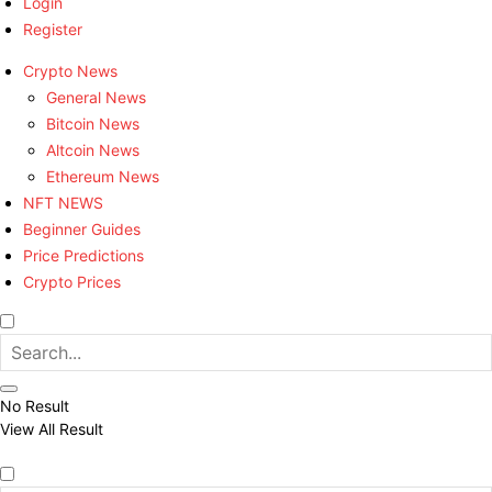
Login
Register
Crypto News
General News
Bitcoin News
Altcoin News
Ethereum News
NFT NEWS
Beginner Guides
Price Predictions
Crypto Prices
No Result
View All Result