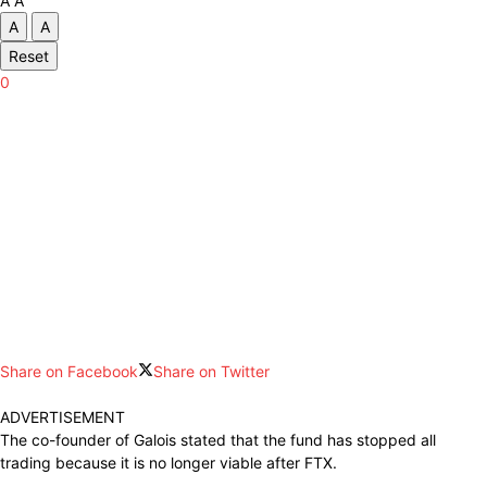
A
A
A
A
Reset
0
Share on Facebook
Share on Twitter
ADVERTISEMENT
The co-founder of Galois stated that the fund has stopped all
trading because it is no longer viable after FTX.