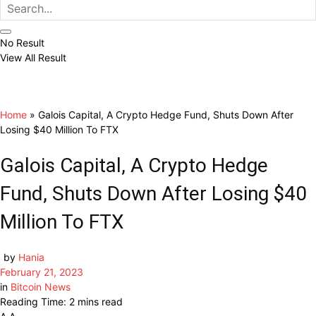
No Result
View All Result
Home
»
Galois Capital, A Crypto Hedge Fund, Shuts Down After
Losing $40 Million To FTX
Galois Capital, A Crypto Hedge
Fund, Shuts Down After Losing $40
Million To FTX
by
Hania
February 21, 2023
in
Bitcoin News
Reading Time: 2 mins read