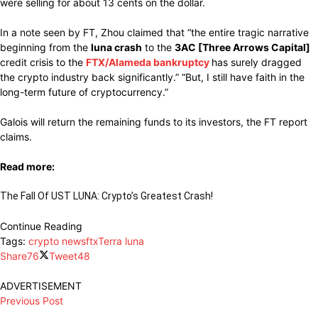
were selling for about 13 cents on the dollar.
In a note seen by FT, Zhou claimed that “the entire tragic narrative
beginning from the
luna crash
to the
3AC [Three Arrows Capital]
credit crisis to the
FTX/Alameda bankruptcy
has surely dragged
the crypto industry back significantly.” “But, I still have faith in the
long-term future of cryptocurrency.”
Galois will return the remaining funds to its investors, the FT report
claims.
Read more:
The Fall Of UST LUNA: Crypto’s Greatest Crash!
Continue Reading
Tags:
crypto news
ftx
Terra luna
Share
76
Tweet
48
ADVERTISEMENT
Previous Post