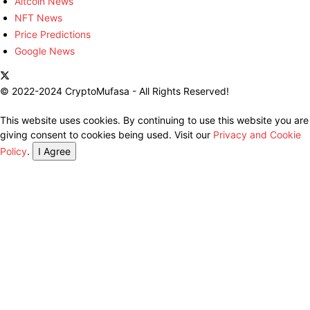
Altcoin News
NFT News
Price Predictions
Google News
© 2022-2024 CryptoMufasa - All Rights Reserved!
This website uses cookies. By continuing to use this website you are
giving consent to cookies being used. Visit our
Privacy and Cookie
Policy
.
I Agree
Close this module
Don’t Miss Out on the Best in Crypto!
Stay ahead with a weekly digest of the top news and insights—no
spam, no ads, just the essential updates delivered straight to your
inbox. Subscribe now for valuable content you can trust!
Your email
johnsmith@example.com
Submit