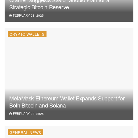
Strategic Bitcoin Reserve
FEBRUARY 28, 2025
CRYPTO WALLETS
MetaMask Ethereum Wallet Expands Support for
Both Bitcoin and Solana
FEBRUARY 28, 2025
GENERAL NEWS