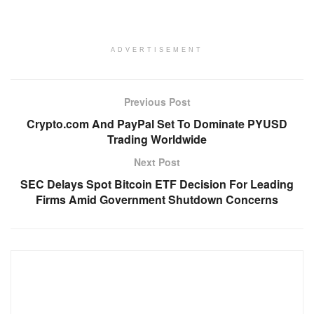
ADVERTISEMENT
Previous Post
Crypto.com And PayPal Set To Dominate PYUSD
Trading Worldwide
Next Post
SEC Delays Spot Bitcoin ETF Decision For Leading
Firms Amid Government Shutdown Concerns