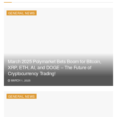
GENERAL NEWS
March 2025 Polymarket Bets Boom for Bitcoin,
XRP, ETH, AI, and DOGE – The Future of
Cryptocurrency Trading!
MARCH 1, 2025
GENERAL NEWS