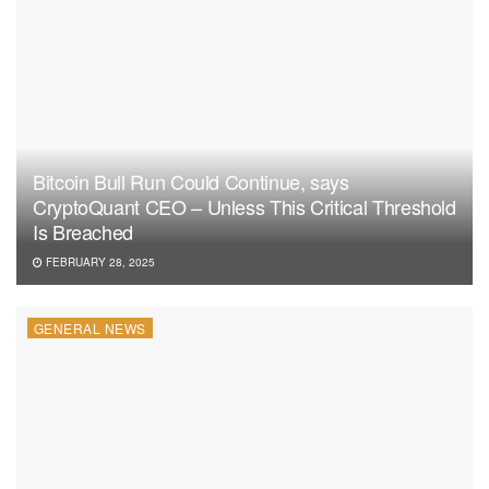
Bitcoin Bull Run Could Continue, says
CryptoQuant CEO – Unless This Critical Threshold
Is Breached
FEBRUARY 28, 2025
GENERAL NEWS