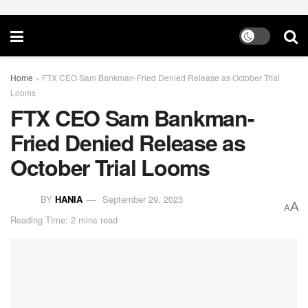
Home
»
FTX CEO Sam Bankman-Fried Denied Release as October Trial
Looms
FTX CEO Sam Bankman-
Fried Denied Release as
October Trial Looms
BY
HANIA
September 29, 2023
A
A
Reading Time: 2 mins read