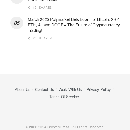
191 SHARES
March 2025 Polymarket Bets Boom for Bitcoin, XRP,
ETH, AI, and DOGE – The Future of Cryptocurrency
Trading!
201 SHARES
About Us
Contact Us
Work With Us
Privacy Policy
Terms Of Service
© 2022-2024 CryptoMufasa - All Rights Reserved!