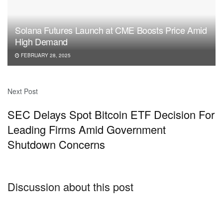
Solana Futures Launch at CME Boosts Price Amid
High Demand
FEBRUARY 28, 2025
Next Post
SEC Delays Spot Bitcoin ETF Decision For
Leading Firms Amid Government
Shutdown Concerns
Discussion about this post