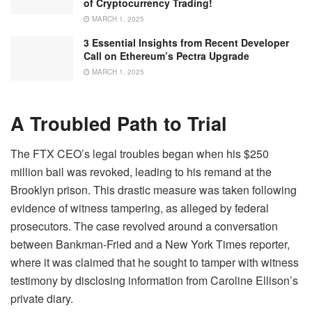
of Cryptocurrency Trading!
MARCH 1, 2025
3 Essential Insights from Recent Developer
Call on Ethereum’s Pectra Upgrade
MARCH 1, 2025
A Troubled Path to Trial
The FTX CEO’s legal troubles began when his $250
million bail was revoked, leading to his remand at the
Brooklyn prison. This drastic measure was taken following
evidence of witness tampering, as alleged by federal
prosecutors. The case revolved around a conversation
between Bankman-Fried and a New York Times reporter,
where it was claimed that he sought to tamper with witness
testimony by disclosing information from Caroline Ellison’s
private diary.