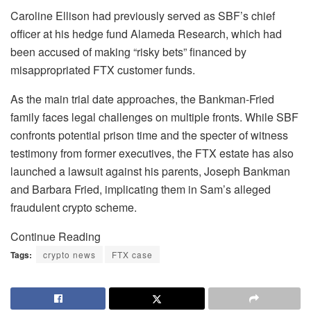
Caroline Ellison had previously served as SBF’s chief
officer at his hedge fund Alameda Research, which had
been accused of making “risky bets” financed by
misappropriated FTX customer funds.
As the main trial date approaches, the Bankman-Fried
family faces legal challenges on multiple fronts. While SBF
confronts potential prison time and the specter of witness
testimony from former executives, the FTX estate has also
launched a lawsuit against his parents, Joseph Bankman
and Barbara Fried, implicating them in Sam’s alleged
fraudulent crypto scheme.
Continue Reading
Tags:
crypto news
FTX case