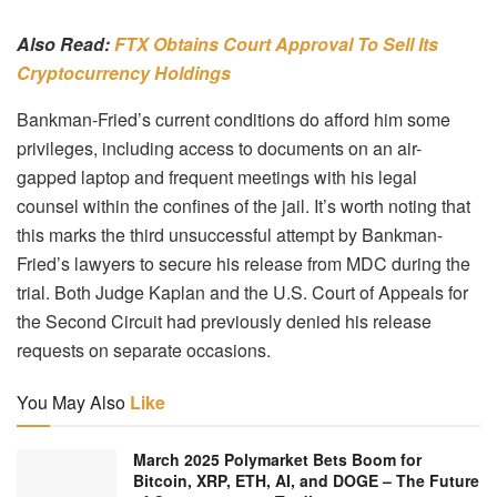
Also Read:
FTX Obtains Court Approval To Sell Its
Cryptocurrency Holdings
Bankman-Fried’s current conditions do afford him some
privileges, including access to documents on an air-
gapped laptop and frequent meetings with his legal
counsel within the confines of the jail. It’s worth noting that
this marks the third unsuccessful attempt by Bankman-
Fried’s lawyers to secure his release from MDC during the
trial. Both Judge Kaplan and the U.S. Court of Appeals for
the Second Circuit had previously denied his release
requests on separate occasions.
You May Also
Like
March 2025 Polymarket Bets Boom for
Bitcoin, XRP, ETH, AI, and DOGE – The Future