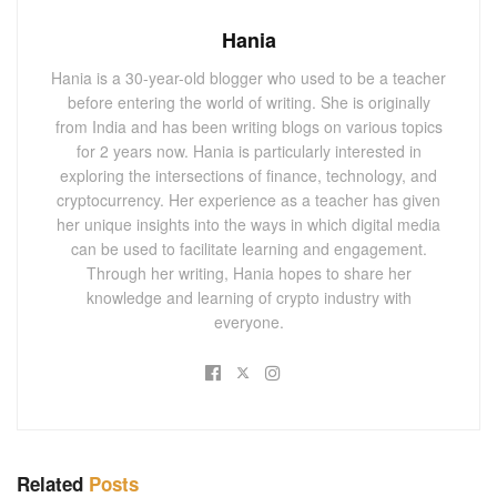
Hania
Hania is a 30-year-old blogger who used to be a teacher
before entering the world of writing. She is originally
from India and has been writing blogs on various topics
for 2 years now. Hania is particularly interested in
exploring the intersections of finance, technology, and
cryptocurrency. Her experience as a teacher has given
her unique insights into the ways in which digital media
can be used to facilitate learning and engagement.
Through her writing, Hania hopes to share her
knowledge and learning of crypto industry with
everyone.
Related
Posts