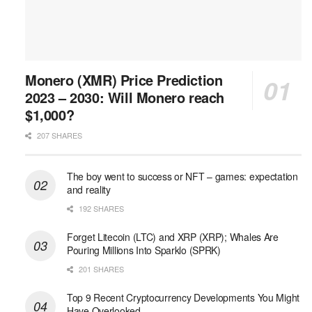
Monero (XMR) Price Prediction
2023 – 2030: Will Monero reach
$1,000?
207 SHARES
The boy went to success or NFT – games: expectation
and reality
192 SHARES
Forget Litecoin (LTC) and XRP (XRP); Whales Are
Pouring Millions Into Sparklo (SPRK)
201 SHARES
Top 9 Recent Cryptocurrency Developments You Might
Have Overlooked