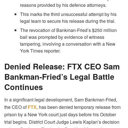
reasons provided by his defence attorneys.
This marks the third unsuccessful attempt by his
legal team to secure his release during the trial.
The revocation of Bankman-Fried’s $250 million
bail was prompted by evidence of witness
tampering, involving a conversation with a New
York Times reporter.
Denied Release: FTX CEO Sam
Bankman-Fried’s Legal Battle
Continues
In a significant legal development, Sam Bankman-Fried,
the CEO of
FTX,
has been denied temporary release from
prison by a New York court just days before his October
trial begins. District Court Judge Lewis Kaplan’s decision