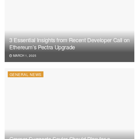
3 Essential Insights from Recent Developer Call on
Ethereum’s Pectra Upgrade
MARCH 1, 2025
GENERAL NEWS
Cramer Suggests Saylor Should Plan for a