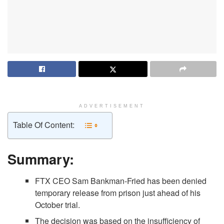
ADVERTISEMENT
Table Of Content:
Summary:
FTX CEO Sam Bankman-Fried has been denied
temporary release from prison just ahead of his
October trial.
The decision was based on the insufficiency of