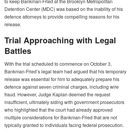
to keep Bankman-Fried at the Brooklyn Metropolitan
Detention Center (MDC) was based on the inability of his
defence attorneys to provide compelling reasons for his
release.
Trial Approaching with Legal
Battles
With the trial scheduled to commence on October 3,
Bankman-Fried’s legal team had argued that his temporary
release was essential for him to adequately prepare his
defence against seven criminal charges, including wire
fraud. However, Judge Kaplan deemed the request
insufficient, ultimately siding with government prosecutors
who highlighted that the court had already approved
multiple considerations for Bankman-Fried that are not
typically granted to individuals facing federal prosecution.