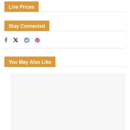
Live Prices
Stay Connected
You May Also Like