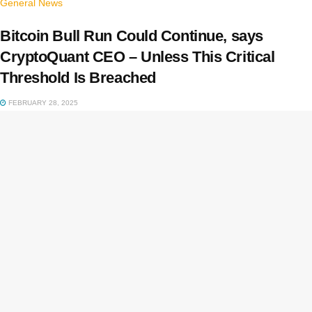
General News
Bitcoin Bull Run Could Continue, says
CryptoQuant CEO – Unless This Critical
Threshold Is Breached
FEBRUARY 28, 2025