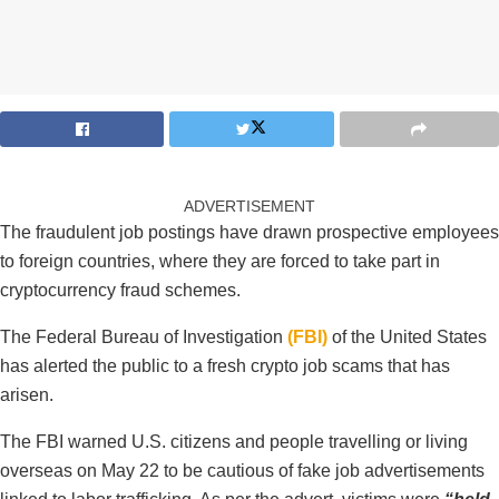
ADVERTISEMENT
The fraudulent job postings have drawn prospective employees
to foreign countries, where they are forced to take part in
cryptocurrency fraud schemes.
The Federal Bureau of Investigation
(FBI)
of the United States
has alerted the public to a fresh crypto job scams that has
arisen.
The FBI warned U.S. citizens and people travelling or living
overseas on May 22 to be cautious of fake job advertisements