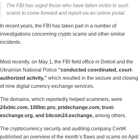
The FBI has urged those who have fallen victim to such
scams to come forward and report via an online portal.
In recent years, the FBI has taken part in a number of
investigations concerning crypto scams and other similar
incidents.
Most recently, on May 1, the FBI field office in Detroit and the
Ukrainian National Police
“conducted coordinated, court-
authorized activity,”
which resulted in the seizure and closing
of nine digital currency exchange services.
The domains, which reportedly helped scammers, were
24xbtc.com, 100btc.pro, pridechange.com, trust-
exchange.org, and bitcoin24.exchange,
among others.
The cryptocurrency security and auditing company CertiK
published an overview of the month’s flaws and scams on April