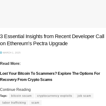
3 Essential Insights from Recent Developer Call
on Ethereum’s Pectra Upgrade
MARCH 1, 2025
Read More:
Lost Your Bitcoin To Scammers? Explore The Options For
Recovery From Crypto Scams
Continue Reading
Tags:
bitcoin sscam
cryptocurrency exploits
job scam
labor trafficking
scam