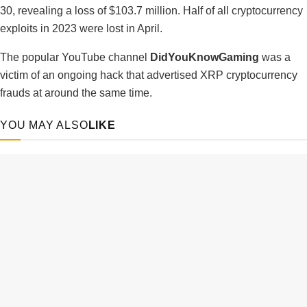
30, revealing a loss of $103.7 million. Half of all cryptocurrency
exploits in 2023 were lost in April.
The popular YouTube channel
DidYouKnowGaming
was a
victim of an ongoing hack that advertised XRP cryptocurrency
frauds at around the same time.
YOU MAY ALSO
LIKE