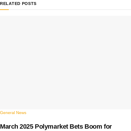
RELATED
POSTS
General News
March 2025 Polymarket Bets Boom for