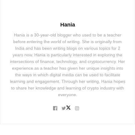
Hania
Hania is a 30-year-old blogger who used to be a teacher
before entering the world of writing. She is originally from
India and has been writing blogs on various topics for 2
years now. Hania is particularly interested in exploring the
intersections of finance, technology, and cryptocurrency. Her
experience as a teacher has given her unique insights into
the ways in which digital media can be used to facilitate
learning and engagement. Through her writing, Hania hopes
to share her knowledge and learning of crypto industry with
everyone.