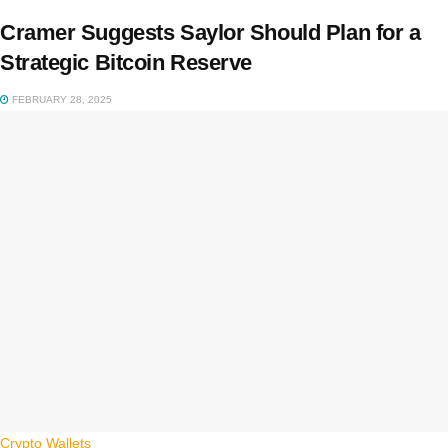
Cramer Suggests Saylor Should Plan for a
Strategic Bitcoin Reserve
FEBRUARY 28, 2025
Crypto Wallets