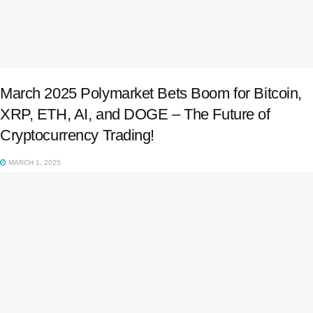
March 2025 Polymarket Bets Boom for Bitcoin,
XRP, ETH, AI, and DOGE – The Future of
Cryptocurrency Trading!
MARCH 1, 2025