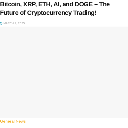
Bitcoin, XRP, ETH, AI, and DOGE – The
Future of Cryptocurrency Trading!
MARCH 1, 2025
General News