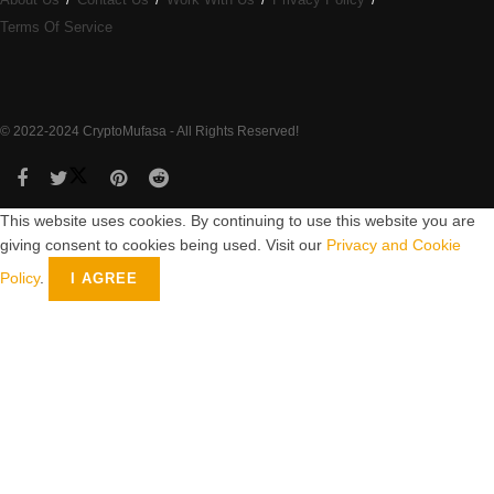
Terms Of Service
© 2022-2024 CryptoMufasa - All Rights Reserved!
This website uses cookies. By continuing to use this website you are
giving consent to cookies being used. Visit our
Privacy and Cookie
Policy
.
I AGREE
Close this module
Don’t Miss Out on the Best in Crypto!
Stay ahead with a weekly digest of the top news and insights—no
spam, no ads, just the essential updates delivered straight to your
inbox. Subscribe now for valuable content you can trust!
Your email