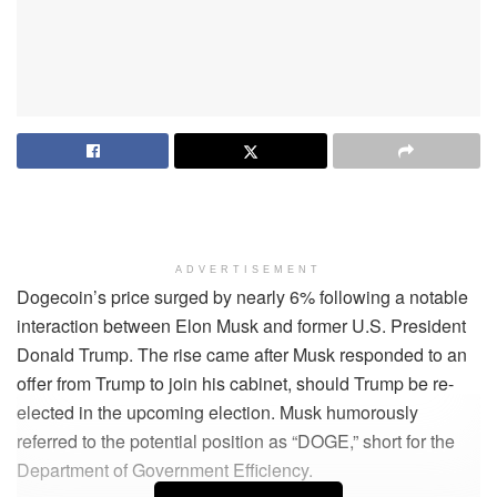
ADVERTISEMENT
Dogecoin’s price surged by nearly 6% following a notable
interaction between Elon Musk and former U.S. President
Donald Trump. The rise came after Musk responded to an
offer from Trump to join his cabinet, should Trump be re-
elected in the upcoming election. Musk humorously
referred to the potential position as “DOGE,” short for the
Department of Government Efficiency.