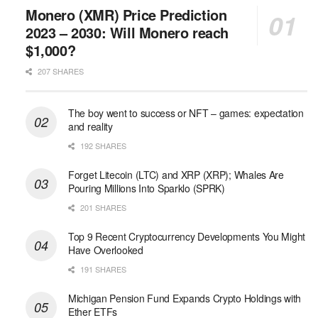
Monero (XMR) Price Prediction
2023 – 2030: Will Monero reach
$1,000?
207 SHARES
The boy went to success or NFT – games: expectation
and reality
192 SHARES
Forget Litecoin (LTC) and XRP (XRP); Whales Are
Pouring Millions Into Sparklo (SPRK)
201 SHARES
Top 9 Recent Cryptocurrency Developments You Might
Have Overlooked
191 SHARES
Michigan Pension Fund Expands Crypto Holdings with
Ether ETFs