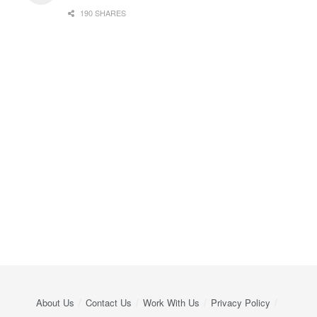
190 SHARES
About Us
Contact Us
Work With Us
Privacy Policy