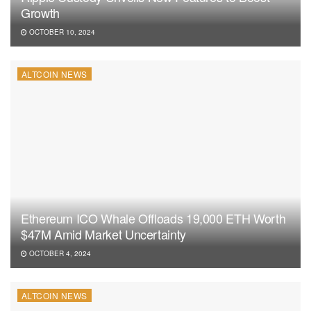
Growth
OCTOBER 10, 2024
ALTCOIN NEWS
Ethereum ICO Whale Offloads 19,000 ETH Worth
$47M Amid Market Uncertainty
OCTOBER 4, 2024
ALTCOIN NEWS