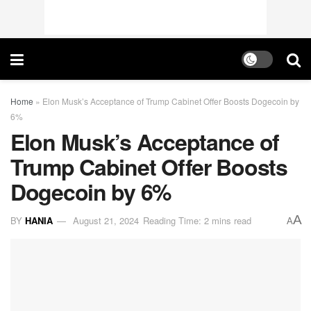
Home
»
Elon Musk’s Acceptance of Trump Cabinet Offer Boosts Dogecoin by
6%
Elon Musk’s Acceptance of
Trump Cabinet Offer Boosts
Dogecoin by 6%
A
BY
HANIA
August 21, 2024
Reading Time: 2 mins read
A