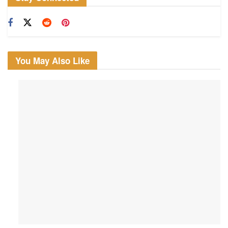
You May Also Like