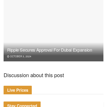
Ripple Secures Approval For Dubai Expansion
OCTOBER 3, 2024
Discussion about this post
Live Prices
Stay Connected