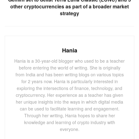
This unexpected development sent ripples across both
other cryptocurrencies as part of a broader market
political and financial spheres, especially within the
strategy
cryptocurrency market. Dogecoin, a digital currency often
influenced by Musk’s tweets, saw its price rise sharply
following the announcement. Investors quickly reacted to
the news, driving DOGE’s value up by nearly 6%, further
Hania
cementing Musk’s influence on the meme token.
Hania is a 30-year-old blogger who used to be a teacher
before entering the world of writing. She is originally
from India and has been writing blogs on various topics
Also Read:
Elon Musk and Donald Trump Talk U.S.
for 2 years now. Hania is particularly interested in
Economy, Avoid Crypto Discussion
exploring the intersections of finance, technology, and
cryptocurrency. Her experience as a teacher has given
her unique insights into the ways in which digital media
Dogecoin’s Market Reaction: A Closer Look
can be used to facilitate learning and engagement.
As of Tuesday, August 20, Dogecoin’s price reached
Through her writing, Hania hopes to share her
knowledge and learning of crypto industry with
$0.1052, marking a 6% increase from its previous value.
everyone.
The token’s daily trading range fluctuated between
$0.09871 and $0.1055, reflecting the impact of Musk’s