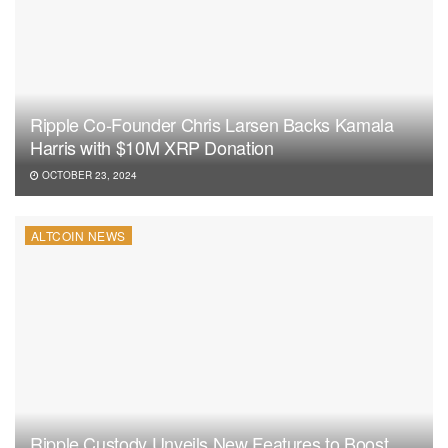
Ripple Co-Founder Chris Larsen Backs Kamala
Harris with $10M XRP Donation
OCTOBER 23, 2024
ALTCOIN NEWS
Ripple Custody Unveils New Features to Boost