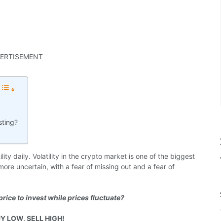
ERTISEMENT
sting?
ty daily. Volatility in the crypto market is one of the biggest
ore uncertain, with a fear of missing out and a fear of
price to invest while prices fluctuate?
Y LOW, SELL HIGH!