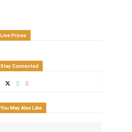
Live Prices
Stay Connected
You May Also Like