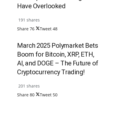
Have Overlooked
191 shares
Share
76
Tweet
48
March 2025 Polymarket Bets
Boom for Bitcoin, XRP, ETH,
AI, and DOGE – The Future of
Cryptocurrency Trading!
201 shares
Share
80
Tweet
50