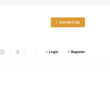
ADVERTISE
Login
Register