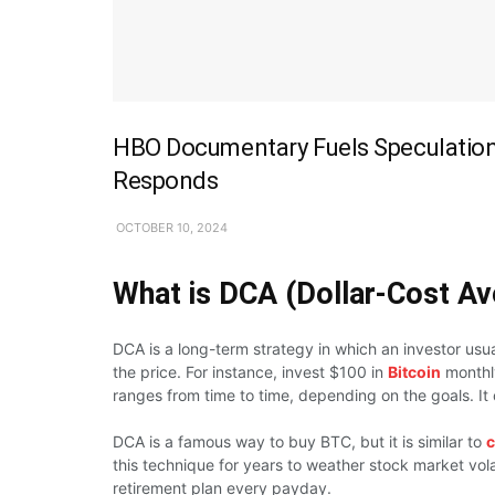
HBO Documentary Fuels Speculation 
Responds
OCTOBER 10, 2024
What is DCA (Dollar-Cost Av
DCA is a long-term strategy in which an investor usu
the price. For instance, invest $100 in
Bitcoin
monthly
ranges from time to time, depending on the goals. It
DCA is a famous way to buy BTC, but it is similar to
c
this technique for years to weather stock market vola
retirement plan every payday.