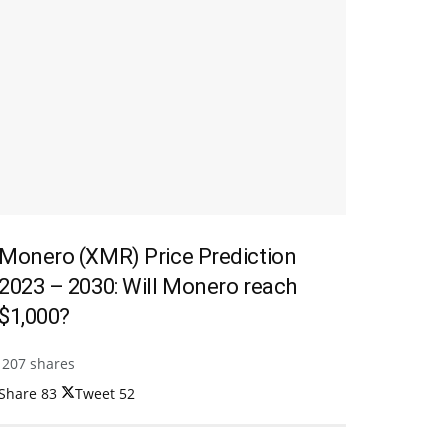
Monero (XMR) Price Prediction
2023 – 2030: Will Monero reach
$1,000?
207 shares
Share
83
Tweet
52