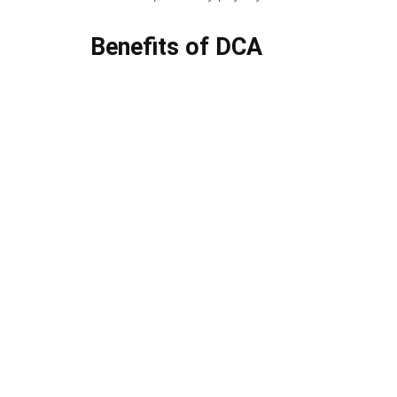
Benefits of DCA