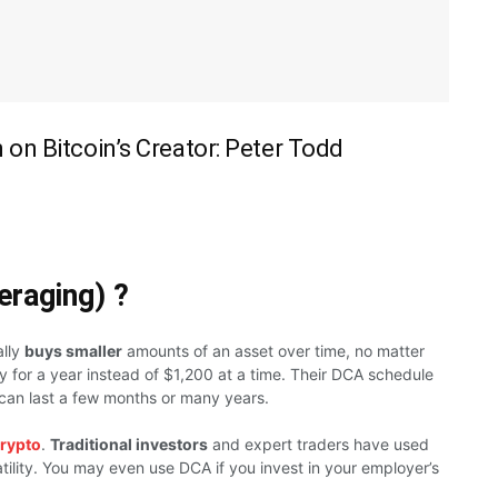
on Bitcoin’s Creator: Peter Todd
eraging) ?
ally
buys smaller
amounts of an asset over time, no matter
 for a year instead of $1,200 at a time. Their DCA schedule
 can last a few months or many years.
rypto
.
Traditional investors
and expert traders have used
tility. You may even use DCA if you invest in your employer’s