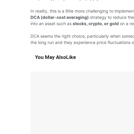
In reality, this is a little more challenging to implem
DCA (dollar-cost averaging)
strategy to reduce the 
into an asset such as
stocks, crypto, or gold
on a re
DCA seems the right choice, particularly when someo
the long run and they experience price fluctuations 
You May Also
Like