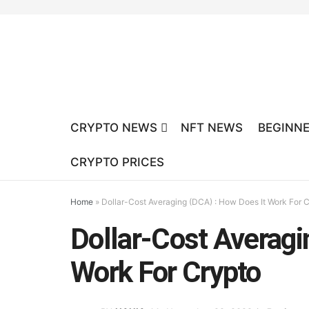
CRYPTO NEWS
NFT NEWS
BEGINNE
CRYPTO PRICES
Home
»
Dollar-Cost Averaging (DCA) : How Does It Work For 
Dollar-Cost Averagi
Work For Crypto