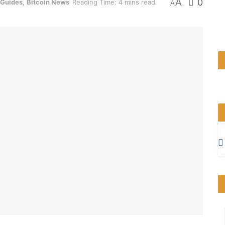
A
0
 Guides
,
Bitcoin News
Reading Time: 4 mins read
A