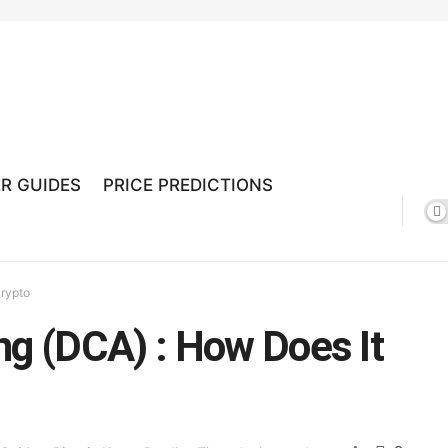
R GUIDES
PRICE PREDICTIONS
Crypto
ng (DCA) : How Does It