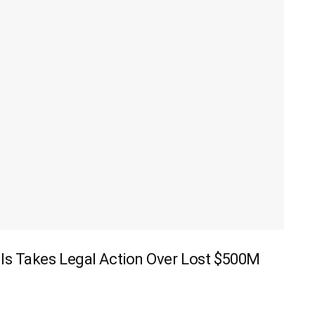
ls Takes Legal Action Over Lost $500M