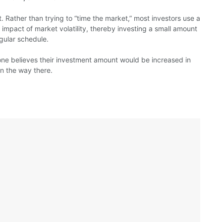
ent. Rather than trying to “time the market,” most investors use a
impact of market volatility, thereby investing a small amount
gular schedule.
ne believes their investment amount would be increased in
on the way there.