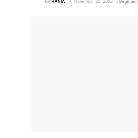
BY
HANIA
November 22, 2022
in
Beginner