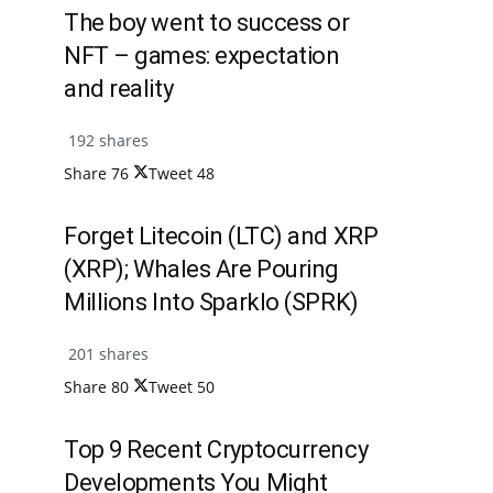
The boy went to success or
NFT – games: expectation
and reality
192 shares
Share
76
Tweet
48
Forget Litecoin (LTC) and XRP
(XRP); Whales Are Pouring
Millions Into Sparklo (SPRK)
201 shares
Share
80
Tweet
50
Top 9 Recent Cryptocurrency
Developments You Might