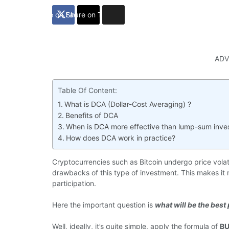
Share on Facebook
Share on Twitter
ADV
Table Of Content:
What is DCA (Dollar-Cost Averaging) ?
Benefits of DCA
When is DCA more effective than lump-sum inve
How does DCA work in practice?
Cryptocurrencies such as Bitcoin undergo price volatili
drawbacks of this type of investment. This makes it m
participation.
Here the important question is
what will be the best 
Well, ideally, it’s quite simple, apply the formula of
BU