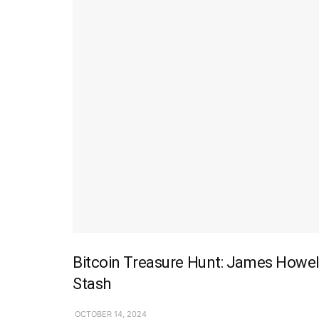
Bitcoin Treasure Hunt: James Howel
Stash
OCTOBER 14, 2024