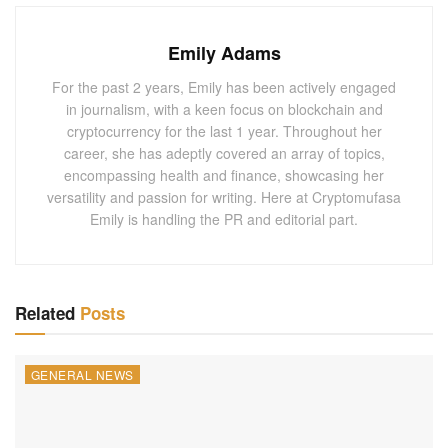
compliance matters. His candidacy has generated
significant interest within the financial and crypto
Emily Adams
communities, with many anticipating that his leadership as
For the past 2 years, Emily has been actively engaged
SEC Chair could herald a more balanced regulatory
in journalism, with a keen focus on blockchain and
landscape for digital assets. Gallagher’s familiarity with
cryptocurrency for the last 1 year. Throughout her
both the traditional finance and crypto sectors could make
career, she has adeptly covered an array of topics,
encompassing health and finance, showcasing her
Dan Gallagher SEC Chair an appealing choice for an
versatility and passion for writing. Here at Cryptomufasa
agency that oversees securities in a rapidly evolving
Emily is handling the PR and editorial part.
market.
Robinhood itself has been under scrutiny by the SEC,
particularly for its crypto business, and recently received a
Related
Posts
Wells notice from the SEC—a warning of potential
enforcement action. Gallagher, if appointed, would bring a
perspective shaped by both regulatory experience and
GENERAL NEWS
insight into crypto business challenges, possibly aligning
with Trump’s promises of a friendlier approach toward the