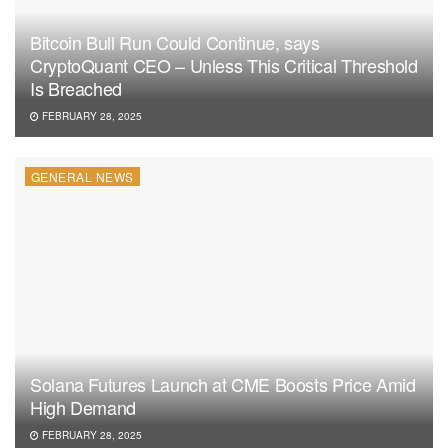
Bitcoin Bull Run Could Continue, says
CryptoQuant CEO – Unless This Critical Threshold
Is Breached
FEBRUARY 28, 2025
GENERAL NEWS
Solana Futures Launch at CME Boosts Price Amid
High Demand
FEBRUARY 28, 2025