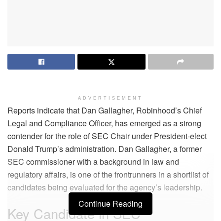
ADVERTISEMENT
Reports indicate that Dan Gallagher, Robinhood’s Chief
Legal and Compliance Officer, has emerged as a strong
contender for the role of SEC Chair under President-elect
Donald Trump’s administration. Dan Gallagher, a former
SEC commissioner with a background in law and
regulatory affairs, is one of the frontrunners in a shortlist of
candidates being evaluated for the agency’s leadership.
Continue Reading
Key Candidate in SEC