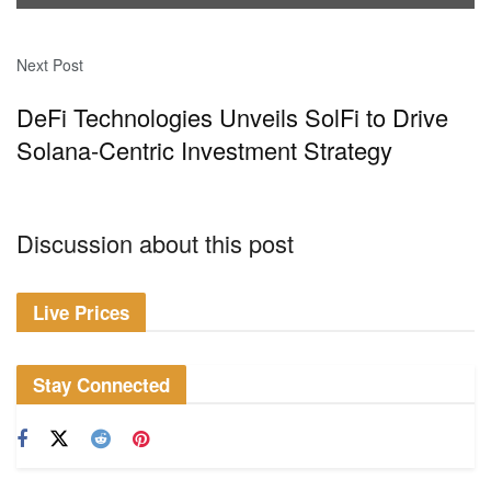
Next Post
DeFi Technologies Unveils SolFi to Drive
Solana-Centric Investment Strategy
Discussion about this post
Live Prices
Stay Connected