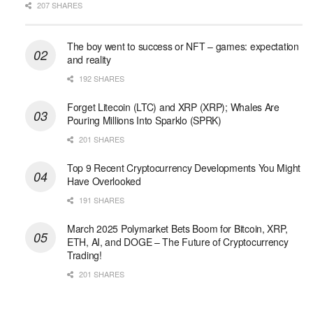
207 SHARES
The boy went to success or NFT – games: expectation
and reality
192 SHARES
Forget Litecoin (LTC) and XRP (XRP); Whales Are
Pouring Millions Into Sparklo (SPRK)
201 SHARES
Top 9 Recent Cryptocurrency Developments You Might
Have Overlooked
191 SHARES
March 2025 Polymarket Bets Boom for Bitcoin, XRP,
ETH, AI, and DOGE – The Future of Cryptocurrency
Trading!
201 SHARES