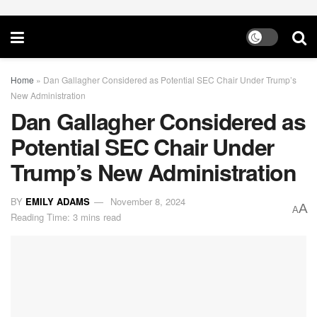
Home
»
Dan Gallagher Considered as Potential SEC Chair Under Trump’s
New Administration
Dan Gallagher Considered as
Potential SEC Chair Under
Trump’s New Administration
BY
EMILY ADAMS
November 8, 2024
A
A
Reading Time: 3 mins read