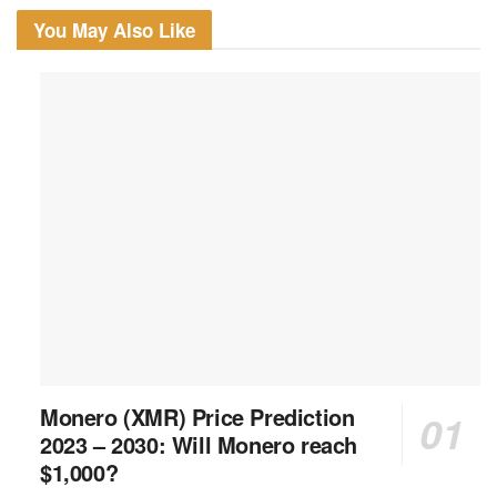
You May Also Like
Monero (XMR) Price Prediction
2023 – 2030: Will Monero reach
$1,000?