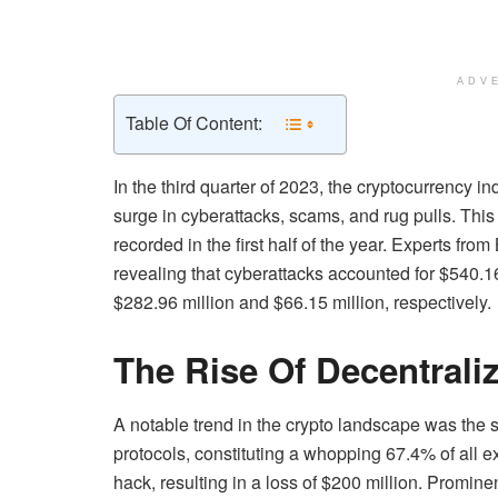
ADV
Table Of Content:
In the third quarter of 2023, the cryptocurrency i
surge in cyberattacks, scams, and rug pulls. This
recorded in the first half of the year. Experts fro
revealing that cyberattacks accounted for $540.1
$282.96 million and $66.15 million, respectively.
The Rise Of Decentrali
A notable trend in the crypto landscape was the s
protocols, constituting a whopping 67.4% of all e
hack, resulting in a loss of $200 million. Promine