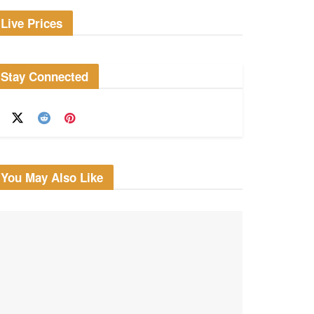
Live Prices
Stay Connected
You May Also Like