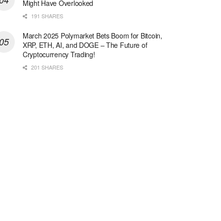
Might Have Overlooked
191 SHARES
March 2025 Polymarket Bets Boom for Bitcoin,
XRP, ETH, AI, and DOGE – The Future of
Cryptocurrency Trading!
201 SHARES