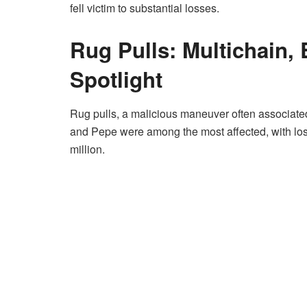
fell victim to substantial losses.
Rug Pulls: Multichain, 
Spotlight
Rug pulls, a malicious maneuver often associated
and Pepe were among the most affected, with los
million.