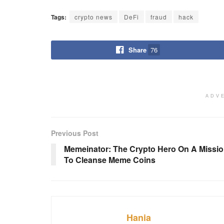
Tags:
crypto news
DeFi
fraud
hack
Share
76
ADV
Previous Post
Memeinator: The Crypto Hero On A Missi
To Cleanse Meme Coins
Hania