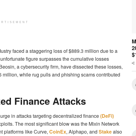
ERTISEMENT
M
2
ndustry faced a staggering loss of $889.3 million due to a
$
 unfortunate figure surpasses the cumulative losses
m Beosin, a cybersecurity firm, have dissected these losses,
6 million, while rug pulls and phishing scams contributed
zed Finance Attacks
urge in attacks targeting decentralized finance
(DeFi)
xploits. The most significant blow was the Mixin Network
nt platforms like Curve,
CoinEx
, Alphapo, and
Stake
also