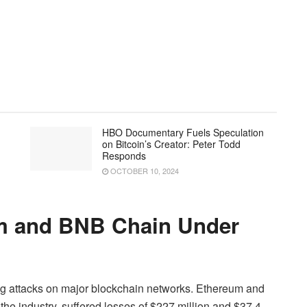
HBO Documentary Fuels Speculation
on Bitcoin’s Creator: Peter Todd
Responds
OCTOBER 10, 2024
um and BNB Chain Under
ing attacks on major blockchain networks. Ethereum and
he industry, suffered losses of $227 million and $37.4