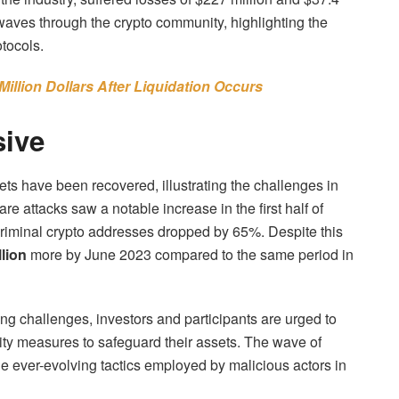
kwaves through the crypto community, highlighting the
otocols.
llion Dollars After Liquidation Occurs
sive
ts have been recovered, illustrating the challenges in
re attacks saw a notable increase in the first half of
criminal crypto addresses dropped by 65%. Despite this
lion
more by June 2023 compared to the same period in
ng challenges, investors and participants are urged to
ity measures to safeguard their assets. The wave of
e ever-evolving tactics employed by malicious actors in