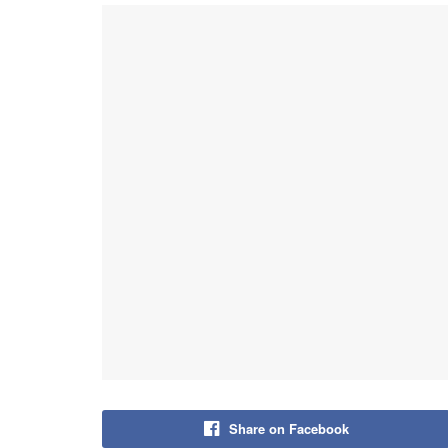
Share on Facebook