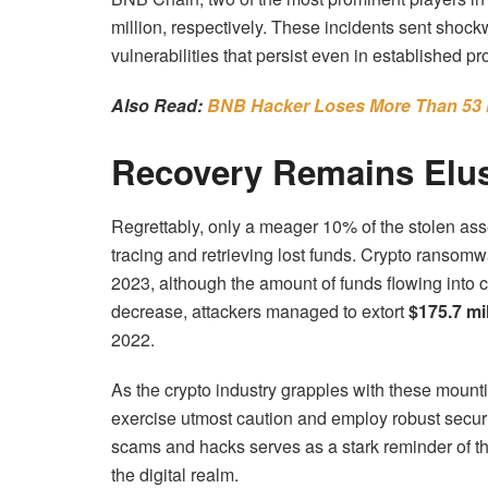
million, respectively. These incidents sent shoc
vulnerabilities that persist even in established pr
Also Read:
BNB Hacker Loses More Than 53 Mi
Recovery Remains Elu
Regrettably, only a meager 10% of the stolen asse
tracing and retrieving lost funds. Crypto ransomwa
2023, although the amount of funds flowing into 
decrease, attackers managed to extort
$175.7 mil
2022.
As the crypto industry grapples with these mounti
exercise utmost caution and employ robust secur
scams and hacks serves as a stark reminder of th
the digital realm.