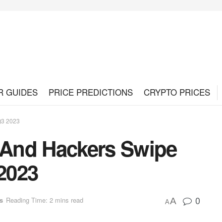
R GUIDES
PRICE PREDICTIONS
CRYPTO PRICES
Q3 2023
And Hackers Swipe
 2023
0
s
Reading Time: 2 mins read
A
A