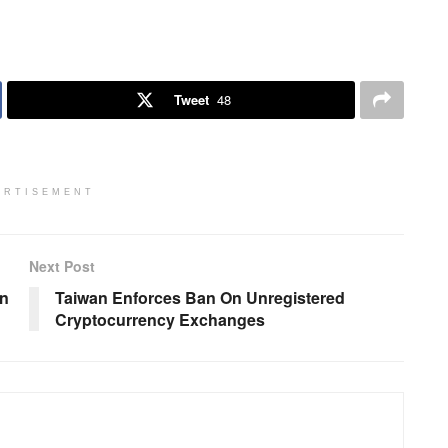
Tweet
48
ERTISEMENT
Next Post
on
Taiwan Enforces Ban On Unregistered
Cryptocurrency Exchanges