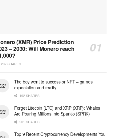
onero (XMR) Price Prediction
023 – 2030: Will Monero reach
1,000?
207 SHARES
The boy went to success or NFT – games:
expectation and reality
192 SHARES
Forget Litecoin (LTC) and XRP (XRP); Whales
Are Pouring Millions Into Sparklo (SPRK)
201 SHARES
Top 9 Recent Cryptocurrency Developments You