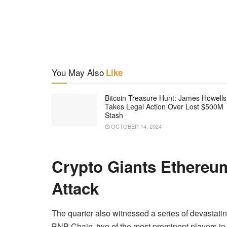
You May Also
Like
Bitcoin Treasure Hunt: James Howells
Takes Legal Action Over Lost $500M
Stash
OCTOBER 14, 2024
Crypto Giants Ethere
Attack
The quarter also witnessed a series of devastat
BNB Chain, two of the most prominent players in t