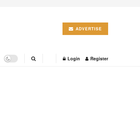
ADVERTISE
Login
Register