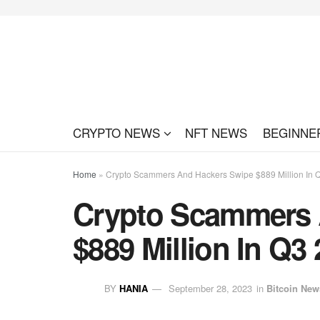
CRYPTO NEWS
NFT NEWS
BEGINNE
Home
»
Crypto Scammers And Hackers Swipe $889 Million In 
Crypto Scammers 
$889 Million In Q3
BY
HANIA
September 28, 2023
in
Bitcoin New