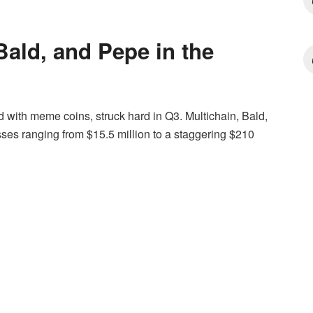
Bald, and Pepe in the
 with meme coins, struck hard in Q3. Multichain, Bald,
ses ranging from $15.5 million to a staggering $210