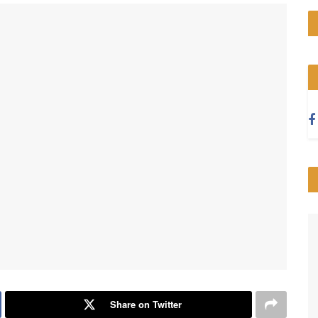
Share on Twitter