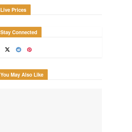
Live Prices
Stay Connected
You May Also Like