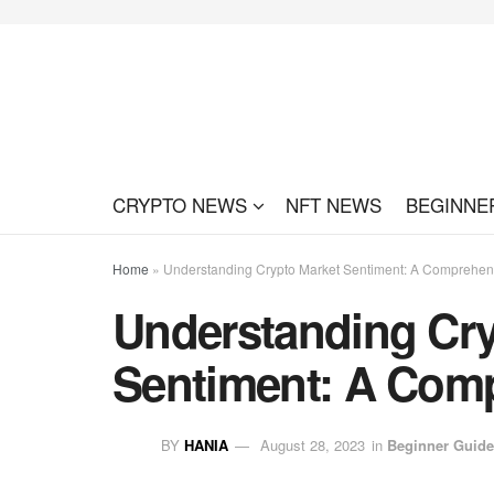
CRYPTO NEWS
NFT NEWS
BEGINNE
Home
»
Understanding Crypto Market Sentiment: A Comprehen
Understanding Cry
Sentiment: A Com
BY
HANIA
August 28, 2023
in
Beginner Guid