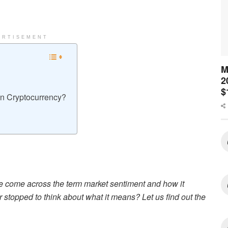
ERTISEMENT
M
2
$
In Cryptocurrency?
e come across the term market sentiment and how it
r stopped to think about what it means? Let us find out the