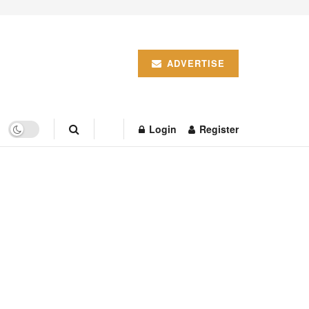
ADVERTISE
Login
Register