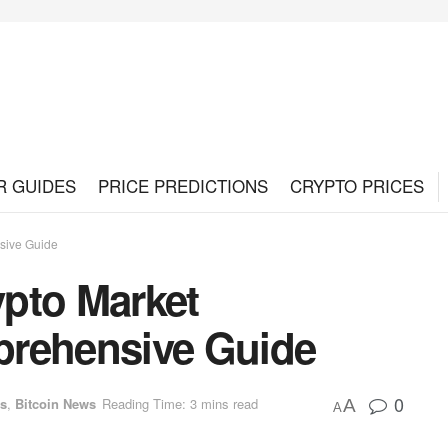
R GUIDES
PRICE PREDICTIONS
CRYPTO PRICES
sive Guide
pto Market
prehensive Guide
0
es
,
Bitcoin News
Reading Time: 3 mins read
A
A