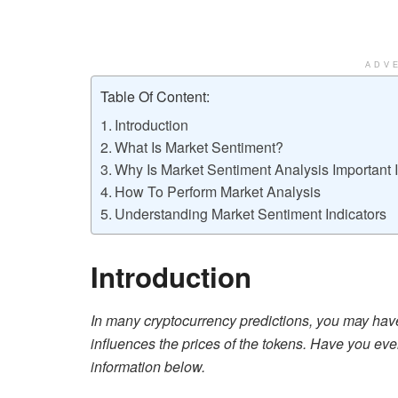
ADV
Table Of Content:
Introduction
What Is Market Sentiment?
Why Is Market Sentiment Analysis Important 
How To Perform Market Analysis
Understanding Market Sentiment Indicators
Introduction
In many cryptocurrency predictions, you may hav
influences the prices of the tokens. Have you eve
information below.