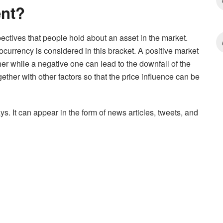
ent?
ectives that people hold about an asset in the market.
ocurrency is considered in this bracket. A positive market
er while a negative one can lead to the downfall of the
ther with other factors so that the price influence can be
s. It can appear in the form of news articles, tweets, and