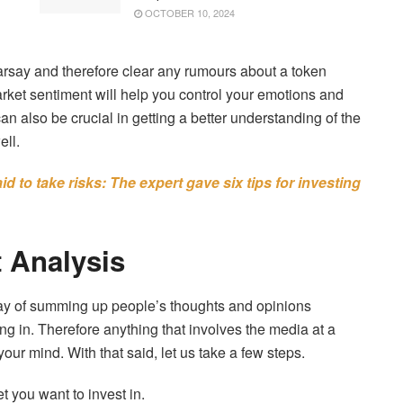
OCTOBER 10, 2024
earsay and therefore clear any rumours about a token
market sentiment will help you control your emotions and
can also be crucial in getting a better understanding of the
ell.
d to take risks: The expert gave six tips for investing
 Analysis
way of summing up people’s thoughts and opinions
ng in. Therefore anything that involves the media at a
your mind. With that said, let us take a few steps.
 you want to invest in.