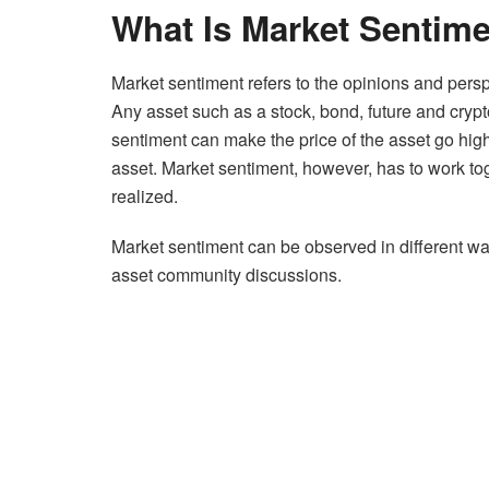
What Is Market Sentim
Market sentiment refers to the opinions and persp
Any asset such as a stock, bond, future and crypt
sentiment can make the price of the asset go high
asset. Market sentiment, however, has to work toge
realized.
Market sentiment can be observed in different way
asset community discussions.