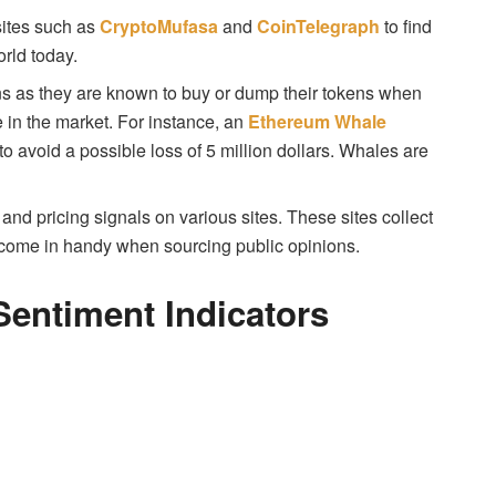
sites such as
CryptoMufasa
and
CoinTelegraph
to find
orld today.
ns as they are known to buy or dump their tokens when
e in the market. For instance, an
Ethereum Whale
to avoid a possible loss of 5 million dollars. Whales are
and pricing signals on various sites. These sites collect
e come in handy when sourcing public opinions.
entiment Indicators