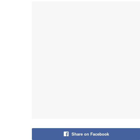
Share on Facebook