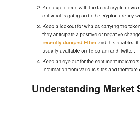
Keep up to date with the latest crypto news 
out what is going on in the cryptocurrency w
Keep a lookout for whales carrying the toke
they anticipate a positive or negative chang
recently dumped Ether
and this enabled it 
usually available on Telegram and Twitter.
Keep an eye out for the sentiment indicators 
information from various sites and therefor
Understanding Market S