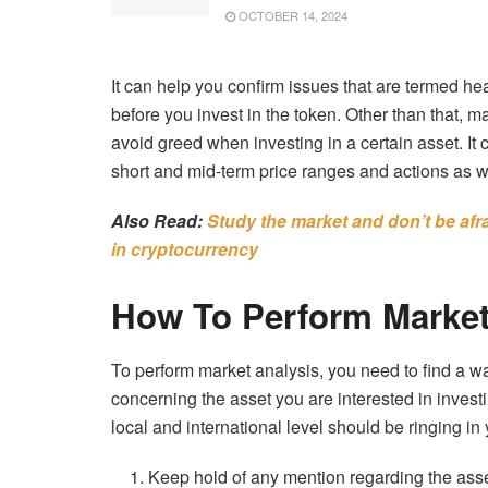
OCTOBER 14, 2024
It can help you confirm issues that are termed h
before you invest in the token. Other than that, 
avoid greed when investing in a certain asset. It 
short and mid-term price ranges and actions as w
Also Read:
Study the market and don’t be afrai
in cryptocurrency
How To Perform Market
To perform market analysis, you need to find a 
concerning the asset you are interested in investi
local and international level should be ringing in 
Keep hold of any mention regarding the asset