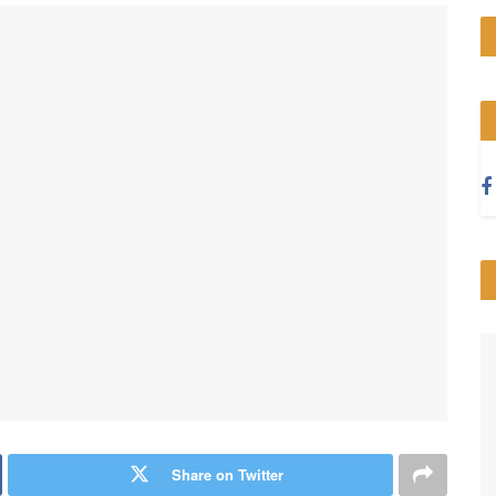
Share on Twitter