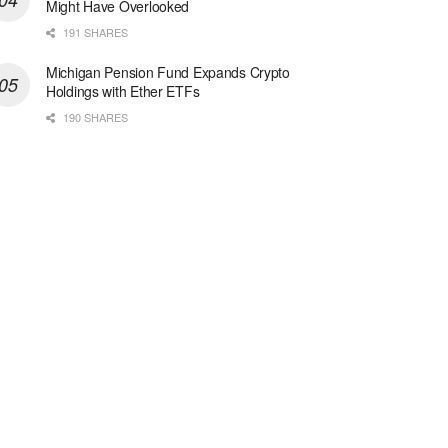
Might Have Overlooked
191 SHARES
Michigan Pension Fund Expands Crypto
Holdings with Ether ETFs
190 SHARES