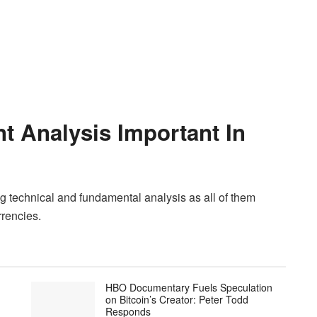
t Analysis Important In
g technical and fundamental analysis as all of them
rrencies.
HBO Documentary Fuels Speculation
on Bitcoin’s Creator: Peter Todd
Responds