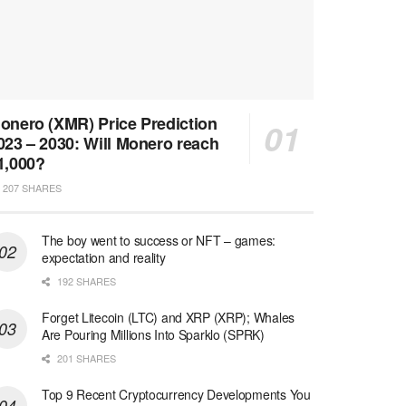
onero (XMR) Price Prediction
023 – 2030: Will Monero reach
1,000?
207 SHARES
The boy went to success or NFT – games:
expectation and reality
192 SHARES
Forget Litecoin (LTC) and XRP (XRP); Whales
Are Pouring Millions Into Sparklo (SPRK)
201 SHARES
Top 9 Recent Cryptocurrency Developments You