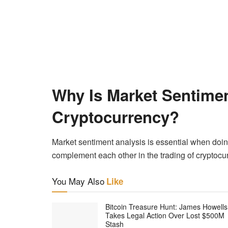
Why Is Market Sentimen
Cryptocurrency?
Market sentiment analysis is essential when doin
complement each other in the trading of cryptocu
You May Also
Like
Bitcoin Treasure Hunt: James Howells
Takes Legal Action Over Lost $500M
Stash