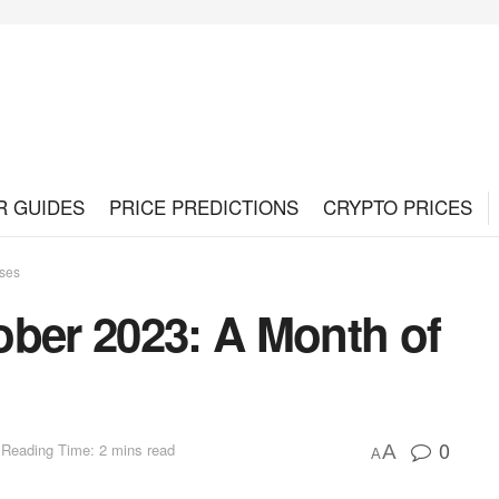
R GUIDES
PRICE PREDICTIONS
CRYPTO PRICES
sses
ober 2023: A Month of
0
Reading Time: 2 mins read
A
A