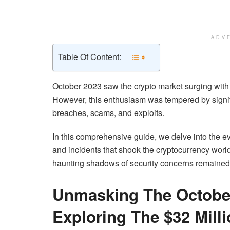
ADV
Table Of Content:
October 2023 saw the crypto market surging with 
However, this enthusiasm was tempered by signifi
breaches, scams, and exploits.
In this comprehensive guide, we delve into the ev
and incidents that shook the cryptocurrency worl
haunting shadows of security concerns remained
Unmasking The October
Exploring The $32 Mill