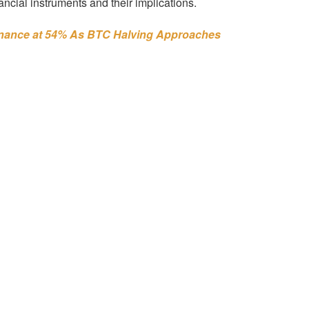
nancial instruments and their implications.
inance at 54% As BTC Halving Approaches