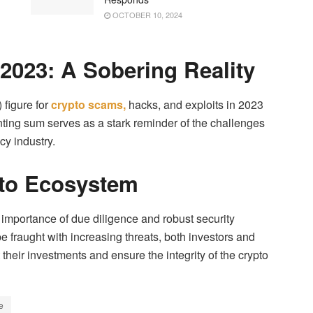
OCTOBER 10, 2024
 2023: A Sobering Reality
 figure for
crypto scams,
hacks, and exploits in 2023
nting sum serves as a stark reminder of the challenges
cy industry.
pto Ecosystem
mportance of due diligence and robust security
e fraught with increasing threats, both investors and
 their investments and ensure the integrity of the crypto
e