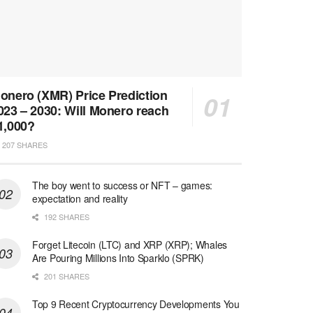
onero (XMR) Price Prediction
023 – 2030: Will Monero reach
1,000?
207 SHARES
The boy went to success or NFT – games:
expectation and reality
192 SHARES
Forget Litecoin (LTC) and XRP (XRP); Whales
Are Pouring Millions Into Sparklo (SPRK)
201 SHARES
Top 9 Recent Cryptocurrency Developments You