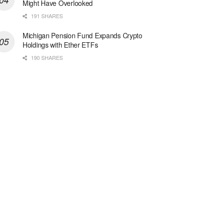
Might Have Overlooked
191 SHARES
Michigan Pension Fund Expands Crypto
Holdings with Ether ETFs
190 SHARES