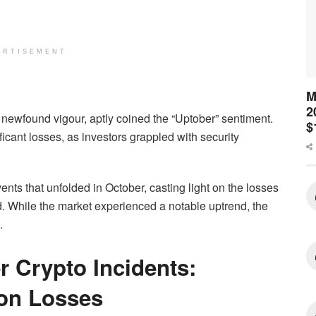
ERTISEMENT
M
2
newfound vigour, aptly coined the “Uptober” sentiment.
$
cant losses, as investors grappled with security
ents that unfolded in October, casting light on the losses
d. While the market experienced a notable uptrend, the
.
 Crypto Incidents:
ion Losses