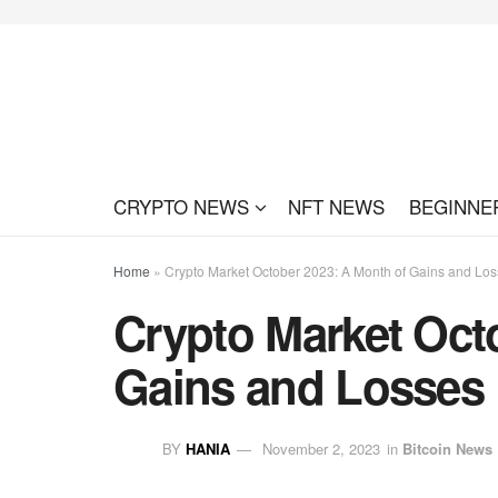
CRYPTO NEWS
NFT NEWS
BEGINNE
Home
»
Crypto Market October 2023: A Month of Gains and Lo
Crypto Market Oct
Gains and Losses
BY
HANIA
November 2, 2023
in
Bitcoin News