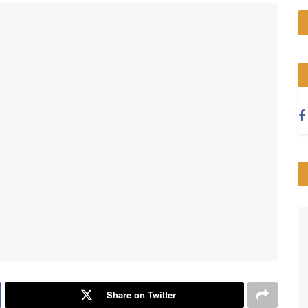
Share on Twitter