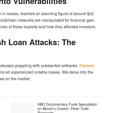
nto Vulnerabilities
ion in losses, reached an alarming figure of around $22
lockchain networks are manipulated for financial gain.
ies of these exploits and how they affected investors.
h Loan Attacks: The
ndscape grappling with substantial setbacks.
Fantom
ena all experienced notable losses. We delve into the
had on the market.
HBO Documentary Fuels Speculation
on Bitcoin’s Creator: Peter Todd
Responds