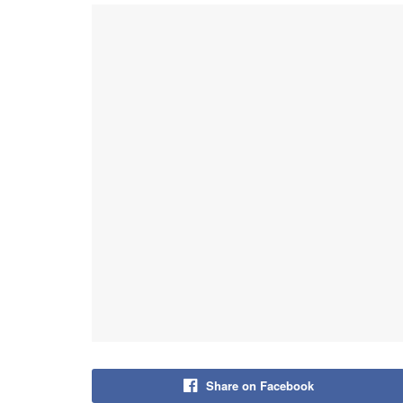
Share on Facebook