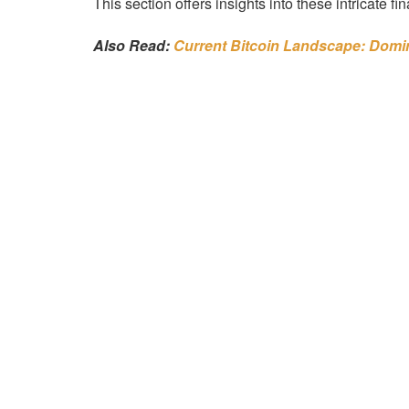
This section offers insights into these intricate fi
Also Read:
Current Bitcoin Landscape: Dom