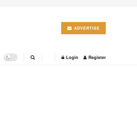
ADVERTISE
Login
Register