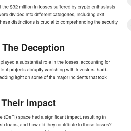
 the $32 million in losses suffered by crypto enthusiasts
re divided into different categories, including exit
hese distinctions is crucial to comprehending the security
g The Deception
 played a substantial role in the losses, accounting for
lent projects abruptly vanishing with investors’ hard-
edding light on some of the major incidents that took
 Their Impact
ce (DeFi) space had a significant impact, resulting in
ash loans, and how did they contribute to these losses?