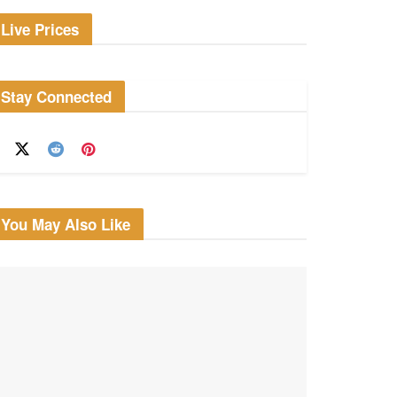
Live Prices
Stay Connected
You May Also Like