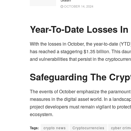
OCTOBER 14, 2024
Year-To-Date Losses In
With the losses in October, the year-to-date (YTD)
has reached a staggering $1.35 billion. This dau
and vulnerabilities that persist in the cryptocurren
Safeguarding The Cry
The events of October emphasize the paramount i
measures in the digital asset world. In a landscap
project developers must remain vigilant to protect
ecosystem.
Tags:
crypto news
Cryptocurrencies
cyber crim