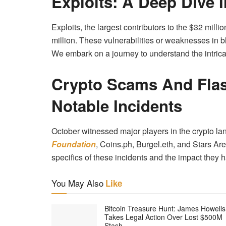
Exploits: A Deep Dive I
Exploits, the largest contributors to the $32 mill
million. These vulnerabilities or weaknesses in b
We embark on a journey to understand the intricac
Crypto Scams And Flas
Notable Incidents
October witnessed major players in the crypto la
Foundation
, Coins.ph, Burgel.eth, and Stars Ar
specifics of these incidents and the impact they 
You May Also
Like
Bitcoin Treasure Hunt: James Howells
Takes Legal Action Over Lost $500M
Stash