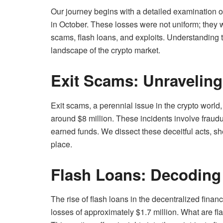
Our journey begins with a detailed examination of
in October. These losses were not uniform; they we
scams, flash loans, and exploits. Understanding t
landscape of the crypto market.
Exit Scams: Unravelin
Exit scams, a perennial issue in the crypto world,
around $8 million. These incidents involve fraudu
earned funds. We dissect these deceitful acts, sh
place.
Flash Loans: Decoding
The rise of flash loans in the decentralized finan
losses of approximately $1.7 million. What are fl