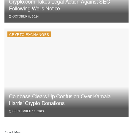
Crypto.com Takes Legal Action Against SEC
Following Wells Notice
OCTOBER 8, 2024
CRYPTO EXCHANGES
Coinbase Clears Up Confusion Over Kamala
Harris’ Crypto Donations
SEPTEMBER 10, 2024
Next Post