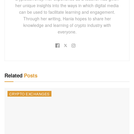
her unique insights into the ways in which digital media
can be used to facilitate learning and engagement.
Through her writing, Hania hopes to share her
knowledge and learning of crypto industry with
everyone.
Related
Posts
CRYPTO EXCHANGES