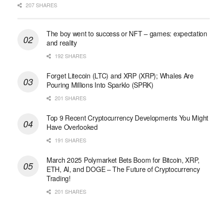
207 SHARES
The boy went to success or NFT – games: expectation
and reality
192 SHARES
Forget Litecoin (LTC) and XRP (XRP); Whales Are
Pouring Millions Into Sparklo (SPRK)
201 SHARES
Top 9 Recent Cryptocurrency Developments You Might
Have Overlooked
191 SHARES
March 2025 Polymarket Bets Boom for Bitcoin, XRP,
ETH, AI, and DOGE – The Future of Cryptocurrency
Trading!
201 SHARES