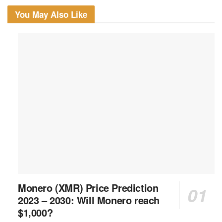
You May Also Like
Monero (XMR) Price Prediction
2023 – 2030: Will Monero reach
$1,000?