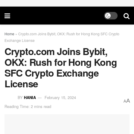
Home
»
Crypto.com Joins Bybit, OKX: Rush for Hong Kong SFC Crypto
Exchange License
Crypto.com Joins Bybit,
OKX: Rush for Hong Kong
SFC Crypto Exchange
License
BY
HANIA
February 15, 2024
A
A
Reading Time: 2 mins read