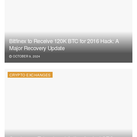
Bitfinex to Receive 120K BTC for 2016 Hack: A
Major Recovery Update
OCTOBER 9, 2024
CRYPTO EXCHANGES