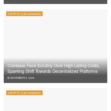
CRYPTO EXCHANGES
Coinbase Face Scrutiny Over High Listing Costs,
Sparking Shift Towards Decentralized Platforms
NOVEMBER 5, 2024
CRYPTO EXCHANGES