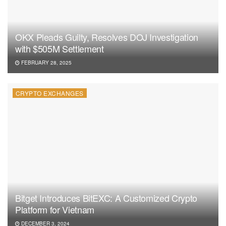
OKX Pleads Guilty, Resolves DOJ Investigation
with $505M Settlement
FEBRUARY 28, 2025
CRYPTO EXCHANGES
Bitget Introduces BitEXC: A Customized Crypto
Platform for Vietnam
DECEMBER 3, 2024