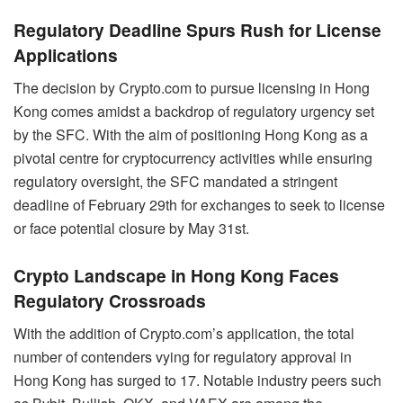
Regulatory Deadline Spurs Rush for License
Applications
The decision by Crypto.com to pursue licensing in Hong
Kong comes amidst a backdrop of regulatory urgency set
by the SFC. With the aim of positioning Hong Kong as a
pivotal centre for cryptocurrency activities while ensuring
regulatory oversight, the SFC mandated a stringent
deadline of February 29th for exchanges to seek to license
or face potential closure by May 31st.
Crypto Landscape in Hong Kong Faces
Regulatory Crossroads
With the addition of Crypto.com’s application, the total
number of contenders vying for regulatory approval in
Hong Kong has surged to 17. Notable industry peers such