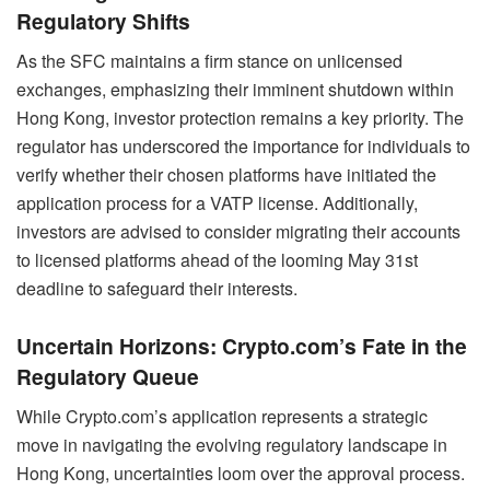
Regulatory Shifts
As the SFC maintains a firm stance on unlicensed
exchanges, emphasizing their imminent shutdown within
Hong Kong, investor protection remains a key priority. The
regulator has underscored the importance for individuals to
verify whether their chosen platforms have initiated the
application process for a VATP license. Additionally,
investors are advised to consider migrating their accounts
to licensed platforms ahead of the looming May 31st
deadline to safeguard their interests.
Uncertain Horizons: Crypto.com’s Fate in the
Regulatory Queue
While Crypto.com’s application represents a strategic
move in navigating the evolving regulatory landscape in
Hong Kong, uncertainties loom over the approval process.