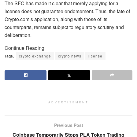
The SFC has made it clear that merely applying for a
license does not guarantee endorsement. Thus, the fate of
Crypto.com’s application, along with those of its
counterparts, remains subject to regulatory scrutiny and
deliberation.
Continue Reading
Tags:
crypto exchange
crypto news
license
ADVERTISEMENT
Previous Post
Coinbase Temporarily Stops PLA Token Trading