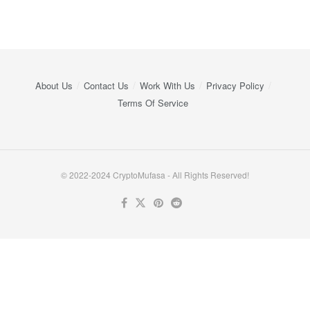
About Us
Contact Us
Work With Us
Privacy Policy
Terms Of Service
© 2022-2024 CryptoMufasa - All Rights Reserved!
Close this module
Don’t Miss Out on the Best in Crypto!
Stay ahead with a weekly digest of the top news and insights—no
spam, no ads, just the essential updates delivered straight to your