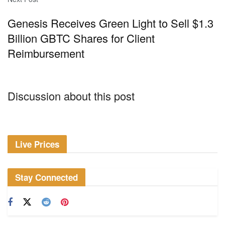
Genesis Receives Green Light to Sell $1.3
Billion GBTC Shares for Client
Reimbursement
Discussion about this post
Live Prices
Stay Connected