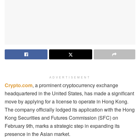
ADVERTISEMENT
Crypto.com
, a prominent cryptocurrency exchange
headquartered in the United States, has made a significant
move by applying for a license to operate in Hong Kong.
The company officially lodged its application with the Hong
Kong Securities and Futures Commission (SFC) on
February 9th, marks a strategic step in expanding its
presence in the Asian market.