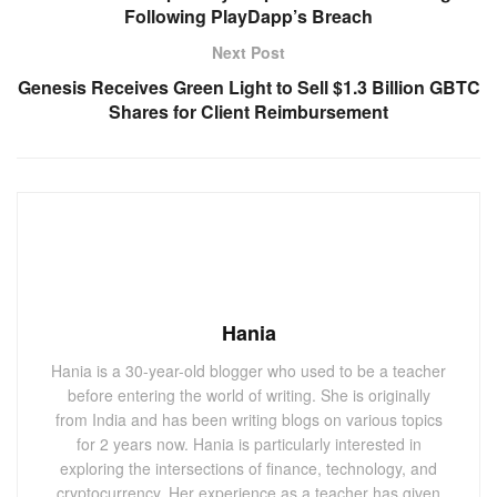
Following PlayDapp’s Breach
Next Post
Genesis Receives Green Light to Sell $1.3 Billion GBTC
Shares for Client Reimbursement
Hania
Hania is a 30-year-old blogger who used to be a teacher
before entering the world of writing. She is originally
from India and has been writing blogs on various topics
for 2 years now. Hania is particularly interested in
exploring the intersections of finance, technology, and
cryptocurrency. Her experience as a teacher has given