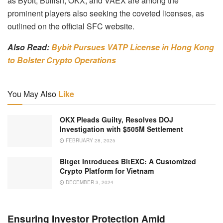
as Bybit, Bullish, OKX, and VAEX are among the
prominent players also seeking the coveted licenses, as
outlined on the official SFC website.
Also Read:
Bybit Pursues VATP License in Hong Kong
to Bolster Crypto Operations
You May Also
Like
OKX Pleads Guilty, Resolves DOJ
Investigation with $505M Settlement
FEBRUARY 28, 2025
Bitget Introduces BitEXC: A Customized
Crypto Platform for Vietnam
DECEMBER 3, 2024
Ensuring Investor Protection Amid