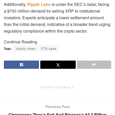
Additionally,
Ripple Labs
is under the SEC’s radar, facing
a $700 million demand for selling XRP to institutional
investors. Experts anticipate a lower settlement amount
than the initial demand, indicative of a broader trend urging
regulatory compliance within the crypto sector.
Continue Reading
Tags:
crypto news
FTX case
ADVERTISEMENT
Previous Post
Changpeng Zhao’s Exit And Binance’s $4.3 Billion