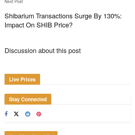
Next Post
Shibarium Transactions Surge By 130%:
Impact On SHIB Price?
Discussion about this post
Live Prices
Stay Connected