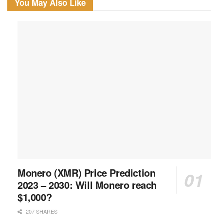
You May Also Like
Monero (XMR) Price Prediction
2023 – 2030: Will Monero reach
$1,000?
207 SHARES