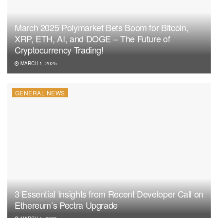
March 2025 Polymarket Bets Boom for Bitcoin,
XRP, ETH, AI, and DOGE – The Future of
Cryptocurrency Trading!
MARCH 1, 2025
GENERAL NEWS
3 Essential Insights from Recent Developer Call on
Ethereum’s Pectra Upgrade