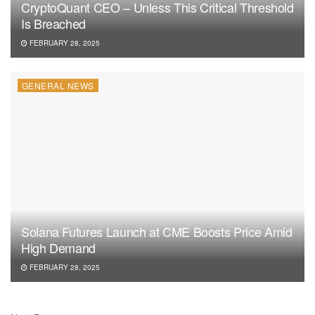
CryptoQuant CEO – Unless This Critical Threshold
Is Breached
FEBRUARY 28, 2025
GENERAL NEWS
Solana Futures Launch at CME Boosts Price Amid
High Demand
FEBRUARY 28, 2025