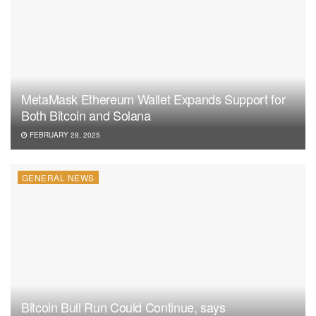
MetaMask Ethereum Wallet Expands Support for
Both Bitcoin and Solana
FEBRUARY 28, 2025
GENERAL NEWS
Bitcoin Bull Run Could Continue, says