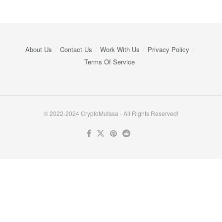
About Us
Contact Us
Work With Us
Privacy Policy
Terms Of Service
© 2022-2024 CryptoMufasa - All Rights Reserved!
Close this module
Don’t Miss Out on the Best in Crypto!
Stay ahead with a weekly digest of the top news and insights—no
spam, no ads, just the essential updates delivered straight to your
inbox. Subscribe now for valuable content you can trust!