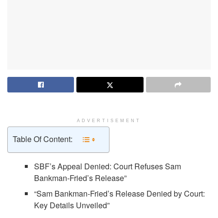
ADVERTISEMENT
Table Of Content:
SBF’s Appeal Denied: Court Refuses Sam
Bankman-Fried’s Release”
“Sam Bankman-Fried’s Release Denied by Court:
Key Details Unveiled”