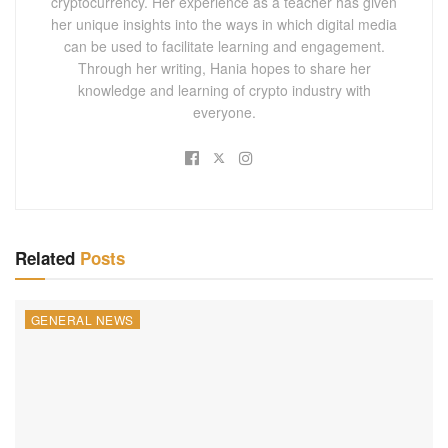
cryptocurrency. Her experience as a teacher has given
her unique insights into the ways in which digital media
can be used to facilitate learning and engagement.
Through her writing, Hania hopes to share her
knowledge and learning of crypto industry with
everyone.
Related
Posts
GENERAL NEWS