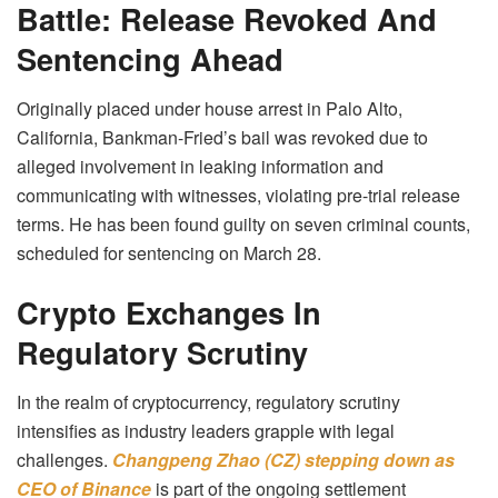
Battle: Release Revoked And
Sentencing Ahead
Originally placed under house arrest in Palo Alto,
California, Bankman-Fried’s bail was revoked due to
alleged involvement in leaking information and
communicating with witnesses, violating pre-trial release
terms. He has been found guilty on seven criminal counts,
scheduled for sentencing on March 28.
Crypto Exchanges In
Regulatory Scrutiny
In the realm of cryptocurrency, regulatory scrutiny
intensifies as industry leaders grapple with legal
challenges.
Changpeng Zhao (CZ) stepping down as
CEO of
Binance
is part of the ongoing settlement