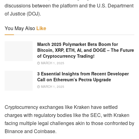
discussions between the platform and the U.S. Department
of Justice (DOJ).
You May Also
Like
March 2025 Polymarket Bets Boom for
Bitcoin, XRP, ETH, AI, and DOGE – The Future
of Cryptocurrency Trading!
MARCH 1, 2025
3 Essential Insights from Recent Developer
Call on Ethereum’s Pectra Upgrade
MARCH 1, 2025
Cryptocurrency exchanges like Kraken have settled
charges with regulatory bodies like the SEC, with Kraken
facing multiple legal challenges akin to those confronted by
Binance and Coinbase.