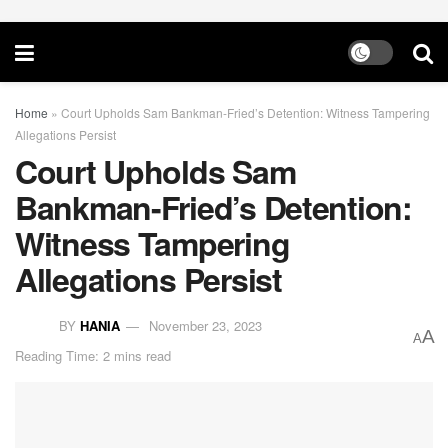
Home
»
Court Upholds Sam Bankman-Fried’s Detention: Witness Tampering
Allegations Persist
Court Upholds Sam
Bankman-Fried’s Detention:
Witness Tampering
Allegations Persist
BY
HANIA
November 23, 2023
A
A
Reading Time: 2 mins read