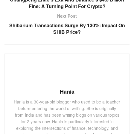
Fine: A Turning Point For Crypto?
Next Post
Shibarium Transactions Surge By 130%: Impact On
SHIB Price?
Hania
Hania is a 30-year-old blogger who used to be a teacher
before entering the world of writing. She is originally
from India and has been writing blogs on various topics
for 2 years now. Hania is particularly interested in
exploring the intersections of finance, technology, and