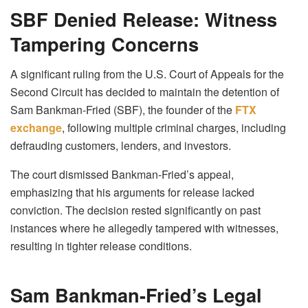
SBF Denied Release: Witness
Tampering Concerns
A significant ruling from the U.S. Court of Appeals for the
Second Circuit has decided to maintain the detention of
Sam Bankman-Fried (SBF), the founder of the
FTX
exchange
, following multiple criminal charges, including
defrauding customers, lenders, and investors.
The court dismissed Bankman-Fried’s appeal,
emphasizing that his arguments for release lacked
conviction. The decision rested significantly on past
instances where he allegedly tampered with witnesses,
resulting in tighter release conditions.
Sam Bankman-Fried’s Legal