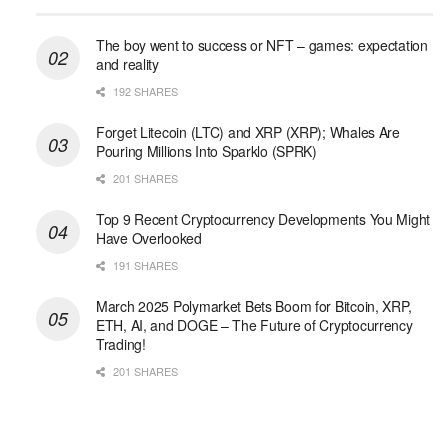
The boy went to success or NFT – games: expectation
and reality
192 SHARES
Forget Litecoin (LTC) and XRP (XRP); Whales Are
Pouring Millions Into Sparklo (SPRK)
201 SHARES
Top 9 Recent Cryptocurrency Developments You Might
Have Overlooked
191 SHARES
March 2025 Polymarket Bets Boom for Bitcoin, XRP,
ETH, AI, and DOGE – The Future of Cryptocurrency
Trading!
201 SHARES