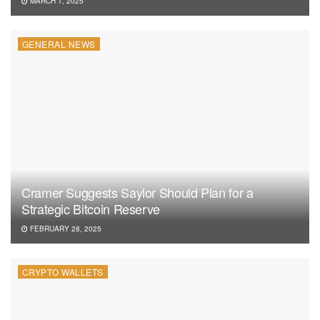
MARCH 1, 2025
GENERAL NEWS
Cramer Suggests Saylor Should Plan for a
Strategic Bitcoin Reserve
FEBRUARY 28, 2025
CRYPTO WALLETS