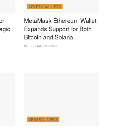
CRYPTO WALLETS
or
MetaMask Ethereum Wallet
egic
Expands Support for Both
Bitcoin and Solana
FEBRUARY 28, 2025
GENERAL NEWS