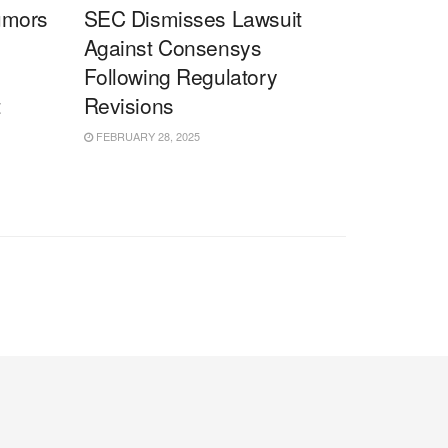
umors
SEC Dismisses Lawsuit
Against Consensys
Following Regulatory
t
Revisions
FEBRUARY 28, 2025