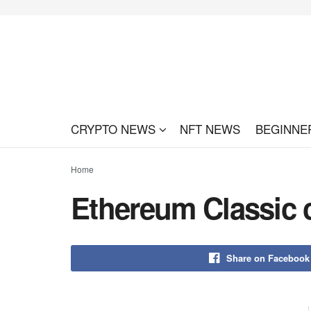
CRYPTO NEWS
NFT NEWS
BEGINNE
Home
Ethereum Classic cu
Share on Facebook