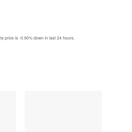
ts price is -0.90% down in last 24 hours.