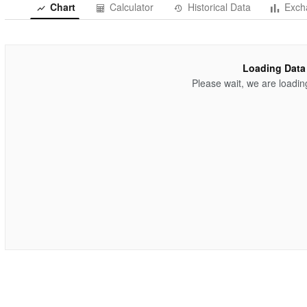
Chart
Calculator
Historical Data
Exch
Loading Data
Please wait, we are loadin