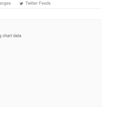
anges
Twitter Feeds
g chart data