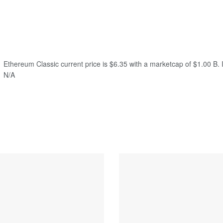
Ethereum Classic current price is $6.35 with a marketcap of $1.00 B. I
N/A