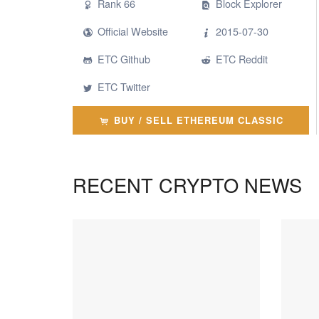
Rank 66
Block Explorer
Official Website
2015-07-30
ETC Github
ETC Reddit
ETC Twitter
BUY / SELL ETHEREUM CLASSIC
RECENT CRYPTO NEWS