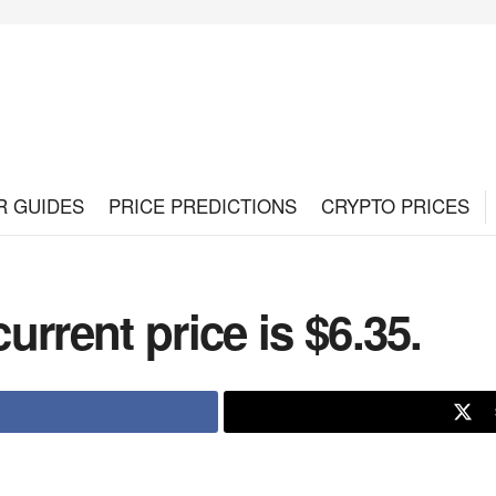
R GUIDES
PRICE PREDICTIONS
CRYPTO PRICES
rrent price is $6.35.