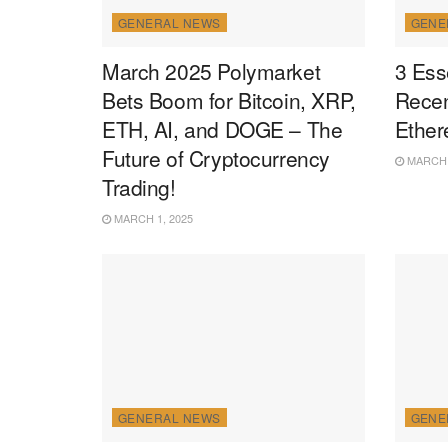
GENERAL NEWS
GENE
March 2025 Polymarket
3 Ess
Bets Boom for Bitcoin, XRP,
Recen
ETH, AI, and DOGE – The
Ether
Future of Cryptocurrency
MARCH 1
Trading!
MARCH 1, 2025
GENERAL NEWS
GENE