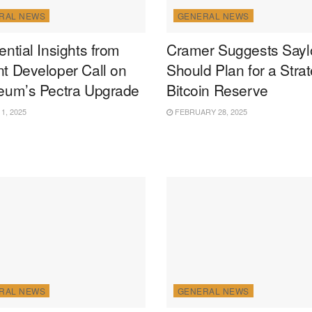
RAL NEWS
GENERAL NEWS
ential Insights from
Cramer Suggests Sayl
t Developer Call on
Should Plan for a Strat
eum’s Pectra Upgrade
Bitcoin Reserve
, 2025
FEBRUARY 28, 2025
RAL NEWS
GENERAL NEWS