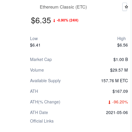
Ethereum Classic (ETC)
$6.35
-0.90%
(24H)
Low
High
$6.41
$6.56
Market Cap
$1.00 B
Volume
$29.57 M
Available Supply
157.76 M ETC
ATH
$167.09
ATH(% Change)
-96.20%
ATH Date
2021-05-06
Official Links