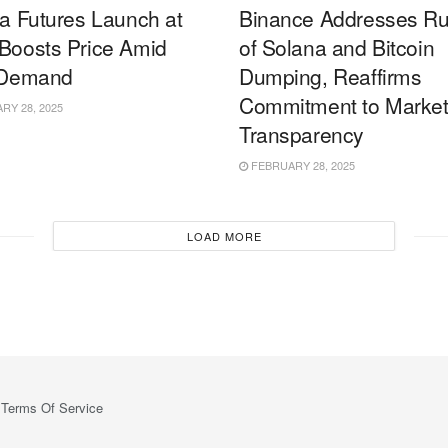
a Futures Launch at
Binance Addresses R
oosts Price Amid
of Solana and Bitcoin
 Demand
Dumping, Reaffirms
Commitment to Marke
Y 28, 2025
Transparency
FEBRUARY 28, 2025
LOAD MORE
Terms Of Service