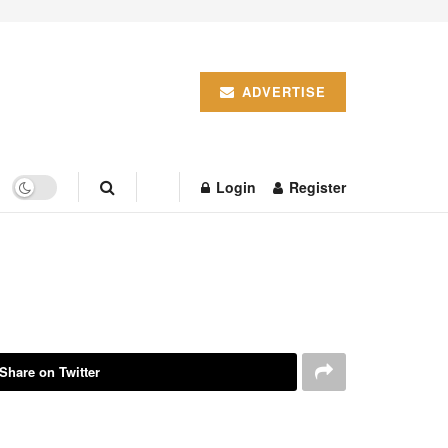
ADVERTISE
Login
Register
Share on Twitter