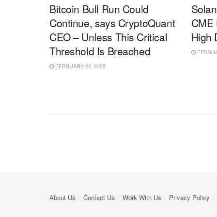
Bitcoin Bull Run Could
Solan
Continue, says CryptoQuant
CME B
CEO – Unless This Critical
High
Threshold Is Breached
FEBRUAR
FEBRUARY 28, 2025
About Us
Contact Us
Work With Us
Privacy Policy