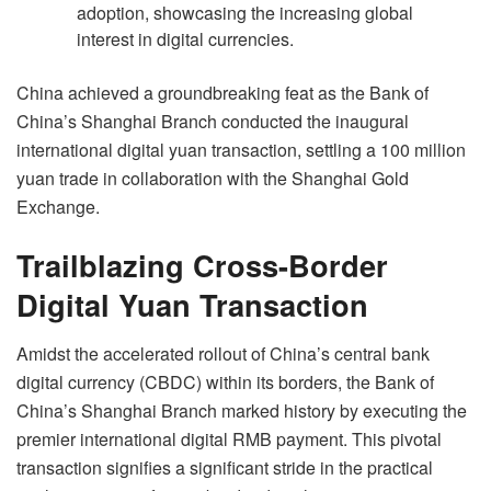
adoption, showcasing the increasing global
interest in digital currencies.
China achieved a groundbreaking feat as the Bank of
China’s Shanghai Branch conducted the inaugural
international digital yuan transaction, settling a 100 million
yuan trade in collaboration with the Shanghai Gold
Exchange.
Trailblazing Cross-Border
Digital Yuan Transaction
Amidst the accelerated rollout of China’s central bank
digital currency (CBDC) within its borders, the Bank of
China’s Shanghai Branch marked history by executing the
premier international digital RMB payment. This pivotal
transaction signifies a significant stride in the practical