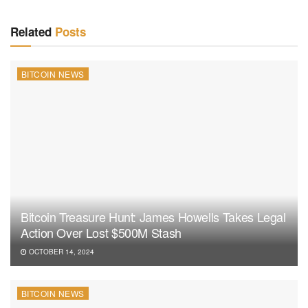
Related
Posts
BITCOIN NEWS
Bitcoin Treasure Hunt: James Howells Takes Legal
Action Over Lost $500M Stash
OCTOBER 14, 2024
BITCOIN NEWS