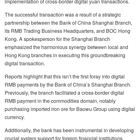
implementation of cross-border digital yuan transactions.
The successful transaction was a result of a strategic
partnership between the Bank of China Shanghai Branch,
its RMB Trading Business Headquarters, and BOC Hong
Kong. A spokesperson for the Shanghai Branch
emphasized the harmonious synergy between local and
Hong Kong branches in executing this groundbreaking
digital transaction.
Reports highlight that this isn’t the first foray into digital
RMB payments by the Bank of China’s Shanghai Branch.
Previously, the branch facilitated a cross-border digital
RMB payment in the commodities domain, notably
purchasing imported iron ore for Baowu Group using digital
currency.
Additionally, the bank has been instrumental in developing
crucial system support for foreign financial institutions,