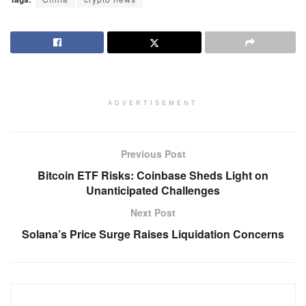
ADVERTISEMENT
Previous Post
Bitcoin ETF Risks: Coinbase Sheds Light on
Unanticipated Challenges
Next Post
Solana’s Price Surge Raises Liquidation Concerns