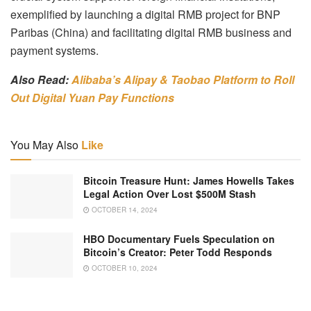
exemplified by launching a digital RMB project for BNP
Paribas (China) and facilitating digital RMB business and
payment systems.
Also Read:
Alibaba’s Alipay & Taobao Platform to Roll
Out Digital Yuan Pay Functions
You May Also
Like
Bitcoin Treasure Hunt: James Howells Takes
Legal Action Over Lost $500M Stash
OCTOBER 14, 2024
HBO Documentary Fuels Speculation on
Bitcoin’s Creator: Peter Todd Responds
OCTOBER 10, 2024