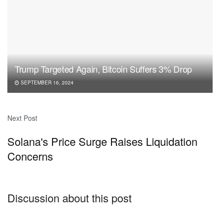
Trump Targeted Again, Bitcoin Suffers 3% Drop
SEPTEMBER 16, 2024
Next Post
Solana's Price Surge Raises Liquidation
Concerns
Discussion about this post