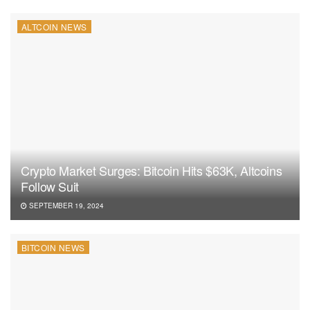
ALTCOIN NEWS
Crypto Market Surges: Bitcoin Hits $63K, Altcoins
Follow Suit
SEPTEMBER 19, 2024
BITCOIN NEWS