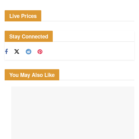
Live Prices
Stay Connected
You May Also Like