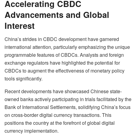
Accelerating CBDC
Advancements and Global
Interest
China’s strides in CBDC development have garnered
international attention, particularly emphasizing the unique
programmable features of CBDCs. Analysts and foreign
exchange regulators have highlighted the potential for
CBDCs to augment the effectiveness of monetary policy
tools significantly.
Recent developments have showcased Chinese state-
owned banks actively participating in trials facilitated by the
Bank of International Settlements, solidifying China’s focus
on cross-border digital currency transactions. This
positions the country at the forefront of global digital
currency implementation.