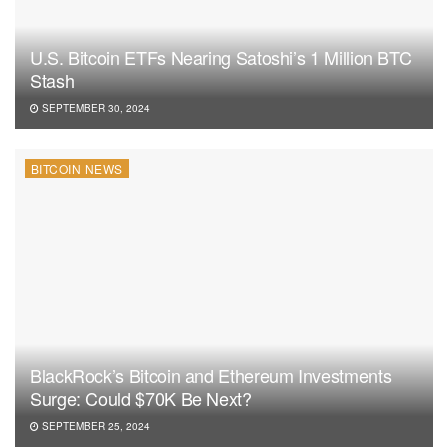
U.S. Bitcoin ETFs Nearing Satoshi’s 1 Million BTC
Stash
SEPTEMBER 30, 2024
BITCOIN NEWS
BlackRock’s Bitcoin and Ethereum Investments
Surge: Could $70K Be Next?
SEPTEMBER 25, 2024