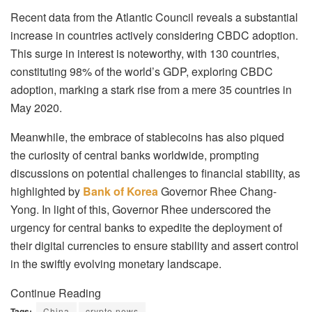
Recent data from the Atlantic Council reveals a substantial
increase in countries actively considering CBDC adoption.
This surge in interest is noteworthy, with 130 countries,
constituting 98% of the world’s GDP, exploring CBDC
adoption, marking a stark rise from a mere 35 countries in
May 2020.
Meanwhile, the embrace of stablecoins has also piqued
the curiosity of central banks worldwide, prompting
discussions on potential challenges to financial stability, as
highlighted by
Bank of Korea
Governor Rhee Chang-
Yong. In light of this, Governor Rhee underscored the
urgency for central banks to expedite the deployment of
their digital currencies to ensure stability and assert control
in the swiftly evolving monetary landscape.
Continue Reading
Tags:
China
crypto news