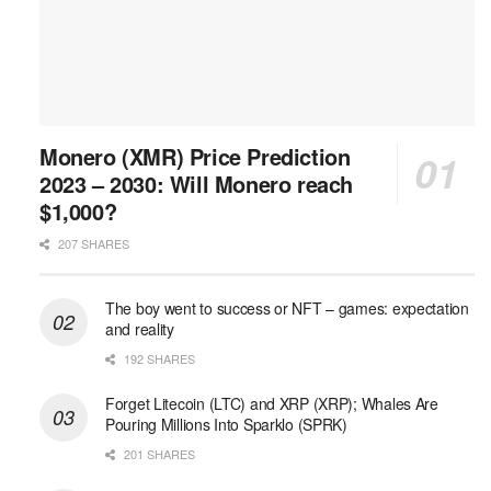
Monero (XMR) Price Prediction
2023 – 2030: Will Monero reach
$1,000?
207 SHARES
The boy went to success or NFT – games: expectation
and reality
192 SHARES
Forget Litecoin (LTC) and XRP (XRP); Whales Are
Pouring Millions Into Sparklo (SPRK)
201 SHARES