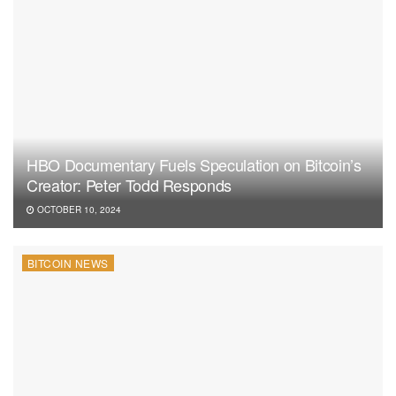
HBO Documentary Fuels Speculation on Bitcoin’s
Creator: Peter Todd Responds
OCTOBER 10, 2024
BITCOIN NEWS