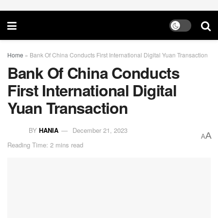
Home
»
Bank Of China Conducts First International Digital Yuan Transaction
Bank Of China Conducts
First International Digital
Yuan Transaction
BY
HANIA
December 21, 2023
A
A
Reading Time: 2 mins read