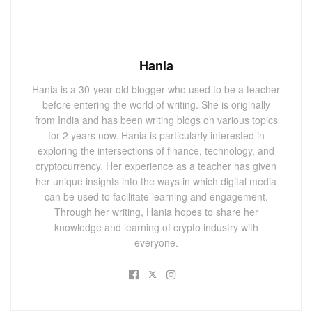
Hania
Hania is a 30-year-old blogger who used to be a teacher
before entering the world of writing. She is originally
from India and has been writing blogs on various topics
for 2 years now. Hania is particularly interested in
exploring the intersections of finance, technology, and
cryptocurrency. Her experience as a teacher has given
her unique insights into the ways in which digital media
can be used to facilitate learning and engagement.
Through her writing, Hania hopes to share her
knowledge and learning of crypto industry with
everyone.