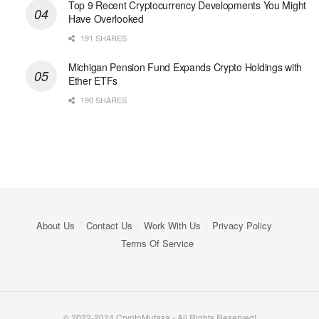
Top 9 Recent Cryptocurrency Developments You Might
Have Overlooked
191 SHARES
Michigan Pension Fund Expands Crypto Holdings with
Ether ETFs
190 SHARES
About Us
Contact Us
Work With Us
Privacy Policy
Terms Of Service
© 2022-2024 CryptoMufasa - All Rights Reserved!