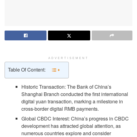
ADVERTISEMENT
Table Of Content:
Historic Transaction: The Bank of China’s
Shanghai Branch conducted the first international
digital yuan transaction, marking a milestone in
cross-border digital RMB payments.
Global CBDC Interest: China’s progress in CBDC
development has attracted global attention, as
numerous countries explore and consider