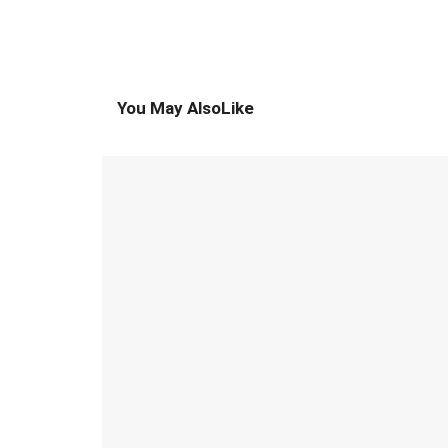
You May Also
Like