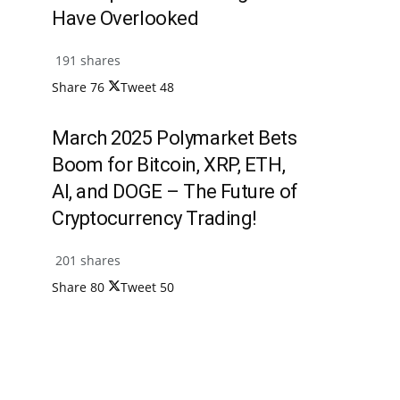
Have Overlooked
191 shares
Share
76
Tweet
48
March 2025 Polymarket Bets
Boom for Bitcoin, XRP, ETH,
AI, and DOGE – The Future of
Cryptocurrency Trading!
201 shares
Share
80
Tweet
50