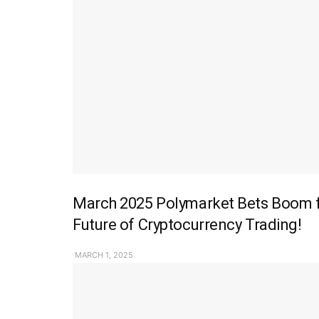
March 2025 Polymarket Bets Boom fo
Future of Cryptocurrency Trading!
MARCH 1, 2025