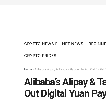
CRYPTO NEWS
NFT NEWS
BEGINNE
CRYPTO PRICES
Home
»
Alibaba’s Alipay & Taobao Platform to Roll Out Digita
Alibaba’s Alipay & T
Out Digital Yuan Pa