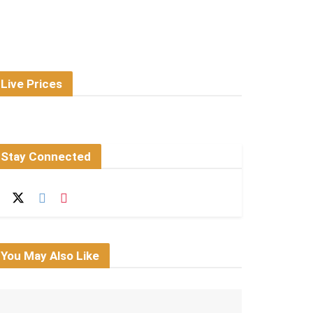
Live Prices
Stay Connected
You May Also Like