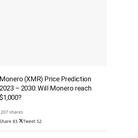
Monero (XMR) Price Prediction
2023 – 2030: Will Monero reach
$1,000?
207 shares
Share
83
Tweet
52