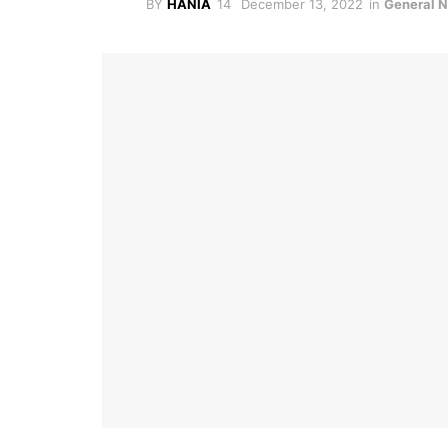
BY
HANIA
December 13, 2022
in
General 