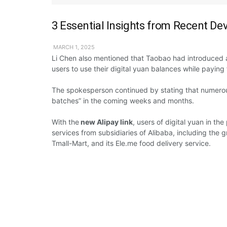
3 Essential Insights from Recent De
MARCH 1, 2025
Li Chen
also mentioned
that Taobao had
introduced
users
to use
their
digital yuan
balances while paying 
The
spokesperson
continued by stating
that
numero
batches” in the
coming
weeks and months.
With
the
new Alipay link
,
users
of digital yuan in the
services
from
subsidiaries of Alibaba,
including
the g
Tmall-Mart,
and its Ele.me food delivery
service.