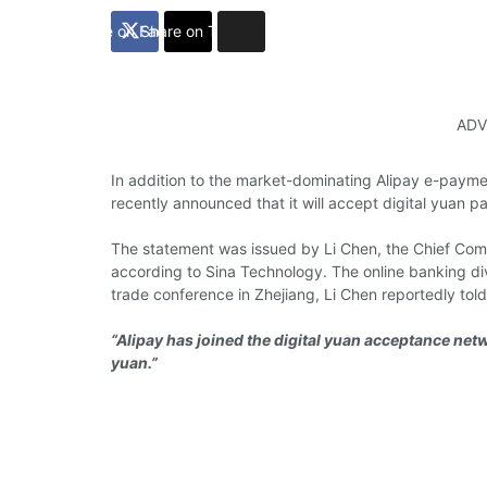
Share on Facebook
Share on Twitter
ADV
In addition to the
market-dominating
Alipay e-payme
recently announced
that it will
accept
digital yuan p
The
statement
was
issued
by Li Chen, the
Chief Comp
according to
Sina Technology.
The
online banking
di
trade
conference
in Zhejiang, Li Chen
reportedly tol
“Alipay has joined the digital yuan acceptance netwo
yuan.”