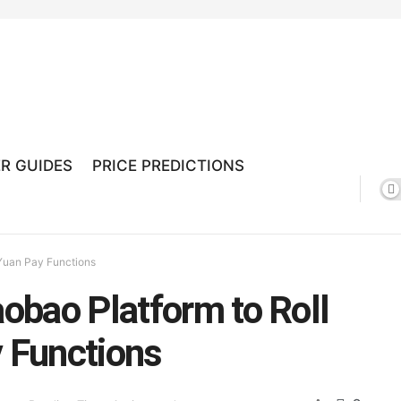
R GUIDES
PRICE PREDICTIONS
l Yuan Pay Functions
aobao Platform to Roll
y Functions