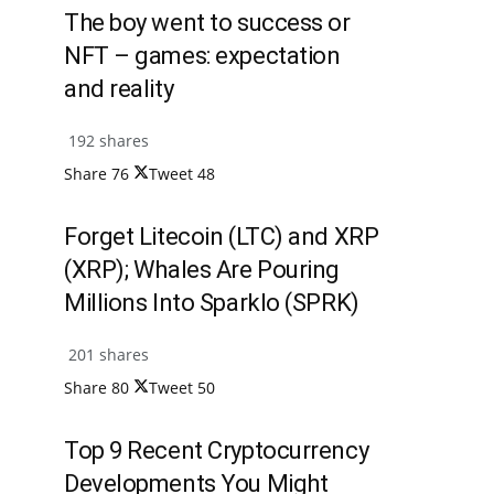
The boy went to success or
NFT – games: expectation
and reality
192 shares
Share
76
Tweet
48
Forget Litecoin (LTC) and XRP
(XRP); Whales Are Pouring
Millions Into Sparklo (SPRK)
201 shares
Share
80
Tweet
50
Top 9 Recent Cryptocurrency
Developments You Might