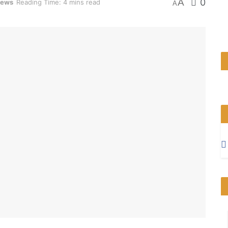
A
0
News
Reading Time: 4 mins read
A