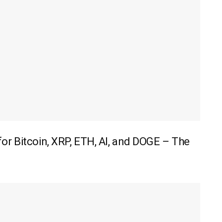
r Bitcoin, XRP, ETH, AI, and DOGE – The