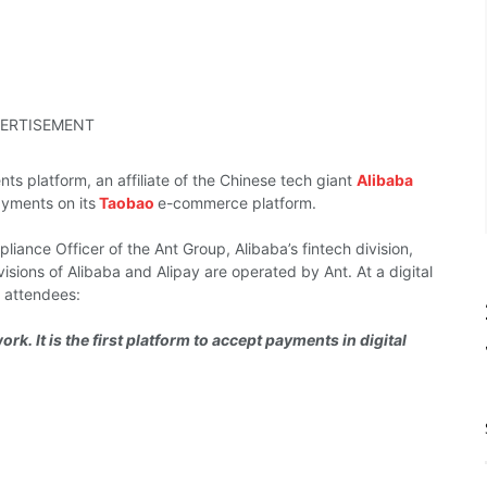
ERTISEMENT
nts platform,
an affiliate of the
Chinese tech giant
Alibaba
ayments on its
Taobao
e-commerce platform.
liance Officer of the Ant
Group, Alibaba’s fintech
division,
visions of
Alibaba and Alipay
are operated by
Ant.
At a digital
d
attendees:
rk. It is the first platform to accept payments in digital