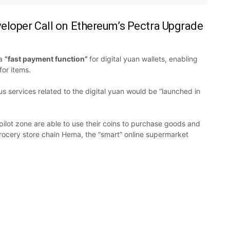
veloper Call on Ethereum’s Pectra Upgrade
a
“fast payment function”
for
digital yuan
wallets, enabling
for items.
us
services related
to
the digital yuan would be “launched in
 pilot zone
are able
to use their coins to
purchase
goods and
rocery store chain Hema, the “smart” online supermarket