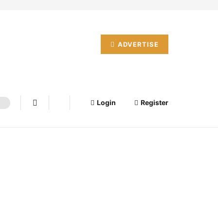
ADVERTISE
Login
Register