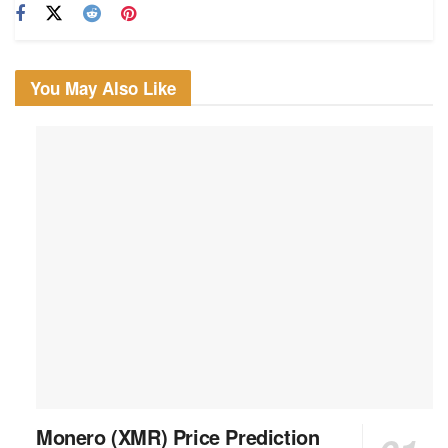
You May Also Like
Monero (XMR) Price Prediction