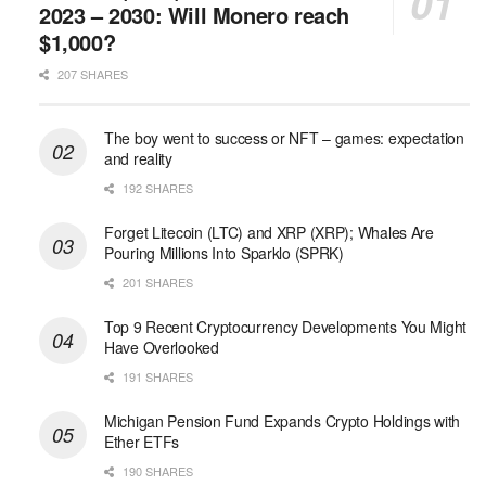
2023 – 2030: Will Monero reach
$1,000?
207 SHARES
The boy went to success or NFT – games: expectation
and reality
192 SHARES
Forget Litecoin (LTC) and XRP (XRP); Whales Are
Pouring Millions Into Sparklo (SPRK)
201 SHARES
Top 9 Recent Cryptocurrency Developments You Might
Have Overlooked
191 SHARES
Michigan Pension Fund Expands Crypto Holdings with
Ether ETFs
190 SHARES