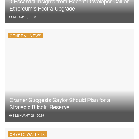
3 Essential Insights from Recent Developer Call on
Ethereum’s Pectra Upgrade
MARCH 1, 2025
GENERAL NEWS
Cramer Suggests Saylor Should Plan for a
Strategic Bitcoin Reserve
FEBRUARY 28, 2025
CRYPTO WALLETS