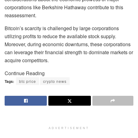
corporations like Berkshire Hathaway contribute to this
reassessment.
Bitcoin’s scarcity is challenged by large corporations
utilizing profits to reduce the available stock supply.
Moreover, during economic downturns, these corporations
can leverage their financial strength to dominate markets or
acquire competitors.
Continue Reading
Tags:
btc price
crypto news
ADVERTISEMENT