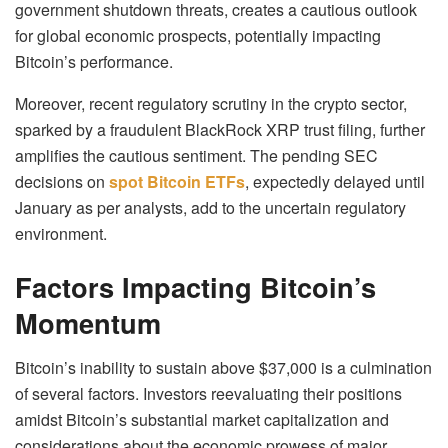
government shutdown threats, creates a cautious outlook
for global economic prospects, potentially impacting
Bitcoin’s performance.
Moreover, recent regulatory scrutiny in the crypto sector,
sparked by a fraudulent BlackRock XRP trust filing, further
amplifies the cautious sentiment. The pending SEC
decisions on
spot Bitcoin ETFs
, expectedly delayed until
January as per analysts, add to the uncertain regulatory
environment.
Factors Impacting Bitcoin’s
Momentum
Bitcoin’s inability to sustain above $37,000 is a culmination
of several factors. Investors reevaluating their positions
amidst Bitcoin’s substantial market capitalization and
considerations about the economic prowess of major