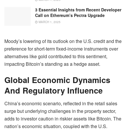
3 Essential Insights from Recent Developer
Call on Ethereum’s Pectra Upgrade
MARCH 1, 2025
Moody’s lowering of its outlook on the U.S. credit and the
preference for short-term fixed-income instruments over
alternatives like gold contributed to this sentiment,
impacting Bitcoin’s standing as a hedge asset.
Global Economic Dynamics
And Regulatory Influence
China’s economic scenario, reflected in the retail sales
surge but underlying challenges in the property sector,
adds to investor caution in riskier assets like Bitcoin. The
nation’s economic situation, coupled with the U.S.