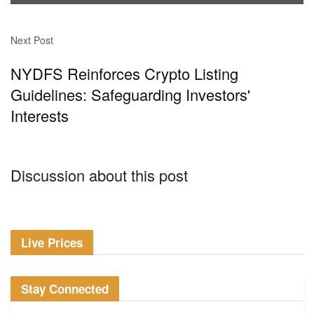
Next Post
NYDFS Reinforces Crypto Listing
Guidelines: Safeguarding Investors'
Interests
Discussion about this post
Live Prices
Stay Connected