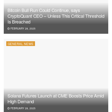
Bitcoin Bull Run Could Continue, says
CryptoQuant CEO – Unless This Critical Threshold
Is Breached
FEBRUARY 28, 2025
GENERAL NEWS
Solana Futures Launch at CME Boosts Price Amid
High Demand
FEBRUARY 28, 2025