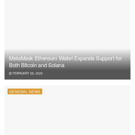
MetaMask Ethereum Wallet Expands Support for
Both Bitcoin and Solana
FEBRUARY 28, 2025
GENERAL NEWS