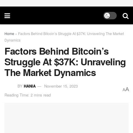
Home
»
Factors Behind Bitcoin’s Struggle At $37K: Unraveling The Market
Dynamics
Factors Behind Bitcoin’s
Struggle At $37K: Unraveling
The Market Dynamics
BY
HANIA
November 15, 2023
A
A
Reading Time: 2 mins read