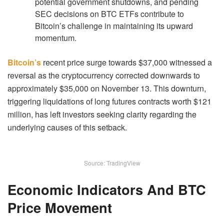
potential government shutdowns, and pending
SEC decisions on BTC ETFs contribute to
Bitcoin’s challenge in maintaining its upward
momentum.
Bitcoin’s
recent price surge towards $37,000 witnessed a
reversal as the cryptocurrency corrected downwards to
approximately $35,000 on November 13. This downturn,
triggering liquidations of long futures contracts worth $121
million, has left investors seeking clarity regarding the
underlying causes of this setback.
Source: TradingView
Economic Indicators And BTC
Price Movement