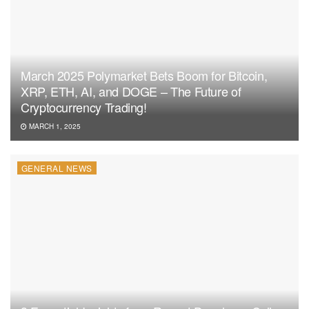
March 2025 Polymarket Bets Boom for Bitcoin,
XRP, ETH, AI, and DOGE – The Future of
Cryptocurrency Trading!
MARCH 1, 2025
GENERAL NEWS