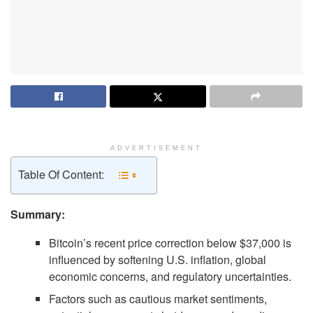
ADVERTISEMENT
Table Of Content:
Summary:
Bitcoin’s recent price correction below $37,000 is
influenced by softening U.S. inflation, global
economic concerns, and regulatory uncertainties.
Factors such as cautious market sentiments,