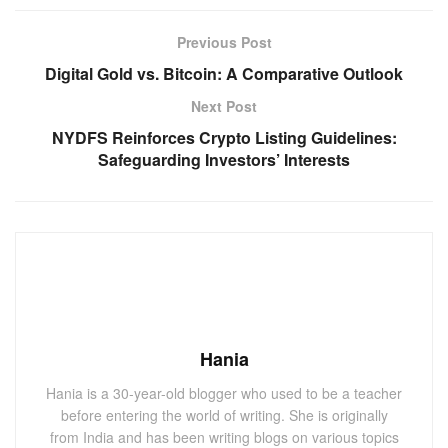
Previous Post
Digital Gold vs. Bitcoin: A Comparative Outlook
Next Post
NYDFS Reinforces Crypto Listing Guidelines:
Safeguarding Investors’ Interests
Hania
Hania is a 30-year-old blogger who used to be a teacher
before entering the world of writing. She is originally
from India and has been writing blogs on various topics