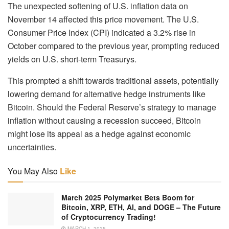
The unexpected softening of U.S. inflation data on
November 14 affected this price movement. The U.S.
Consumer Price Index (CPI) indicated a 3.2% rise in
October compared to the previous year, prompting reduced
yields on U.S. short-term Treasurys.
This prompted a shift towards traditional assets, potentially
lowering demand for alternative hedge instruments like
Bitcoin. Should the Federal Reserve’s strategy to manage
inflation without causing a recession succeed, Bitcoin
might lose its appeal as a hedge against economic
uncertainties.
You May Also
Like
March 2025 Polymarket Bets Boom for
Bitcoin, XRP, ETH, AI, and DOGE – The Future
of Cryptocurrency Trading!
MARCH 1, 2025