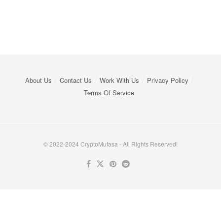
About Us
Contact Us
Work With Us
Privacy Policy
Terms Of Service
© 2022-2024 CryptoMufasa - All Rights Reserved!
Close this module
Don’t Miss Out on the Best in Crypto!
Stay ahead with a weekly digest of the top news and insights—no