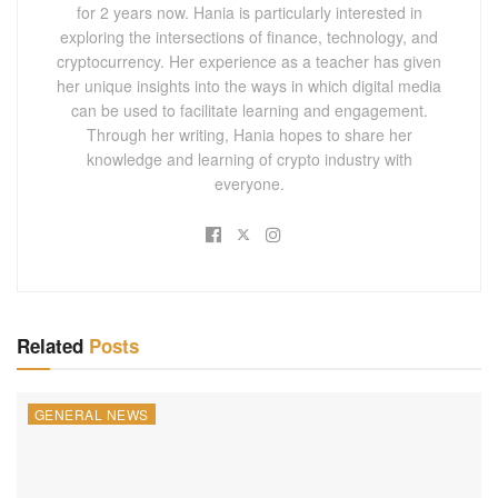
for 2 years now. Hania is particularly interested in
exploring the intersections of finance, technology, and
cryptocurrency. Her experience as a teacher has given
her unique insights into the ways in which digital media
can be used to facilitate learning and engagement.
Through her writing, Hania hopes to share her
knowledge and learning of crypto industry with
everyone.
Related
Posts
GENERAL NEWS