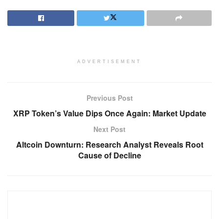
ADVERTISEMENT
Previous Post
XRP Token’s Value Dips Once Again: Market Update
Next Post
Altcoin Downturn: Research Analyst Reveals Root
Cause of Decline