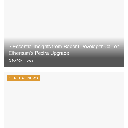
3 Essential Insights from Recent Developer Call on
Ethereum’s Pectra Upgrade
MARCH 1, 2025
GENERAL NEWS