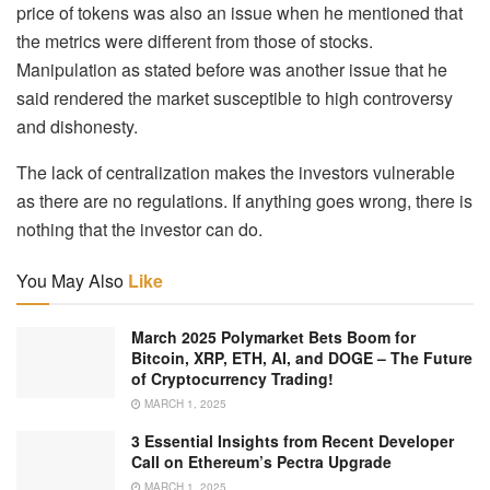
price of tokens was also an issue when he mentioned that
the metrics were different from those of stocks.
Manipulation as stated before was another issue that he
said rendered the market susceptible to high controversy
and dishonesty.
The lack of centralization makes the investors vulnerable
as there are no regulations. If anything goes wrong, there is
nothing that the investor can do.
You May Also
Like
March 2025 Polymarket Bets Boom for
Bitcoin, XRP, ETH, AI, and DOGE – The Future
of Cryptocurrency Trading!
MARCH 1, 2025
3 Essential Insights from Recent Developer
Call on Ethereum’s Pectra Upgrade
MARCH 1, 2025