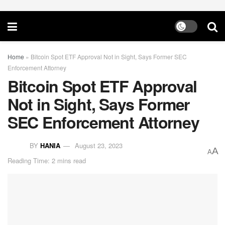
Home
»
Bitcoin Spot ETF Approval Not in Sight, Says Former SEC
Enforcement Attorney
Bitcoin Spot ETF Approval
Not in Sight, Says Former
SEC Enforcement Attorney
BY
HANIA
August 23, 2023
A
A
Reading Time: 2 mins read