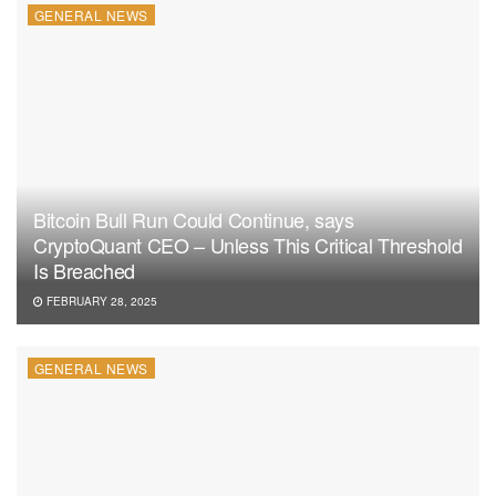
GENERAL NEWS
Bitcoin Bull Run Could Continue, says
CryptoQuant CEO – Unless This Critical Threshold
Is Breached
FEBRUARY 28, 2025
GENERAL NEWS