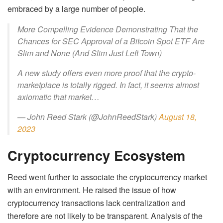
embraced by a large number of people.
More Compelling Evidence Demonstrating That the
Chances for SEC Approval of a Bitcoin Spot ETF Are
Slim and None (And Slim Just Left Town)
A new study offers even more proof that the crypto-
marketplace is totally rigged. In fact, it seems almost
axiomatic that market…
— John Reed Stark (@JohnReedStark)
August 18,
2023
Cryptocurrency Ecosystem
Reed went further to associate the cryptocurrency market
with an environment. He raised the issue of how
cryptocurrency transactions lack centralization and
therefore are not likely to be transparent. Analysis of the