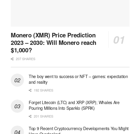
Monero (XMR) Price Prediction
2023 – 2030: Will Monero reach
$1,000?
207 SHARES
The boy went to success or NFT – games: expectation
and reality
192 SHARES
Forget Litecoin (LTC) and XRP (XRP); Whales Are
Pouring Millions Into Sparklo (SPRK)
201 SHARES
Top 9 Recent Cryptocurrency Developments You Might