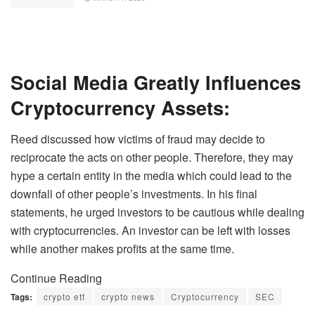
Social Media Greatly Influences
Cryptocurrency Assets:
Reed discussed how victims of fraud may decide to
reciprocate the acts on other people. Therefore, they may
hype a certain entity in the media which could lead to the
downfall of other people’s investments. In his final
statements, he urged investors to be cautious while dealing
with cryptocurrencies. An investor can be left with losses
while another makes profits at the same time.
Continue Reading
Tags:
crypto etf
crypto news
Cryptocurrency
SEC