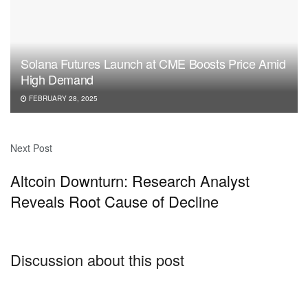
Solana Futures Launch at CME Boosts Price Amid
High Demand
FEBRUARY 28, 2025
Next Post
Altcoin Downturn: Research Analyst
Reveals Root Cause of Decline
Discussion about this post