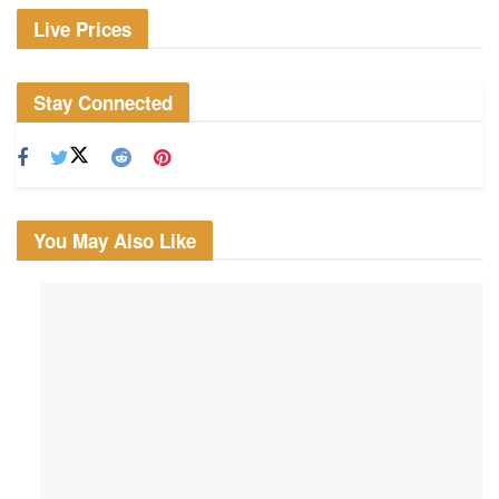
Live Prices
Stay Connected
You May Also Like