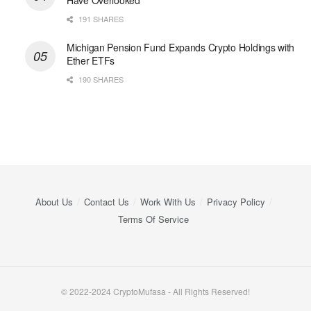
Have Overlooked
191 SHARES
Michigan Pension Fund Expands Crypto Holdings with
Ether ETFs
190 SHARES
About Us
Contact Us
Work With Us
Privacy Policy
Terms Of Service
© 2022-2024 CryptoMufasa - All Rights Reserved!