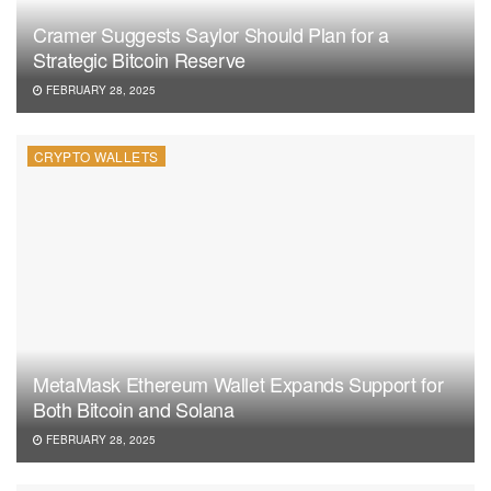
Cramer Suggests Saylor Should Plan for a
Strategic Bitcoin Reserve
FEBRUARY 28, 2025
CRYPTO WALLETS
MetaMask Ethereum Wallet Expands Support for
Both Bitcoin and Solana
FEBRUARY 28, 2025