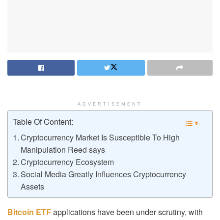
ADVERTISEMENT
Table Of Content:
Cryptocurrency Market Is Susceptible To High
Manipulation Reed says
Cryptocurrency Ecosystem
Social Media Greatly Influences Cryptocurrency
Assets
Bitcoin ETF
applications have been under scrutiny, with