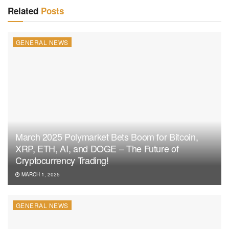
Related
Posts
GENERAL NEWS
March 2025 Polymarket Bets Boom for Bitcoin,
XRP, ETH, AI, and DOGE – The Future of
Cryptocurrency Trading!
MARCH 1, 2025
GENERAL NEWS