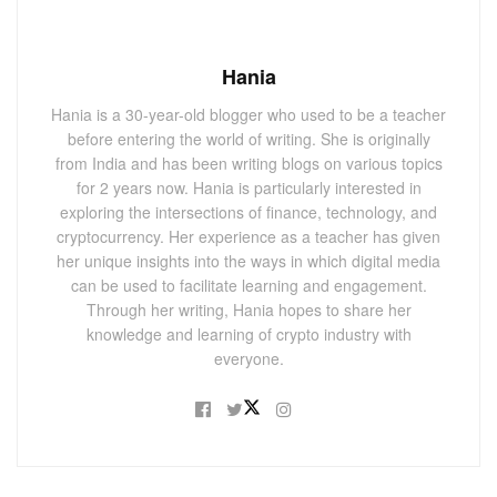
Hania
Hania is a 30-year-old blogger who used to be a teacher
before entering the world of writing. She is originally
from India and has been writing blogs on various topics
for 2 years now. Hania is particularly interested in
exploring the intersections of finance, technology, and
cryptocurrency. Her experience as a teacher has given
her unique insights into the ways in which digital media
can be used to facilitate learning and engagement.
Through her writing, Hania hopes to share her
knowledge and learning of crypto industry with
everyone.