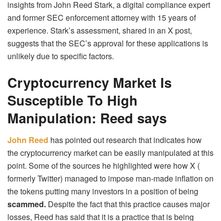
insights from John Reed Stark, a digital compliance expert
and former SEC enforcement attorney with 15 years of
experience. Stark’s assessment, shared in an X post,
suggests that the SEC’s approval for these applications is
unlikely due to specific factors.
Cryptocurrency Market Is
Susceptible To High
Manipulation: Reed says
John Reed
has pointed out research that indicates how
the cryptocurrency market can be easily manipulated at this
point. Some of the sources he highlighted were how X (
formerly Twitter) managed to impose man-made inflation on
the tokens putting many investors in a position of being
scammed.
Despite the fact that this practice causes major
losses, Reed has said that it is a practice that is being