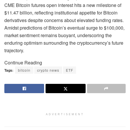
CME Bitcoin futures open interest hits a new milestone of
$11.47 billion, reflecting institutional appetite for Bitcoin
derivatives despite concerns about elevated funding rates.
Amidst predictions of Bitcoin’s eventual surge to $100,000,
market sentiment remains buoyant, underscoring the
enduring optimism surrounding the cryptocurrency’s future
trajectory.
Continue Reading
Tags:
bitcoin
crypto news
ETF
ADVERTISEMENT