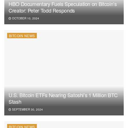
HBO Documentary Fuels Speculation on Bitcoin’s
Creator: Peter Todd Responds
OCTOBER 10, 2024
BITCOIN NEWS
U.S. Bitcoin ETFs Nearing Satoshi’s 1 Million BTC
Stash
SEPTEMBER 30, 2024
BITCOIN NEWS