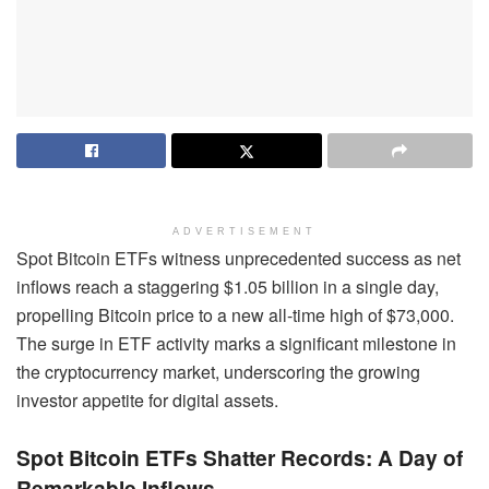
ADVERTISEMENT
Spot Bitcoin ETFs witness unprecedented success as net
inflows reach a staggering $1.05 billion in a single day,
propelling Bitcoin price to a new all-time high of $73,000.
The surge in ETF activity marks a significant milestone in
the cryptocurrency market, underscoring the growing
investor appetite for digital assets.
Spot Bitcoin ETFs Shatter Records: A Day of
Remarkable Inflows