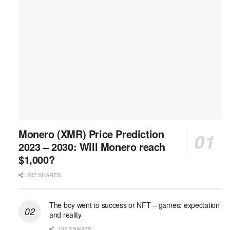
Monero (XMR) Price Prediction
2023 – 2030: Will Monero reach
$1,000?
207 SHARES
The boy went to success or NFT – games: expectation
and reality
192 SHARES