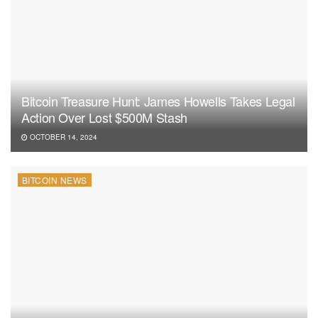
Bitcoin Treasure Hunt: James Howells Takes Legal
Action Over Lost $500M Stash
OCTOBER 14, 2024
BITCOIN NEWS