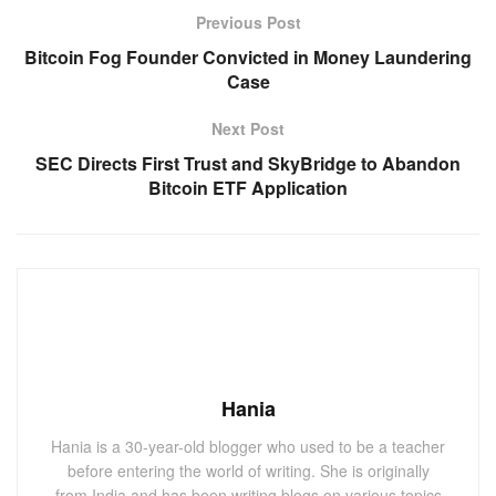
Previous Post
Bitcoin Fog Founder Convicted in Money Laundering
Case
Next Post
SEC Directs First Trust and SkyBridge to Abandon
Bitcoin ETF Application
Hania
Hania is a 30-year-old blogger who used to be a teacher
before entering the world of writing. She is originally
from India and has been writing blogs on various topics