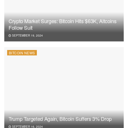
Crypto Market Surges: Bitcoin Hits $63K, Altcoins
Follow Suit
SEPTEMBER 19, 2024
BITCOIN NEWS
Trump Targeted Again, Bitcoin Suffers 3% Drop
SEPTEMBER 16, 2024