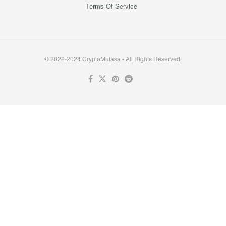
Terms Of Service
© 2022-2024 CryptoMufasa - All Rights Reserved!
Close this module
Don’t Miss Out on the Best in Crypto!
Stay ahead with a weekly digest of the top news and insights—no
spam, no ads, just the essential updates delivered straight to your
inbox. Subscribe now for valuable content you can trust!
Your email
johnsmith@example.com
Submit