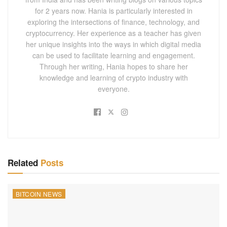
for 2 years now. Hania is particularly interested in
exploring the intersections of finance, technology, and
cryptocurrency. Her experience as a teacher has given
her unique insights into the ways in which digital media
can be used to facilitate learning and engagement.
Through her writing, Hania hopes to share her
knowledge and learning of crypto industry with
everyone.
Related
Posts
BITCOIN NEWS