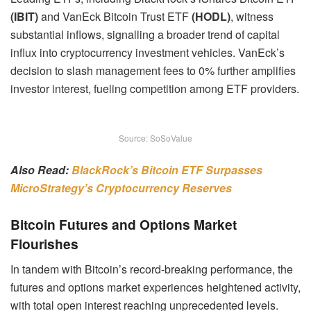
(IBIT)
and VanEck Bitcoin Trust ETF
(HODL)
, witness
substantial inflows, signalling a broader trend of capital
influx into cryptocurrency investment vehicles. VanEck’s
decision to slash management fees to 0% further amplifies
investor interest, fueling competition among ETF providers.
Source: SoSoValue
Also Read:
BlackRock’s Bitcoin ETF Surpasses
MicroStrategy’s Cryptocurrency Reserves
Bitcoin Futures and Options Market
Flourishes
In tandem with Bitcoin’s record-breaking performance, the
futures and options market experiences heightened activity,
with total open interest reaching unprecedented levels.