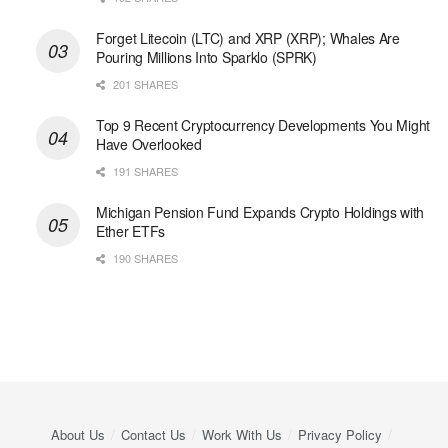
Forget Litecoin (LTC) and XRP (XRP); Whales Are
Pouring Millions Into Sparklo (SPRK)
201 SHARES
Top 9 Recent Cryptocurrency Developments You Might
Have Overlooked
191 SHARES
Michigan Pension Fund Expands Crypto Holdings with
Ether ETFs
190 SHARES
About Us
Contact Us
Work With Us
Privacy Policy