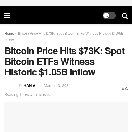
Home
»
Bitcoin Price Hits $73K: Spot Bitcoin ETFs Witness Historic $1.05B
Inflow
Bitcoin Price Hits $73K: Spot
Bitcoin ETFs Witness
Historic $1.05B Inflow
BY
HANIA
March 13, 2024
A
A
Reading Time: 2 mins read