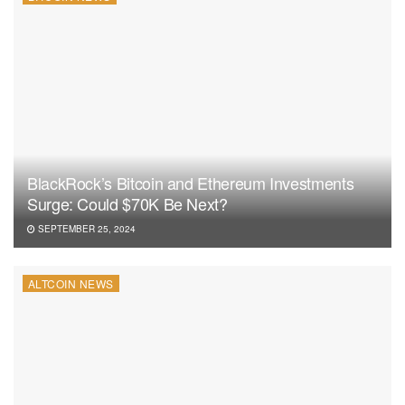
BlackRock’s Bitcoin and Ethereum Investments
Surge: Could $70K Be Next?
SEPTEMBER 25, 2024
ALTCOIN NEWS