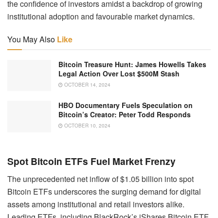
the confidence of investors amidst a backdrop of growing
institutional adoption and favourable market dynamics.
You May Also
Like
Bitcoin Treasure Hunt: James Howells Takes
Legal Action Over Lost $500M Stash
OCTOBER 14, 2024
HBO Documentary Fuels Speculation on
Bitcoin’s Creator: Peter Todd Responds
OCTOBER 10, 2024
Spot Bitcoin ETFs Fuel Market Frenzy
The unprecedented net inflow of $1.05 billion into spot
Bitcoin ETFs underscores the surging demand for digital
assets among institutional and retail investors alike.
Leading ETFs, including BlackRock’s iShares Bitcoin ETF