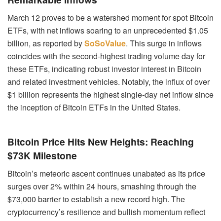
March 12 proves to be a watershed moment for spot Bitcoin
ETFs, with net inflows soaring to an unprecedented $1.05
billion, as reported by
SoSoValue
. This surge in inflows
coincides with the second-highest trading volume day for
these ETFs, indicating robust investor interest in Bitcoin
and related investment vehicles. Notably, the influx of over
$1 billion represents the highest single-day net inflow since
the inception of Bitcoin ETFs in the United States.
Bitcoin Price Hits New Heights: Reaching
$73K Milestone
Bitcoin’s meteoric ascent continues unabated as its price
surges over 2% within 24 hours, smashing through the
$73,000 barrier to establish a new record high. The
cryptocurrency’s resilience and bullish momentum reflect