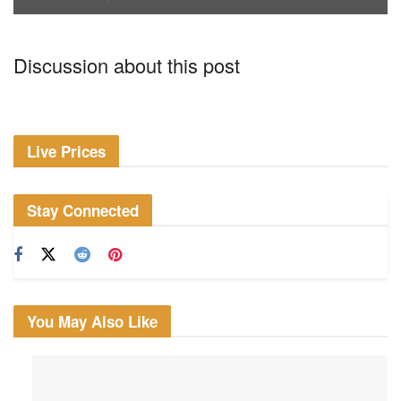
Discussion about this post
Live Prices
Stay Connected
You May Also Like