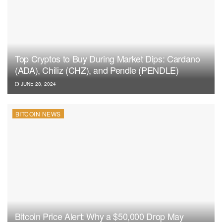
Top Cryptos to Buy During Market Dips: Cardano
(ADA), Chiliz (CHZ), and Pendle (PENDLE)
JUNE 28, 2024
BITCOIN NEWS
Bitcoin Price Alert: Why a $50,000 Drop May