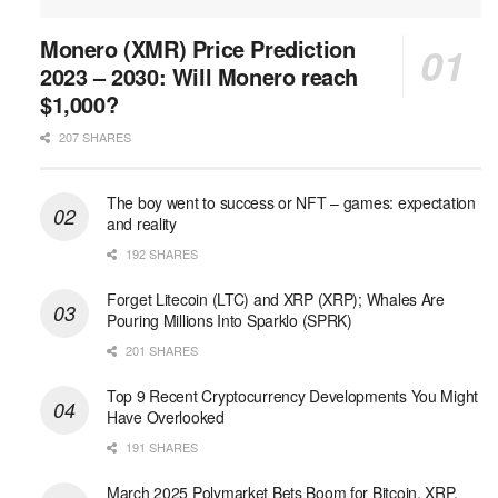
Monero (XMR) Price Prediction
2023 – 2030: Will Monero reach
$1,000?
207 SHARES
The boy went to success or NFT – games: expectation
and reality
192 SHARES
Forget Litecoin (LTC) and XRP (XRP); Whales Are
Pouring Millions Into Sparklo (SPRK)
201 SHARES
Top 9 Recent Cryptocurrency Developments You Might
Have Overlooked
191 SHARES
March 2025 Polymarket Bets Boom for Bitcoin, XRP,