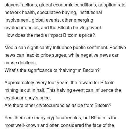
players’ actions, global economic conditions, adoption rate,
network health, speculative buying, institutional
involvement, global events, other emerging
cryptocurrencies, and the Bitcoin halving event.
How does the media impact Bitcoin’s price?
Media can significantly influence public sentiment. Positive
news can lead to price surges, while negative news can
cause declines.
What’s the significance of “halving” in Bitcoin?
Approximately every four years, the reward for Bitcoin
mining is cut in half. This halving event can influence the
cryptocurrency’s price.
Are there other cryptocurrencies aside from Bitcoin?
Yes, there are many cryptocurrencies, but Bitcoin is the
most well-known and often considered the face of the