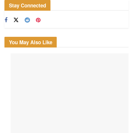
Stay Connected
You May Also Like