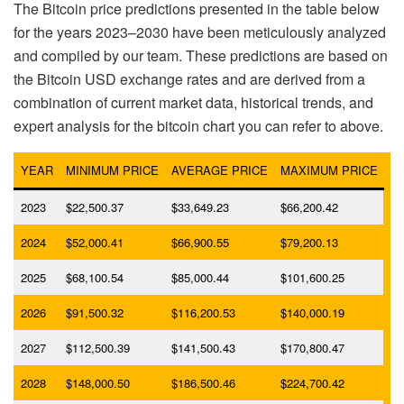
The Bitcoin price predictions presented in the table below
for the years 2023–2030 have been meticulously analyzed
and compiled by our team. These predictions are based on
the Bitcoin USD exchange rates and are derived from a
combination of current market data, historical trends, and
expert analysis for the bitcoin chart you can refer to above.
YEAR
MINIMUM PRICE
AVERAGE PRICE
MAXIMUM PRICE
2023
$22,500.37
$33,649.23
$66,200.42
2024
$52,000.41
$66,900.55
$79,200.13
2025
$68,100.54
$85,000.44
$101,600.25
2026
$91,500.32
$116,200.53
$140,000.19
2027
$112,500.39
$141,500.43
$170,800.47
2028
$148,000.50
$186,500.46
$224,700.42