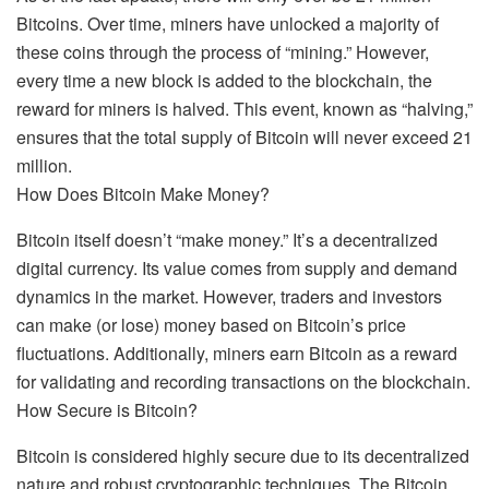
Bitcoins. Over time, miners have unlocked a majority of
these coins through the process of “mining.” However,
every time a new block is added to the blockchain, the
reward for miners is halved. This event, known as “halving,”
ensures that the total supply of Bitcoin will never exceed 21
million.
How Does Bitcoin Make Money?
Bitcoin itself doesn’t “make money.” It’s a decentralized
digital currency. Its value comes from supply and demand
dynamics in the market. However, traders and investors
can make (or lose) money based on Bitcoin’s price
fluctuations. Additionally, miners earn Bitcoin as a reward
for validating and recording transactions on the blockchain.
How Secure is Bitcoin?
Bitcoin is considered highly secure due to its decentralized
nature and robust cryptographic techniques. The Bitcoin