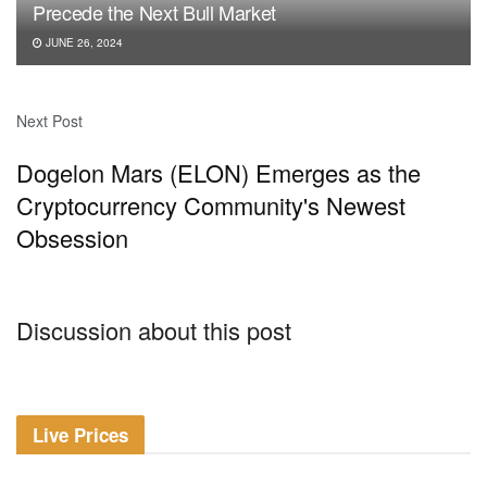
Precede the Next Bull Market
JUNE 26, 2024
Next Post
Dogelon Mars (ELON) Emerges as the
Cryptocurrency Community's Newest
Obsession
Discussion about this post
Live Prices