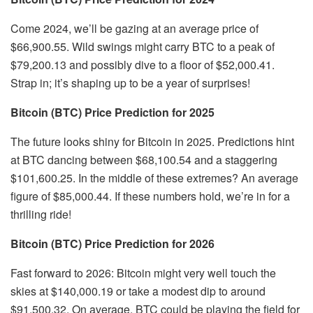
Come 2024, we’ll be gazing at an average price of
$66,900.55. Wild swings might carry BTC to a peak of
$79,200.13 and possibly dive to a floor of $52,000.41.
Strap in; it’s shaping up to be a year of surprises!
Bitcoin (BTC) Price Prediction for 2025
The future looks shiny for Bitcoin in 2025. Predictions hint
at BTC dancing between $68,100.54 and a staggering
$101,600.25. In the middle of these extremes? An average
figure of $85,000.44. If these numbers hold, we’re in for a
thrilling ride!
Bitcoin (BTC) Price Prediction for 2026
Fast forward to 2026: Bitcoin might very well touch the
skies at $140,000.19 or take a modest dip to around
$91,500.32. On average, BTC could be playing the field for