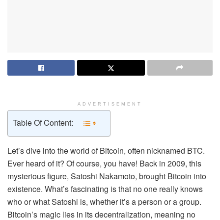
ADVERTISEMENT
Table Of Content:
Let’s dive into the world of Bitcoin, often nicknamed BTC.
Ever heard of it? Of course, you have! Back in 2009, this
mysterious figure, Satoshi Nakamoto, brought Bitcoin into
existence. What’s fascinating is that no one really knows
who or what Satoshi is, whether it’s a person or a group.
Bitcoin’s magic lies in its decentralization, meaning no