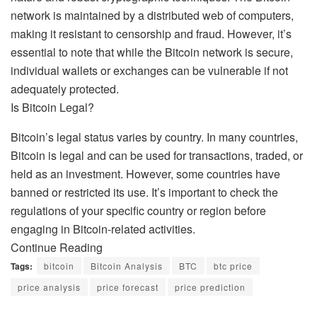
network is maintained by a distributed web of computers,
making it resistant to censorship and fraud. However, it’s
essential to note that while the Bitcoin network is secure,
individual wallets or exchanges can be vulnerable if not
adequately protected.
Is Bitcoin Legal?
Bitcoin’s legal status varies by country. In many countries,
Bitcoin is legal and can be used for transactions, traded, or
held as an investment. However, some countries have
banned or restricted its use. It’s important to check the
regulations of your specific country or region before
engaging in Bitcoin-related activities.
Continue Reading
Tags:
bitcoin
Bitcoin Analysis
BTC
btc price
price analysis
price forecast
price prediction