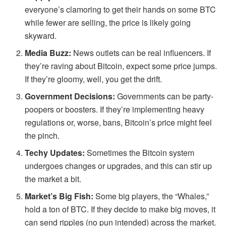
everyone’s clamoring to get their hands on some BTC
while fewer are selling, the price is likely going
skyward.
Media Buzz:
News outlets can be real influencers. If
they’re raving about Bitcoin, expect some price jumps.
If they’re gloomy, well, you get the drift.
Government Decisions:
Governments can be party-
poopers or boosters. If they’re implementing heavy
regulations or, worse, bans, Bitcoin’s price might feel
the pinch.
Techy Updates:
Sometimes the Bitcoin system
undergoes changes or upgrades, and this can stir up
the market a bit.
Market’s Big Fish:
Some big players, the “Whales,”
hold a ton of BTC. If they decide to make big moves, it
can send ripples (no pun intended) across the market.