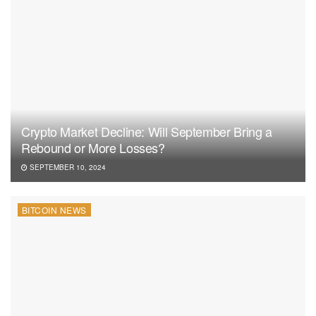
Crypto Market Decline: Will September Bring a
Rebound or More Losses?
SEPTEMBER 10, 2024
BITCOIN NEWS