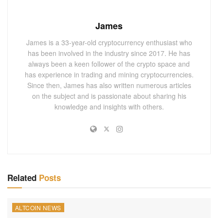
James
James is a 33-year-old cryptocurrency enthusiast who
has been involved in the industry since 2017. He has
always been a keen follower of the crypto space and
has experience in trading and mining cryptocurrencies.
Since then, James has also written numerous articles
on the subject and is passionate about sharing his
knowledge and insights with others.
Related
Posts
ALTCOIN NEWS