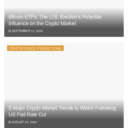
Bitcoin ETFs: The U.S. Election’s Potential
Influence on the Crypto Market
SEPTEMBER 13, 2024
CRYPTO PRICE PREDICTIONS
5 Major Crypto Market Trends to Watch Following
US Fed Rate Cut
AUGUST 23, 2024