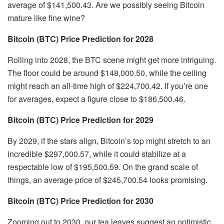
average of $141,500.43. Are we possibly seeing Bitcoin
mature like fine wine?
Bitcoin (BTC) Price Prediction for 2028
Rolling into 2028, the BTC scene might get more intriguing.
The floor could be around $148,000.50, while the ceiling
might reach an all-time high of $224,700.42. If you’re one
for averages, expect a figure close to $186,500.46.
Bitcoin (BTC) Price Prediction for 2029
By 2029, if the stars align, Bitcoin’s top might stretch to an
incredible $297,000.57, while it could stabilize at a
respectable low of $195,500.59. On the grand scale of
things, an average price of $245,700.54 looks promising.
Bitcoin (BTC) Price Prediction for 2030
Zooming out to 2030, our tea leaves suggest an optimistic