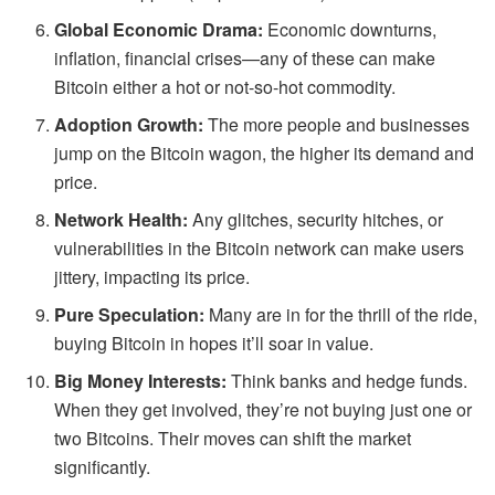
Global Economic Drama:
Economic downturns,
inflation, financial crises—any of these can make
Bitcoin either a hot or not-so-hot commodity.
Adoption Growth:
The more people and businesses
jump on the Bitcoin wagon, the higher its demand and
price.
Network Health:
Any glitches, security hitches, or
vulnerabilities in the Bitcoin network can make users
jittery, impacting its price.
Pure Speculation:
Many are in for the thrill of the ride,
buying Bitcoin in hopes it’ll soar in value.
Big Money Interests:
Think banks and hedge funds.
When they get involved, they’re not buying just one or
two Bitcoins. Their moves can shift the market
significantly.