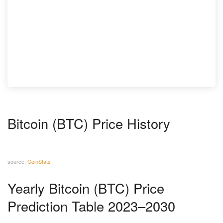
Bitcoin (BTC) Price History
source:
CoinStats
Yearly Bitcoin (BTC) Price
Prediction Table 2023–2030