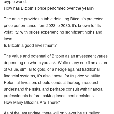
crypto world.
How has Bitcoin’s price performed over the years?
The article provides a table detailing Bitcoin’s projected
price performance from 2023 to 2030. It’s known for its
volatility, with prices experiencing significant highs and
lows.
Is Bitcoin a good investment?
The value and potential of Bitcoin as an investment varies
depending on whom you ask. While many see it as a store
of value, similar to gold, or a hedge against traditional
financial systems, it’s also known for its price volatility.
Potential investors should conduct thorough research,
understand the risks, and perhaps consult with financial
professionals before making investment decisions.
How Many Bitcoins Are There?
As of the last update, there will only ever be 21 million