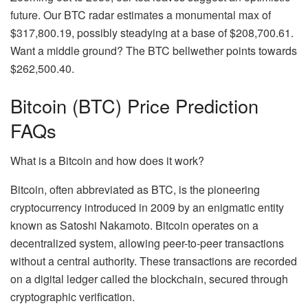
future. Our BTC radar estimates a monumental max of
$317,800.19, possibly steadying at a base of $208,700.61.
Want a middle ground? The BTC bellwether points towards
$262,500.40.
Bitcoin (BTC) Price Prediction
FAQs
What is a Bitcoin and how does it work?
Bitcoin, often abbreviated as BTC, is the pioneering
cryptocurrency introduced in 2009 by an enigmatic entity
known as Satoshi Nakamoto. Bitcoin operates on a
decentralized system, allowing peer-to-peer transactions
without a central authority. These transactions are recorded
on a digital ledger called the blockchain, secured through
cryptographic verification.