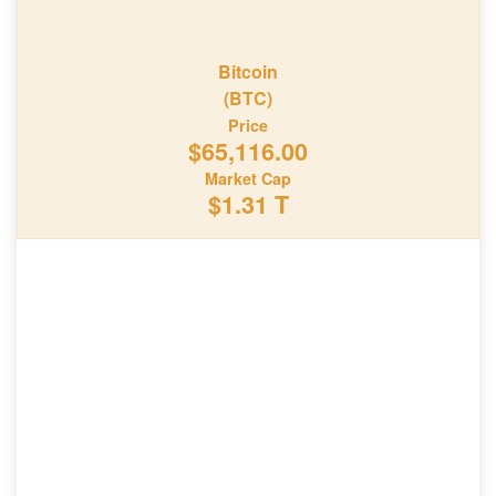
Bitcoin
(BTC)
Price
$65,116.00
Market Cap
$1.31 T