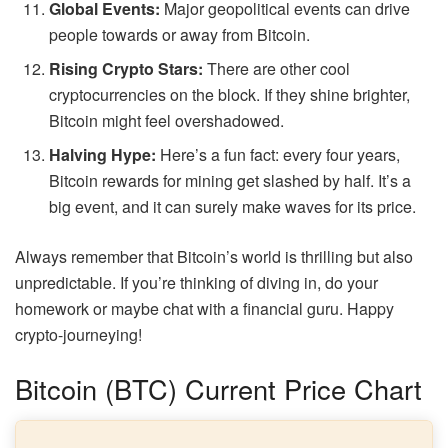
Global Events:
Major geopolitical events can drive
people towards or away from Bitcoin.
Rising Crypto Stars:
There are other cool
cryptocurrencies on the block. If they shine brighter,
Bitcoin might feel overshadowed.
Halving Hype:
Here’s a fun fact: every four years,
Bitcoin rewards for mining get slashed by half. It’s a
big event, and it can surely make waves for its price.
Always remember that Bitcoin’s world is thrilling but also
unpredictable. If you’re thinking of diving in, do your
homework or maybe chat with a financial guru. Happy
crypto-journeying!
Bitcoin (BTC) Current Price Chart