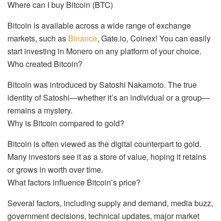
Where can I buy Bitcoin (BTC)
Bitcoin is available across a wide range of exchange
markets, such as
Binance
, Gate.io, Coinex! You can easily
start investing in Monero on any platform of your choice.
Who created Bitcoin?
Bitcoin was introduced by Satoshi Nakamoto. The true
identity of Satoshi—whether it’s an individual or a group—
remains a mystery.
Why is Bitcoin compared to gold?
Bitcoin is often viewed as the digital counterpart to gold.
Many investors see it as a store of value, hoping it retains
or grows in worth over time.
What factors influence Bitcoin’s price?
Several factors, including supply and demand, media buzz,
government decisions, technical updates, major market