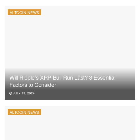
ALTCOIN NEWS
Will Ripple’s XRP Bull Run Last? 3 Essential
Factors to Consider
JULY 19, 2024
ALTCOIN NEWS