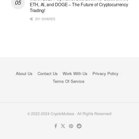
ETH, AI, and DOGE – The Future of Cryptocurrency
Trading!
201 SHARES
About Us
Contact Us
Work With Us
Privacy Policy
Terms Of Service
© 2022-2024 CryptoMufasa - All Rights Reserved!