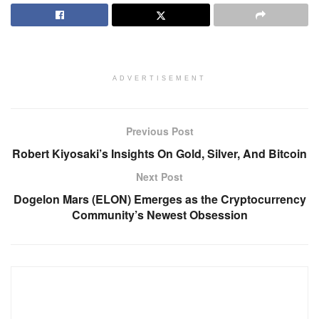
ADVERTISEMENT
Previous Post
Robert Kiyosaki’s Insights On Gold, Silver, And Bitcoin
Next Post
Dogelon Mars (ELON) Emerges as the Cryptocurrency
Community’s Newest Obsession