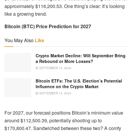
approximately $116,200.53. One thing’s clear: It’s looking
like a growing trend.
Bitcoin (BTC) Price Prediction for 2027
You May Also
Like
Crypto Market Decline: Will September Bring
a Rebound or More Losses?
SEPTEMBER 10, 2024
Bitcoin ETFs: The U.S. Election’s Potential
Influence on the Crypto Market
SEPTEMBER 13, 2024
For 2027, our forecast positions Bitcoin’s minimum value
around $112,500.39, potentially shooting up to
$170,800.47. Sandwiched between these two? A comfy