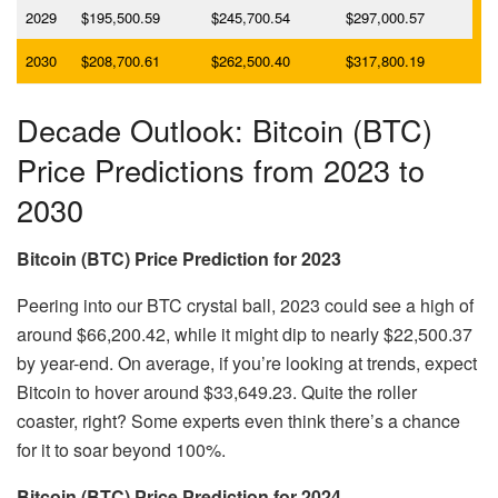
2029
$195,500.59
$245,700.54
$297,000.57
2030
$208,700.61
$262,500.40
$317,800.19
Decade Outlook: Bitcoin (BTC)
Price Predictions from 2023 to
2030
Bitcoin (BTC) Price Prediction for 2023
Peering into our BTC crystal ball, 2023 could see a high of
around $66,200.42, while it might dip to nearly $22,500.37
by year-end. On average, if you’re looking at trends, expect
Bitcoin to hover around $33,649.23. Quite the roller
coaster, right? Some experts even think there’s a chance
for it to soar beyond 100%.
Bitcoin (BTC) Price Prediction for 2024