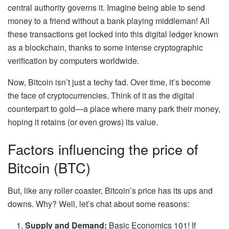
central authority governs it. Imagine being able to send
money to a friend without a bank playing middleman! All
these transactions get locked into this digital ledger known
as a blockchain, thanks to some intense cryptographic
verification by computers worldwide.
Now, Bitcoin isn’t just a techy fad. Over time, it’s become
the face of cryptocurrencies. Think of it as the digital
counterpart to gold—a place where many park their money,
hoping it retains (or even grows) its value.
Factors influencing the price of
Bitcoin (BTC)
But, like any roller coaster, Bitcoin’s price has its ups and
downs. Why? Well, let’s chat about some reasons:
Supply and Demand:
Basic Economics 101! If