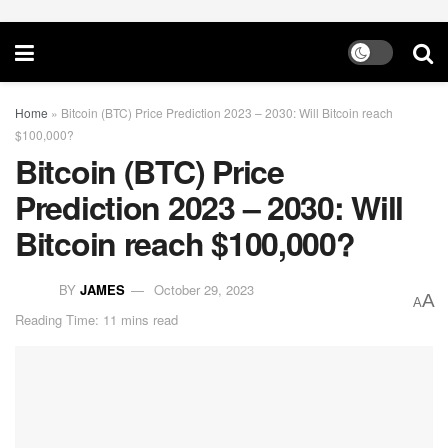
Home
»
Bitcoin (BTC) Price Prediction 2023 – 2030: Will Bitcoin reach
$100,000?
Bitcoin (BTC) Price
Prediction 2023 – 2030: Will
Bitcoin reach $100,000?
BY
JAMES
October 29, 2023
A
A
Reading Time: 11 mins read