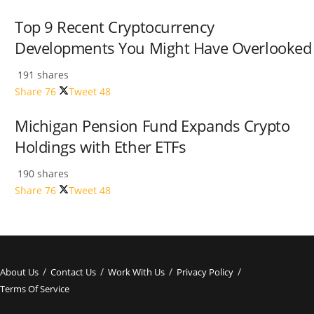
Top 9 Recent Cryptocurrency
Developments You Might Have Overlooked
191 shares
Share
76
Tweet
48
Michigan Pension Fund Expands Crypto
Holdings with Ether ETFs
190 shares
Share
76
Tweet
48
About Us
Contact Us
Work With Us
Privacy Policy
Terms Of Service