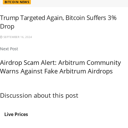
BITCOIN NEWS
Trump Targeted Again, Bitcoin Suffers 3%
Drop
SEPTEMBER 16, 2024
Next Post
Airdrop Scam Alert: Arbitrum Community
Warns Against Fake Arbitrum Airdrops
Discussion about this post
Live Prices