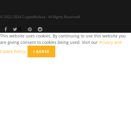
© 2022-2024 CryptoMufasa - All Rights Reserved!
This website uses cookies. By continuing to use this website you
are giving consent to cookies being used. Visit our
Privacy and
Cookie Policy
.
I AGREE
Close this module
Don’t Miss Out on the Best in Crypto!
Stay ahead with a weekly digest of the top news and insights—no
spam, no ads, just the essential updates delivered straight to your
inbox. Subscribe now for valuable content you can trust!
Your email
johnsmith@example.com
Submit