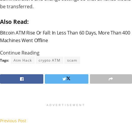
be transferred.
Also Read:
Bitcoin ATM Rise Or Fall: In Less Than 60 Days, More Than 400
Machines Went Offline
Continue Reading
Tags:
Atm Hack
crypto ATM
scam
ADVERTISEMENT
Previous Post