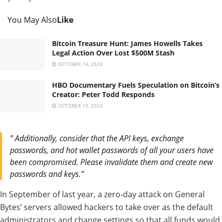
You May Also
Like
Bitcoin Treasure Hunt: James Howells Takes
Legal Action Over Lost $500M Stash
OCTOBER 14, 2024
HBO Documentary Fuels Speculation on Bitcoin’s
Creator: Peter Todd Responds
OCTOBER 10, 2024
” Additionally, consider that the API keys, exchange
passwords, and hot wallet passwords of all your users have
been compromised. Please invalidate them and create new
passwords and keys.”
In September of last year, a zero-day attack on General
Bytes’ servers allowed hackers to take over as the default
administrators and change settings so that all funds would