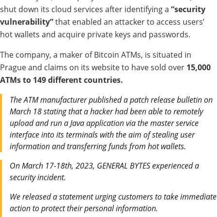
shut down its cloud services after identifying a
“security
vulnerability”
that enabled an attacker to access users’
hot wallets and acquire private keys and passwords.
The company, a maker of Bitcoin ATMs, is situated in
Prague and claims on its website to have sold over
15,000
ATMs to 149 different countries.
The ATM manufacturer published a patch release bulletin on
March 18 stating that a hacker had been able to remotely
upload and run a Java application via the master service
interface into its terminals with the aim of stealing user
information and transferring funds from hot wallets.
On March 17-18th, 2023, GENERAL BYTES experienced a
security incident.
We released a statement urging customers to take immediate
action to protect their personal information.