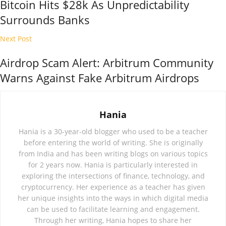
Bitcoin Hits $28k As Unpredictability
Surrounds Banks
Next Post
Airdrop Scam Alert: Arbitrum Community
Warns Against Fake Arbitrum Airdrops
Hania
Hania is a 30-year-old blogger who used to be a teacher
before entering the world of writing. She is originally
from India and has been writing blogs on various topics
for 2 years now. Hania is particularly interested in
exploring the intersections of finance, technology, and
cryptocurrency. Her experience as a teacher has given
her unique insights into the ways in which digital media
can be used to facilitate learning and engagement.
Through her writing, Hania hopes to share her