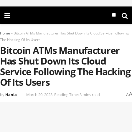
Home
»
Bitcoin ATMs Manufacturer Has Shut Down Its Cloud Service Following
The Hacking Of Its Users
Bitcoin ATMs Manufacturer
Has Shut Down Its Cloud
Service Following The Hacking
Of Its Users
by
Hania
March 20, 2023
Reading Time: 3 mins read
A