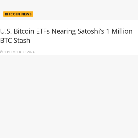
BITCOIN NEWS
U.S. Bitcoin ETFs Nearing Satoshi’s 1 Million
BTC Stash
SEPTEMBER 30, 2024