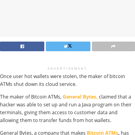
ADVERTISEMENT
Once user hot wallets were stolen, the maker of bitcoin
ATMs shut down its cloud service.
The maker of Bitcoin ATMs,
General Bytes,
claimed that a
hacker was able to set up and run a Java program on their
terminals, giving them access to customer data and
allowing them to transfer funds from hot wallets.
General Bytes, a company that makes
Bitcoin ATMs
,
has