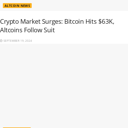
ALTCOIN NEWS
Crypto Market Surges: Bitcoin Hits $63K,
Altcoins Follow Suit
SEPTEMBER 19, 2024