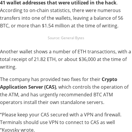
41 wallet addresses that were utilized in the hack
.
According to on-chain statistics, there were numerous
transfers into one of the wallets, leaving a balance of 56
BTC, or more than $1.54 million at the time of writing.
Source: General Bytes
Another wallet shows a number of ETH transactions, with a
total receipt of 21.82 ETH, or about $36,000 at the time of
writing.
The company has provided two fixes for their
Crypto
Application Server (CAS)
, which controls the operation of
the ATM, and has urgently recommended BTC ATM
operators install their own standalone servers.
“Please keep your CAS secured with a VPN and firewall.
Terminals should use VPN to connect to CAS as well
“Kyovsky wrote.