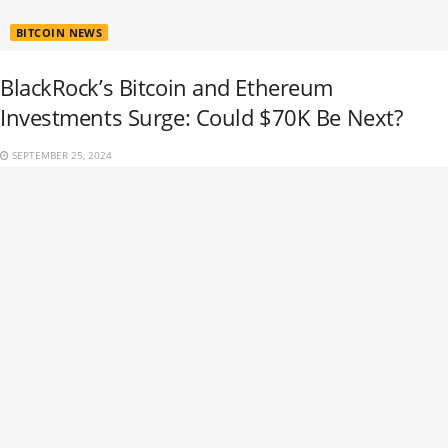
BITCOIN NEWS
BlackRock’s Bitcoin and Ethereum
Investments Surge: Could $70K Be Next?
SEPTEMBER 25, 2024