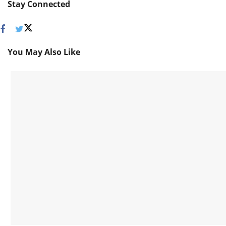
Stay Connected
You May Also Like