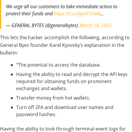
We urge all our customers to take immediate action to
protect their funds and
https://t.co/fajc61lcwR
…
— GENERAL BYTES (@generalbytes)
March 18, 2023
This lets the hacker accomplish the following, according to
General Byes founder Karel Kyovsky’s explanation in the
bulletin:
“The potential to access the database.
Having the ability to read and decrypt the API keys
required for obtaining funds on prominent
exchanges and wallets.
Transfer money from hot wallets.
Turn off 2FA and download user names and
password hashes.
Having the ability to look through terminal event logs for