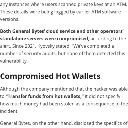
any instances where users scanned private keys at an ATM.
These details were being logged by earlier ATM software
versions.
Both General Bytes’ cloud service and other operators’
standalone servers were compromised,
according to the
alert.
Since 2021, Kyovsky stated, “We’ve completed a
number of security audits, but none of them detected this
vulnerability.
Compromised Hot Wallets
Although the company mentioned that the hacker was able
to
“Transfer funds from hot wallets,”
it did not specify
how much money had been stolen as a consequence of the
incident.
General Bytes, on the other hand, disclosed the specifics of