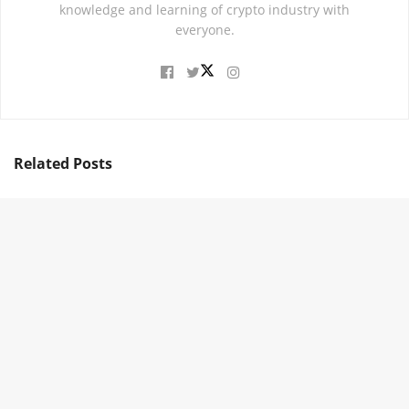
knowledge and learning of crypto industry with
everyone.
Related
Posts