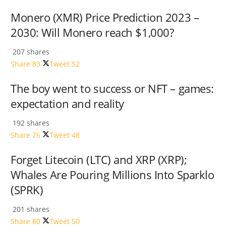
Monero (XMR) Price Prediction 2023 –
2030: Will Monero reach $1,000?
207 shares
Share
83
Tweet
52
The boy went to success or NFT – games:
expectation and reality
192 shares
Share
76
Tweet
48
Forget Litecoin (LTC) and XRP (XRP);
Whales Are Pouring Millions Into Sparklo
(SPRK)
201 shares
Share
80
Tweet
50