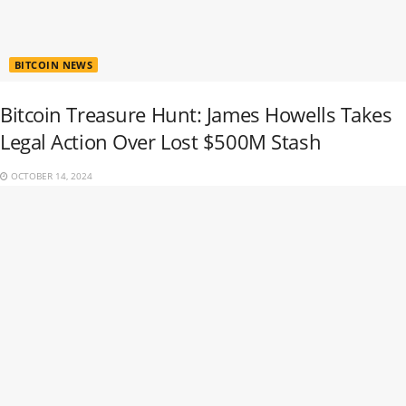
BITCOIN NEWS
Bitcoin Treasure Hunt: James Howells Takes
Legal Action Over Lost $500M Stash
OCTOBER 14, 2024