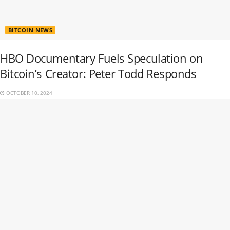
BITCOIN NEWS
HBO Documentary Fuels Speculation on
Bitcoin’s Creator: Peter Todd Responds
OCTOBER 10, 2024