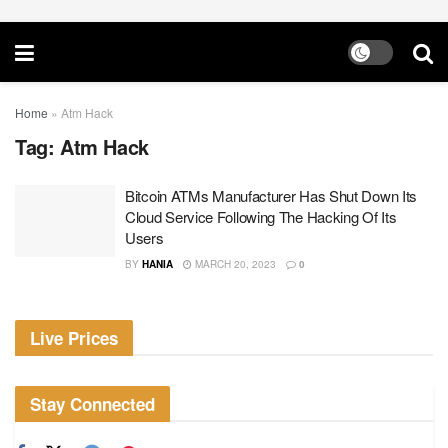
Home
»
Atm Hack
Tag:
Atm Hack
Bitcoin ATMs Manufacturer Has Shut Down Its
Cloud Service Following The Hacking Of Its
Users
BY
HANIA
MARCH 20, 2023
0
Live Prices
Stay Connected