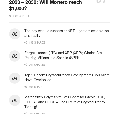
2023 – 2030: Will Monero reach
$1,000?
207 SHARES
The boy went to success or NFT – games: expectation
and reality
192 SHARES
Forget Litecoin (LTC) and XRP (XRP); Whales Are
Pouring Millions Into Sparklo (SPRK)
201 SHARES
Top 9 Recent Cryptocurrency Developments You Might
Have Overlooked
191 SHARES
March 2025 Polymarket Bets Boom for Bitcoin, XRP,
ETH, AI, and DOGE – The Future of Cryptocurrency
Trading!
201 SHARES