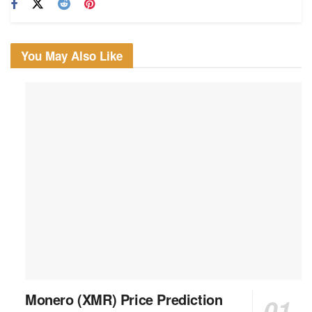
You May Also Like
Monero (XMR) Price Prediction