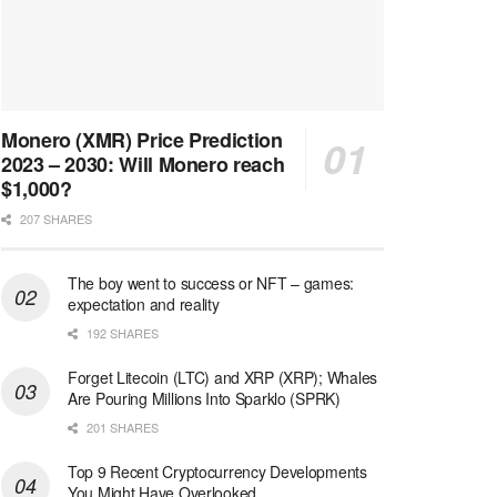
Monero (XMR) Price Prediction
2023 – 2030: Will Monero reach
$1,000?
207 SHARES
The boy went to success or NFT – games:
expectation and reality
192 SHARES
Forget Litecoin (LTC) and XRP (XRP); Whales
Are Pouring Millions Into Sparklo (SPRK)
201 SHARES
Top 9 Recent Cryptocurrency Developments
You Might Have Overlooked