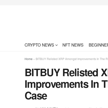
CRYPTO NEWS
NFT NEWS
BEGINNE
Home
»
BITBUY Relisted XRP Amongst Improvements In The 
BITBUY Relisted 
Improvements In T
Case