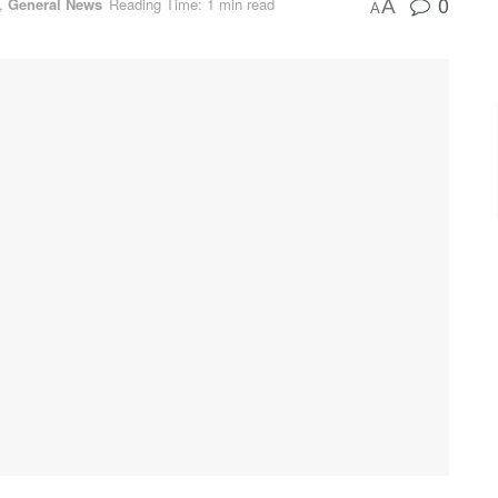
0
,
General News
Reading Time: 1 min read
A
A