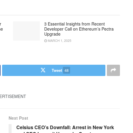
r
3 Essential Insights from Recent
he
Developer Call on Ethereum’s Pectra
Upgrade
MARCH 1, 2025
Tweet
48
ERTISEMENT
Next Post
Celsius CEO’s Downfall: Arrest in New York