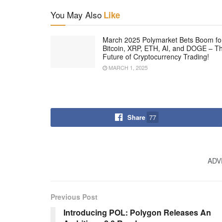
You May Also
Like
March 2025 Polymarket Bets Boom fo
Bitcoin, XRP, ETH, AI, and DOGE – T
Future of Cryptocurrency Trading!
MARCH 1, 2025
Share
77
ADV
Previous Post
Introducing POL: Polygon Releases An