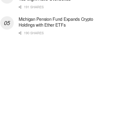
191 SHARES
Michigan Pension Fund Expands Crypto
Holdings with Ether ETFs
190 SHARES