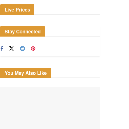
Live Prices
Stay Connected
You May Also Like