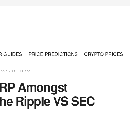
R GUIDES
PRICE PREDICTIONS
CRYPTO PRICES
Ripple VS SEC Case
XRP Amongst
he Ripple VS SEC