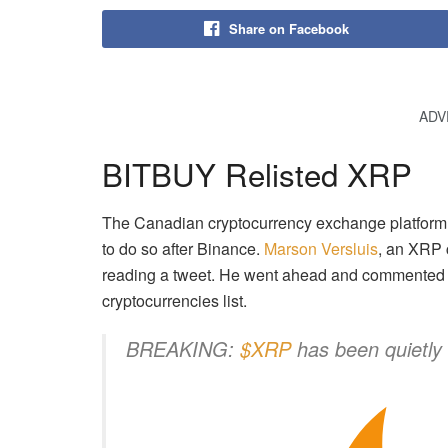
Share on Facebook
ADV
BITBUY Relisted XRP
The Canadian cryptocurrency exchange platform 
to do so after Binance.
Marson Versluis
, an XRP 
reading a tweet. He went ahead and commented th
cryptocurrencies list.
BREAKING:
$XRP
has been quietl