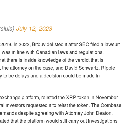
luis)
July 12, 2023
19. In 2022, Bitbuy delisted it after SEC filed a lawsuit
n was in line with Canadian laws and regulations.
hat there is inside knowledge of the verdict that is
 the attorney on the case, and David Schwartz, Ripple
ly to be delays and a decision could be made in
n exchange platform, relisted the XRP token in November
l investors requested it to relist the token. The Coinbase
 demands despite agreeing with Attorney John Deaton.
ted that the platform would still carry out investigations