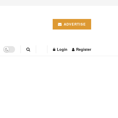
ADVERTISE
Login
Register