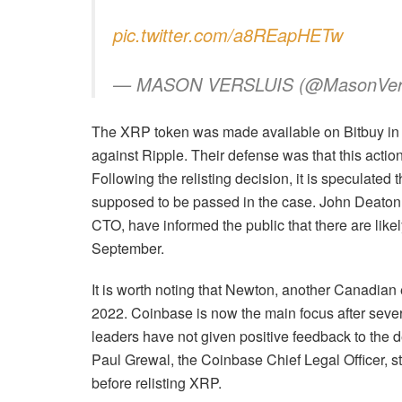
pic.twitter.com/a8REapHETw
— MASON VERSLUIS (@MasonVers
The XRP token was made available on Bitbuy in 20
against Ripple. Their defense was that this actio
Following the relisting decision, it is speculated t
supposed to be passed in the case. John Deaton,
CTO, have informed the public that there are like
September.
It is worth noting that Newton, another Canadia
2022. Coinbase is now the main focus after severa
leaders have not given positive feedback to the
Paul Grewal, the Coinbase Chief Legal Officer, sta
before relisting XRP.