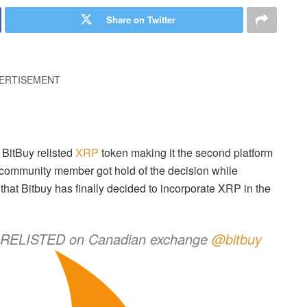
Share on Twitter
ERTISEMENT
BitBuy relisted
XRP
token making it the second platform
community member got hold of the decision while
at Bitbuy has finally decided to incorporate XRP in the
y RELISTED on Canadian exchange
@bitbuy