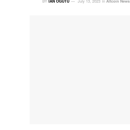
BY
IAN OGUTU
July 13, 2023
in
Altcoin News