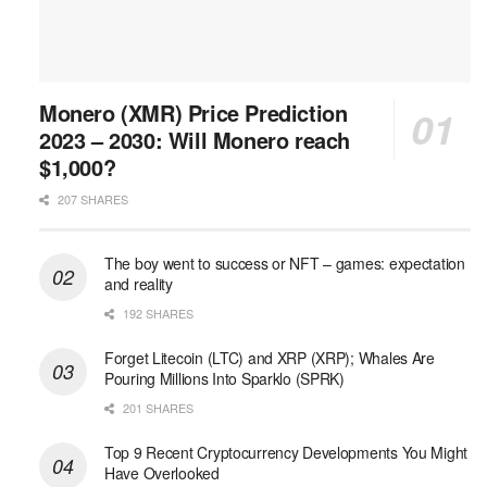
Monero (XMR) Price Prediction
2023 – 2030: Will Monero reach
$1,000?
207 SHARES
The boy went to success or NFT – games: expectation
and reality
192 SHARES
Forget Litecoin (LTC) and XRP (XRP); Whales Are
Pouring Millions Into Sparklo (SPRK)
201 SHARES
Top 9 Recent Cryptocurrency Developments You Might
Have Overlooked