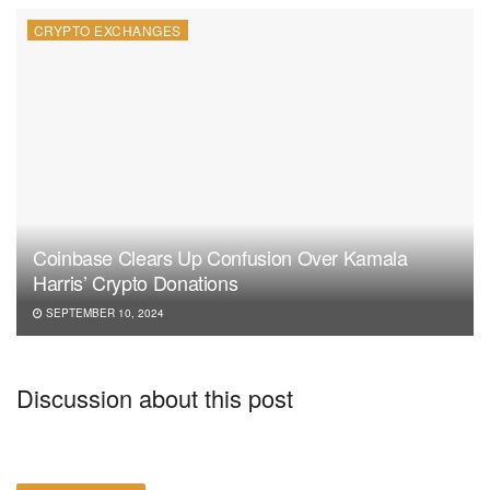
CRYPTO EXCHANGES
Coinbase Clears Up Confusion Over Kamala
Harris’ Crypto Donations
SEPTEMBER 10, 2024
Discussion about this post