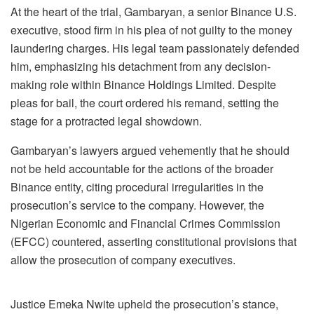
At the heart of the trial, Gambaryan, a senior Binance U.S.
executive, stood firm in his plea of not guilty to the money
laundering charges. His legal team passionately defended
him, emphasizing his detachment from any decision-
making role within Binance Holdings Limited. Despite
pleas for bail, the court ordered his remand, setting the
stage for a protracted legal showdown.
Gambaryan’s lawyers argued vehemently that he should
not be held accountable for the actions of the broader
Binance entity, citing procedural irregularities in the
prosecution’s service to the company. However, the
Nigerian Economic and Financial Crimes Commission
(EFCC) countered, asserting constitutional provisions that
allow the prosecution of company executives.
Justice Emeka Nwite upheld the prosecution’s stance,