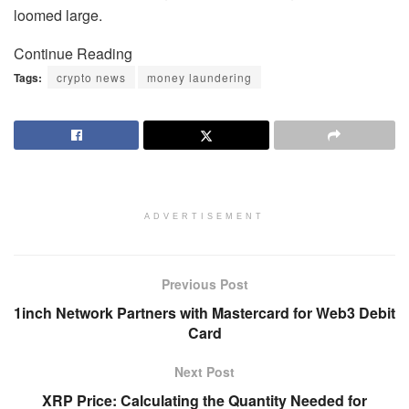
loomed large.
Continue Reading
Tags:
crypto news
money laundering
ADVERTISEMENT
Previous Post
1inch Network Partners with Mastercard for Web3 Debit
Card
Next Post
XRP Price: Calculating the Quantity Needed for