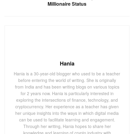
Millionaire Status
Hania
Hania is a 30-year-old blogger who used to be a teacher
before entering the world of writing. She is originally
from India and has been writing blogs on various topics
for 2 years now. Hania is particularly interested in
exploring the intersections of finance, technology, and
cryptocurrency. Her experience as a teacher has given
her unique insights into the ways in which digital media
can be used to facilitate learning and engagement.
Through her writing, Hania hopes to share her
knowledge and learning of crypto industry with