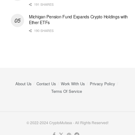
191 SHARES
Michigan Pension Fund Expands Crypto Holdings with
Ether ETFs
190 SHARES
About Us
Contact Us
Work With Us
Privacy Policy
Terms Of Service
© 2022-2024 CryptoMufasa - All Rights Reserved!