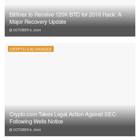
Bitfinex to Receive 120K BTC for 2016 Hack: A
Major Recovery Update
OCTOBER 9, 2024
CRYPTO EXCHANGES
Crypto.com Takes Legal Action Against SEC
Following Wells Notice
OCTOBER 8, 2024