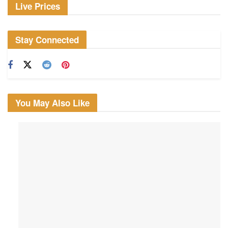
Live Prices
Stay Connected
You May Also Like