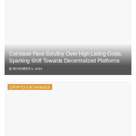
Coinbase Face Scrutiny Over High Listing Costs,
Sparking Shift Towards Decentralized Platforms
NOVEMBER 5, 2024
CRYPTO EXCHANGES