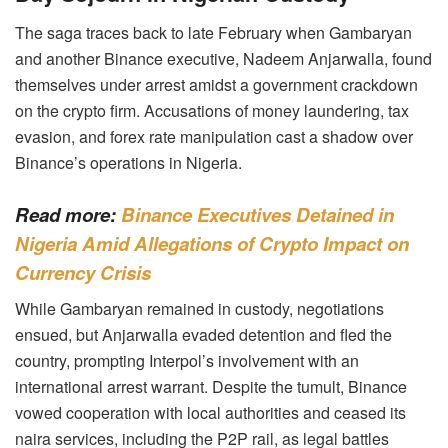
The saga traces back to late February when Gambaryan
and another Binance executive, Nadeem Anjarwalla, found
themselves under arrest amidst a government crackdown
on the crypto firm. Accusations of money laundering, tax
evasion, and forex rate manipulation cast a shadow over
Binance’s operations in Nigeria.
Read more:
Binance Executives Detained in
Nigeria Amid Allegations of Crypto Impact on
Currency Crisis
While Gambaryan remained in custody, negotiations
ensued, but Anjarwalla evaded detention and fled the
country, prompting Interpol’s involvement with an
international arrest warrant. Despite the tumult, Binance
vowed cooperation with local authorities and ceased its
naira services, including the P2P rail, as legal battles