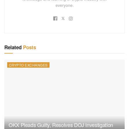
everyone.
Related
Posts
CRYPTO EXCHANGES
OKX Pleads Guilty, Resolves DOJ Investigation