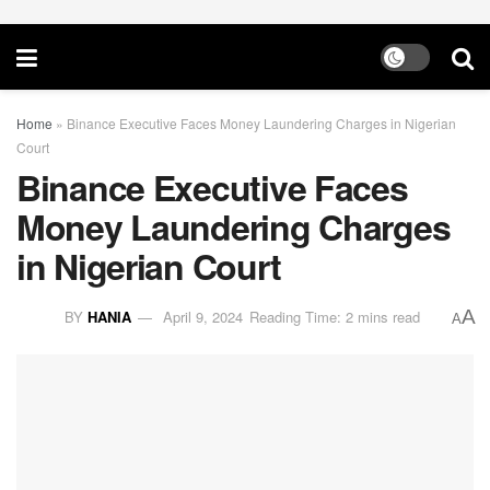
Home
»
Binance Executive Faces Money Laundering Charges in Nigerian
Court
Binance Executive Faces
Money Laundering Charges
in Nigerian Court
A
BY
HANIA
April 9, 2024
Reading Time: 2 mins read
A