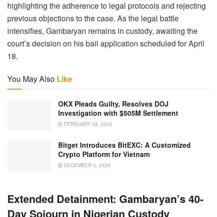
highlighting the adherence to legal protocols and rejecting
previous objections to the case. As the legal battle
intensifies, Gambaryan remains in custody, awaiting the
court’s decision on his bail application scheduled for April
18.
You May Also
Like
OKX Pleads Guilty, Resolves DOJ
Investigation with $505M Settlement
FEBRUARY 28, 2025
Bitget Introduces BitEXC: A Customized
Crypto Platform for Vietnam
DECEMBER 3, 2024
Extended Detainment: Gambaryan’s 40-
Day Sojourn in Nigerian Custody