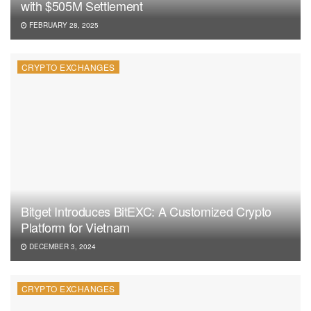
with $505M Settlement
FEBRUARY 28, 2025
CRYPTO EXCHANGES
Bitget Introduces BitEXC: A Customized Crypto
Platform for Vietnam
DECEMBER 3, 2024
CRYPTO EXCHANGES