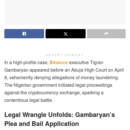
ADVERTISEMENT
In a high-profile case,
Binance
executive Tigran
Gambaryan appeared before an Abuja High Court on April
8, vehemently denying allegations of money laundering.
The Nigerian government initiated legal proceedings
against the cryptocurrency exchange, sparking a
contentious legal battle.
Legal Wrangle Unfolds: Gambaryan’s
Plea and Bail Application