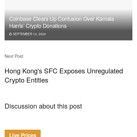
Coinbase Clears Up Confusion Over Kamala
Harris’ Crypto Donations
SEPTEMBER 10, 2024
Next Post
Hong Kong's SFC Exposes Unregulated
Crypto Entities
Discussion about this post
Live Prices