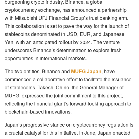
burgeoning crypto industry, Binance, a global
cryptocurrency exchange, has announced a partnership
with Mitsubishi UFJ Financial Group’s trust banking arm.
This collaboration is set to pave the way for the launch of
stablecoins denominated in USD, EUR, and Japanese
Yen, with an anticipated rollout by 2024. The venture
underscores Binance’s determination to explore fresh
opportunities in international markets.
The two entities, Binance and
MUFG Japan
, have
commenced a collaborative effort to facilitate the issuance
of stablecoins. Takeshi Chino, the General Manager of
MUFG, expressed the joint commitment to this project,
reflecting the financial giant’s forward-looking approach to
blockchain-based innovations.
Japan’s progressive stance on cryptocurrency regulation is
a crucial catalyst for this initiative. In June, Japan enacted