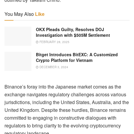
You May Also
Like
OKX Pleads Guilty, Resolves DOJ
Investigation with $505M Settlement
FEBRUARY 28, 2025
Bitget Introduces BitEXC: A Customized
Crypto Platform for Vietnam
DECEMBER 3, 2024
Binance’s foray into the Japanese market comes as the
exchange navigates regulatory challenges across various
jurisdictions, including the United States, Australia, and the
United Kingdom. Despite these hurdles, Binance remains
committed to engaging in constructive dialogues with
regulators to bring clarity to the evolving cryptocurrency
regulatory landscape.