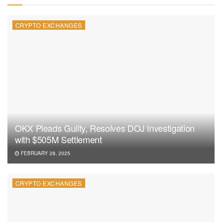
CRYPTO EXCHANGES
OKX Pleads Guilty, Resolves DOJ Investigation
with $505M Settlement
FEBRUARY 28, 2025
CRYPTO EXCHANGES