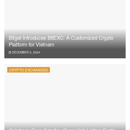
Bitget Introduces BitEXC: A Customized Crypto
Platform for Vietnam
DECEMBER 3, 2024
CRYPTO EXCHANGES
Coinbase Face Scrutiny Over High Listing Costs,