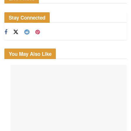
Stay Connected
You May Also Like