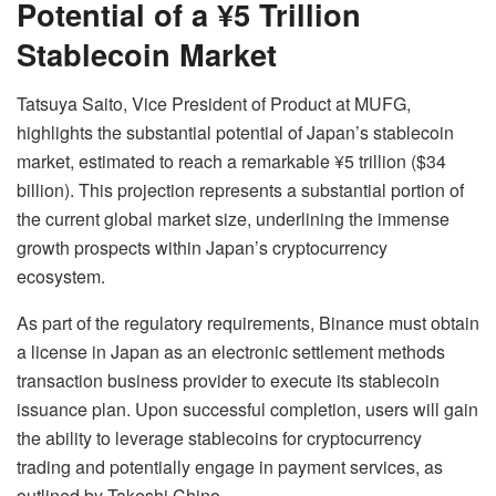
Potential of a ¥5 Trillion
Stablecoin Market
Tatsuya Saito, Vice President of Product at MUFG,
highlights the substantial potential of Japan’s stablecoin
market, estimated to reach a remarkable ¥5 trillion ($34
billion). This projection represents a substantial portion of
the current global market size, underlining the immense
growth prospects within Japan’s cryptocurrency
ecosystem.
As part of the regulatory requirements, Binance must obtain
a license in Japan as an electronic settlement methods
transaction business provider to execute its stablecoin
issuance plan. Upon successful completion, users will gain
the ability to leverage stablecoins for cryptocurrency
trading and potentially engage in payment services, as
outlined by Takeshi Chino.