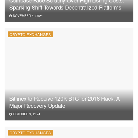
Sparking Shift Towards Decentralized Platforms
NOVEMBER 5, 2024
CRYPTO EXCHANGES
Bitfinex to Receive 120K BTC for 2016 Hack: A
Major Recovery Update
OCTOBER 9, 2024
CRYPTO EXCHANGES