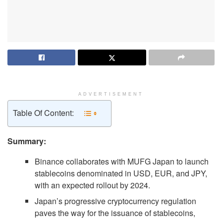
ADVERTISEMENT
Table Of Content:
Summary:
Binance collaborates with MUFG Japan to launch
stablecoins denominated in USD, EUR, and JPY,
with an expected rollout by 2024.
Japan’s progressive cryptocurrency regulation
paves the way for the issuance of stablecoins,