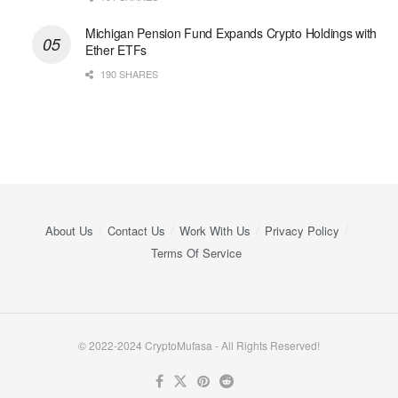
Michigan Pension Fund Expands Crypto Holdings with
Ether ETFs
190 SHARES
About Us
Contact Us
Work With Us
Privacy Policy
Terms Of Service
© 2022-2024 CryptoMufasa - All Rights Reserved!