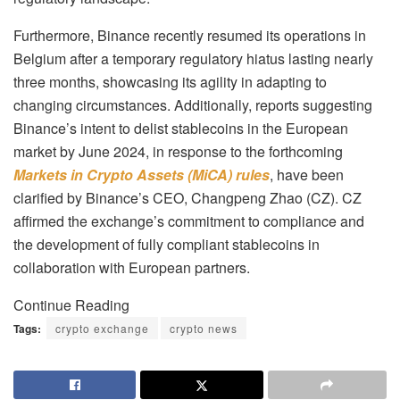
Furthermore, Binance recently resumed its operations in
Belgium after a temporary regulatory hiatus lasting nearly
three months, showcasing its agility in adapting to
changing circumstances. Additionally, reports suggesting
Binance’s intent to delist stablecoins in the European
market by June 2024, in response to the forthcoming
Markets in Crypto Assets (MiCA) rules
, have been
clarified by Binance’s CEO, Changpeng Zhao (CZ). CZ
affirmed the exchange’s commitment to compliance and
the development of fully compliant stablecoins in
collaboration with European partners.
Continue Reading
Tags:
crypto exchange
crypto news