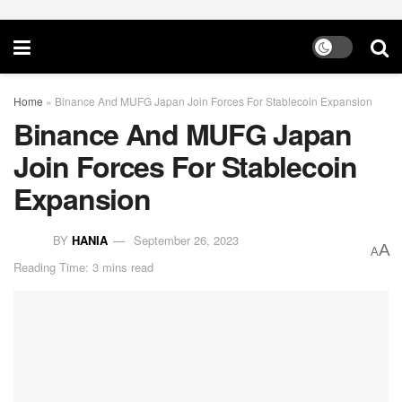
Home
»
Binance And MUFG Japan Join Forces For Stablecoin Expansion
Binance And MUFG Japan
Join Forces For Stablecoin
Expansion
BY
HANIA
September 26, 2023
A
A
Reading Time: 3 mins read