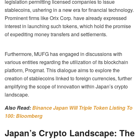
legislation permitting licensed companies to issue
stablecoins, ushering in a new era for financial technology.
Prominent firms like Orix Corp. have already expressed
interest in launching such tokens, which hold the promise
of expediting money transfers and settlements.
Furthermore, MUFG has engaged in discussions with
various entities regarding the utilization of its blockchain
platform, Progmat. This dialogue aims to explore the
creation of stablecoins linked to foreign currencies, further
amplifying the scope of innovation within Japan’s crypto
landscape.
Also Read:
Binance Japan Will Triple Token Listing To
100: Bloomberg
Japan’s Crypto Landscape: The