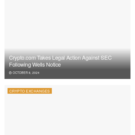
Crypto.com Takes Legal Action Against SEC
Following Wells Notice
OCTOBER 8, 2024
CRYPTO EXCHANGES