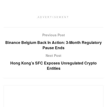
ADVERTISEMENT
Previous Post
Binance Belgium Back In Action: 3-Month Regulatory
Pause Ends
Next Post
Hong Kong’s SFC Exposes Unregulated Crypto
Entities