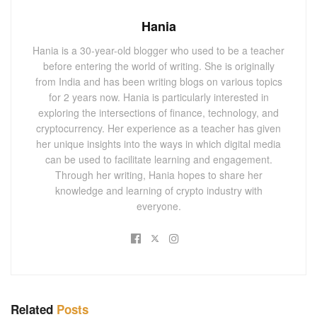
Hania
Hania is a 30-year-old blogger who used to be a teacher
before entering the world of writing. She is originally
from India and has been writing blogs on various topics
for 2 years now. Hania is particularly interested in
exploring the intersections of finance, technology, and
cryptocurrency. Her experience as a teacher has given
her unique insights into the ways in which digital media
can be used to facilitate learning and engagement.
Through her writing, Hania hopes to share her
knowledge and learning of crypto industry with
everyone.
Related
Posts