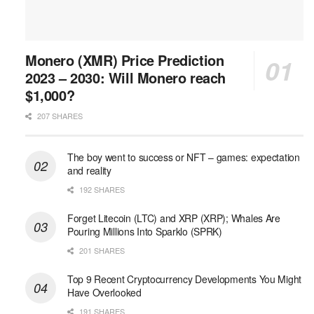
Monero (XMR) Price Prediction
2023 – 2030: Will Monero reach
$1,000?
207 SHARES
The boy went to success or NFT – games: expectation
and reality
192 SHARES
Forget Litecoin (LTC) and XRP (XRP); Whales Are
Pouring Millions Into Sparklo (SPRK)
201 SHARES
Top 9 Recent Cryptocurrency Developments You Might
Have Overlooked
191 SHARES