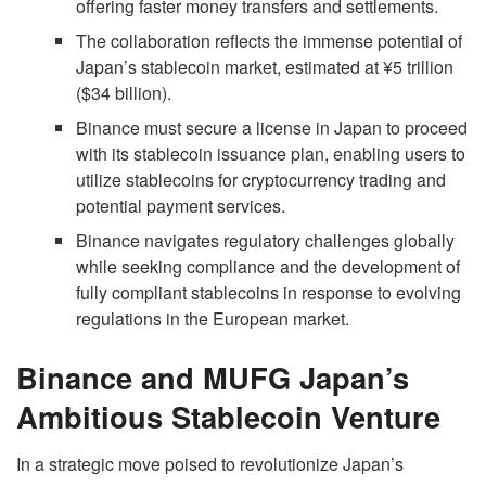
offering faster money transfers and settlements.
The collaboration reflects the immense potential of
Japan’s stablecoin market, estimated at ¥5 trillion
($34 billion).
Binance must secure a license in Japan to proceed
with its stablecoin issuance plan, enabling users to
utilize stablecoins for cryptocurrency trading and
potential payment services.
Binance navigates regulatory challenges globally
while seeking compliance and the development of
fully compliant stablecoins in response to evolving
regulations in the European market.
Binance and MUFG Japan’s
Ambitious Stablecoin Venture
In a strategic move poised to revolutionize Japan’s