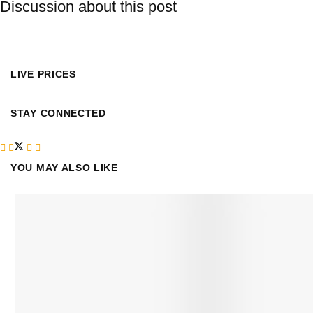
Discussion about this post
LIVE PRICES
STAY CONNECTED
YOU MAY ALSO LIKE