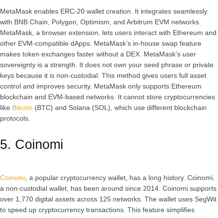
MetaMask enables ERC-20 wallet creation. It integrates seamlessly
with BNB Chain, Polygon, Optimism, and Arbitrum EVM networks.
MetaMask, a browser extension, lets users interact with Ethereum and
other EVM-compatible dApps. MetaMask’s in-house swap feature
makes token exchanges faster without a DEX. MetaMask’s user
sovereignty is a strength. It does not own your seed phrase or private
keys because it is non-custodial. This method gives users full asset
control and improves security. MetaMask only supports Ethereum
blockchain and EVM-based networks. It cannot store cryptocurrencies
like
Bitcoin
(BTC) and Solana (SOL), which use different blockchain
protocols.
5. Coinomi
Coinomi
, a popular cryptocurrency wallet, has a long history. Coinomi,
a non-custodial wallet, has been around since 2014. Coinomi supports
over 1,770 digital assets across 125 networks. The wallet uses SegWit
to speed up cryptocurrency transactions. This feature simplifies