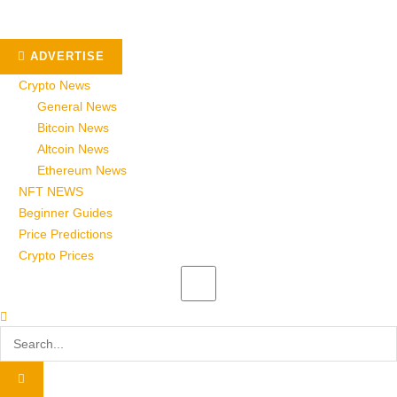
ADVERTISE
Crypto News
General News
Bitcoin News
Altcoin News
Ethereum News
NFT NEWS
Beginner Guides
Price Predictions
Crypto Prices