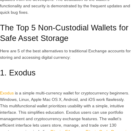
functionality and security is demonstrated by the frequent updates and
quick bug fixes.
The Top 5 Non-Custodial Wallets for
Safe Asset Storage
Here are 5 of the best alternatives to traditional Exchange accounts for
storing and accessing digital currency:
1. Exodus
Exodus
is a simple multi-currency wallet for cryptocurrency beginners.
Windows, Linux, Apple Mac OS X, Android, and iOS work flawlessly.
This multifunctional wallet prioritizes usability with a simple, intuitive
interface. This simplifies education. Exodus users can use portfolio
management and cryptocurrency exchange features. The wallet’s
efficient interface lets users store, manage, and trade over 130