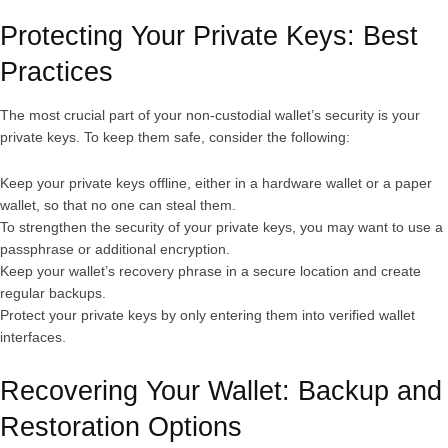
Protecting Your Private Keys: Best
Practices
The most crucial part of your non-custodial wallet’s security is your
private keys. To keep them safe, consider the following:
Keep your private keys offline, either in a hardware wallet or a paper
wallet, so that no one can steal them.
To strengthen the security of your private keys, you may want to use a
passphrase or additional encryption.
Keep your wallet’s recovery phrase in a secure location and create
regular backups.
Protect your private keys by only entering them into verified wallet
interfaces.
Recovering Your Wallet: Backup and
Restoration Options