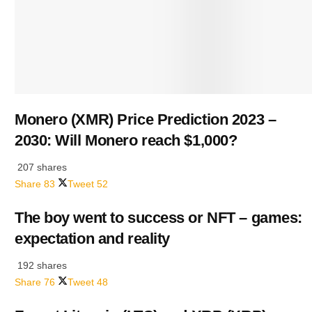
Monero (XMR) Price Prediction 2023 –
2030: Will Monero reach $1,000?
207 shares
Share
83
Tweet
52
The boy went to success or NFT – games:
expectation and reality
192 shares
Share
76
Tweet
48