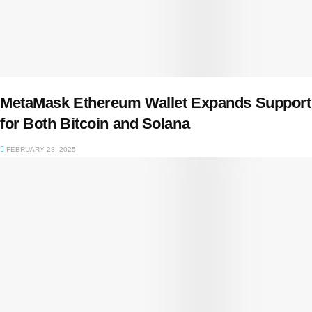
MetaMask Ethereum Wallet Expands Support
for Both Bitcoin and Solana
FEBRUARY 28, 2025