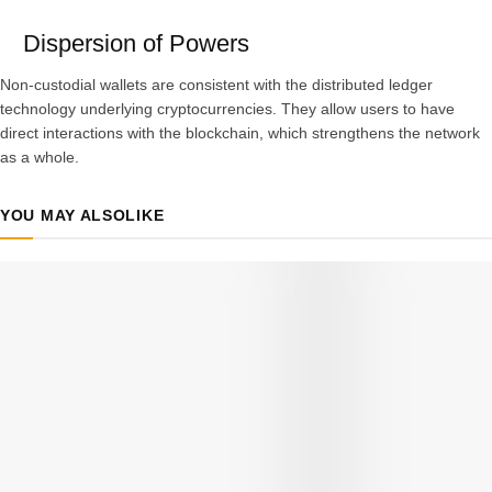
Dispersion of Powers
Non-custodial wallets are consistent with the distributed ledger
technology underlying cryptocurrencies. They allow users to have
direct interactions with the blockchain, which strengthens the network
as a whole.
YOU MAY ALSO
LIKE