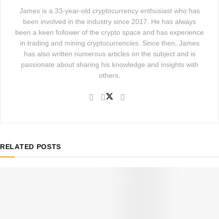
James is a 33-year-old cryptocurrency enthusiast who has
been involved in the industry since 2017. He has always
been a keen follower of the crypto space and has experience
in trading and mining cryptocurrencies. Since then, James
has also written numerous articles on the subject and is
passionate about sharing his knowledge and insights with
others.
RELATED
POSTS