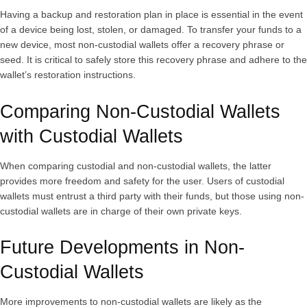
Having a backup and restoration plan in place is essential in the event
of a device being lost, stolen, or damaged. To transfer your funds to a
new device, most non-custodial wallets offer a recovery phrase or
seed. It is critical to safely store this recovery phrase and adhere to the
wallet’s restoration instructions.
Comparing Non-Custodial Wallets
with Custodial Wallets
When comparing custodial and non-custodial wallets, the latter
provides more freedom and safety for the user. Users of custodial
wallets must entrust a third party with their funds, but those using non-
custodial wallets are in charge of their own private keys.
Future Developments in Non-
Custodial Wallets
More improvements to non-custodial wallets are likely as the