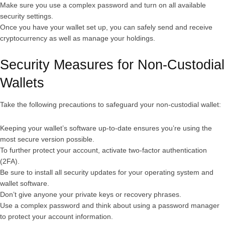
Make sure you use a complex password and turn on all available
security settings.
Once you have your wallet set up, you can safely send and receive
cryptocurrency as well as manage your holdings.
Security Measures for Non-Custodial
Wallets
Take the following precautions to safeguard your non-custodial wallet:
Keeping your wallet’s software up-to-date ensures you’re using the
most secure version possible.
To further protect your account, activate two-factor authentication
(2FA).
Be sure to install all security updates for your operating system and
wallet software.
Don’t give anyone your private keys or recovery phrases.
Use a complex password and think about using a password manager
to protect your account information.