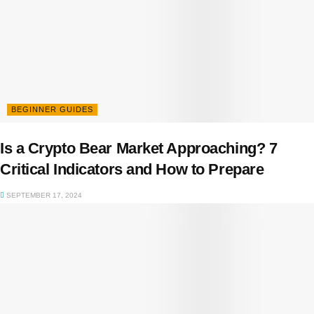
BEGINNER GUIDES
Is a Crypto Bear Market Approaching? 7
Critical Indicators and How to Prepare
SEPTEMBER 17, 2024