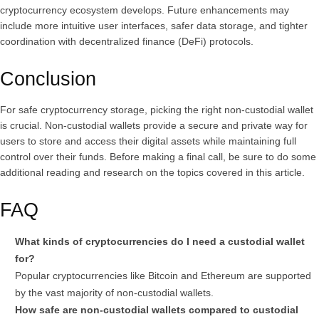
cryptocurrency ecosystem develops. Future enhancements may
include more intuitive user interfaces, safer data storage, and tighter
coordination with decentralized finance (DeFi) protocols.
Conclusion
For safe cryptocurrency storage, picking the right non-custodial wallet
is crucial. Non-custodial wallets provide a secure and private way for
users to store and access their digital assets while maintaining full
control over their funds. Before making a final call, be sure to do some
additional reading and research on the topics covered in this article.
FAQ
What kinds of cryptocurrencies do I need a custodial wallet
for?
Popular cryptocurrencies like Bitcoin and Ethereum are supported
by the vast majority of non-custodial wallets.
How safe are non-custodial wallets compared to custodial