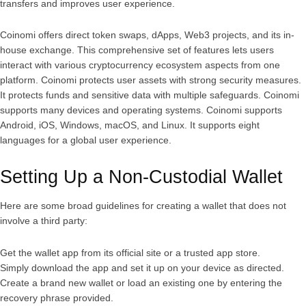
transfers and improves user experience.
Coinomi offers direct token swaps, dApps, Web3 projects, and its in-
house exchange. This comprehensive set of features lets users
interact with various cryptocurrency ecosystem aspects from one
platform. Coinomi protects user assets with strong security measures.
It protects funds and sensitive data with multiple safeguards. Coinomi
supports many devices and operating systems. Coinomi supports
Android, iOS, Windows, macOS, and Linux. It supports eight
languages for a global user experience.
Setting Up a Non-Custodial Wallet
Here are some broad guidelines for creating a wallet that does not
involve a third party:
Get the wallet app from its official site or a trusted app store.
Simply download the app and set it up on your device as directed.
Create a brand new wallet or load an existing one by entering the
recovery phrase provided.