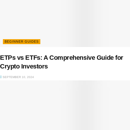
BEGINNER GUIDES
ETPs vs ETFs: A Comprehensive Guide for
Crypto Investors
SEPTEMBER 10, 2024