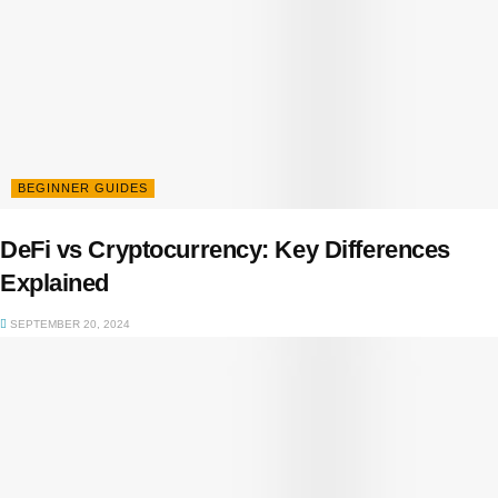
BEGINNER GUIDES
DeFi vs Cryptocurrency: Key Differences
Explained
SEPTEMBER 20, 2024