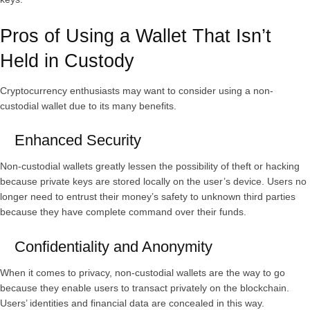
Pros of Using a Wallet That Isn’t
Held in Custody
Cryptocurrency enthusiasts may want to consider using a non-
custodial wallet due to its many benefits.
Enhanced Security
Non-custodial wallets greatly lessen the possibility of theft or hacking
because private keys are stored locally on the user’s device. Users no
longer need to entrust their money’s safety to unknown third parties
because they have complete command over their funds.
Confidentiality and Anonymity
When it comes to privacy, non-custodial wallets are the way to go
because they enable users to transact privately on the blockchain.
Users’ identities and financial data are concealed in this way.