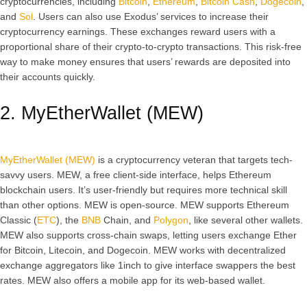
cryptocurrencies, including
Bitcoin
,
Ethereum
,
Bitcoin Cash
,
Dogecoin
,
and
Sol
. Users can also use Exodus’ services to increase their
cryptocurrency earnings. These exchanges reward users with a
proportional share of their crypto-to-crypto transactions. This risk-free
way to make money ensures that users’ rewards are deposited into
their accounts quickly.
2. MyEtherWallet (MEW)
MyEtherWallet (MEW)
is a cryptocurrency veteran that targets tech-
savvy users. MEW, a free client-side interface, helps Ethereum
blockchain users. It’s user-friendly but requires more technical skill
than other options. MEW is open-source. MEW supports Ethereum
Classic (
ETC
), the
BNB
Chain, and
Polygon
, like several other wallets.
MEW also supports cross-chain swaps, letting users exchange Ether
for Bitcoin, Litecoin, and Dogecoin. MEW works with decentralized
exchange aggregators like 1inch to give interface swappers the best
rates. MEW also offers a mobile app for its web-based wallet.