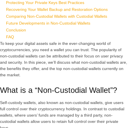
Protecting Your Private Keys Best Practices
Recovering Your Wallet Backup and Restoration Options
Comparing Non-Custodial Wallets with Custodial Wallets
Future Developments in Non-Custodial Wallets
Conclusion
FAQ
To keep your digital assets safe in the ever-changing world of
cryptocurrencies, you need a wallet you can trust. The popularity of
non-custodial wallets can be attributed to their focus on user privacy
and security. In this piece, we’ll discuss what non-custodial wallets are,
the benefits they offer, and the top non-custodial wallets currently on
the market.
What is a “Non-Custodial Wallet”?
Self-custody wallets, also known as non-custodial wallets, give users
full control over their cryptocurrency holdings. In contrast to custodial
wallets, where users’ funds are managed by a third party, non-
custodial wallets allow users to retain full control over their private
keys.