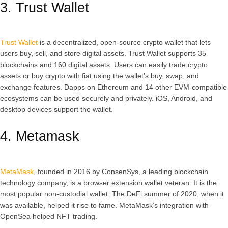
3. Trust Wallet
Trust Wallet
is a decentralized, open-source crypto wallet that lets
users buy, sell, and store digital assets. Trust Wallet supports 35
blockchains and 160 digital assets. Users can easily trade crypto
assets or buy crypto with fiat using the wallet’s buy, swap, and
exchange features. Dapps on Ethereum and 14 other EVM-compatible
ecosystems can be used securely and privately. iOS, Android, and
desktop devices support the wallet.
4. Metamask
MetaMask
, founded in 2016 by ConsenSys, a leading blockchain
technology company, is a browser extension wallet veteran. It is the
most popular non-custodial wallet. The DeFi summer of 2020, when it
was available, helped it rise to fame. MetaMask’s integration with
OpenSea helped NFT trading.