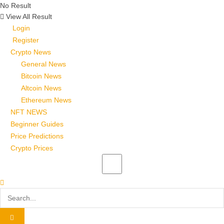
No Result
View All Result
Login
Register
Crypto News
General News
Bitcoin News
Altcoin News
Ethereum News
NFT NEWS
Beginner Guides
Price Predictions
Crypto Prices