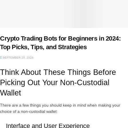
Crypto Trading Bots for Beginners in 2024:
Top Picks, Tips, and Strategies
SEPTEMBER 20, 2024
Think About These Things Before
Picking Out Your Non-Custodial
Wallet
There are a few things you should keep in mind when making your
choice of a non-custodial wallet:
Interface and User Experience