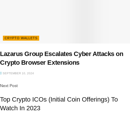
CRYPTO WALLETS
Lazarus Group Escalates Cyber Attacks on
Crypto Browser Extensions
SEPTEMBER 10, 2024
Next Post
Top Crypto ICOs (Initial Coin Offerings) To
Watch In 2023