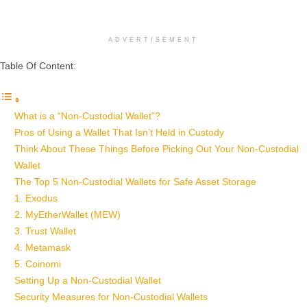
ADVERTISEMENT
Table Of Content:
What is a “Non-Custodial Wallet”?
Pros of Using a Wallet That Isn’t Held in Custody
Think About These Things Before Picking Out Your Non-Custodial
Wallet
The Top 5 Non-Custodial Wallets for Safe Asset Storage
1. Exodus
2. MyEtherWallet (MEW)
3. Trust Wallet
4. Metamask
5. Coinomi
Setting Up a Non-Custodial Wallet
Security Measures for Non-Custodial Wallets