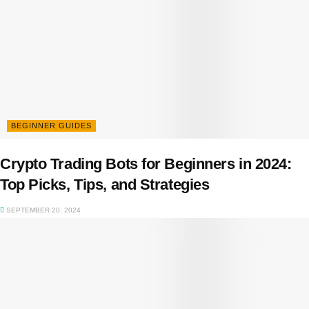
BEGINNER GUIDES
Crypto Trading Bots for Beginners in 2024:
Top Picks, Tips, and Strategies
SEPTEMBER 20, 2024