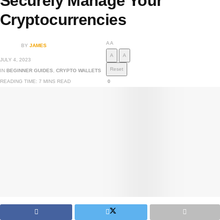
Securely Manage Your
Cryptocurrencies
A
A
BY
JAMES
A
A
JULY 4, 2023
Reset
IN
BEGINNER GUIDES
,
CRYPTO WALLETS
READING TIME: 7 MINS READ
0