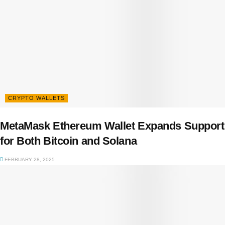
CRYPTO WALLETS
MetaMask Ethereum Wallet Expands Support
for Both Bitcoin and Solana
FEBRUARY 28, 2025