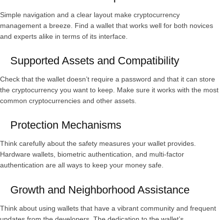
Simple navigation and a clear layout make cryptocurrency
management a breeze. Find a wallet that works well for both novices
and experts alike in terms of its interface.
Supported Assets and Compatibility
Check that the wallet doesn’t require a password and that it can store
the cryptocurrency you want to keep. Make sure it works with the most
common cryptocurrencies and other assets.
Protection Mechanisms
Think carefully about the safety measures your wallet provides.
Hardware wallets, biometric authentication, and multi-factor
authentication are all ways to keep your money safe.
Growth and Neighborhood Assistance
Think about using wallets that have a vibrant community and frequent
updates from the developers. The dedication to the wallet’s