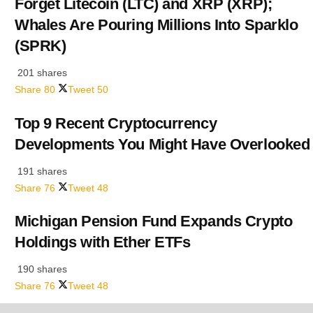
Forget Litecoin (LTC) and XRP (XRP);
Whales Are Pouring Millions Into Sparklo
(SPRK)
201 shares
Share
80
Tweet
50
Top 9 Recent Cryptocurrency
Developments You Might Have Overlooked
191 shares
Share
76
Tweet
48
Michigan Pension Fund Expands Crypto
Holdings with Ether ETFs
190 shares
Share
76
Tweet
48