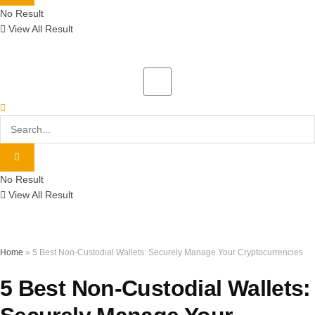
No Result
View All Result
No Result
View All Result
Home
»
5 Best Non-Custodial Wallets: Securely Manage Your Cryptocurrencies
5 Best Non-Custodial Wallets: