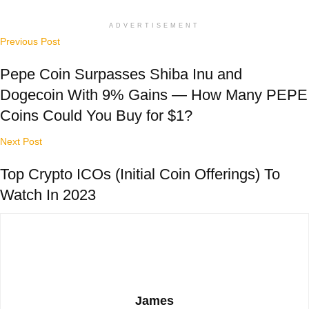
ADVERTISEMENT
Previous Post
Pepe Coin Surpasses Shiba Inu and
Dogecoin With 9% Gains — How Many PEPE
Coins Could You Buy for $1?
Next Post
Top Crypto ICOs (Initial Coin Offerings) To
Watch In 2023
James