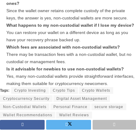
ones?
Since the wallet owner retains complete custody of the private
keys, the answer is yes, non-custodial wallets are more secure.
What happens to my non-custodial wallet if I lose my device?
You can restore your wallet on a different device as long as you
have your recovery phrase backed up.
Which fees are associated with non-custodial wallets?
There may be transaction fees with a non-custodial wallet, but no
custodial or management fees.
Is it advisable for newbies to use non-custodial wallets?
Yes, many non-custodial wallets provide straightforward interfaces,
making them suitable for cryptocurrency newcomers.
Tags:
Crypto Investing
Crypto Tips
Crypto Wallets
Cryptocurrency Security
Digital Asset Management
Non-Custodial Wallets
Personal Finance
secure storage
Wallet Recommendations
Wallet Reviews