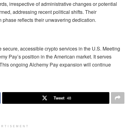
ds, irrespective of administrative changes or potential
ed, addressing recent political shifts. Their
 phase reflects their unwavering dedication.
e secure, accessible crypto services in the U.S. Meeting
my Pay’s position in the American market. It serves
. This ongoing Alchemy Pay expansion will continue
Tweet
48
ERTISEMENT