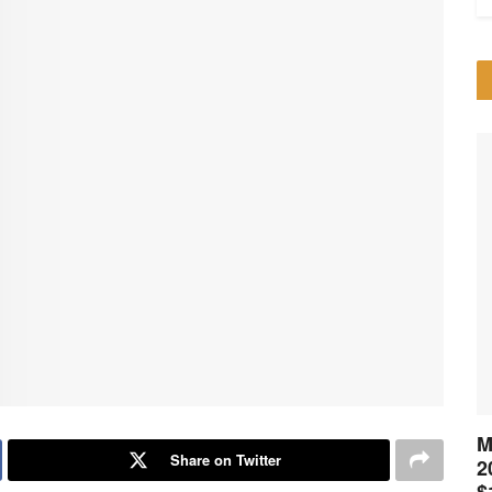
M
Share on Twitter
2