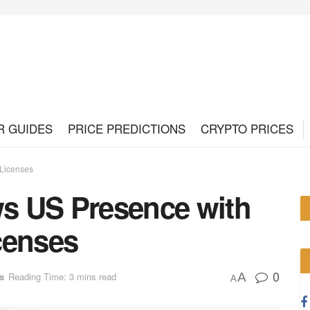
R GUIDES
PRICE PREDICTIONS
CRYPTO PRICES
Licenses
s US Presence with
censes
0
A
s
Reading Time: 3 mins read
A