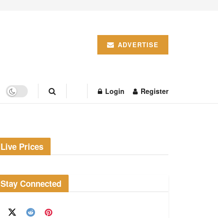
ADVERTISE
Login
Register
Live Prices
Stay Connected