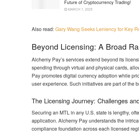
Future of Cryptocurrency Trading!
MARCH 1, 2025
Also read:
Gary Wang Seeks Leniency for Key R
Beyond Licensing: A Broad Ra
Alchemy Pay’s services extend beyond its licen
spending through virtual and physical cards, all
Pay promotes digital currency adoption while prio
user experience. Such initiatives are part of th
The Licensing Journey: Challenges an
Securing an MTL in any U.S. state is lengthy, oft
application. Alchemy Pay understands the intricat
compliance foundation across each licensed regi