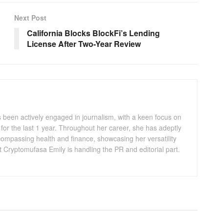
Next Post
California Blocks BlockFi’s Lending
License After Two-Year Review
s been actively engaged in journalism, with a keen focus on
for the last 1 year. Throughout her career, she has adeptly
compassing health and finance, showcasing her versatility
t Cryptomufasa Emily is handling the PR and editorial part.