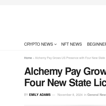
CRYPTO NEWS
NFT NEWS
BEGINNE
Home
»
Alchemy Pay Grows US Presence with Four New State 
Alchemy Pay Grow
Four New State Li
BY
EMILY ADAMS
November 8, 2024
in
General New