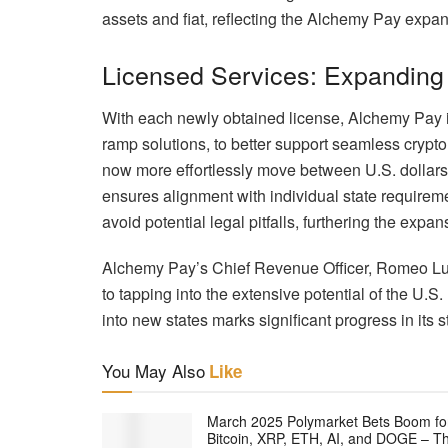
assets and fiat, reflecting the Alchemy Pay expan
Licensed Services: Expanding
With each newly obtained license, Alchemy Pay in
ramp solutions, to better support seamless crypto
now more effortlessly move between U.S. dollars 
ensures alignment with individual state requirem
avoid potential legal pitfalls, furthering the exp
Alchemy Pay’s Chief Revenue Officer, Romeo Lu
to tapping into the extensive potential of the U.
into new states marks significant progress in its s
You May Also
Like
March 2025 Polymarket Bets Boom fo
Bitcoin, XRP, ETH, AI, and DOGE – T