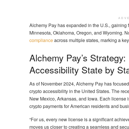
ADV
Alchemy Pay has expanded in the U.S., gaining 
Minnesota, Oklahoma, Oregon, and Wyoming. Now 
compliance
across multiple states, marking a key
Alchemy Pay’s Strategy:
Accessibility State by St
As of November 2024, Alchemy Pay has focused o
crypto accessibility in the United States. The r
New Mexico, Arkansas, and Iowa. Each license is 
crypto payments for American residents and bus
“For us, every new license is a significant achie
moves us closer to creating a seamless and secur