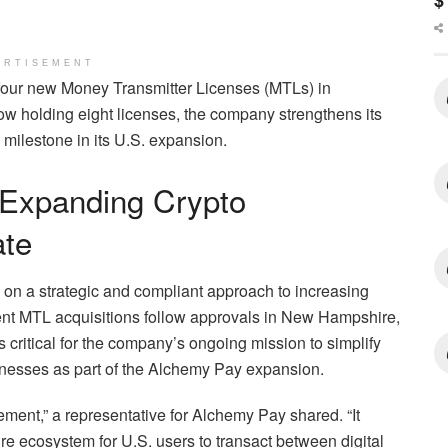
$
ERTISEMENT
four new Money Transmitter Licenses (MTLs) in
holding eight licenses, the company strengthens its
 milestone in its U.S. expansion.
 Expanding Crypto
ate
n a strategic and compliant approach to increasing
ecent MTL acquisitions follow approvals in New Hampshire,
critical for the company’s ongoing mission to simplify
inesses as part of the Alchemy Pay expansion.
vement,” a representative for Alchemy Pay shared. “It
e ecosystem for U.S. users to transact between digital