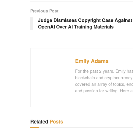
Previous Post
Judge Dismisses Copyright Case Against
OpenAI Over AI Training Materials
Emily Adams
For the past 2 years, Emily ha
blockchain and cryptocurrency 
covered an array of topics, en
and passion for writing. Here a
Related
Posts