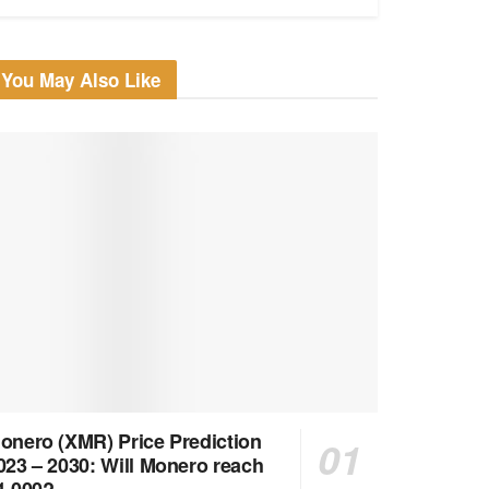
You May Also Like
onero (XMR) Price Prediction
023 – 2030: Will Monero reach