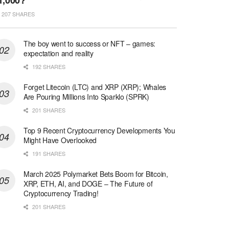
1,000?
207 SHARES
The boy went to success or NFT – games:
expectation and reality
192 SHARES
Forget Litecoin (LTC) and XRP (XRP); Whales
Are Pouring Millions Into Sparklo (SPRK)
201 SHARES
Top 9 Recent Cryptocurrency Developments You
Might Have Overlooked
191 SHARES
March 2025 Polymarket Bets Boom for Bitcoin,
XRP, ETH, AI, and DOGE – The Future of
Cryptocurrency Trading!
201 SHARES