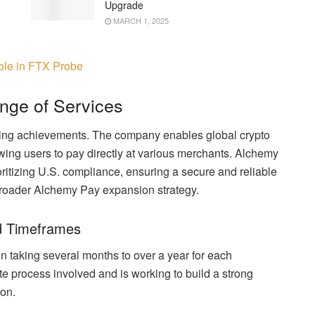
Upgrade
MARCH 1, 2025
ole in FTX Probe
nge of Services
sing achievements. The company enables global crypto
owing users to pay directly at various merchants. Alchemy
ritizing U.S. compliance, ensuring a secure and reliable
e broader Alchemy Pay expansion strategy.
d Timeframes
en taking several months to over a year for each
e process involved and is working to build a strong
on.