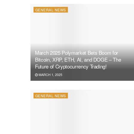
GENERAL NEWS
March 2025 Polymarket Bets Boom for
Bitcoin, XRP, ETH, AI, and DOGE – The
Future of Cryptocurrency Trading!
MARCH 1, 2025
GENERAL NEWS