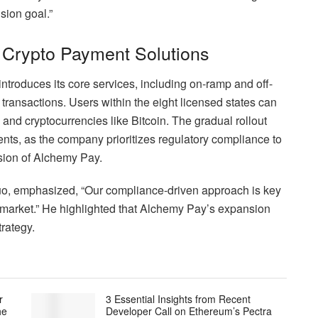
sion goal.”
 Crypto Payment Solutions
troduces its core services, including on-ramp and off-
 transactions. Users within the eight licensed states can
and cryptocurrencies like Bitcoin. The gradual rollout
ents, as the company prioritizes regulatory compliance to
ansion of Alchemy Pay.
o, emphasized, “Our compliance-driven approach is key
S. market.” He highlighted that Alchemy Pay’s expansion
trategy.
r
3 Essential Insights from Recent
he
Developer Call on Ethereum’s Pectra