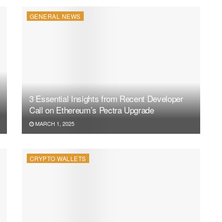
GENERAL NEWS
3 Essential Insights from Recent Developer
Call on Ethereum’s Pectra Upgrade
MARCH 1, 2025
CRYPTO WALLETS