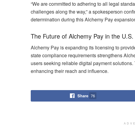
“We are committed to adhering to all legal standar
challenges along the way,” a spokesperson confirm
determination during this Alchemy Pay expansion
The Future of Alchemy Pay in the U.S.
Alchemy Pay is expanding its licensing to provid
state compliance requirements strengthens Alche
users seeking reliable digital payment solutions
enhancing their reach and influence.
Share
76
ADV