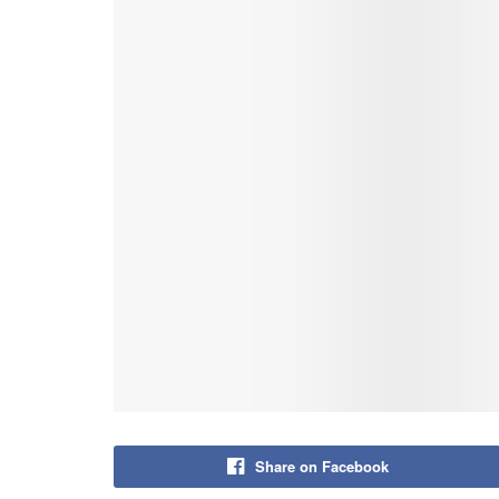
Share on Facebook